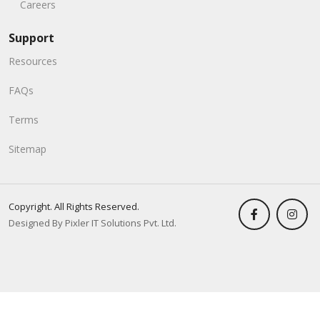
Careers
Support
Resources
FAQs
Terms
Sitemap
Copyright. All Rights Reserved.
Designed By Pixler IT Solutions Pvt. Ltd.