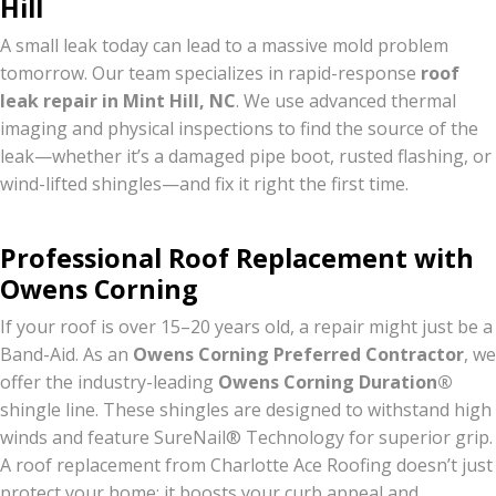
Hill
A small leak today can lead to a massive mold problem
tomorrow.
Our team specializes in rapid-response
roof
leak repair in Mint Hill, NC
.
We use advanced thermal
imaging and physical inspections to find the source of the
leak—whether it’s a damaged pipe boot, rusted flashing, or
wind-lifted shingles—and fix it right the first time.
Professional Roof Replacement with
Owens Corning
If your roof is over 15–20 years old, a repair might just be a
Band-Aid. As an
Owens Corning Preferred Contractor
, we
offer the industry-leading
Owens Corning Duration®
shingle line. These shingles are designed to withstand high
winds and feature SureNail® Technology for superior grip.
A roof replacement from Charlotte Ace Roofing doesn’t just
protect your home; it boosts your curb appeal and