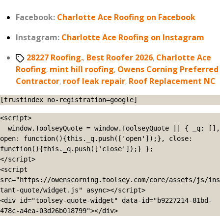
Facebook:
Charlotte Ace Roofing on Facebook
Instagram:
Charlotte Ace Roofing on Instagram
Tags
28227 Roofing.
,
Best Roofer 2026
,
Charlotte Ace
Roofing
,
mint hill roofing
,
Owens Corning Preferred
Contractor
,
roof leak repair
,
Roof Replacement NC
[trustindex no-registration=google]
<script>

  window.ToolseyQuote = window.ToolseyQuote || { _q: [], 
open: function(){this._q.push(['open']);}, close: 
function(){this._q.push(['close']);} };

</script>

<script 
src="https://owenscorning.toolsey.com/core/assets/js/ins
tant-quote/widget.js" async></script>

<div id="toolsey-quote-widget" data-id="b9227214-81bd-
478c-a4ea-03d26b018799"></div>