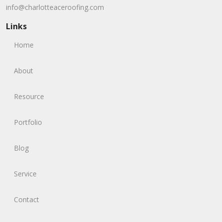
info@charlotteaceroofing.com
Links
Home
About
Resource
Portfolio
Blog
Service
Contact