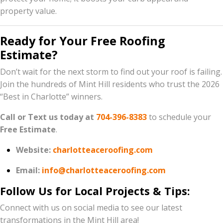
property value.
Ready for Your Free Roofing
Estimate?
Don’t wait for the next storm to find out your roof is failing.
Join the hundreds of Mint Hill residents who trust the 2026
“Best in Charlotte” winners.
Call or Text us today at
704-396-8383
to schedule your
Free Estimate
.
Website:
charlotteaceroofing.com
Email:
info@charlotteaceroofing.com
Follow Us for Local Projects & Tips:
Connect with us on social media to see our latest
transformations in the Mint Hill area!