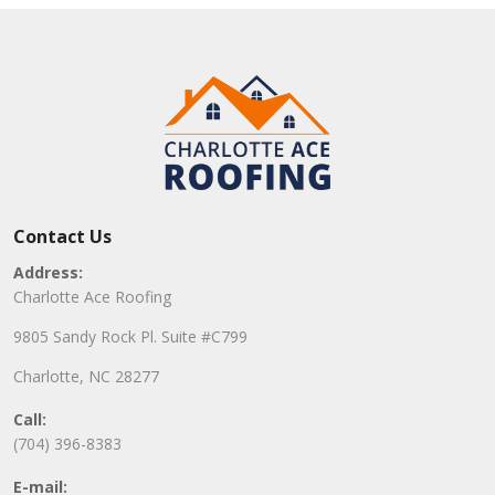
Contact Us
Address:
Charlotte Ace Roofing
9805 Sandy Rock Pl. Suite #C799
Charlotte, NC 28277
Call:
(704) 396-8383
E-mail: