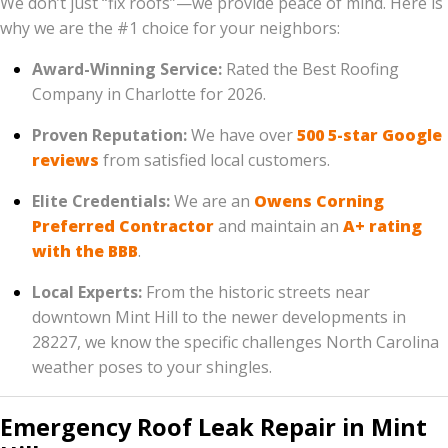
We don’t just “fix roofs”—we provide peace of mind. Here is
why we are the #1 choice for your neighbors:
Award-Winning Service:
Rated the Best Roofing
Company in Charlotte for 2026.
Proven Reputation:
We have over
500 5-star Google
reviews
from satisfied local customers.
Elite Credentials:
We are an
Owens Corning
Preferred Contractor
and maintain an
A+ rating
with the BBB
.
Local Experts:
From the historic streets near
downtown Mint Hill to the newer developments in
28227, we know the specific challenges North Carolina
weather poses to your shingles.
Emergency Roof Leak Repair in Mint