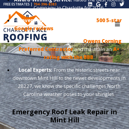
FREE ESTIMATES |
704-396-8383
Company in Charlotte for 2026.
Proven Reputation:
We have over
500 5-star
Google reviews
from satisfied local customers.
Elite Credentials:
We are an
Owens Corning
Preferred Contractor
and maintain an
A+
rating with the BBB
.
Local Experts:
From the historic streets near
downtown Mint Hill to the newer developments in
28227, we know the specific challenges North
Carolina weather poses to your shingles.
Emergency Roof Leak Repair in
Mint Hill