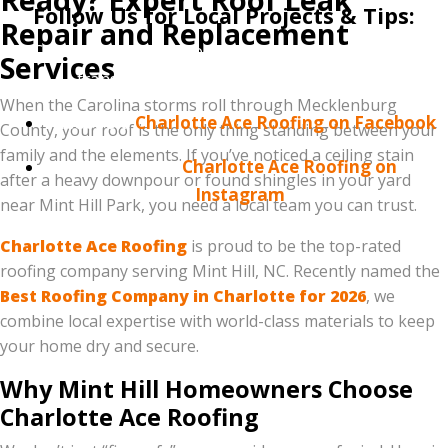
Follow Us for Local Projects & Tips:
Repair and Replacement
Connect with us on social media to see our latest
Services
transformations in the Mint Hill area!
When the Carolina storms roll through Mecklenburg
Facebook:
Charlotte Ace Roofing on Facebook
County, your roof is the only thing standing between your
family and the elements. If you’ve noticed a ceiling stain
Instagram:
Charlotte Ace Roofing on
after a heavy downpour or found shingles in your yard
Instagram
near Mint Hill Park, you need a local team you can trust.
Charlotte Ace Roofing
is proud to be the top-rated
roofing company serving Mint Hill, NC. Recently named the
Best Roofing Company in Charlotte for 2026
, we
combine local expertise with world-class materials to keep
your home dry and secure.
Why Mint Hill Homeowners Choose
Charlotte Ace Roofing