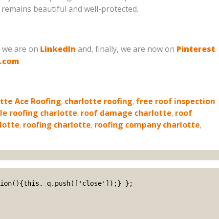
remains beautiful and well-protected.
, we are on
LinkedIn
and, finally, we are now on
Pinterest
.
g.com
tte Ace Roofing
,
charlotte roofing
,
free roof inspection
le roofing charlotte
,
roof damage charlotte
,
roof
lotte
,
roofing charlotte
,
roofing company charlotte
,