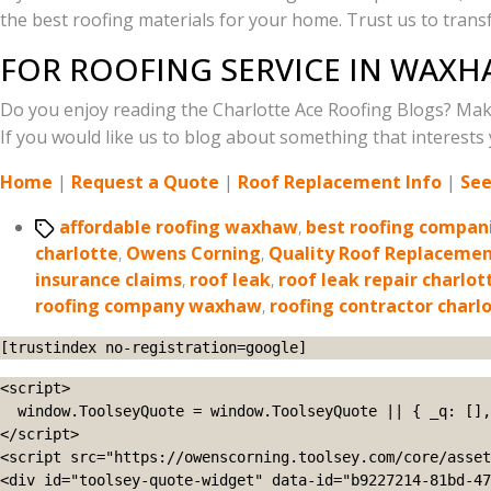
the best roofing materials for your home. Trust us to tra
FOR ROOFING SERVICE IN WAXH
Do you enjoy reading the Charlotte Ace Roofing Blogs? Mak
If you would like us to blog about something that interests y
Home
|
Request a Quote
|
Roof Replacement Info
|
See
Tags
affordable roofing waxhaw
,
best roofing compani
charlotte
,
Owens Corning
,
Quality Roof Replaceme
insurance claims
,
roof leak
,
roof leak repair charlot
roofing company waxhaw
,
roofing contractor charl
[trustindex no-registration=google]
<script>

  window.ToolseyQuote = window.ToolseyQuote || { _q: [], open: function(){this._q.push(['open']);}, close: function(){this._q.push(['close']);} };

</script>

<script src="https://owenscorning.toolsey.com/core/asset
<div id="toolsey-quote-widget" data-id="b9227214-81bd-47