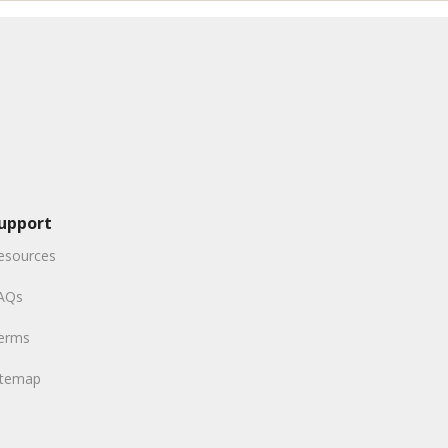
upport
esources
AQs
erms
itemap