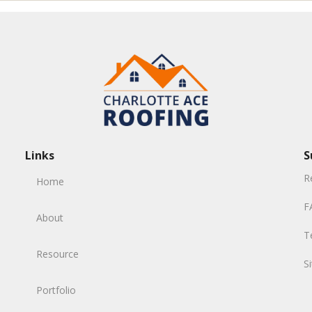
Links
S
R
Home
F
About
T
Resource
S
Portfolio