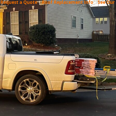
|
Request a Quote
|
Roof Replacement Info
|
See Our