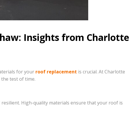
haw: Insights from Charlotte
terials for your
roof replacement
is crucial. At Charlotte
the test of time.
silient. High-quality materials ensure that your roof is