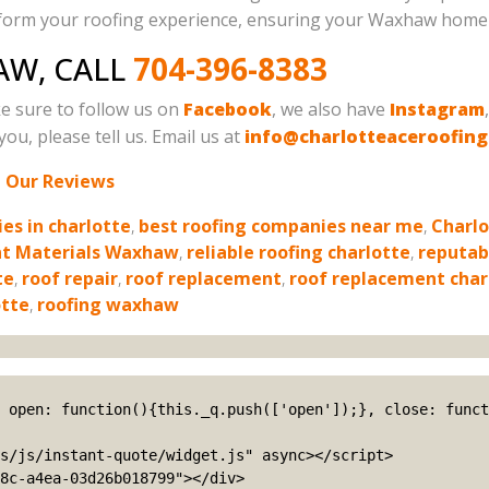
nsform your roofing experience, ensuring your Waxhaw home 
AW, CALL
704-396-8383
e sure to follow us on
Facebook
, we also have
Instagram
ou, please tell us. Email us at
info@charlotteaceroofin
 Our Reviews
es in charlotte
,
best roofing companies near me
,
Charlo
nt Materials Waxhaw
,
reliable roofing charlotte
,
reputab
te
,
roof repair
,
roof replacement
,
roof replacement char
otte
,
roofing waxhaw
s/js/instant-quote/widget.js" async></script>

8c-a4ea-03d26b018799"></div>