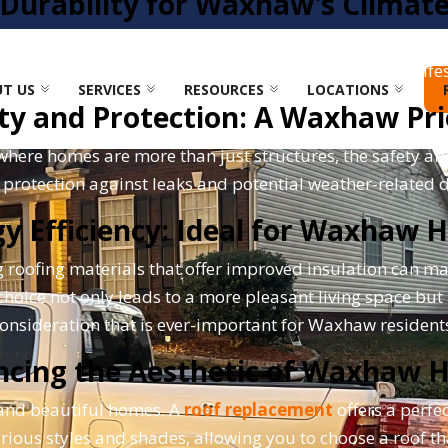
Durability for Waxhaw's Climat
and occasional heavy storms, demands roofing materials t
able of withstanding these conditions, prolonging its lif
T US
SERVICES
RESOURCES
LOCATIONS
ty and Protection: A Waxhaw Pri
re homes are more than just structures, the safety affo
r protection against leaks and potential weather-related
y Efficiency: Ideal for Waxhaw
 roofing materials that offer improved insulation can mak
oice not only leads to a more pleasant living space but a
onsideration that is ever-important for Waxhaw resident
ncing the Aesthetic of Waxhaw 
 and beautiful homes. A
roof replacement
offers a perfe
arious styles and shades, allowing you to choose a roof