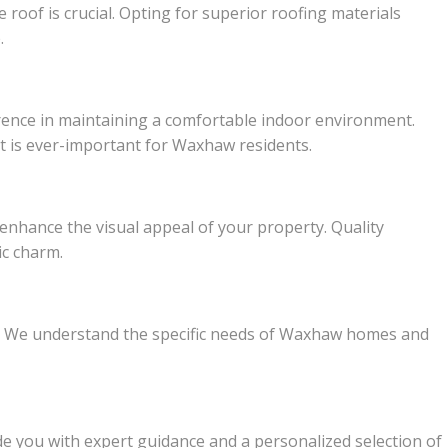
oof is crucial. Opting for superior roofing materials
.
ference in maintaining a comfortable indoor environment.
hat is ever-important for Waxhaw residents.
 enhance the visual appeal of your property. Quality
ic charm.
ce. We understand the specific needs of Waxhaw homes and
de you with expert guidance and a personalized selection of