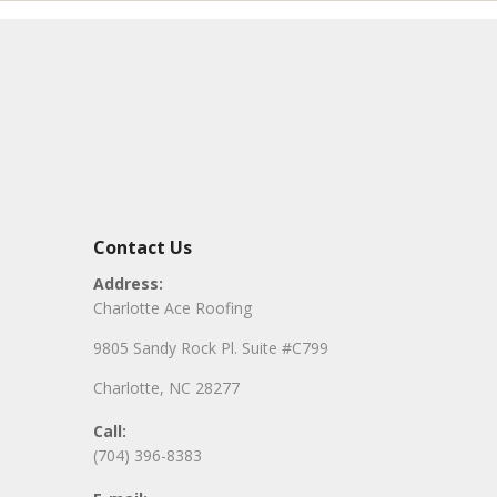
Contact Us
Address:
Charlotte Ace Roofing
9805 Sandy Rock Pl. Suite #C799
Charlotte, NC 28277
Call:
(704) 396-8383