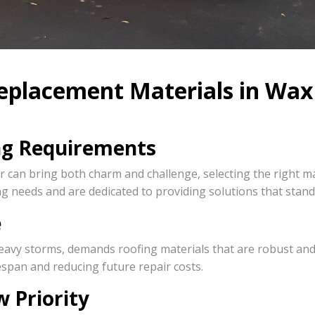
eplacement Materials in Wax
ng Requirements
 can bring both charm and challenge, selecting the right ma
g needs and are dedicated to providing solutions that stand 
e
vy storms, demands roofing materials that are robust and re
espan and reducing future repair costs.
 Priority