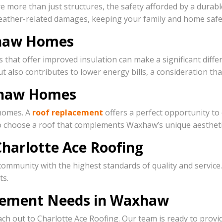
re than just structures, the safety afforded by a durable r
weather-related damages, keeping your family and home safe
axhaw Homes
s that offer improved insulation can make a significant dif
ut also contributes to lower energy bills, a consideration t
xhaw Homes
 homes. A
roof replacement
offers a perfect opportunity to
 to choose a roof that complements Waxhaw’s unique aesthet
harlotte Ace Roofing
community with the highest standards of quality and servi
ts.
acement Needs in Waxhaw
ch out to Charlotte Ace Roofing. Our team is ready to provi