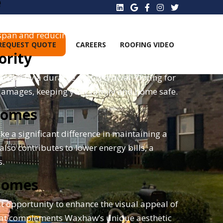
e
hat are robust and resilient. High-quality
espan and reducing future repair costs.
REQUEST QUOTE
CAREERS
ROOFING VIDEO
ority
rded by a durable roof is crucial. Opting for
 damages, keeping your family and home safe.
 Homes
e a significant difference in maintaining a
lso contributes to lower energy bills, a
s.
Homes
ct opportunity to enhance the visual appeal of
 that complements Waxhaw’s unique aesthetic