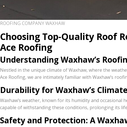
ROOFING COMPANY WAXHAW
Choosing Top-Quality Roof R
Ace Roofing
Understanding Waxhaw’s Roofi
Nestled in the unique climate of Waxhaw, where the weather
Ace Roofing, we are intimately familiar with Waxhaw’s roofin
Durability for Waxhaw’s Climat
Waxhaw’s weather, known for its humidity and occasional hea
capable of withstanding these conditions, prolonging its lif
Safety and Protection: A Waxhaw