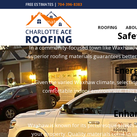
FREE ESTIMATES |
704-396-8383
Waxhaw's weather, known for its humidity 
materials ensure that your roof is cap
ROOFING
ABOU
Safe
In a community-focused town like Waxhaw, whe
superior roofing materials guarantees bette
Energ
Given the varied Waxhaw climate, selecting
comfortable indoor environment. This ch
c
Enha
Waxhaw is known for its picturesque streets
your property. Quality materials come in v