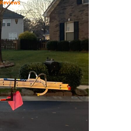
 Reviews