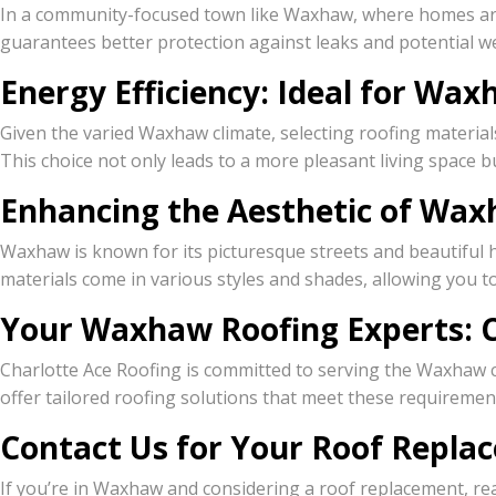
In a community-focused town like Waxhaw, where homes are mo
guarantees better protection against leaks and potential 
Energy Efficiency: Ideal for W
Given the varied Waxhaw climate, selecting roofing material
This choice not only leads to a more pleasant living space b
Enhancing the Aesthetic of Wa
Waxhaw is known for its picturesque streets and beautiful
materials come in various styles and shades, allowing you
Your Waxhaw Roofing Experts: C
Charlotte Ace Roofing is committed to serving the Waxhaw 
offer tailored roofing solutions that meet these requiremen
Contact Us for Your Roof Repl
If you’re in Waxhaw and considering a roof replacement, rea