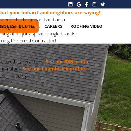
hat your Indian Land neighbors are saying!
pecific to the Indian Land area.
REQUEST QUOTE
CAREERS
ROOFING VIDEO
oofing professionals.
ding all major asphalt shingle brands:
ning Preferred Contractor!
to ethical practices.
See our BBB profile.
n Thumbtack.
See our Thumbtack profile.
ces, including: