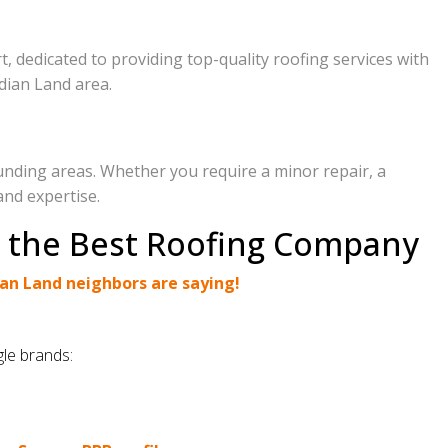
, dedicated to providing top-quality roofing services with
dian Land area.
unding areas. Whether you require a minor repair, a
and expertise.
e the Best Roofing Company
an Land neighbors are saying!
.
gle brands: