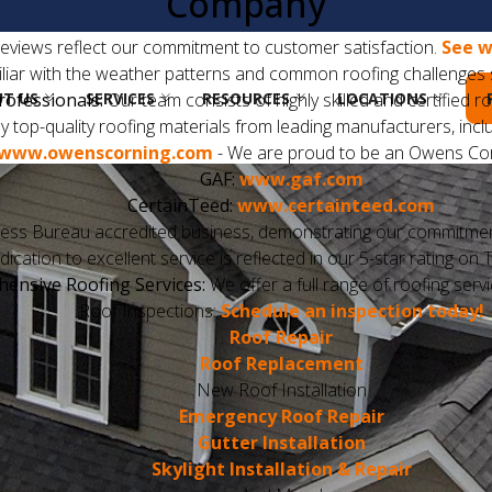
Company
eviews reflect our commitment to customer satisfaction.
See w
liar with the weather patterns and common roofing challenges s
T US
SERVICES
RESOURCES
LOCATIONS
rofessionals:
Our team consists of highly skilled and certified r
 top-quality roofing materials from leading manufacturers, inclu
www.owenscorning.com
- We are proud to be an Owens Cor
GAF:
www.gaf.com
CertainTeed:
www.certainteed.com
ess Bureau accredited business, demonstrating our commitment 
ication to excellent service is reflected in our 5-star rating o
ensive Roofing Services:
We offer a full range of roofing servi
Roof Inspections:
Schedule an inspection today!
Roof Repair
Roof Replacement
New Roof Installation
Emergency Roof Repair
Gutter Installation
Skylight Installation & Repair