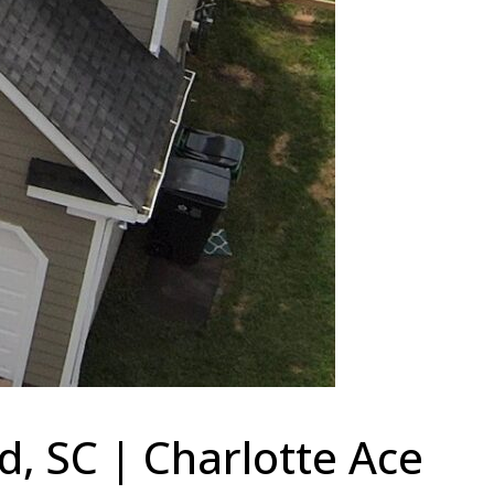
, SC | Charlotte Ace