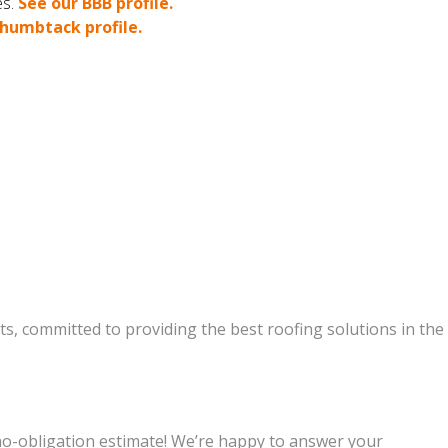
es.
See our BBB profile.
humbtack profile.
s, committed to providing the best roofing solutions in the
 no-obligation estimate! We’re happy to answer your