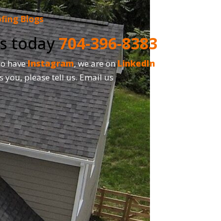
fing Blogs
us today
704-396-8383
so have
Instagram
, we are on
LinkedIn
and,
s you, please tell us. Email us