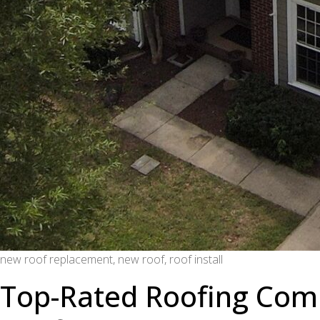
new roof replacement, new roof, roof install
Top-Rated Roofing Comp