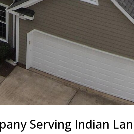
any Serving Indian Land