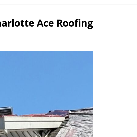
arlotte Ace Roofing