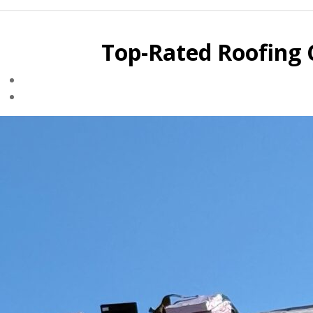
Top-Rated Roofing 