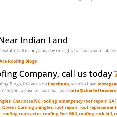
Near Indian Land
itate! Call us anytime, day or night, for fast and reliable 
Ace Roofing Blogs
oofing Company, call us today
oofing Blogs, follow us on
Facebook
, we also have
Instagr
rests you, please tell us. Email us at
info@charlotteacero
ngles
,
Charlotte NC roofing
,
emergency roof repair
,
GAF
g
,
Owens Corning shingles
,
roof repair
,
roof replacement
l
,
roofing contractor
,
roofing Fort Mill
,
roofing rock hill
,
r