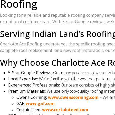
Roofing
Looking for a reliable and reputable roofing company serving
exceptional customer care. With 5-star Google reviews, we’
Serving Indian Land’s Roofi
Charlotte Ace Roofing understands the specific roofing nee
complete roof replacement, or a new roof installation, our 
Why Choose Charlotte Ace Ro
5-Star Google Reviews:
Our many positive reviews reflect
Local Expertise:
We’re familiar with the weather patterns 
Experienced Professionals:
Our team consists of highly ski
Premium Materials:
We use only top-quality roofing materi
Owens Corning:
www.owenscorning.com
– We are
GAF:
www.gaf.com
CertainTeed:
www.certainteed.com