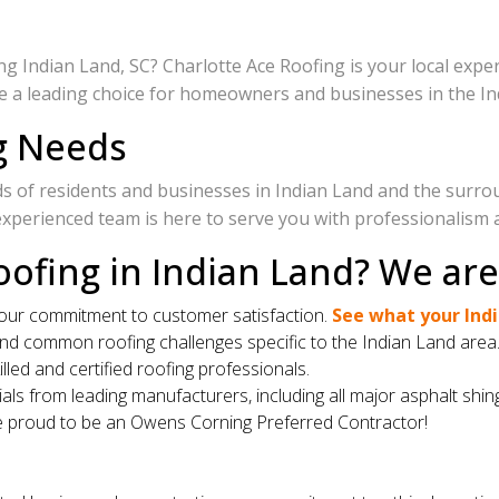
 Indian Land, SC? Charlotte Ace Roofing is your local expert
re a leading choice for homeowners and businesses in the In
ng Needs
ds of residents and businesses in Indian Land and the surro
experienced team is here to serve you with professionalism 
ofing in Indian Land? We ar
 our commitment to customer satisfaction.
See what your Indi
and common roofing challenges specific to the Indian Land area
lled and certified roofing professionals.
als from leading manufacturers, including all major asphalt shin
 proud to be an Owens Corning Preferred Contractor!