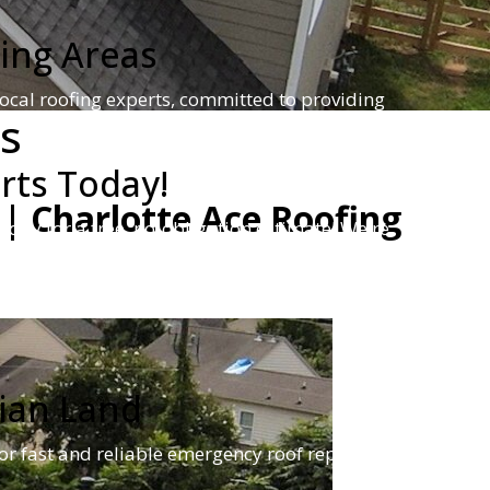
ing Areas
ocal roofing experts, committed to providing
es
rts Today!
| Charlotte Ace Roofing
oday for a free, no-obligation estimate! We're
eds.
ian Land
or fast and reliable emergency roof repair