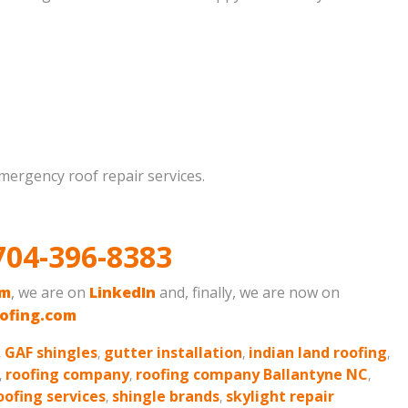
emergency roof repair services.
704-396-8383
am
, we are on
LinkedIn
and, finally, we are now on
ofing.com
,
GAF shingles
,
gutter installation
,
indian land roofing
,
,
roofing company
,
roofing company Ballantyne NC
,
oofing services
,
shingle brands
,
skylight repair