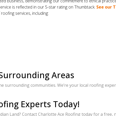
ed business, demonstrating our commitment to ethical practic
ervice is reflected in our 5-star rating on Thumbtack.
See our T
 roofing services, including:
 Surrounding Areas
he surrounding communities. We’re your local roofing expert
ofing Experts Today!
ndian Land? Contact Charlotte Ace Roofing today for a free,