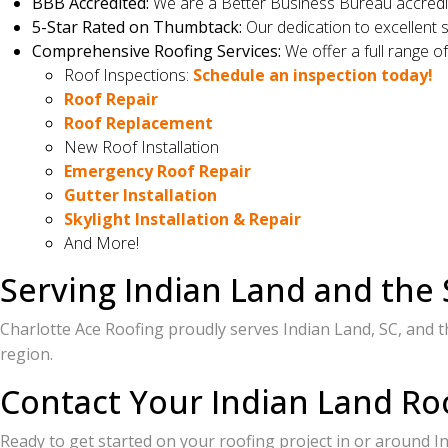
BBB Accredited:
We are a Better Business Bureau accredit
5-Star Rated on Thumbtack:
Our dedication to excellent s
Comprehensive Roofing Services:
We offer a full range of
Roof Inspections:
Schedule an inspection today!
Roof Repair
Roof Replacement
New Roof Installation
Emergency Roof Repair
Gutter Installation
Skylight Installation & Repair
And More!
Serving Indian Land and the
Charlotte Ace Roofing proudly serves Indian Land, SC, and t
region.
Contact Your Indian Land Ro
Ready to get started on your roofing project in or around I