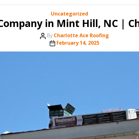
Categories
Uncategorized
Company in Mint Hill, NC | Ch
Post
By
Charlotte Ace Roofing
author
Post
February 14, 2025
date