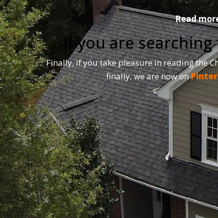
Read more 
If you are searching
Finally, if you take pleasure in reading the 
finally, we are now on
Pinter