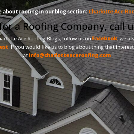
about roofing in our blog section:
Charlotte Ace Roo
 for a Roofing Company, call 
Charlotte Ace Roofing Blogs, follow us on
Facebook
, we al
est
. If you would like us to blog about thing that interest
at
info@charlotteaceroofing.com