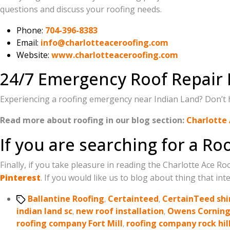
questions and discuss your roofing needs.
Phone:
704-396-8383
Email:
info@charlotteaceroofing.com
Website:
www.charlotteaceroofing.com
24/7 Emergency Roof Repair 
Experiencing a roofing emergency near Indian Land? Don’t hes
Read more about roofing in our blog section:
Charlotte 
If you are searching for a R
Finally, if you take pleasure in reading the Charlotte Ace R
Pinterest
. If you would like us to blog about thing that inte
Tags
Ballantine Roofing
,
Certainteed
,
CertainTeed shi
indian land sc
,
new roof installation
,
Owens Cornin
roofing company Fort Mill
,
roofing company rock hil