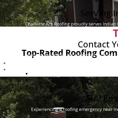
Serving 
Charlotte Ace Roofing proudly serves Indian
Contact Y
Top-Rated Roofing Comp
Ready to get started on your roofing project 
hap
24/7 Em
Experiencing a roofing emergency near Ind