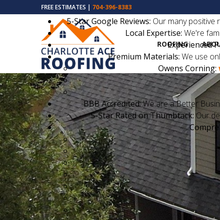
FREE ESTIMATES |
704-396-8383
5-Star Google Reviews:
Our many positive r
Local Expertise:
We're fami
ROOFING
ABOU
Experienced P
Premium Materials:
We use only
Owens Corning:
BBB Accredited:
We are a Better Busin
5-Star Rated on Thumbtack:
Our ded
Compreh