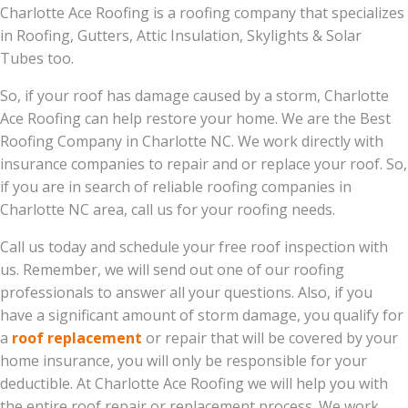
Charlotte Ace Roofing is a roofing company that specializes
in Roofing, Gutters, Attic Insulation, Skylights & Solar
Tubes too.
So, if your roof has damage caused by a storm, Charlotte
Ace Roofing can help restore your home. We are the Best
Roofing Company in Charlotte NC. We work directly with
insurance companies to repair and or replace your roof. So,
if you are in search of reliable roofing companies in
Charlotte NC area, call us for your roofing needs.
Call us today and schedule your free roof inspection with
us. Remember, we will send out one of our roofing
professionals to answer all your questions. Also, if you
have a significant amount of storm damage, you qualify for
a
roof replacement
or repair that will be covered by your
home insurance, you will only be responsible for your
deductible. At Charlotte Ace Roofing we will help you with
the entire roof repair or replacement process. We work