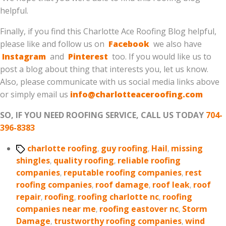
helpful.
Finally, if you find this Charlotte Ace Roofing Blog helpful,
please like and follow us on
Facebook
we also have
Instagram
and
Pinterest
too. If you would like us to
post a blog about thing that interests you, let us know.
Also, please communicate with us social media links above
or simply email us
info@charlotteaceroofing.com
SO, IF YOU NEED ROOFING SERVICE, CALL US TODAY
704-
396-8383
Tags
charlotte roofing
,
guy roofing
,
Hail
,
missing
shingles
,
quality roofing
,
reliable roofing
companies
,
reputable roofing companies
,
rest
roofing companies
,
roof damage
,
roof leak
,
roof
repair
,
roofing
,
roofing charlotte nc
,
roofing
companies near me
,
roofing eastover nc
,
Storm
Damage
,
trustworthy roofing companies
,
wind