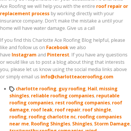
Ace Roofing we will help you with the entire
roof repair or
replacement process
by working directly with your
insurance company. Don’t make the mistake a until your
home will have water damage. Give us a call
If you find this Charlotte Ace Roofing Blog helpful, please
like and follow us on
Facebook
we also
have
Instagram
and
Pinterest
. If you have any questions
or would like us to post a blog about thing that interests
you, please let us know using the social media links above
or simply email us
info@charlotteaceroofing.com
Tags
charlotte roofing
,
guy roofing
,
Hail
,
missing
shingles
,
reliable roofing companies
,
reputable
roofing companies
,
rest roofing companies
,
roof
damage
,
roof leak
,
roof repair
,
roof shingle
,
roofing
,
roofing charlotte nc
,
roofing companies
near me
,
Roofing Shingles
,
Shingles
,
Storm Damage
,
trustworthy roofing companies
,
wind