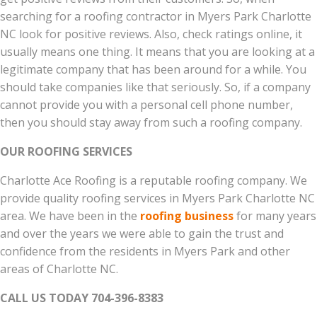
searching for a roofing contractor in Myers Park Charlotte
NC look for positive reviews. Also, check ratings online, it
usually means one thing. It means that you are looking at a
legitimate company that has been around for a while. You
should take companies like that seriously. So, if a company
cannot provide you with a personal cell phone number,
then you should stay away from such a roofing company.
OUR ROOFING SERVICES
Charlotte Ace Roofing is a reputable roofing company. We
provide quality roofing services in Myers Park Charlotte NC
area. We have been in the
roofing business
for many years
and over the years we were able to gain the trust and
confidence from the residents in Myers Park and other
areas of Charlotte NC.
CALL US TODAY 704-396-8383