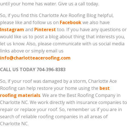
until your home has water. Give us a call today.
So, if you find this Charlotte Ace Roofing Blog helpful,
please like and follow us on
Facebook
we also have
Instagram
and
Pinterest
too. If you have any questions or
would like us to post a blog about thing that interests you,
let us know. Also, please communicate with us social media
links above or simply email us
info@charlotteaceroofing.com
CALL US TODAY 704-396-8383
So, if your roof was damaged by a storm, Charlotte Ace
Roofing can help restore your home using the
best
roofing materials
. We are the Best Roofing Company in
Charlotte NC. We work directly with insurance companies to
repair or replace your roof. So, remember us if you are in
search of reliable roofing companies in all areas of
Charlotte NC.