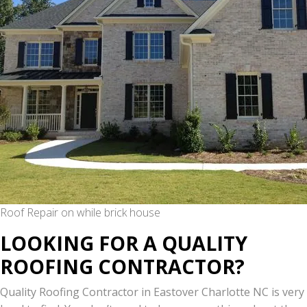
Roof Repair on while brick house
LOOKING FOR A QUALITY
ROOFING CONTRACTOR?
Quality Roofing Contractor in Eastover Charlotte NC is very