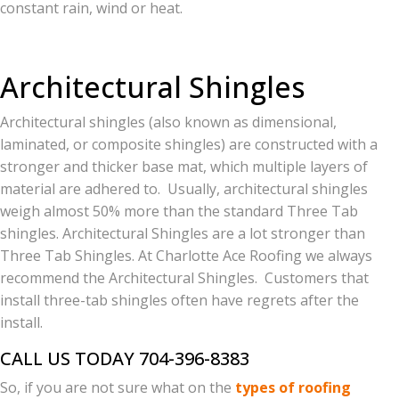
constant rain, wind or heat.
Architectural Shingles
Architectural shingles (also known as dimensional,
laminated, or composite shingles) are constructed with a
stronger and thicker base mat, which multiple layers of
material are adhered to. Usually, architectural shingles
weigh almost 50% more than the standard Three Tab
shingles. Architectural Shingles are a lot stronger than
Three Tab Shingles. At Charlotte Ace Roofing we always
recommend the Architectural Shingles. Customers that
install three-tab shingles often have regrets after the
install.
CALL US TODAY 704-396-8383
So, if you are not sure what on the
types of roofing