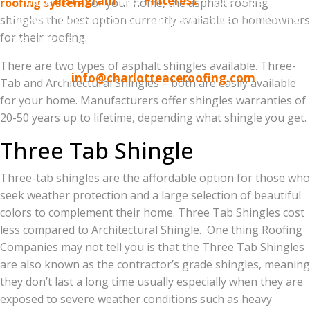
have
Instagram
and
Pinterest
. If you have any
roofing system
for your home, the asphalt roofing
questions or would like us to post a blog about thing
shingles the best option currently available to homeowners
for their roofing.
that interests you, please let us know using the social
media links above or simply email
There are two types of asphalt shingles available. Three-
us
info@charlotteaceroofing.com
Tab and Architectural Shingles – both are easily available
for your home. Manufacturers offer shingles warranties of
20-50 years up to lifetime, depending what shingle you get.
Three Tab Shingle
Three-tab shingles are the affordable option for those who
seek weather protection and a large selection of beautiful
colors to complement their home. Three Tab Shingles cost
less compared to Architectural Shingle. One thing Roofing
Companies may not tell you is that the Three Tab Shingles
are also known as the contractor’s grade shingles, meaning
they don’t last a long time usually especially when they are
exposed to severe weather conditions such as heavy