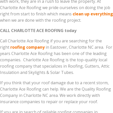
with work, they are in a rush to leave the property. At
Charlotte Ace Roofing we pride ourselves on doing the job
right from start to finish which means
clean up everything
when we are done with the roofing project.
CALL CHARLOTTE ACE ROOFING today
Call Charlotte Ace Roofing if you are searching for the
right
roofing company
in Eastover, Charlotte NC area. For
years Charlotte Ace Roofing has been one of the leading
companies. Charlotte Ace Roofing is the top-quality local
roofing company that specializes in Roofing, Gutters, Attic
Insulation and Skylights & Solar Tubes.
If you think that your roof damage due to a recent storm,
Charlotte Ace Roofing can help. We are the Quality Roofing
Company in Charlotte NC area. We work directly with
insurance companies to repair or replace your roof.
If you are in search of reliable roofing companies in