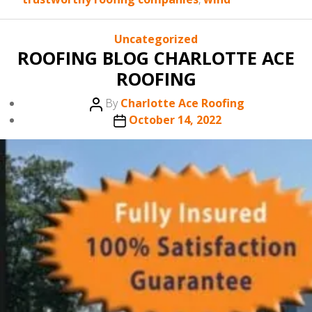
Categories
Uncategorized
ROOFING BLOG CHARLOTTE ACE
ROOFING
Post
By
Charlotte Ace Roofing
author
Post
October 14, 2022
date