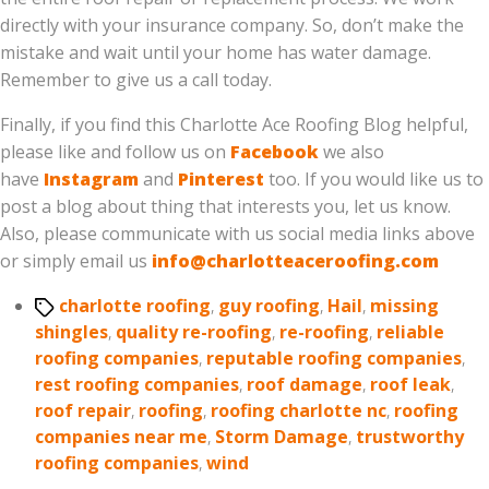
directly with your insurance company. So, don’t make the
mistake and wait until your home has water damage.
Remember to give us a call today.
Finally, if you find this Charlotte Ace Roofing Blog helpful,
please like and follow us on
Facebook
we also
have
Instagram
and
Pinterest
too. If you would like us to
post a blog about thing that interests you, let us know.
Also, please communicate with us social media links above
or simply email us
info@charlotteaceroofing.com
Tags
charlotte roofing
,
guy roofing
,
Hail
,
missing
shingles
,
quality re-roofing
,
re-roofing
,
reliable
roofing companies
,
reputable roofing companies
,
rest roofing companies
,
roof damage
,
roof leak
,
roof repair
,
roofing
,
roofing charlotte nc
,
roofing
companies near me
,
Storm Damage
,
trustworthy
roofing companies
,
wind