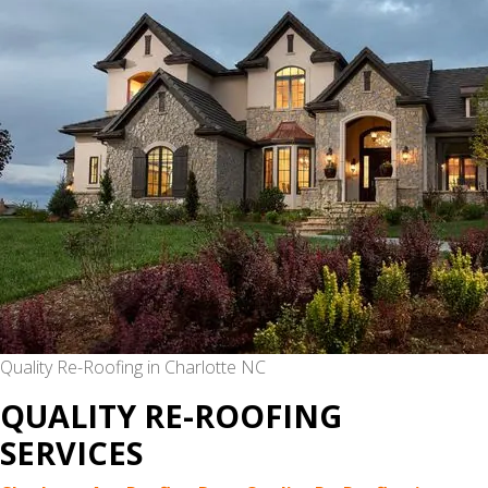
IN
MYERS
PARK,
CHARLOTTE
NC
Quality Re-Roofing in Charlotte NC
QUALITY RE-ROOFING
SERVICES