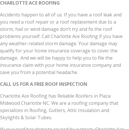
CHARLOTTE ACE ROOFING
Accidents happen to all of us. If you have a roof leak and
you need a roof repair or a roof replacement due to a
storm, hail or wind damage don’t try and fix the roof
problems yourself. Call Charlotte Ace Roofing if you have
any weather-related storm damage. Your damage may
qualify for your home insurance coverage to cover the
damage. And we will be happy to help you to file the
insurance claim with your home insurance company and
save you from a potential headache.
CALL US FOR A FREE ROOF INSPECTION
Charlotte Ace Roofing has Reliable Roofers in Plaza
Midwood Charlotte NC. We are a roofing company that
specializes in Roofing, Gutters, Attic Insulation and
Skylights & Solar Tubes.