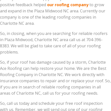
positive feedback helped
our roofing company
to grow
and expand in the Plaza Midwood NC area. Currently our
company is one of the leading roofing companies in
Charlotte NC area.
So, in closing, when you are searching for reliable roofers
in Plaza Midwood, Charlotte NC area call us at 704-396-
8383. We will be glad to take care of all of your roofing
problems.
So, if your roof has damage caused by a storm, Charlotte
Ace Roofing can help restore your home. We are the Best
Roofing Company in Charlotte NC. We work directly with
insurance companies to repair and or replace your roof. So,
if you are in search of reliable roofing companies in all
areas of Charlotte NC, call us for your roofing needs.
So, call us today and schedule your free roof inspection
with us. Remember, we will send out one of our roofing