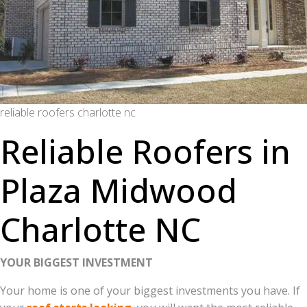
reliable roofers charlotte nc
Reliable Roofers in
Plaza Midwood
Charlotte NC
YOUR BIGGEST INVESTMENT
Your home is one of your biggest investments you have. If