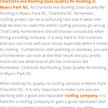
Charlotte Ace Roofing Does Quality Re-Roofing in
Myers Park NC.
At Charlotte Ace Roofing Does Quality Re-
Roofing in Myers Park NC, Charlotte NC. Remember,
roofing project can be a confusing task and it takes one
bad decision to make the entire roofing process go wrong.
That’s why homeowners should choose consciously when
hiring a roofing company. It is very hard to find someone
that you can trust with your house especially when it comes
to roofing. Furthermore, with painting or windows, you are
a homeowner can look at the final result and you pretty
much can see what kind of job the contractor did.
Remember, Charlotte Ace Roofing Does Quality Re-Roofing
in Myers Park NC
When looking for quality re-roofing services in Myers Park
Charlotte NC, it is very important to make sure you are
working with a good and reputable
roofing company.
It is
hard for a roofing company to gain a good reputation and
get positive reviews from their customers. So, when