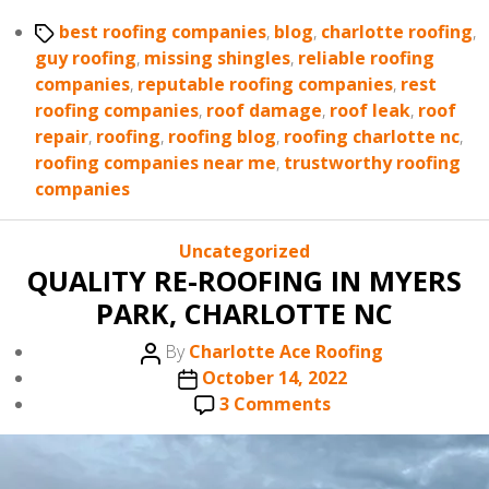
Tags
best roofing companies
,
blog
,
charlotte roofing
,
guy roofing
,
missing shingles
,
reliable roofing
companies
,
reputable roofing companies
,
rest
roofing companies
,
roof damage
,
roof leak
,
roof
repair
,
roofing
,
roofing blog
,
roofing charlotte nc
,
roofing companies near me
,
trustworthy roofing
companies
Categories
Uncategorized
QUALITY RE-ROOFING IN MYERS
PARK, CHARLOTTE NC
Post
By
Charlotte Ace Roofing
author
Post
October 14, 2022
date
on
3 Comments
QUALITY
RE-
ROOFING