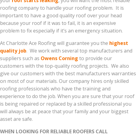
your
roof starts leaking
, you will want the most reliable
roofing company to handle your roofing problem. It is
important to have a good quality roof over your head
because your roof if it was to fail, it is an expensive
problem to fix especially if it’s an emergency situation.
At Charlotte Ace Roofing will guarantee you the
highest
quality job
. We work with several top manufacturers and
suppliers such as
Owens Corning
to provide our
customers with the top-quality roofing projects. We also
give our customers with the best manufacturers warranties
on most of our materials. Our company hires only skilled
roofing professionals who have the training and
experience to do the job. When you are sure that your roof
is being repaired or replaced by a skilled professional you
will always be at peace that your family and your biggest
asset are safe.
WHEN LOOKING FOR RELIABLE ROOFERS CALL