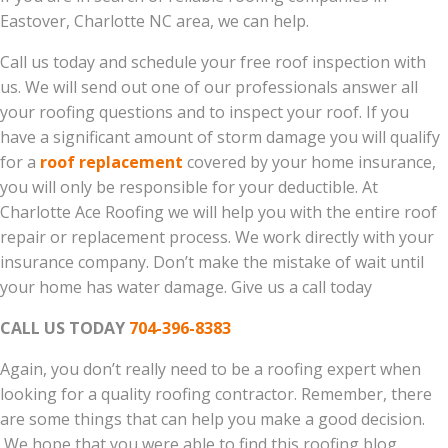
Eastover, Charlotte NC area, we can help.
Call us today and schedule your free roof inspection with
us. We will send out one of our professionals answer all
your roofing questions and to inspect your roof. If you
have a significant amount of storm damage you will qualify
for a
roof replacement
covered by your home insurance,
you will only be responsible for your deductible. At
Charlotte Ace Roofing we will help you with the entire roof
repair or replacement process. We work directly with your
insurance company. Don’t make the mistake of wait until
your home has water damage. Give us a call today
CALL US TODAY
704-396-8383
Again, you don’t really need to be a roofing expert when
looking for a quality roofing contractor. Remember, there
are some things that can help you make a good decision.
We hope that you were able to find this roofing blog