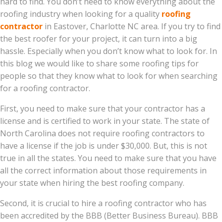
hard to find. You don’t need to know everything about the
roofing industry when looking for a quality
roofing
contractor
in Eastover, Charlotte NC area. If you try to find
the best roofer for your project, it can turn into a big
hassle. Especially when you don’t know what to look for. In
this blog we would like to share some roofing tips for
people so that they know what to look for when searching
for a roofing contractor.
First, you need to make sure that your contractor has a
license and is certified to work in your state. The state of
North Carolina does not require roofing contractors to
have a license if the job is under $30,000. But, this is not
true in all the states. You need to make sure that you have
all the correct information about those requirements in
your state when hiring the best roofing company.
Second, it is crucial to hire a roofing contractor who has
been accredited by the BBB (Better Business Bureau). BBB