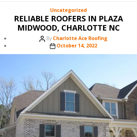
Categories
Uncategorized
RELIABLE ROOFERS IN PLAZA
MIDWOOD, CHARLOTTE NC
Post
By
Charlotte Ace Roofing
author
Post
October 14, 2022
date