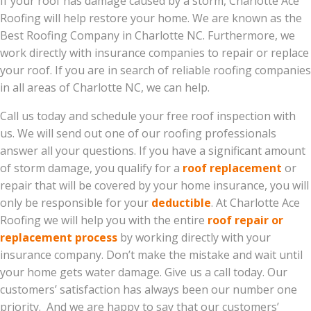
If your roof has damage caused by a storm, Charlotte Ace
Roofing will help restore your home. We are known as the
Best Roofing Company in Charlotte NC. Furthermore, we
work directly with insurance companies to repair or replace
your roof. If you are in search of reliable roofing companies
in all areas of Charlotte NC, we can help.
Call us today and schedule your free roof inspection with
us. We will send out one of our roofing professionals
answer all your questions. If you have a significant amount
of storm damage, you qualify for a
roof replacement
or
repair that will be covered by your home insurance, you will
only be responsible for your
deductible
. At Charlotte Ace
Roofing we will help you with the entire
roof repair or
replacement process
by working directly with your
insurance company. Don’t make the mistake and wait until
your home gets water damage. Give us a call today. Our
customers’ satisfaction has always been our number one
priority. And we are happy to say that our customers’