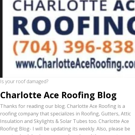
Is your roof damaged?
Charlotte Ace Roofing Blog
Thanks for reading our blog. Charlotte Ace Roofing is a
roofing company that specializes in Roofing, Gutters, Attic
Insulation and Skylights & Solar Tubes too. Charlotte Ace
Roofing Blog- I will be updating its weekly. Also, please be