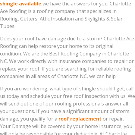
shingle available
we have the answers for you. Charlotte
Ace Roofing is a roofing company that specializes in
Roofing, Gutters, Attic Insulation and Skylights & Solar
Tubes.
Does your roof have damage due to a storm? Charlotte Ace
Roofing can help restore your home to its original
condition. We are the Best Roofing Company in Charlotte
NC. We work directly with insurance companies to repair or
replace your roof. If you are searching for reliable roofing
companies in all areas of Charlotte NC, we can help.
If you are wondering, what type of shingle should I get, call
us today and schedule your free roof inspection with us. We
will send out one of our roofing professionals answer all
your questions. If you have a significant amount of storm
damage, you qualify for a
roof replacement
or repair.
Your Damage will be covered by your home insurance, you
will only be responsible for your deductible. At Charlotte