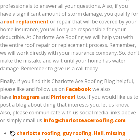
professionals to answer all your questions. Also, if you
have a significant amount of storm damage, you qualify for
a
roof replacement
or repair that will be covered by your
home insurance, you will only be responsible for your
deductible. At Charlotte Ace Roofing we will help you with
the entire roof repair or replacement process. Remember,
we will work directly with your insurance company. So, don’t
make the mistake and wait until your home has water
damage. Remember to give us a call today.
Finally, if you find this Charlotte Ace Roofing Blog helpful,
please like and follow us on
Facebook
we also
have
Instagram
and
Pinterest
too. If you would like us to
post a blog about thing that interests you, let us know.
Also, please communicate with us social media links above
or simply email us
info@charlotteaceroofing.com
Tags
charlotte roofing
,
guy roofing
,
Hail
,
missing