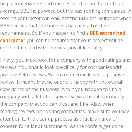
helps homeowners find businesses that are better than
average. BBB helps weed out the bad roofing companies. A
roofing contractor can only get the BBB accreditation when
BBB decides that the business has met all of their
requirements. So if you happen to find a
BBB accredited
contractor
you can be assured that your project will be
done in time and with the best possible quality.
Finally, you must look for a company with good ratings and
reviews. You should look specifically for companies with
positive Yelp reviews. When a someone leaves a positive
review, it means that he or she is happy with the overall
experience of the business. And if you happen to find a
company with a lot of positive reviews then it’s probably
the company that you can trust and hire. Also, when
reading reviews on roofing companies, make sure you pay
attention to the cleanup process as that is an area of
concern for a lot of customers. As the roofers ger done