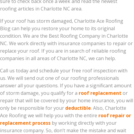
sure to check back once a week and read the newest
roofing articles in Charlotte NC area.
If your roof has storm damaged, Charlotte Ace Roofing
Blog can help you restore your home to its original
condition. We are the Best Roofing Company in Charlotte
NC. We work directly with insurance companies to repair or
replace your roof. If you are in search of reliable roofing
companies in all areas of Charlotte NC, we can help.
Call us today and schedule your free roof inspection with
us. We will send out one of our roofing professionals
answer all your questions. If you have a significant amount
of storm damage, you qualify for a
roof replacement
or
repair that will be covered by your home insurance, you will
only be responsible for your
deductible
. Also, Charlotte
Ace Roofing we will help you with the entire
roof repair or
replacement process
by working directly with your
insurance company. So, don’t make the mistake and wait