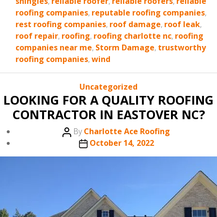
shingles
,
reliable roofer
,
reliable roofers
,
reliable
roofing companies
,
reputable roofing companies
,
rest roofing companies
,
roof damage
,
roof leak
,
roof repair
,
roofing
,
roofing charlotte nc
,
roofing
companies near me
,
Storm Damage
,
trustworthy
roofing companies
,
wind
Categories
Uncategorized
LOOKING FOR A QUALITY ROOFING
CONTRACTOR IN EASTOVER NC?
Post
By
Charlotte Ace Roofing
author
Post
October 14, 2022
date