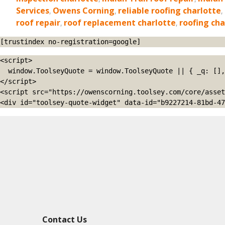
Services
,
Owens Corning
,
reliable roofing charlotte
,
roof repair
,
roof replacement charlotte
,
roofing cha
[trustindex no-registration=google]
<script>

  window.ToolseyQuote = window.ToolseyQuote || { _q: [], open: function(){this._q.push(['open']);}, close: function(){this._q.push(['close']);} };

</script>

<script src="https://owenscorning.toolsey.com/core/asset
<div id="toolsey-quote-widget" data-id="b9227214-81bd-47
Contact Us