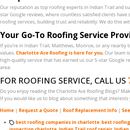
Our reputation as top roofing experts in Indian Trail and su
star Google reviews, where countless satisfied clients have s
roofing services, building trust and reliability. We do this w
Your Go-To Roofing Service Provi
If you’re in Indian Trail, Matthews, Monroe, or any nearby t
values.
Charlotte Ace Roofing is here for you.
Our team is 
high-quality service that has earned us our 5-star Google re
area.
FOR ROOFING SERVICE, CALL US
Do you enjoy reading the Charlotte Ace Roofing Blogs? Mak
If you would like us to blog about something that interests y
Home
|
Request a Quote
|
Roof Replacement Info
|
See
Tags
best roofing companies in charlotte
,
best roofin
inspection charlotte
,
Indian Trail roof repair
,
Indian