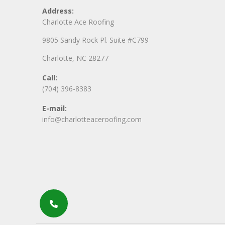
Address:
Charlotte Ace Roofing
9805 Sandy Rock Pl. Suite #C799
Charlotte, NC 28277
Call:
(704) 396-8383
E-mail:
info@charlotteaceroofing.com