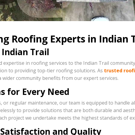
g Roofing Experts in Indian T
Indian Trail
 expertise in roofing services to the Indian Trail community
on to providing top-tier roofing solutions. As
trusted roof
a wider community benefits from our expert services.
s for Every Need
s, or regular maintenance, our team is equipped to handle a
irelessly to provide solutions that are both durable and aest
ach project we undertake meets the highest standards of exc
Satisfaction and Quality