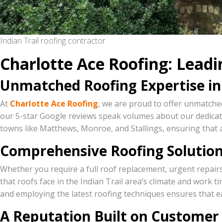
Indian Trail roofing contractor
Charlotte Ace Roofing: Leadin
Unmatched Roofing Expertise in 
At
Charlotte Ace Roofing
, we are proud to offer unmatched
our 5-star Google reviews speak volumes about our dedicati
towns like Matthews, Monroe, and Stallings, ensuring that 
Comprehensive Roofing Solution
Whether you require a full roof replacement, urgent repair
that roofs face in the Indian Trail area’s climate and work t
and employing the latest roofing techniques ensures that e
A Reputation Built on Customer 