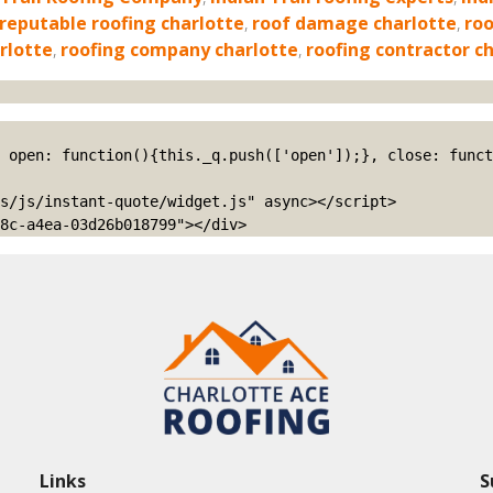
reputable roofing charlotte
,
roof damage charlotte
,
roo
rlotte
,
roofing company charlotte
,
roofing contractor c
s/js/instant-quote/widget.js" async></script>

8c-a4ea-03d26b018799"></div>
Links
S