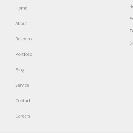
R
Home
F
About
T
Resource
S
Portfolio
Blog
Service
Contact
Careers