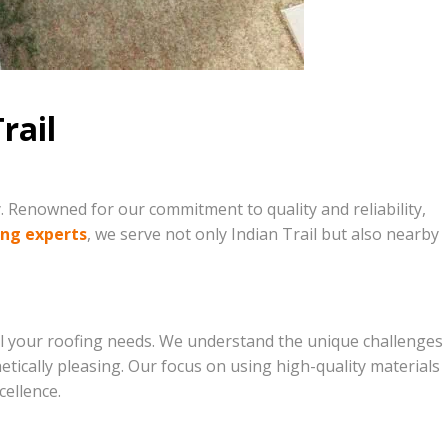
rail
. Renowned for our commitment to quality and reliability,
ing experts
, we serve not only Indian Trail but also nearby
ll your roofing needs. We understand the unique challenges
hetically pleasing. Our focus on using high-quality materials
ellence.