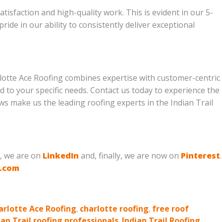
tisfaction and high-quality work. This is evident in our 5-
ide in our ability to consistently deliver exceptional
arlotte Ace Roofing combines expertise with customer-centric
d to your specific needs. Contact us today to experience the
ws make us the leading roofing experts in the Indian Trail
, we are on
LinkedIn
and, finally, we are now on
Pinterest
.
g.com
arlotte Ace Roofing
,
charlotte roofing
,
free roof
ian Trail roofing professionals
,
Indian Trail Roofing