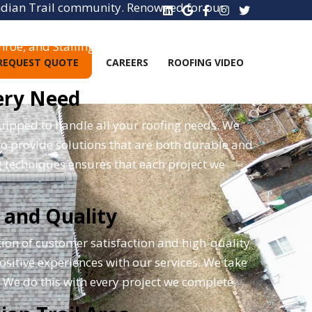
 Indian Trail community. Renowned for our
 to providing top-tier roofing solutions. As
roe, and Stallings, ensuring that a wider
REQUEST QUOTE
CAREERS
ROOFING VIDEO
ery Need
uipped to handle all your roofing needs. We
 to provide solutions that are both durable and
g techniques ensures that each project we
 and Quality
tion of customer satisfaction and high-quality
positive experiences with our services. We take
y. We do this with every project we complete.