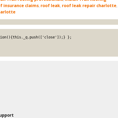
f insurance claims
,
roof leak
,
roof leak repair charlotte
,
harlotte
upport