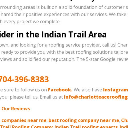
rrounding areas is built on a solid foundation of customer sa
hared their positive experiences with our services. We take pr
ith every project we complete.
der in the Indian Trail Area
own, and looking for a roofing service provider, call us! Ch
ready to provide you with the best roofing solutions tailore
views and solidified our reputation. The 5-star Google revie
704-396-8383
e sure to follow us on
Facebook.
We also have
Instagram
ou, please tell us. Email us at
info@charlotteaceroofin
 Our Reviews
g companies near me
,
best roofing company near me
,
Ch
 Trail Roofing Company
,
Indian Trail roofing experts
,
Ind