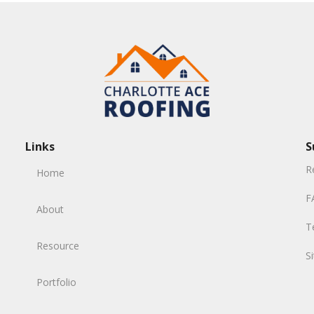
Links
S
R
Home
F
About
T
Resource
S
Portfolio