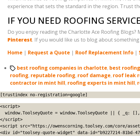
experience that sets the standard in the region. Trust t
IF YOU NEED ROOFING SERVICE
Do you enjoy reading the Charlotte Ace Roofing Blogs? 
Pinterest
. If you would like us to blog about something 
Home
|
Request a Quote
|
Roof Replacement Info
|
Tags
best roofing companies in charlotte
,
best roofin
roofing
,
reputable roofing
,
roof damage
,
roof leak 
contractor in mint hill
,
roofing experts in mint hill
,
r
[trustindex no-registration=google]
<script>

  window.ToolseyQuote = window.ToolseyQuote || { _q: [], open: function(){this._q.push(['open']);}, close: function(){this._q.push(['close']);} };

</script>

<script src="https://owenscorning.toolsey.com/core/asset
<div id="toolsey-quote-widget" data-id="b9227214-81bd-47