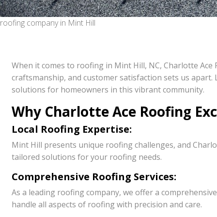
roofing company in Mint Hill
When it comes to roofing in Mint Hill, NC, Charlotte Ac
craftsmanship, and customer satisfaction sets us apart. L
solutions for homeowners in this vibrant community.
Why Charlotte Ace Roofing Excel
Local Roofing Expertise:
Mint Hill presents unique roofing challenges, and Charlo
tailored solutions for your roofing needs.
Comprehensive Roofing Services:
As a leading roofing company, we offer a comprehensive 
handle all aspects of roofing with precision and care.