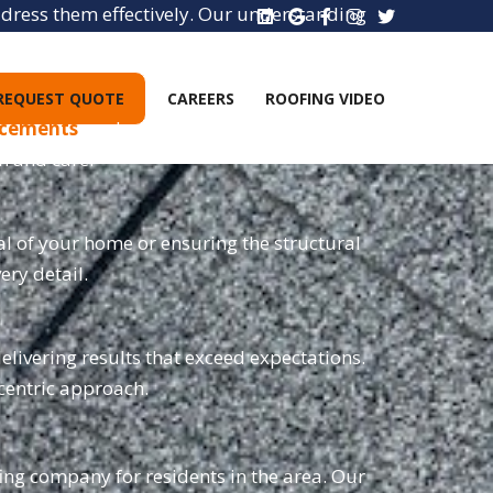
address them effectively. Our understanding
 needs.
REQUEST QUOTE
CAREERS
ROOFING VIDEO
lacements
, and new installations. Our team
on and care.
al of your home or ensuring the structural
ery detail.
elivering results that exceed expectations.
-centric approach.
fing company for residents in the area. Our