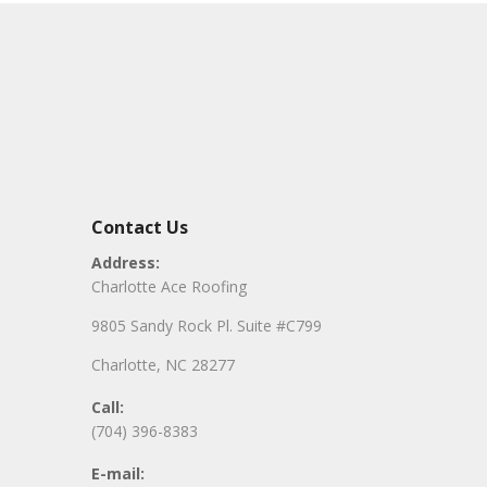
Contact Us
Address:
Charlotte Ace Roofing
9805 Sandy Rock Pl. Suite #C799
Charlotte, NC 28277
Call:
(704) 396-8383
E-mail: