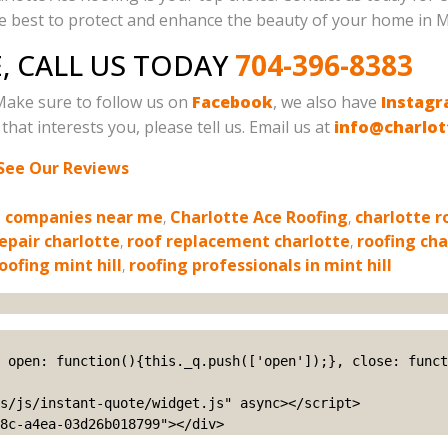
he best to protect and enhance the beauty of your home in Mi
, CALL US TODAY
704-396-8383
Make sure to follow us on
Facebook
, we also have
Instag
that interests you, please tell us. Email us at
info@charlot
See Our Reviews
g companies near me
,
Charlotte Ace Roofing
,
charlotte r
repair charlotte
,
roof replacement charlotte
,
roofing cha
oofing mint hill
,
roofing professionals in mint hill
s/js/instant-quote/widget.js" async></script>

8c-a4ea-03d26b018799"></div>