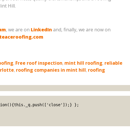
nt Hill.
ram
, we are on
LinkedIn
and, finally, we are now on
teaceroofing.com
oofing
,
Free roof inspection
,
mint hill roofing
,
reliable
rlotte
,
roofing companies in mint hill
,
roofing