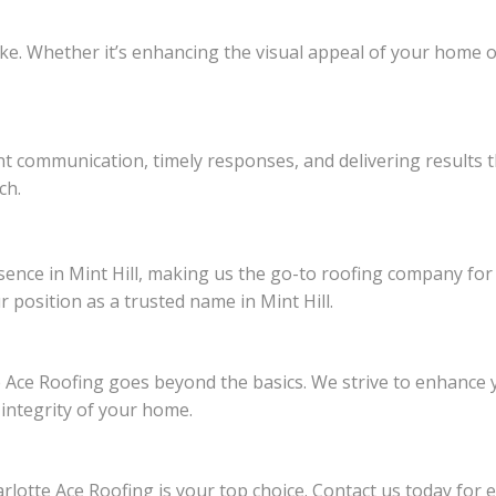
ke. Whether it’s enhancing the visual appeal of your home or
ent communication, timely responses, and delivering results 
ch.
ence in Mint Hill, making us the go-to roofing company for re
r position as a trusted name in Mint Hill.
 Ace Roofing goes beyond the basics. We strive to enhance y
 integrity of your home.
lotte Ace Roofing is your top choice. Contact us today for e