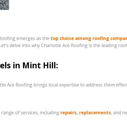
e Roofing emerges as the
top choice among roofing compa
et’s delve into why Charlotte Ace Roofing is the leading roo
s in Mint Hill:
tte Ace Roofing brings local expertise to address them effec
range of services, including
repairs, replacements
, and n