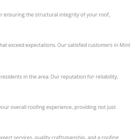
 ensuring the structural integrity of your roof,
that exceed expectations. Our satisfied customers in Mint
sidents in the area. Our reputation for reliability,
our overall roofing experience, providing not just
xpert services, quality craftsmanship, and a roofing