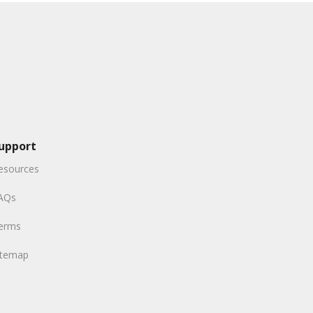
upport
esources
AQs
erms
itemap