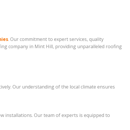
nies
. Our commitment to expert services, quality
fing company in Mint Hill, providing unparalleled roofing
tively. Our understanding of the local climate ensures
ew installations. Our team of experts is equipped to