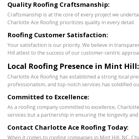
Quality Roofing Craftsmanship:
Craftsmanship is at the core of every project we underta
Charlotte Ace Roofing prioritizes quality in every detail.
Roofing Customer Satisfaction:
Your satisfaction is our priority. We believe in transpar
Hill attest to the success of our customer-centric approa
Local Roofing Presence in Mint Hill:
Charlotte Ace Roofing has established a strong local pres
professionalism, and top-notch services has solidified ou
Committed to Excellence:
As a roofing company committed to excellence, Charlotte
services but a partnership in ensuring the longevity and
Contact Charlotte Ace Roofing Today:
When it comes to roofing companies in Mint Hill, NC, Char