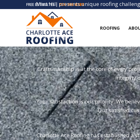
Mint Hill presents unique roofing challeng
FREE ESTIMATES |
704-396-8383
of the
ROOFING
ABOU
As a leading roofing company, we offer a 
of experts 
Craftsmanship is at the core of every pro
integrity 
Your satisfaction is our priority. We beli
Our satisfied cus
Charlotte Ace Roofing has established a st