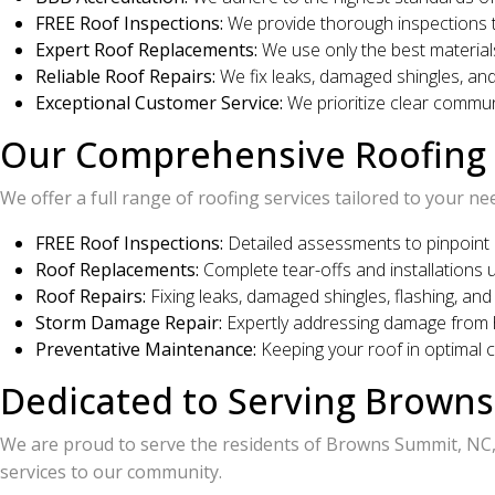
FREE Roof Inspections:
We provide thorough inspections to 
Expert Roof Replacements:
We use only the best materials
Reliable Roof Repairs:
We fix leaks, damaged shingles, and
Exceptional Customer Service:
We prioritize clear commun
Our Comprehensive Roofing 
We offer a full range of roofing services tailored to your ne
FREE Roof Inspections:
Detailed assessments to pinpoint 
Roof Replacements:
Complete tear-offs and installations u
Roof Repairs:
Fixing leaks, damaged shingles, flashing, and 
Storm Damage Repair:
Expertly addressing damage from h
Preventative Maintenance:
Keeping your roof in optimal co
Dedicated to Serving Brown
We are proud to serve the residents of Browns Summit, NC, 
services to our community.