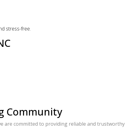
d stress-free.
 NC
ng Community
e are committed to providing reliable and trustworthy