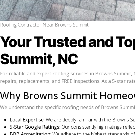
Roofing Contractor Near Browns Summit
Your Trusted and T
Summit, NC
For reliable and expert roofing services in Browns Summit,
repairs, replacements, and FREE inspections. As a 5-star r
Why Browns Summit Homeown
We understand the specific roofing needs of Browns Summit 
Local Expertise:
We are deeply familiar with the Browns Su
5-Star Google Ratings:
Our consistently high ratings reflec
BBB Accreditation:
We adhere to the highest standards of