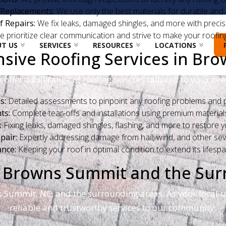
 Replacements:
We use only the best materials for durable and l
f Repairs:
We fix leaks, damaged shingles, and more with precisi
 prioritize clear communication and strive to make your roofin
T US
SERVICES
RESOURCES
LOCATIONS
ive Roofing Services in Br
 offer a full range of roofing services tailored to your nee
s:
Detailed assessments to pinpoint any roofing problems and p
ts:
Complete tear-offs and installations using premium materials 
:
Fixing leaks, damaged shingles, flashing, and more to restore you
air:
Expertly addressing damage from hail, wind, and other se
nce:
Keeping your roof in optimal condition to extend its lifespa
ng Browns Summit and the Su
s Summit, NC, and the surrounding areas. As your local r
reliable and trustworthy services to our community.