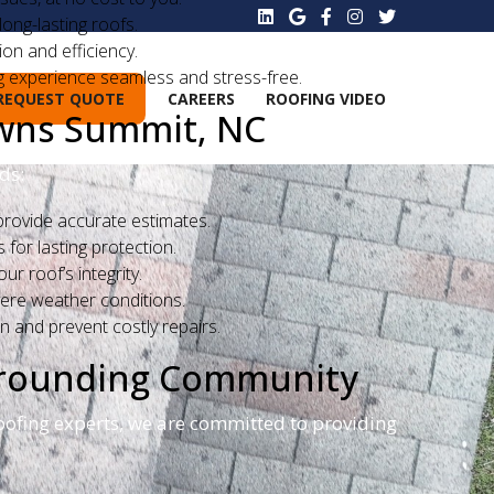
ong-lasting roofs.
on and efficiency.
g experience seamless and stress-free.
REQUEST QUOTE
CAREERS
ROOFING VIDEO
owns Summit, NC
ds:
rovide accurate estimates.
for lasting protection.
r roof’s integrity.
vere weather conditions.
n and prevent costly repairs.
rrounding Community
oofing experts, we are committed to providing