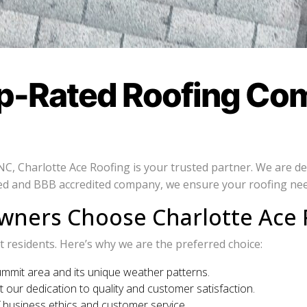
op-Rated Roofing Co
 NC, Charlotte Ace Roofing is your trusted partner. We are 
ated and BBB accredited company, we ensure your roofing nee
ers Choose Charlotte Ace 
residents. Here’s why we are the preferred choice:
mmit area and its unique weather patterns.
t our dedication to quality and customer satisfaction.
 business ethics and customer service.