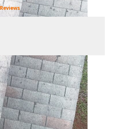
 Reviews