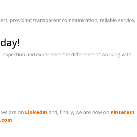
ject, providing transparent communication, reliable service,
day!
 inspection and experience the difference of working with
, we are on
LinkedIn
and, finally, we are now on
Pinterest
.
g.com