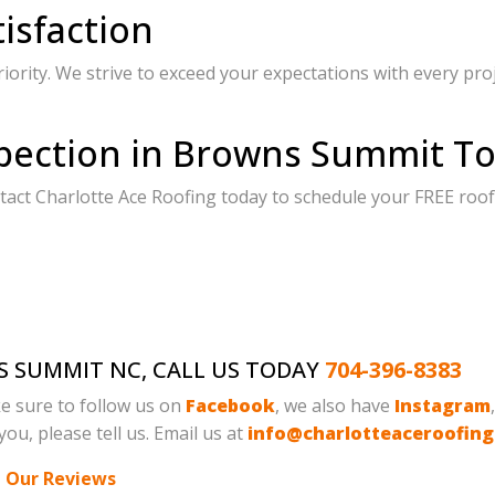
isfaction
riority. We strive to exceed your expectations with every pro
pection in Browns Summit To
act Charlotte Ace Roofing today to schedule your FREE roof
S SUMMIT NC, CALL US TODAY
704-396-8383
e sure to follow us on
Facebook
, we also have
Instagram
ou, please tell us. Email us at
info@charlotteaceroofin
 Our Reviews