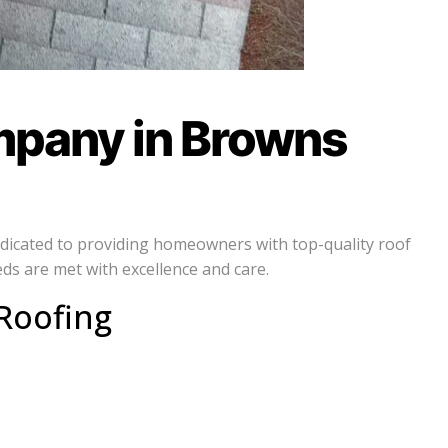
mpany in Browns
dedicated to providing homeowners with top-quality roof
ds are met with excellence and care.
Roofing