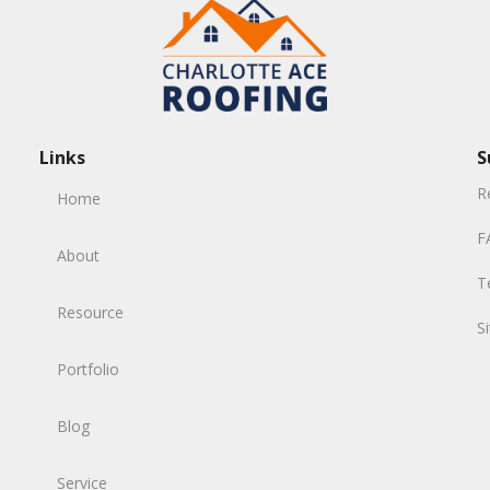
Links
S
R
Home
F
About
T
Resource
S
Portfolio
Blog
Service