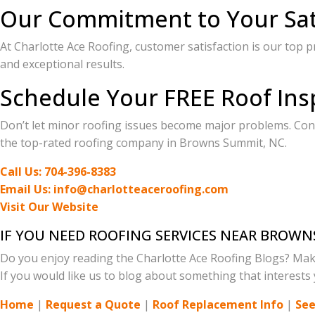
Our Commitment to Your Sat
At Charlotte Ace Roofing, customer satisfaction is our top p
and exceptional results.
Schedule Your FREE Roof Ins
Don’t let minor roofing issues become major problems. Cont
the top-rated roofing company in Browns Summit, NC.
Call Us: 704-396-8383
Email Us: info@charlotteaceroofing.com
Visit Our Website
IF YOU NEED ROOFING SERVICES NEAR BROWN
Do you enjoy reading the Charlotte Ace Roofing Blogs? Mak
If you would like us to blog about something that interests y
Home
|
Request a Quote
|
Roof Replacement Info
|
See