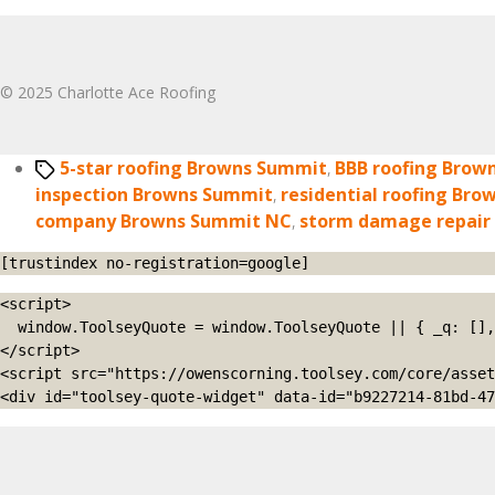
© 2025 Charlotte Ace Roofing
Tags
5-star roofing Browns Summit
,
BBB roofing Brow
inspection Browns Summit
,
residential roofing Br
company Browns Summit NC
,
storm damage repair
[trustindex no-registration=google]
<script>

  window.ToolseyQuote = window.ToolseyQuote || { _q: [], open: function(){this._q.push(['open']);}, close: function(){this._q.push(['close']);} };

</script>

<script src="https://owenscorning.toolsey.com/core/asset
<div id="toolsey-quote-widget" data-id="b9227214-81bd-47