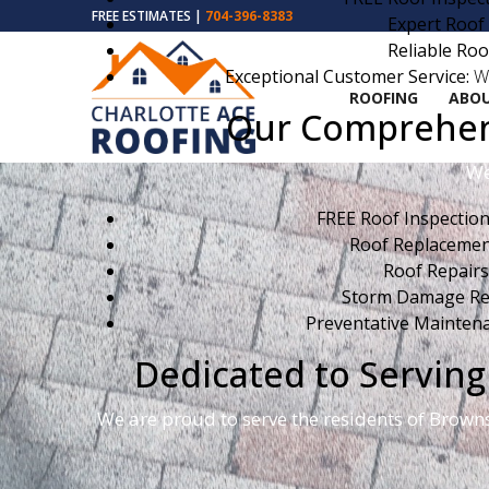
FREE ESTIMATES |
704-396-8383
Expert Roof
Reliable Roo
Exceptional Customer Service:
We
ROOFING
ABOU
Our Comprehens
We
FREE Roof Inspection
Roof Replacemen
Roof Repairs
Storm Damage Rep
Preventative Maintena
Dedicated to Servi
We are proud to serve the residents of Brown