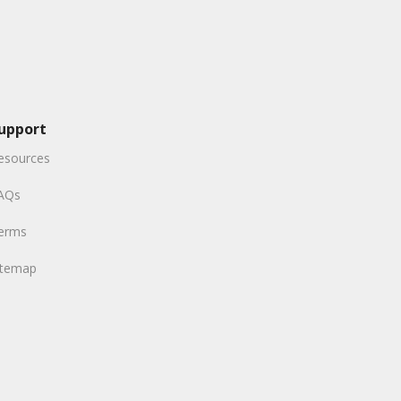
upport
esources
AQs
erms
itemap