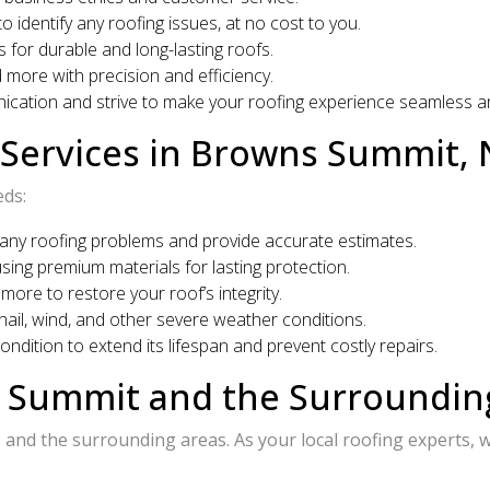
identify any roofing issues, at no cost to you.
 for durable and long-lasting roofs.
 more with precision and efficiency.
ication and strive to make your roofing experience seamless an
Services in Browns Summit,
eds:
any roofing problems and provide accurate estimates.
sing premium materials for lasting protection.
more to restore your roof’s integrity.
ail, wind, and other severe weather conditions.
ndition to extend its lifespan and prevent costly repairs.
s Summit and the Surroundi
and the surrounding areas. As your local roofing experts, w