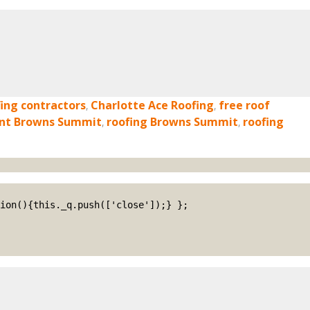
ing contractors
,
Charlotte Ace Roofing
,
free roof
ent Browns Summit
,
roofing Browns Summit
,
roofing