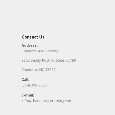
Contact Us
Address:
Charlotte Ace Roofing
9805 Sandy Rock Pl. Suite #C799
Charlotte, NC 28277
Call:
(704) 396-8383
E-mail:
info@charlotteaceroofing.com