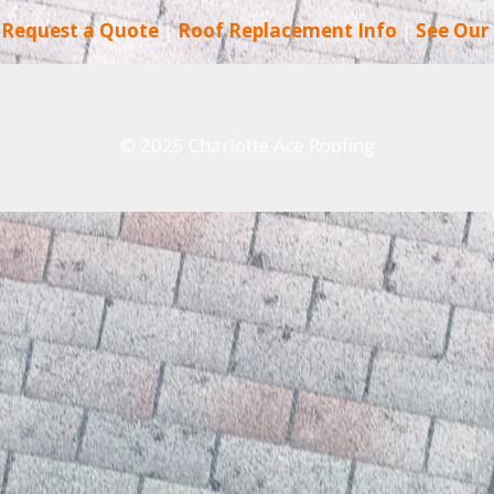
|
Request a Quote
|
Roof Replacement Info
|
See Our
© 2025 Charlotte Ace Roofing