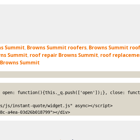
ns Summit
,
Browns Summit roofers
,
Browns Summit roof
owns Summit
,
roof repair Browns Summit
,
roof replacem
 Browns Summit
s/js/instant-quote/widget.js" async></script>

8c-a4ea-03d26b018799"></div>