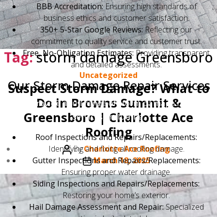
BBB Accreditation:
Ensuring high standards of
business ethics and customer satisfaction.
350+ 5-Star Google Reviews:
Reflecting our
commitment to quality service and customer trust.
Tag:
Free, No-Obligation Estimates:
storm damage Greensboro
Providing transparent
and detailed assessments.
Categories
Uncategorized
Our Storm Damage Repair Services
Suspect Storm Damage? What to
Do in Browns Summit &
We provide a full range of storm damage repair
Greensboro | Charlotte Ace
services, including:
Roofing
Roof Inspections and Repairs/Replacements:
Post
Identifying and fixing all roofing damage.
By
Charlotte Ace Roofing
author
Post
Gutter Inspections and Repairs/Replacements:
March 18, 2025
date
Ensuring proper water drainage.
Siding Inspections and Repairs/Replacements:
Restoring your home’s exterior.
Hail Damage Assessment and Repair:
Specialized