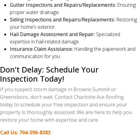
Gutter Inspections and Repairs/Replacements:
Ensuring
proper water drainage.
Siding Inspections and Repairs/Replacements:
Restoring
your home’s exterior.
Hail Damage Assessment and Repair:
Specialized
expertise in hail-related damage.
Insurance Claim Assistance:
Handling the paperwork and
communication for you.
Don’t Delay: Schedule Your
Inspection Today!
If you suspect storm damage in Browns Summit or
Greensboro, don’t wait. Contact Charlotte Ace Roofing
today to schedule your free inspection and ensure your
property is thoroughly assessed. We are here to help you
restore your home with expertise and care.
Call Us: 704-396-8383