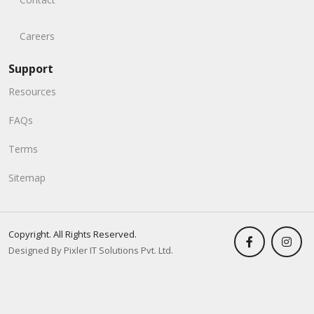
Careers
Support
Resources
FAQs
Terms
Sitemap
Copyright. All Rights Reserved.
Designed By Pixler IT Solutions Pvt. Ltd.