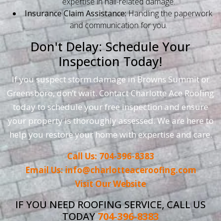
expertise in hail-related damage.
Insurance Claim Assistance:
Handling the paperwork
and communication for you.
Don't Delay: Schedule Your
Inspection Today!
If you suspect storm damage in Browns Summit or
Greensboro, don’t wait. Contact Charlotte Ace Roofing
today to schedule your free inspection and ensure
your property is thoroughly assessed. We are here to
help you restore your home with expertise and care.
Call Us: 704-396-8383
Email Us: info@charlotteaceroofing.com
Visit Our Website
IF YOU NEED ROOFING SERVICE, CALL US
TODAY
704-396-8383