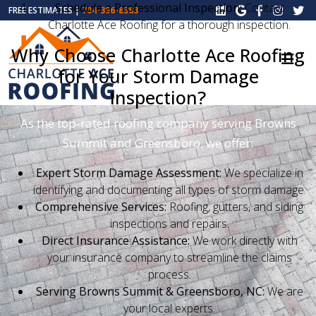
Schedule a Professional Inspection:
Contact
FREE ESTIMATES |
704-396-8383
Charlotte Ace Roofing for a thorough inspection.
Why Choose Charlotte Ace Roofing
for Your Storm Damage
Inspection?
As the top-rated roofing company serving Browns
Summit and Greensboro, we offer:
Expert Storm Damage Assessment:
We specialize in
identifying and documenting all types of storm damage.
Comprehensive Services:
Roofing, gutters, and siding
inspections and repairs.
Direct Insurance Assistance:
We work directly with
your insurance company to streamline the claims
process.
Serving Browns Summit & Greensboro, NC:
We are
your local experts.