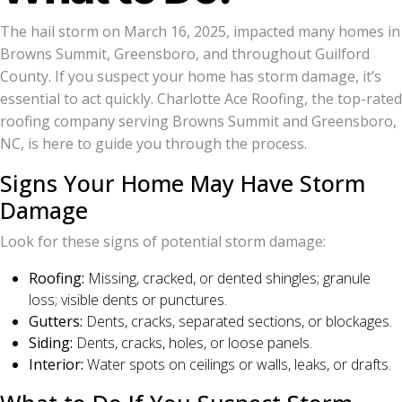
The hail storm on March 16, 2025, impacted many homes in
Browns Summit, Greensboro, and throughout Guilford
County. If you suspect your home has storm damage, it’s
essential to act quickly. Charlotte Ace Roofing, the top-rated
roofing company serving Browns Summit and Greensboro,
NC, is here to guide you through the process.
Signs Your Home May Have Storm
Damage
Look for these signs of potential storm damage:
Roofing:
Missing, cracked, or dented shingles; granule
loss; visible dents or punctures.
Gutters:
Dents, cracks, separated sections, or blockages.
Siding:
Dents, cracks, holes, or loose panels.
Interior:
Water spots on ceilings or walls, leaks, or drafts.