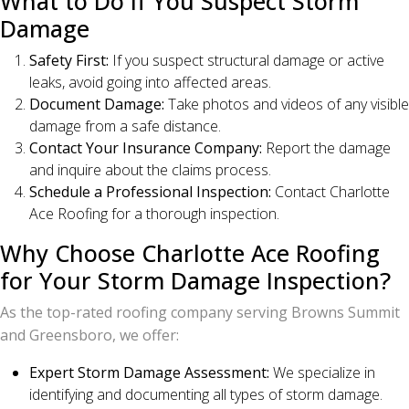
What to Do If You Suspect Storm
Damage
Safety First:
If you suspect structural damage or active
leaks, avoid going into affected areas.
Document Damage:
Take photos and videos of any visible
damage from a safe distance.
Contact Your Insurance Company:
Report the damage
and inquire about the claims process.
Schedule a Professional Inspection:
Contact Charlotte
Ace Roofing for a thorough inspection.
Why Choose Charlotte Ace Roofing
for Your Storm Damage Inspection?
As the top-rated roofing company serving Browns Summit
and Greensboro, we offer:
Expert Storm Damage Assessment:
We specialize in
identifying and documenting all types of storm damage.