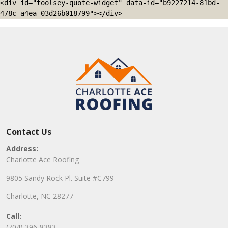
<div id="toolsey-quote-widget" data-id="b9227214-81bd-
478c-a4ea-03d26b018799"></div>
Contact Us
Address:
Charlotte Ace Roofing
9805 Sandy Rock Pl. Suite #C799
Charlotte, NC 28277
Call:
(704) 396-8383