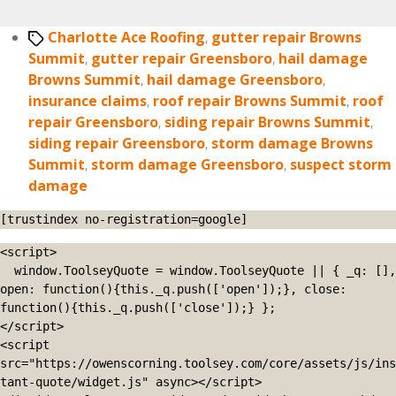
Tags
Charlotte Ace Roofing
,
gutter repair Browns
Summit
,
gutter repair Greensboro
,
hail damage
Browns Summit
,
hail damage Greensboro
,
insurance claims
,
roof repair Browns Summit
,
roof
repair Greensboro
,
siding repair Browns Summit
,
siding repair Greensboro
,
storm damage Browns
Summit
,
storm damage Greensboro
,
suspect storm
damage
[trustindex no-registration=google]
<script>

  window.ToolseyQuote = window.ToolseyQuote || { _q: [], 
open: function(){this._q.push(['open']);}, close: 
function(){this._q.push(['close']);} };

</script>

<script 
src="https://owenscorning.toolsey.com/core/assets/js/ins
tant-quote/widget.js" async></script>
