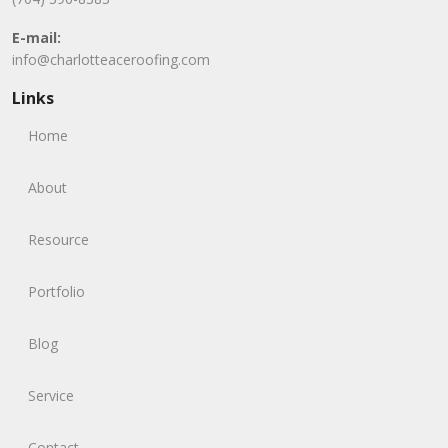
E-mail:
info@charlotteaceroofing.com
Links
Home
About
Resource
Portfolio
Blog
Service
Contact