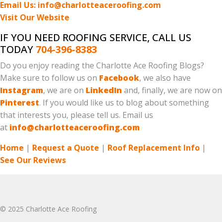
Email Us: info@charlotteaceroofing.com
Visit Our Website
IF YOU NEED ROOFING SERVICE, CALL US
TODAY
704-396-8383
Do you enjoy reading the Charlotte Ace Roofing Blogs?
Make sure to follow us on
Facebook
, we also have
Instagram
, we are on
LinkedIn
and, finally, we are now on
Pinterest
. If you would like us to blog about something
that interests you, please tell us. Email us
at
info@charlotteaceroofing.com
Home
|
Request a Quote
|
Roof Replacement Info
|
See Our Reviews
© 2025 Charlotte Ace Roofing