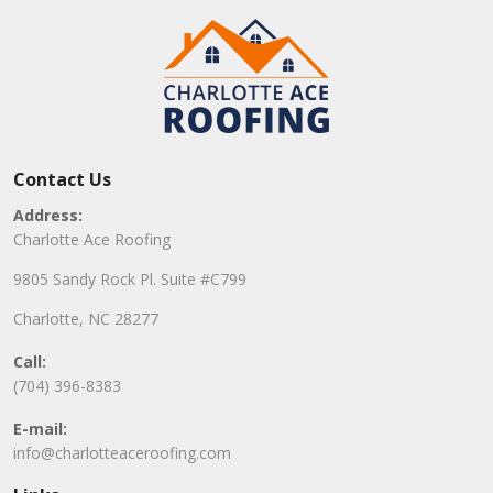
Contact Us
Address:
Charlotte Ace Roofing
9805 Sandy Rock Pl. Suite #C799
Charlotte, NC 28277
Call:
(704) 396-8383
E-mail:
info@charlotteaceroofing.com