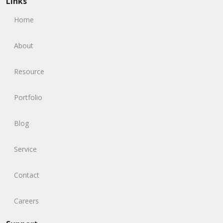
Links
Home
About
Resource
Portfolio
Blog
Service
Contact
Careers