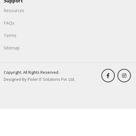
Support
Resources
FAQs
Terms
Sitemap
Copyright. All Rights Reserved.
Designed By Pixler IT Solutions Pvt. Ltd.