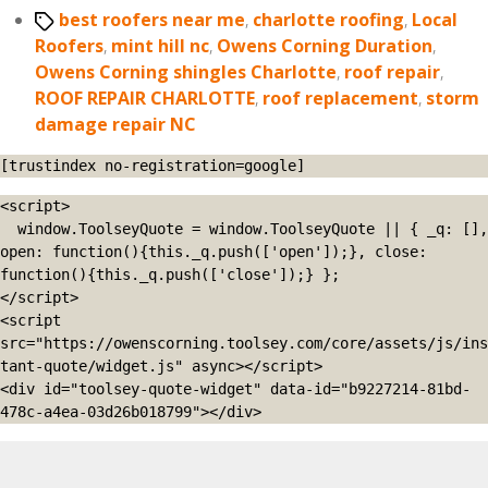
Tags
best roofers near me
,
charlotte roofing
,
Local
Roofers
,
mint hill nc
,
Owens Corning Duration
,
Owens Corning shingles Charlotte
,
roof repair
,
ROOF REPAIR CHARLOTTE
,
roof replacement
,
storm
damage repair NC
[trustindex no-registration=google]
<script>

  window.ToolseyQuote = window.ToolseyQuote || { _q: [], 
open: function(){this._q.push(['open']);}, close: 
function(){this._q.push(['close']);} };

</script>

<script 
src="https://owenscorning.toolsey.com/core/assets/js/ins
tant-quote/widget.js" async></script>

<div id="toolsey-quote-widget" data-id="b9227214-81bd-
478c-a4ea-03d26b018799"></div>