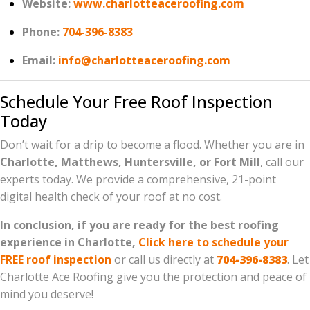
Website:
www.charlotteaceroofing.com
Phone:
704-396-8383
Email:
info@charlotteaceroofing.com
Schedule Your Free Roof Inspection
Today
Don’t wait for a drip to become a flood. Whether you are in
Charlotte, Matthews, Huntersville, or Fort Mill
, call our
experts today. We provide a comprehensive, 21-point
digital health check of your roof at no cost.
In conclusion, if you are ready for the best roofing
experience in Charlotte,
Click here to schedule your
FREE roof inspection
or call us directly at
704-396-8383
. Let
Charlotte Ace Roofing give you the protection and peace of
mind you deserve!