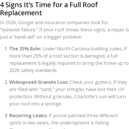
4 Signs It’s Time for a Full Roof
Replacement
In 2026, Google and insurance companies look for
“systemic failure.” If your roof shows these signs, a repair is
just a “band-aid” on a bigger problem:
The 25% Rule:
Under North Carolina building codes, if
more than 25% of a roof section is damaged, a full
replacement is legally required to bring the home up to
2026 safety standards.
Widespread Granule Loss:
Check your gutters. If they
are filled with “sand,” your shingles have lost their UV
protection. Without granules, Charlotte’s sun will turn
your roof into a sponge.
Recurring Leaks:
If you’ve patched three different
spots in two years, the underlayment is failing.