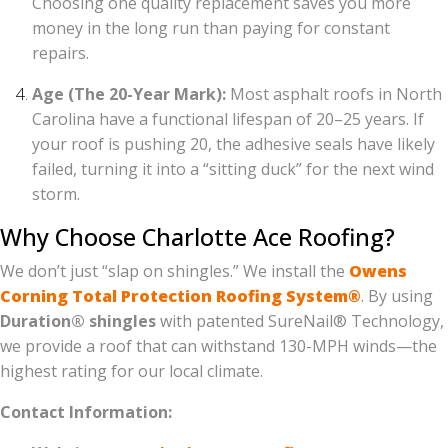
Choosing one quality replacement saves you more
money in the long run than paying for constant
repairs.
Age (The 20-Year Mark):
Most asphalt roofs in North
Carolina have a functional lifespan of 20–25 years. If
your roof is pushing 20, the adhesive seals have likely
failed, turning it into a “sitting duck” for the next wind
storm.
Why Choose Charlotte Ace Roofing?
We don’t just “slap on shingles.” We install the
Owens
Corning Total Protection Roofing System®
. By using
Duration® shingles
with patented SureNail® Technology,
we provide a roof that can withstand 130-MPH winds—the
highest rating for our local climate.
Contact Information: