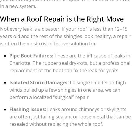
in a new system.
When a Roof Repair is the Right Move
Not every leak is a disaster. If your roof is less than 12–15
years old and the rest of the shingles look healthy, a repair
is often the most cost-effective solution for:
Pipe Boot Failures:
These are the #1 cause of leaks in
Charlotte. The rubber seal dry-rots, but a professional
replacement of the boot can fix the leak for years.
Isolated Storm Damage:
If a single limb fell or high
winds pulled up a few shingles in one area, we can
perform a localized “surgical” repair.
Flashing Issues:
Leaks around chimneys or skylights
are often just failing sealant or loose metal that can be
resealed without replacing the whole roof.