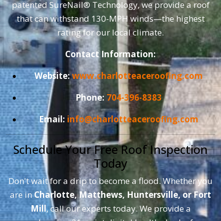
patented SureNail® Technology, we provide a roof
that can withstand 130-MPH winds—the highest
rating for our local climate.
Contact Information:
Website:
www.charlotteaceroofing.com
Phone:
704-396-8383
Email:
info@charlotteaceroofing.com
Schedule Your Free Roof Inspection
Today
Don't wait for a drip to become a flood. Whether you
are in
Charlotte, Matthews, Huntersville, or Fort
Mill
, call our experts today. We provide a