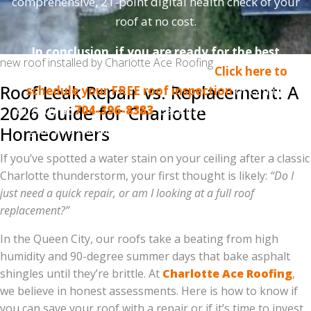
comprehensive, 21-point digital health check of your
roof at no cost.
In conclusion, if you are ready for the best
new roof installed by Charlotte Ace Roofing
roofing experience in Charlotte,
Click here to
Roof Leak Repair vs. Replacement: A
schedule your FREE roof inspection
or call us
2026 Guide for Charlotte
directly at
704-396-8383
. Let Charlotte Ace Roofing
give you the protection and peace of mind you
Homeowners
deserve!
If you’ve spotted a water stain on your ceiling after a classic
Charlotte thunderstorm, your first thought is likely:
“Do I
just need a quick repair, or am I looking at a full roof
replacement?”
In the Queen City, our roofs take a beating from high
humidity and 90-degree summer days that bake asphalt
shingles until they’re brittle. At
Charlotte Ace Roofing
,
we believe in honest assessments. Here is how to know if
you can save your roof with a repair or if it’s time to invest