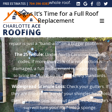
whole roof.
FREE ESTIMATES |
704-396-8383
4 Signs It’s Time for a Full Roof
Replacement
In 2026, Google and insurance companies look for
"systemic failure." If your roof shows these signs, a
repair is just a "band-aid" on a bigger problem:
The 25% Rule:
Under North Carolina building
codes, if more than 25% of a roof section is
damaged, a full replacement is legally required
to bring the home up to 2026 safety standards.
Widespread Granule Loss:
Check your gutters. If
they are filled with "sand," your shingles have lost
their UV protection. Without granules, Charlotte’s
sun will turn your roof into a sponge.