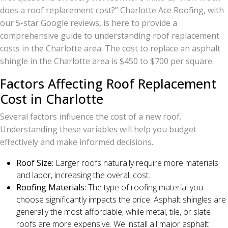
does a roof replacement cost?” Charlotte Ace Roofing, with
our 5-star Google reviews, is here to provide a
comprehensive guide to understanding roof replacement
costs in the Charlotte area. The cost to replace an asphalt
shingle in the Charlotte area is $450 to $700 per square.
Factors Affecting Roof Replacement
Cost in Charlotte
Several factors influence the cost of a new roof.
Understanding these variables will help you budget
effectively and make informed decisions.
Roof Size:
Larger roofs naturally require more materials
and labor, increasing the overall cost.
Roofing Materials:
The type of roofing material you
choose significantly impacts the price. Asphalt shingles are
generally the most affordable, while metal, tile, or slate
roofs are more expensive. We install all major asphalt