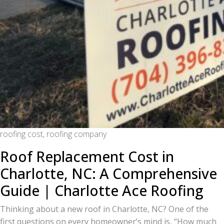
roofing cost, roofing company
Roof Replacement Cost in
Charlotte, NC: A Comprehensive
Guide | Charlotte Ace Roofing
Thinking about a new roof in Charlotte, NC? One of the
first questions on every homeowner’s mind is, “How much