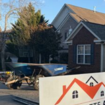
|
Charlotte
Ace
Roofing