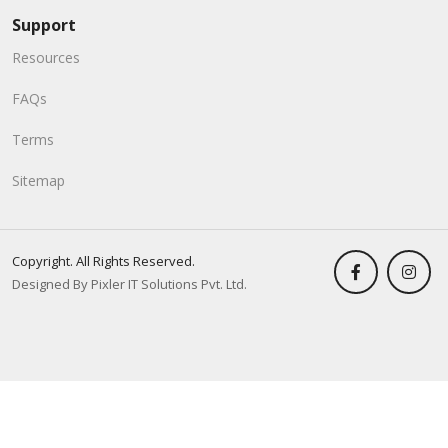
Support
Resources
FAQs
Terms
Sitemap
Copyright. All Rights Reserved.
Designed By Pixler IT Solutions Pvt. Ltd.