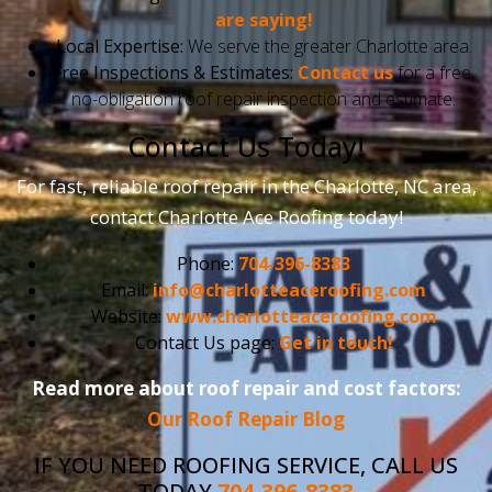
are saying!
Local Expertise:
We serve the greater Charlotte area.
Free Inspections & Estimates:
Contact us
for a free,
no-obligation roof repair inspection and estimate.
Contact Us Today!
For fast, reliable roof repair in the Charlotte, NC area,
contact Charlotte Ace Roofing today!
Phone:
704-396-8383
Email:
info@charlotteaceroofing.com
Website:
www.charlotteaceroofing.com
Contact Us page:
Get in touch!
Read more about roof repair and cost factors:
Our Roof Repair Blog
IF YOU NEED ROOFING SERVICE, CALL US
TODAY
704-396-8383