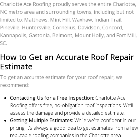
Charlotte Ace Roofing proudly serves the entire Charlotte,
NC metro area and surrounding towns, including but not
limited to: Matthews, Mint Hill, Waxhaw, Indian Trail,
Pineville, Huntersville, Cornelius, Davidson, Concord,
Kannapolis, Gastonia, Belmont, Mount Holly, and Fort Mill,
SC.
How to Get an Accurate Roof Repair
Estimate
To get an accurate estimate for your roof repair, we
recommend:
Contacting Us for a Free Inspection:
Charlotte Ace
Roofing offers free, no-obligation roof inspections. We’ll
assess the damage and provide a detailed estimate.
Getting Multiple Estimates:
While we’re confident in our
pricing, it’s always a good idea to get estimates from a few
reputable roofing companies in the Charlotte area.