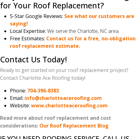
for Your Roof Replacement?
5-Star Google Reviews:
See what our customers are
saying!
Local Expertise:
We serve the Charlotte, NC area.
Free Estimates:
Contact us for a free, no-obligation
roof replacement estimate.
Contact Us Today!
Ready to get started on your roof replacement project?
Contact Charlotte Ace Roofing today!
Phone:
704-396-8383
Email:
info@charlotteaceroofing.com
Website:
www.charlotteaceroofing.com
Read more about roof replacement and cost
considerations:
Our Roof Replacement Blog
IF YOU NEED ROOFING SERVICE, CALL US