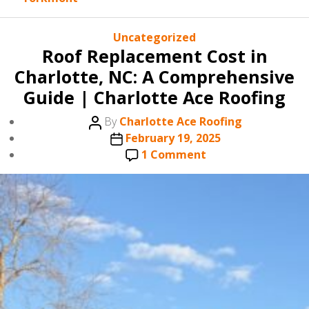
Categories
Uncategorized
Roof Replacement Cost in
Charlotte, NC: A Comprehensive
Guide | Charlotte Ace Roofing
Post
By
Charlotte Ace Roofing
author
Post
February 19, 2025
date
on
1 Comment
Roof
Replacement
Cost
in
Charlotte,
NC:
A
Comprehensive
Guide