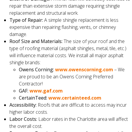
repair than extensive storm damage requiring shingle
replacement and structural work.
Type of Repair:
A simple shingle replacement is less
expensive than repairing flashing, vents, or chimney
damage.
Roof Size and Materials:
The size of your roof and the
type of roofing material (asphalt shingles, metal, tile, etc.)
will influence material costs. We install all major asphalt
shingle brands:
Owens Corning:
www.owenscorning.com
– We
are proud to be an Owens Corning Preferred
Contractor!
GAF:
www.gaf.com
CertainTeed:
www.certainteed.com
Accessibility:
Roofs that are difficult to access may incur
higher labor costs.
Labor Costs:
Labor rates in the Charlotte area will affect
the overall cost.