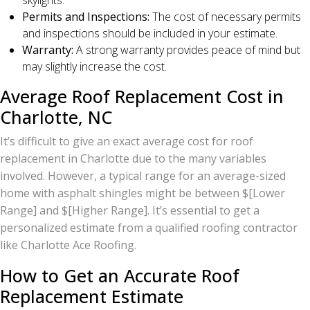
skylights.
Permits and Inspections:
The cost of necessary permits
and inspections should be included in your estimate.
Warranty:
A strong warranty provides peace of mind but
may slightly increase the cost.
Average Roof Replacement Cost in
Charlotte, NC
It’s difficult to give an exact average cost for roof
replacement in Charlotte due to the many variables
involved. However, a typical range for an average-sized
home with asphalt shingles might be between $[Lower
Range] and $[Higher Range]. It’s essential to get a
personalized estimate from a qualified roofing contractor
like Charlotte Ace Roofing.
How to Get an Accurate Roof
Replacement Estimate