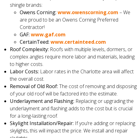
shingle brands:
Owens Corning:
www.owenscorning.com
– We
are proud to be an Owens Corning Preferred
Contractor!
GAF:
www.gaf.com
CertainTeed:
www.certainteed.com
Roof Complexity:
Roofs with multiple levels, dormers, or
complex angles require more labor and materials, leading
to higher costs.
Labor Costs:
Labor rates in the Charlotte area will affect
the overall cost.
Removal of Old Roof:
The cost of removing and disposing
of your old roof will be factored into the estimate.
Underlayment and Flashing:
Replacing or upgrading the
underlayment and flashing adds to the cost but is crucial
for a long-lasting roof.
Skylight Installation/Repair:
If you’re adding or replacing
skylights, this will impact the price. We install and repair