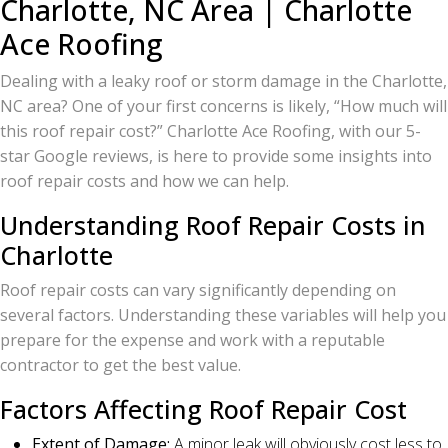
Charlotte, NC Area | Charlotte
Ace Roofing
Dealing with a leaky roof or storm damage in the Charlotte,
NC area? One of your first concerns is likely, “How much will
this roof repair cost?” Charlotte Ace Roofing, with our 5-
star Google reviews, is here to provide some insights into
roof repair costs and how we can help.
Understanding Roof Repair Costs in
Charlotte
Roof repair costs can vary significantly depending on
several factors. Understanding these variables will help you
prepare for the expense and work with a reputable
contractor to get the best value.
Factors Affecting Roof Repair Cost
Extent of Damage:
A minor leak will obviously cost less to