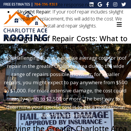
immediate response needs.
FREE ESTIMATES |
704-396-8383
Skylight Repair:
If your roof repair includes skylight
repair or replacement, this will add to the cost. We
install and repair skylights.
Average Roof Repair Costs: What to
Expect
It's challenging to give a precise average cost for roof
repair in the greater Charlotte area due to the wide
range of repairs possible. However, for smaller
repairs, you might expect to pay anywhere from $500
to $1,000. For more extensive damage, the cost could
easily climb to $2,500 or more. The best way to
determine your specific cost is to get a professional
inspection and estimate.
Serving the Greater Charlotte Area