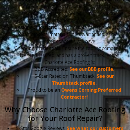
our pricing, it's always a good idea to get estimates
from a few reputable roofing companies in the
Charlotte area.
Asking Questions:
Don't hesitate to ask about the
repair process, materials used, warranties, and any
other concerns you have.
Checking Credentials:
Ensure the roofing company is
licensed, insured, and has a proven track record.
Charlotte Ace Roofing is:
BBB Accredited:
See our BBB profile.
5-Star Rated on Thumbtack:
See our
Thumbtack profile.
Proud to be an
Owens Corning Preferred
Contractor!
Why Choose Charlotte Ace Roofing
for Your Roof Repair?
5-Star Google Reviews:
See what our customers