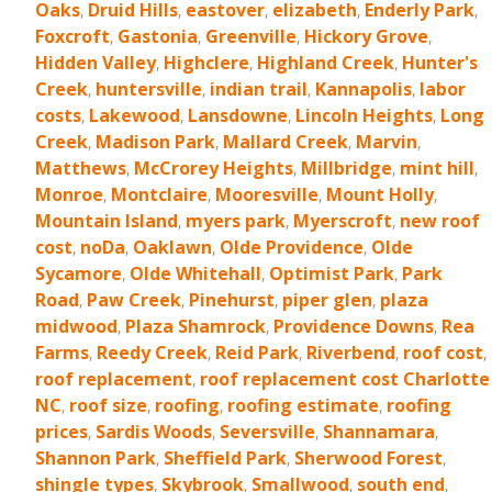
Oaks
,
Druid Hills
,
eastover
,
elizabeth
,
Enderly Park
,
Foxcroft
,
Gastonia
,
Greenville
,
Hickory Grove
,
Hidden Valley
,
Highclere
,
Highland Creek
,
Hunter's
Creek
,
huntersville
,
indian trail
,
Kannapolis
,
labor
costs
,
Lakewood
,
Lansdowne
,
Lincoln Heights
,
Long
Creek
,
Madison Park
,
Mallard Creek
,
Marvin
,
Matthews
,
McCrorey Heights
,
Millbridge
,
mint hill
,
Monroe
,
Montclaire
,
Mooresville
,
Mount Holly
,
Mountain Island
,
myers park
,
Myerscroft
,
new roof
cost
,
noDa
,
Oaklawn
,
Olde Providence
,
Olde
Sycamore
,
Olde Whitehall
,
Optimist Park
,
Park
Road
,
Paw Creek
,
Pinehurst
,
piper glen
,
plaza
midwood
,
Plaza Shamrock
,
Providence Downs
,
Rea
Farms
,
Reedy Creek
,
Reid Park
,
Riverbend
,
roof cost
,
roof replacement
,
roof replacement cost Charlotte
NC
,
roof size
,
roofing
,
roofing estimate
,
roofing
prices
,
Sardis Woods
,
Seversville
,
Shannamara
,
Shannon Park
,
Sheffield Park
,
Sherwood Forest
,
shingle types
,
Skybrook
,
Smallwood
,
south end
,