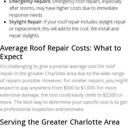
Emergency Repairs:
Emergency roof repairs, especially
after storms, may have higher costs due to immediate
response needs.
Skylight Repair:
If your roof repair includes skylight repair
or replacement, this will add to the cost. We install and
repair skylights.
Average Roof Repair Costs: What to
Expect
It’s challenging to give a precise average cost for roof
repair in the greater Charlotte area due to the wide range
of repairs possible. However, for smaller repairs, you might
expect to pay anywhere from $500 to $1,000. For more
extensive damage, the cost could easily climb to $2,500 or
more. The best way to determine your specific cost is to get
a professional inspection and estimate.
Serving the Greater Charlotte Area