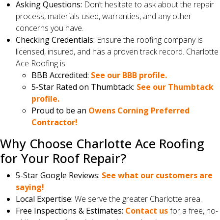
Asking Questions:
Don’t hesitate to ask about the repair
process, materials used, warranties, and any other
concerns you have.
Checking Credentials:
Ensure the roofing company is
licensed, insured, and has a proven track record. Charlotte
Ace Roofing is:
BBB Accredited:
See our BBB profile.
5-Star Rated on Thumbtack:
See our Thumbtack
profile.
Proud to be an
Owens Corning Preferred
Contractor!
Why Choose Charlotte Ace Roofing
for Your Roof Repair?
5-Star Google Reviews:
See what our customers are
saying!
Local Expertise:
We serve the greater Charlotte area.
Free Inspections & Estimates:
Contact us
for a free, no-