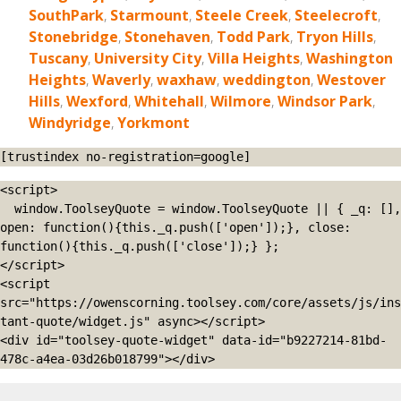
SouthPark
,
Starmount
,
Steele Creek
,
Steelecroft
,
Stonebridge
,
Stonehaven
,
Todd Park
,
Tryon Hills
,
Tuscany
,
University City
,
Villa Heights
,
Washington
Heights
,
Waverly
,
waxhaw
,
weddington
,
Westover
Hills
,
Wexford
,
Whitehall
,
Wilmore
,
Windsor Park
,
Windyridge
,
Yorkmont
[trustindex no-registration=google]
<script>

  window.ToolseyQuote = window.ToolseyQuote || { _q: [], 
open: function(){this._q.push(['open']);}, close: 
function(){this._q.push(['close']);} };

</script>

<script 
src="https://owenscorning.toolsey.com/core/assets/js/ins
tant-quote/widget.js" async></script>

<div id="toolsey-quote-widget" data-id="b9227214-81bd-
478c-a4ea-03d26b018799"></div>