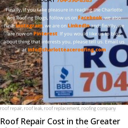
Finally, if you take pleasure in reading the Charlotte
Ace Roofing Blogs, follow us on
Facebook
, we also
have
Instagram
, we are on
LinkedIn
and, finally, we
are now on
Pinterest
. If you would like us to blog
about thing that interests you, please tell us. Email us
at
info@charlotteaceroofing.com
roof repair, roof leak, roof replacement, roofing company
Roof Repair Cost in the Greater