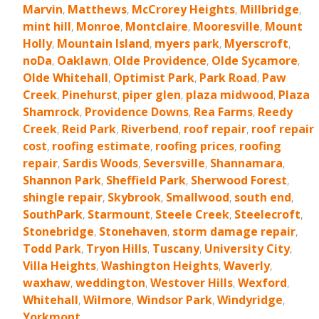
Marvin
,
Matthews
,
McCrorey Heights
,
Millbridge
,
mint hill
,
Monroe
,
Montclaire
,
Mooresville
,
Mount
Holly
,
Mountain Island
,
myers park
,
Myerscroft
,
noDa
,
Oaklawn
,
Olde Providence
,
Olde Sycamore
,
Olde Whitehall
,
Optimist Park
,
Park Road
,
Paw
Creek
,
Pinehurst
,
piper glen
,
plaza midwood
,
Plaza
Shamrock
,
Providence Downs
,
Rea Farms
,
Reedy
Creek
,
Reid Park
,
Riverbend
,
roof repair
,
roof repair
cost
,
roofing estimate
,
roofing prices
,
roofing
repair
,
Sardis Woods
,
Seversville
,
Shannamara
,
Shannon Park
,
Sheffield Park
,
Sherwood Forest
,
shingle repair
,
Skybrook
,
Smallwood
,
south end
,
SouthPark
,
Starmount
,
Steele Creek
,
Steelecroft
,
Stonebridge
,
Stonehaven
,
storm damage repair
,
Todd Park
,
Tryon Hills
,
Tuscany
,
University City
,
Villa Heights
,
Washington Heights
,
Waverly
,
waxhaw
,
weddington
,
Westover Hills
,
Wexford
,
Whitehall
,
Wilmore
,
Windsor Park
,
Windyridge
,
Yorkmont