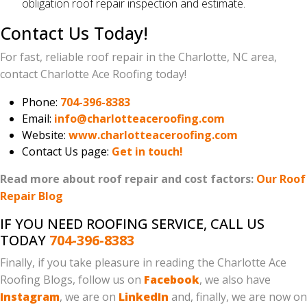
obligation roof repair inspection and estimate.
Contact Us Today!
For fast, reliable roof repair in the Charlotte, NC area,
contact Charlotte Ace Roofing today!
Phone:
704-396-8383
Email:
info@charlotteaceroofing.com
Website:
www.charlotteaceroofing.com
Contact Us page:
Get in touch!
Read more about roof repair and cost factors:
Our Roof
Repair Blog
IF YOU NEED ROOFING SERVICE, CALL US
TODAY
704-396-8383
Finally, if you take pleasure in reading the Charlotte Ace
Roofing Blogs, follow us on
Facebook
, we also have
Instagram
, we are on
LinkedIn
and, finally, we are now on