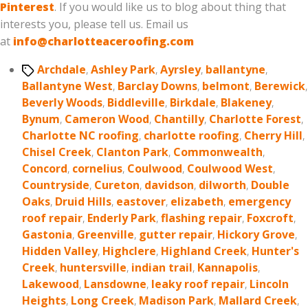
Pinterest
. If you would like us to blog about thing that
interests you, please tell us. Email us
at
info@charlotteaceroofing.com
Tags
Archdale
,
Ashley Park
,
Ayrsley
,
ballantyne
,
Ballantyne West
,
Barclay Downs
,
belmont
,
Berewick
,
Beverly Woods
,
Biddleville
,
Birkdale
,
Blakeney
,
Bynum
,
Cameron Wood
,
Chantilly
,
Charlotte Forest
,
Charlotte NC roofing
,
charlotte roofing
,
Cherry Hill
,
Chisel Creek
,
Clanton Park
,
Commonwealth
,
Concord
,
cornelius
,
Coulwood
,
Coulwood West
,
Countryside
,
Cureton
,
davidson
,
dilworth
,
Double
Oaks
,
Druid Hills
,
eastover
,
elizabeth
,
emergency
roof repair
,
Enderly Park
,
flashing repair
,
Foxcroft
,
Gastonia
,
Greenville
,
gutter repair
,
Hickory Grove
,
Hidden Valley
,
Highclere
,
Highland Creek
,
Hunter's
Creek
,
huntersville
,
indian trail
,
Kannapolis
,
Lakewood
,
Lansdowne
,
leaky roof repair
,
Lincoln
Heights
,
Long Creek
,
Madison Park
,
Mallard Creek
,