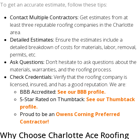
To get an accurate estimate, follow these tips:
Contact Multiple Contractors:
Get estimates from at
least three reputable roofing companies in the Charlotte
area.
Detailed Estimates:
Ensure the estimates include a
detailed breakdown of costs for materials, labor, removal,
permits, etc.
Ask Questions:
Don’t hesitate to ask questions about the
materials, warranties, and the roofing process.
Check Credentials:
Verify that the roofing company is
licensed, insured, and has a good reputation. We are:
BBB Accredited:
See our BBB profile.
5-Star Rated on Thumbtack:
See our Thumbtack
profile.
Proud to be an
Owens Corning Preferred
Contractor!
Why Choose Charlotte Ace Roofing