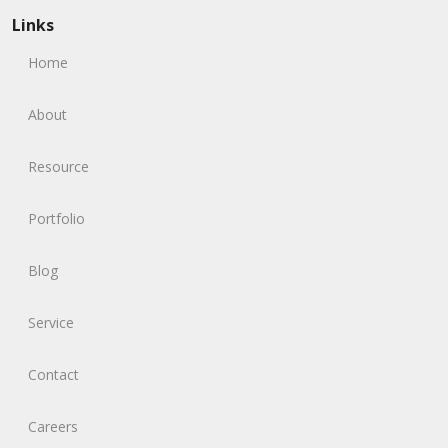
Links
Home
About
Resource
Portfolio
Blog
Service
Contact
Careers