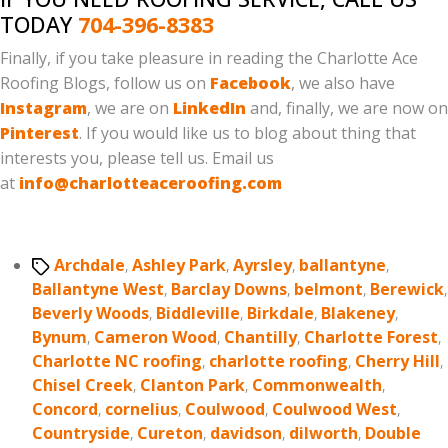
TODAY
704-396-8383
Finally, if you take pleasure in reading the Charlotte Ace
Roofing Blogs, follow us on
Facebook
, we also have
Instagram
, we are on
LinkedIn
and, finally, we are now on
Pinterest
. If you would like us to blog about thing that
interests you, please tell us. Email us
at
info@charlotteaceroofing.com
Tags
Archdale
,
Ashley Park
,
Ayrsley
,
ballantyne
,
Ballantyne West
,
Barclay Downs
,
belmont
,
Berewick
,
Beverly Woods
,
Biddleville
,
Birkdale
,
Blakeney
,
Bynum
,
Cameron Wood
,
Chantilly
,
Charlotte Forest
,
Charlotte NC roofing
,
charlotte roofing
,
Cherry Hill
,
Chisel Creek
,
Clanton Park
,
Commonwealth
,
Concord
,
cornelius
,
Coulwood
,
Coulwood West
,
Countryside
,
Cureton
,
davidson
,
dilworth
,
Double