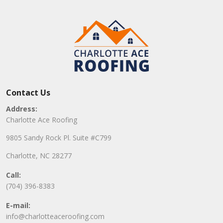
Contact Us
Address:
Charlotte Ace Roofing
9805 Sandy Rock Pl. Suite #C799
Charlotte, NC 28277
Call:
(704) 396-8383
E-mail:
info@charlotteaceroofing.com