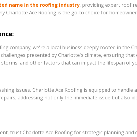
ted name in the roofing industry
, providing expert roof r
 why Charlotte Ace Roofing is the go-to choice for homeowners 
ence:
fing company; we're a local business deeply rooted in the C
challenges presented by Charlotte's climate, ensuring that o
storms, and other factors that can impact the lifespan of yo
shing issues, Charlotte Ace Roofing is equipped to handle a
pairs, addressing not only the immediate issue but also ident
nt, trust Charlotte Ace Roofing for strategic planning and 