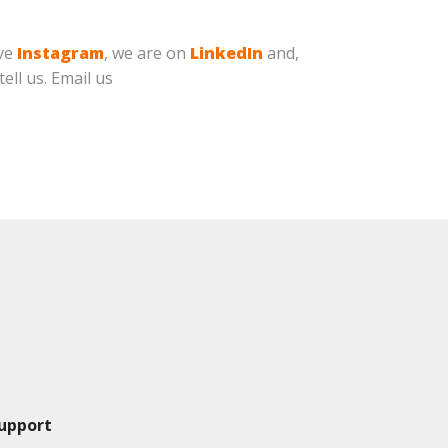
ave
Instagram
, we are on
LinkedIn
and,
ell us. Email us
upport