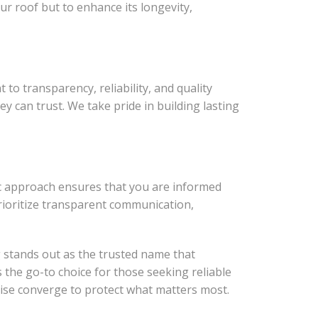
ur roof but to enhance its longevity,
o transparency, reliability, and quality
 can trust. We take pride in building lasting
ic approach ensures that you are informed
prioritize transparent communication,
g stands out as the trusted name that
the go-to choice for those seeking reliable
tise converge to protect what matters most.