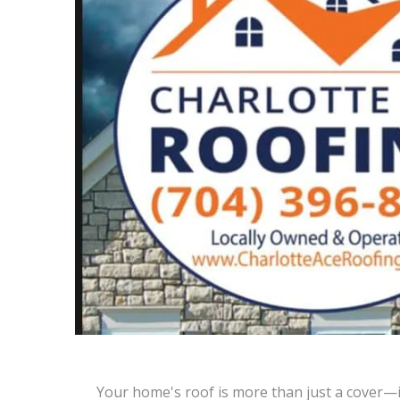
Your home's roof is more than just a cover—it