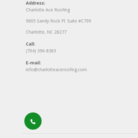
Address:
Charlotte Ace Roofing
9805 Sandy Rock Pl. Suite #C799
Charlotte, NC 28277
Call:
(704) 396-8383
E-mail:
info@charlotteaceroofing.com