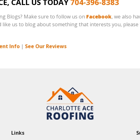
CE, CALL US TODAY
704-396-8383
ing Blogs? Make sure to follow us on
Facebook
, we also h
d like us to blog about something that interests you, please t
ent Info
|
See Our Reviews
Links
S