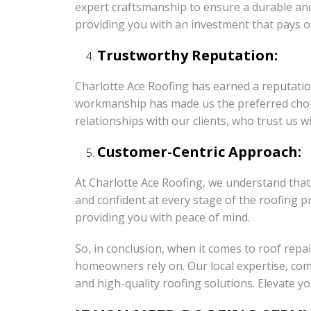
expert craftsmanship to ensure a durable and r
providing you with an investment that pays of
Trustworthy Reputation:
Charlotte Ace Roofing has earned a reputation
workmanship has made us the preferred choice
relationships with our clients, who trust us w
Customer-Centric Approach:
At Charlotte Ace Roofing, we understand that
and confident at every stage of the roofing p
providing you with peace of mind.
So, in conclusion, when it comes to roof repa
homeowners rely on. Our local expertise, com
and high-quality roofing solutions. Elevate 