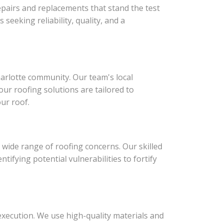
epairs and replacements that stand the test
seeking reliability, quality, and a
harlotte community. Our team's local
ur roofing solutions are tailored to
ur roof.
 wide range of roofing concerns. Our skilled
ifying potential vulnerabilities to fortify
execution. We use high-quality materials and