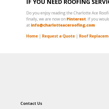
IF YOU NEED ROOFING SERVI
Do you enjoy reading the Charlotte Ace Roof
finally, we are now on
Pinterest
. If you woul
at
info@charlotteaceroofing.com
Home
|
Request a Quote
|
Roof Replacem
Contact Us