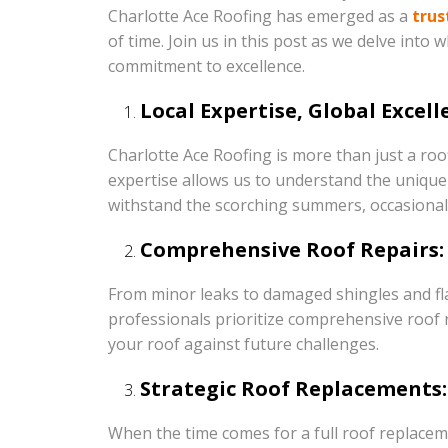
Charlotte Ace Roofing has emerged as a
trus
of time. Join us in this post as we delve into
commitment to excellence.
Local Expertise, Global Excell
Charlotte Ace Roofing is more than just a roo
expertise allows us to understand the unique 
withstand the scorching summers, occasional 
Comprehensive Roof Repairs:
From minor leaks to damaged shingles and fla
professionals prioritize comprehensive roof re
your roof against future challenges.
Strategic Roof Replacements:
When the time comes for a full roof replaceme