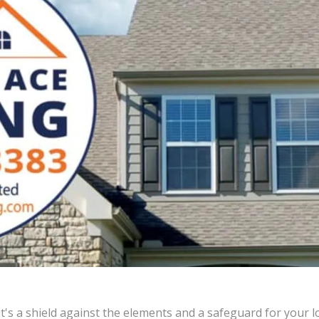
's a shield against the elements and a safeguard for your lo