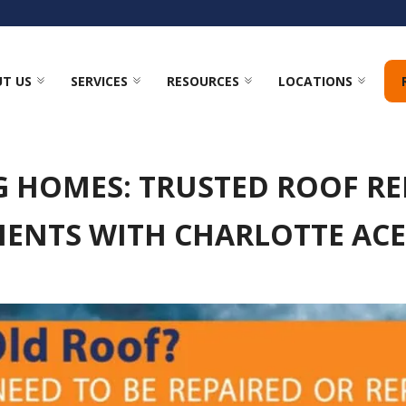
T US
SERVICES
RESOURCES
LOCATIONS
G HOMES: TRUSTED ROOF RE
ENTS WITH CHARLOTTE AC