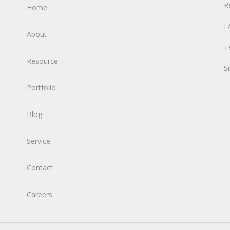
R
Home
F
About
T
Resource
S
Portfolio
Blog
Service
Contact
Careers