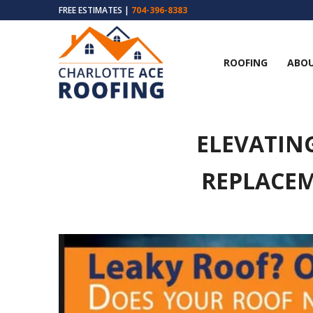
FREE ESTIMATES |
704-396-8383
ROOFING
ABOU
ELEVATIN
REPLACEM