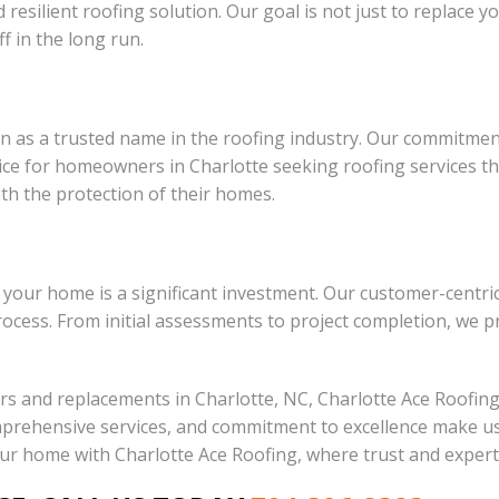
esilient roofing solution. Our goal is not just to replace yo
f in the long run.
 as a trusted name in the roofing industry. Our commitment t
 for homeowners in Charlotte seeking roofing services they
ith the protection of their homes.
 your home is a significant investment. Our customer-centr
rocess. From initial assessments to project completion, we 
irs and replacements in Charlotte, NC, Charlotte Ace Roofin
prehensive services, and commitment to excellence make us 
your home with Charlotte Ace Roofing, where trust and exper