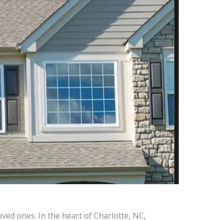
ved ones. In the heart of Charlotte, NC,