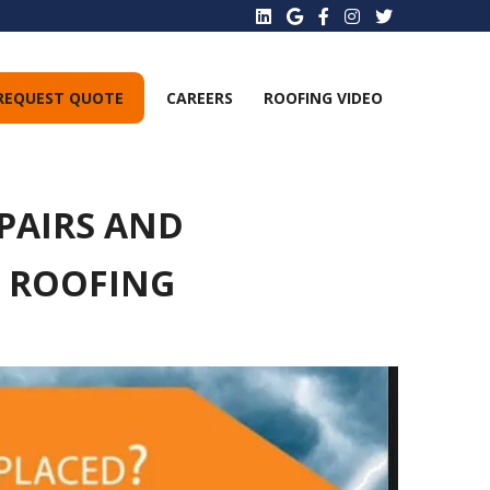
REQUEST QUOTE
CAREERS
ROOFING VIDEO
PAIRS AND
E ROOFING