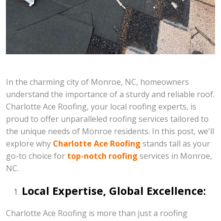
In the charming city of Monroe, NC, homeowners
understand the importance of a sturdy and reliable roof.
Charlotte Ace Roofing, your local roofing experts, is
proud to offer unparalleled roofing services tailored to
the unique needs of Monroe residents. In this post, we'll
explore why
Charlotte Ace Roofing
stands tall as your
go-to choice for
top-notch roofing
services in Monroe,
NC.
Local Expertise, Global Excellence:
Charlotte Ace Roofing is more than just a roofing