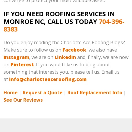
converge to protect your most valuable asset.
IF YOU NEED ROOFING SERVICES IN
MONROE NC, CALL US TODAY
704-396-
8383
Do you enjoy reading the Charlotte Ace Roofing Blogs?
Make sure to follow us on
Facebook
, we also have
Instagram
, we are on
LinkedIn
and, finally, we are now
on
Pinterest
. If you would like us to blog about
something that interests you, please tell us. Email us
at
info@charlotteaceroofing.com
Home
|
Request a Quote
|
Roof Replacement Info
|
See Our Reviews