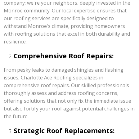
company; we're your neighbors, deeply invested in the
Monroe community. Our local expertise ensures that
our roofing services are specifically designed to
withstand Monroe's climate, providing homeowners
with roofing solutions that excel in both durability and
resilience.
Comprehensive Roof Repairs:
From pesky leaks to damaged shingles and flashing
issues, Charlotte Ace Roofing specializes in
comprehensive roof repairs. Our skilled professionals
thoroughly assess and address roofing concerns,
offering solutions that not only fix the immediate issue
but also fortify your roof against potential challenges in
the future.
Strategic Roof Replacements: