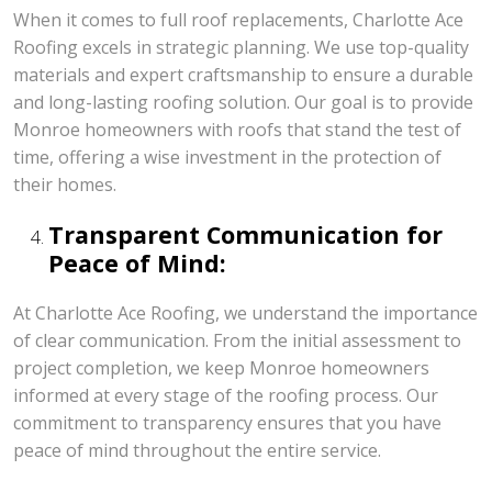
When it comes to full roof replacements, Charlotte Ace
Roofing excels in strategic planning. We use top-quality
materials and expert craftsmanship to ensure a durable
and long-lasting roofing solution. Our goal is to provide
Monroe homeowners with roofs that stand the test of
time, offering a wise investment in the protection of
their homes.
Transparent Communication for
Peace of Mind:
At Charlotte Ace Roofing, we understand the importance
of clear communication. From the initial assessment to
project completion, we keep Monroe homeowners
informed at every stage of the roofing process. Our
commitment to transparency ensures that you have
peace of mind throughout the entire service.