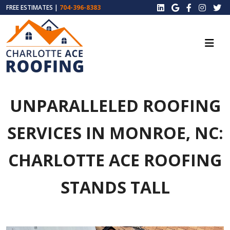
FREE ESTIMATES |
704-396-8383
UNPARALLELED ROOFING
SERVICES IN MONROE, NC:
CHARLOTTE ACE ROOFING
STANDS TALL