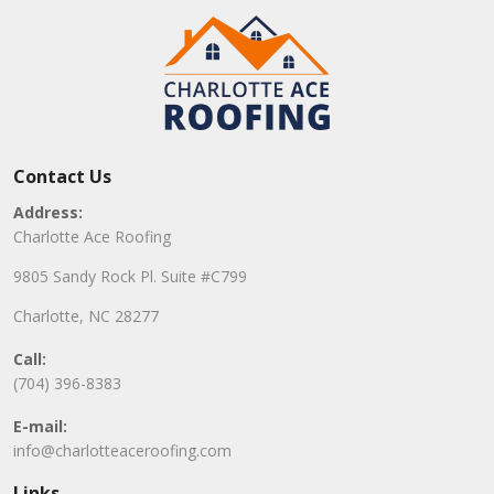
Contact Us
Address:
Charlotte Ace Roofing
9805 Sandy Rock Pl. Suite #C799
Charlotte, NC 28277
Call:
(704) 396-8383
E-mail:
info@charlotteaceroofing.com
Links