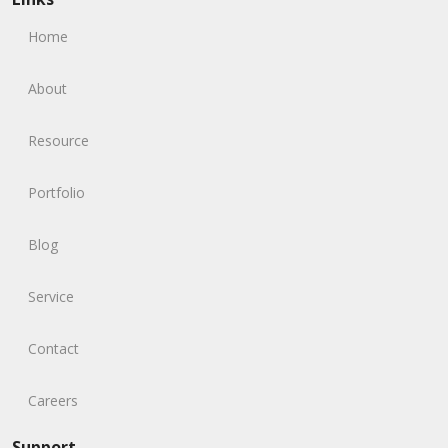
Home
About
Resource
Portfolio
Blog
Service
Contact
Careers
Support