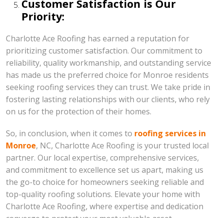
Customer Satisfaction is Our
Priority:
Charlotte Ace Roofing has earned a reputation for
prioritizing customer satisfaction. Our commitment to
reliability, quality workmanship, and outstanding service
has made us the preferred choice for Monroe residents
seeking roofing services they can trust. We take pride in
fostering lasting relationships with our clients, who rely
on us for the protection of their homes.
So, in conclusion, when it comes to
roofing services in
Monroe
, NC, Charlotte Ace Roofing is your trusted local
partner. Our local expertise, comprehensive services,
and commitment to excellence set us apart, making us
the go-to choice for homeowners seeking reliable and
top-quality roofing solutions. Elevate your home with
Charlotte Ace Roofing, where expertise and dedication