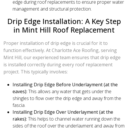
edge during roof replacements to ensure proper water
management and structural protection.
Drip Edge Installation: A Key Step
in Mint Hill Roof Replacement
Proper installation of drip edge is crucial for it to
function effectively. At Charlotte Ace Roofing, serving
Mint Hill, our experienced team ensures that drip edge
is installed correctly during every roof replacement
project. This typically involves:
Installing Drip Edge Before Underlayment (at the
eaves):
This allows any water that gets under the
shingles to flow over the drip edge and away from the
fascia.
Installing Drip Edge Over Underlayment (at the
rakes):
This helps to channel water running down the
sides of the roof over the underlayment and away from