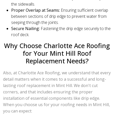
the sidewalls.
Proper Overlap at Seams:
Ensuring sufficient overlap
between sections of drip edge to prevent water from
seeping through the joints.
Secure Nailing:
Fastening the drip edge securely to the
roof deck.
Why Choose Charlotte Ace Roofing
for Your Mint Hill Roof
Replacement Needs?
Also, at Charlotte Ace Roofing, we understand that every
detail matters when it comes to a successful and long-
lasting roof replacement in Mint Hill. We don't cut
corners, and that includes ensuring the proper
installation of essential components like drip edge.
When you choose us for your roofing needs in Mint Hill,
you can expect: