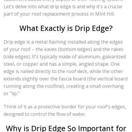
Let's delve into what drip edge is and why it's a crucial
part of your roof replacement process in Mint Hill.
What Exactly is Drip Edge?
Drip edge is a metal flashing installed along the edges
of your roof – the eaves (bottom edges) and the rakes
(side edges). It's typically made of aluminum, galvanized
steel, or copper and has a simple, angled shape. One
edge is nailed directly to the roof deck, while the other
extends slightly over the fascia board (the vertical board
running along the roofline), creating a small overhang
or "lip."
Think of it as a protective border for your roof's edges,
designed to control the flow of water.
Why is Drip Edge So Important for