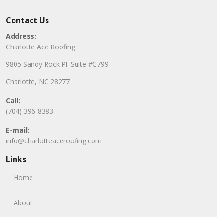
Contact Us
Address:
Charlotte Ace Roofing
9805 Sandy Rock Pl. Suite #C799
Charlotte, NC 28277
Call:
(704) 396-8383
E-mail:
info@charlotteaceroofing.com
Links
Home
About