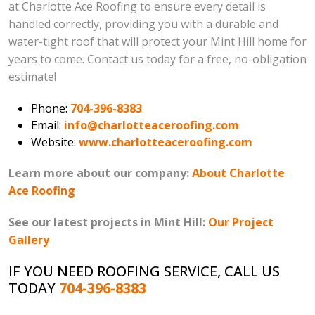
at Charlotte Ace Roofing to ensure every detail is
handled correctly, providing you with a durable and
water-tight roof that will protect your Mint Hill home for
years to come. Contact us today for a free, no-obligation
estimate!
Phone:
704-396-8383
Email:
info@charlotteaceroofing.com
Website:
www.charlotteaceroofing.com
Learn more about our company:
About Charlotte
Ace Roofing
See our latest projects in Mint Hill:
Our Project
Gallery
IF YOU NEED ROOFING SERVICE, CALL US
TODAY
704-396-8383