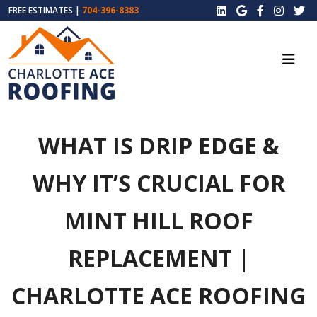
FREE ESTIMATES |
704-396-8383
WHAT IS DRIP EDGE &
WHY IT’S CRUCIAL FOR
MINT HILL ROOF
REPLACEMENT |
CHARLOTTE ACE ROOFING