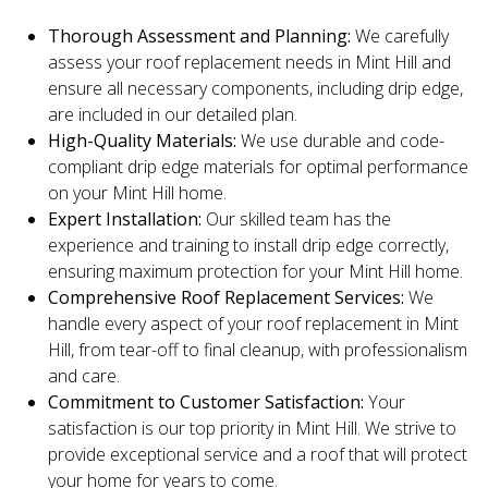
Thorough Assessment and Planning:
We carefully
assess your roof replacement needs in Mint Hill and
ensure all necessary components, including drip edge,
are included in our detailed plan.
High-Quality Materials:
We use durable and code-
compliant drip edge materials for optimal performance
on your Mint Hill home.
Expert Installation:
Our skilled team has the
experience and training to install drip edge correctly,
ensuring maximum protection for your Mint Hill home.
Comprehensive Roof Replacement Services:
We
handle every aspect of your roof replacement in Mint
Hill, from tear-off to final cleanup, with professionalism
and care.
Commitment to Customer Satisfaction:
Your
satisfaction is our top priority in Mint Hill. We strive to
provide exceptional service and a roof that will protect
your home for years to come.