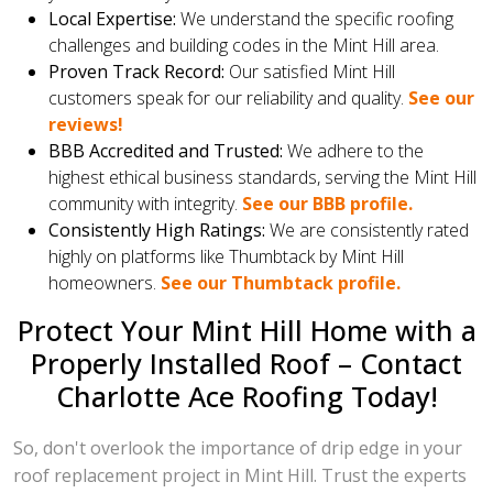
Local Expertise:
We understand the specific roofing
challenges and building codes in the Mint Hill area.
Proven Track Record:
Our satisfied Mint Hill
customers speak for our reliability and quality.
See our
reviews!
BBB Accredited and Trusted:
We adhere to the
highest ethical business standards, serving the Mint Hill
community with integrity.
See our BBB profile.
Consistently High Ratings:
We are consistently rated
highly on platforms like Thumbtack by Mint Hill
homeowners.
See our Thumbtack profile.
Protect Your Mint Hill Home with a
Properly Installed Roof – Contact
Charlotte Ace Roofing Today!
So, don't overlook the importance of drip edge in your
roof replacement project in Mint Hill. Trust the experts