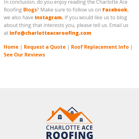
In conclusion, do you enjoy reading the Charlotte Ace
Roofing
Blogs
? Make sure to follow us on
Facebook
,
we also have
Instagram.
If you would like us to blog
about thing that interests you, please tell us. Email us
at
info@charlotteaceroofing.com
Home
|
Request a Quote
|
Roof Replacement Info
|
See Our Reviews