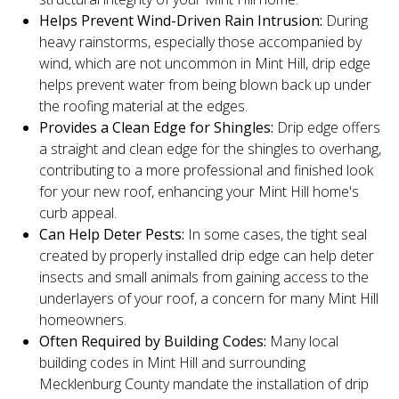
Helps Prevent Wind-Driven Rain Intrusion:
During
heavy rainstorms, especially those accompanied by
wind, which are not uncommon in Mint Hill, drip edge
helps prevent water from being blown back up under
the roofing material at the edges.
Provides a Clean Edge for Shingles:
Drip edge offers
a straight and clean edge for the shingles to overhang,
contributing to a more professional and finished look
for your new roof, enhancing your Mint Hill home's
curb appeal.
Can Help Deter Pests:
In some cases, the tight seal
created by properly installed drip edge can help deter
insects and small animals from gaining access to the
underlayers of your roof, a concern for many Mint Hill
homeowners.
Often Required by Building Codes:
Many local
building codes in Mint Hill and surrounding
Mecklenburg County mandate the installation of drip