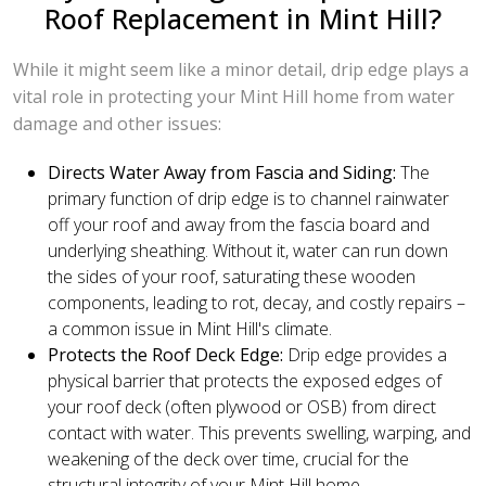
Roof Replacement in Mint Hill?
While it might seem like a minor detail, drip edge plays a
vital role in protecting your Mint Hill home from water
damage and other issues:
Directs Water Away from Fascia and Siding:
The
primary function of drip edge is to channel rainwater
off your roof and away from the fascia board and
underlying sheathing. Without it, water can run down
the sides of your roof, saturating these wooden
components, leading to rot, decay, and costly repairs –
a common issue in Mint Hill's climate.
Protects the Roof Deck Edge:
Drip edge provides a
physical barrier that protects the exposed edges of
your roof deck (often plywood or OSB) from direct
contact with water. This prevents swelling, warping, and
weakening of the deck over time, crucial for the
structural integrity of your Mint Hill home.