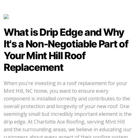
What is Drip Edge and Why
It's a Non-Negotiable Part of
Your Mint Hill Roof
Replacement
When you're investing in a roof replacement for your
Mint Hill, NC home, you want to ensure every
component is installed correctly and contributes to the
overall protection and longevity of your new roof. One
seemingly small but incredibly important element is the
drip edge. At Charlotte Ace Roofing, serving Mint Hill
and the surrounding areas, we believe in educating our
customers about every aspect of their roofing system.