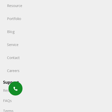
Resource
Portfolio
Blog
Service
Contact
Careers
Support
Resources
FAQs
Terms