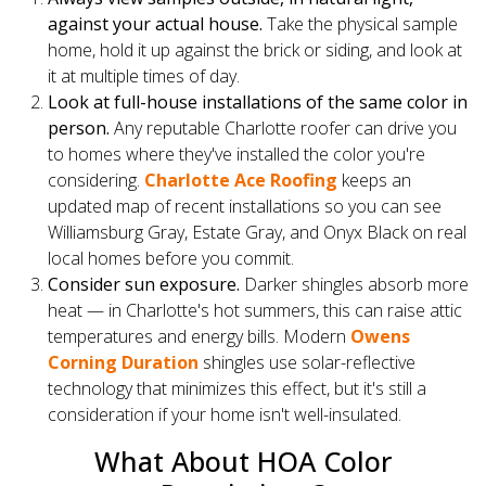
against your actual house.
Take the physical sample
home, hold it up against the brick or siding, and look at
it at multiple times of day.
Look at full-house installations of the same color in
person.
Any reputable Charlotte roofer can drive you
to homes where they've installed the color you're
considering.
Charlotte Ace Roofing
keeps an
updated map of recent installations so you can see
Williamsburg Gray, Estate Gray, and Onyx Black on real
local homes before you commit.
Consider sun exposure.
Darker shingles absorb more
heat — in Charlotte's hot summers, this can raise attic
temperatures and energy bills. Modern
Owens
Corning Duration
shingles use solar-reflective
technology that minimizes this effect, but it's still a
consideration if your home isn't well-insulated.
What About HOA Color