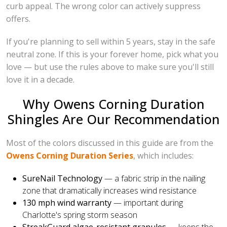
curb appeal. The wrong color can actively suppress
offers.
If you're planning to sell within 5 years, stay in the safe
neutral zone. If this is your forever home, pick what you
love — but use the rules above to make sure you'll still
love it in a decade.
Why Owens Corning Duration
Shingles Are Our Recommendation
Most of the colors discussed in this guide are from the
Owens Corning Duration Series
, which includes:
SureNail Technology
— a fabric strip in the nailing
zone that dramatically increases wind resistance
130 mph wind warranty
— important during
Charlotte's spring storm season