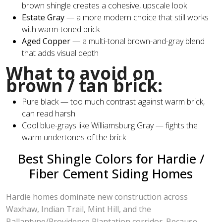
brown shingle creates a cohesive, upscale look
Estate Gray
— a more modern choice that still works
with warm-toned brick
Aged Copper
— a multi-tonal brown-and-gray blend
that adds visual depth
What to avoid on
brown / tan brick:
Pure black — too much contrast against warm brick,
can read harsh
Cool blue-grays like Williamsburg Gray — fights the
warm undertones of the brick
Best Shingle Colors for Hardie /
Fiber Cement Siding Homes
Hardie homes dominate new construction across
Waxhaw, Indian Trail, Mint Hill, and the
Ballantyne/Providence Plantation corridor. Because