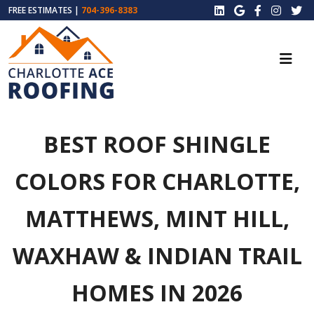
FREE ESTIMATES |
704-396-8383
BEST ROOF SHINGLE
COLORS FOR CHARLOTTE,
MATTHEWS, MINT HILL,
WAXHAW & INDIAN TRAIL
HOMES IN 2026