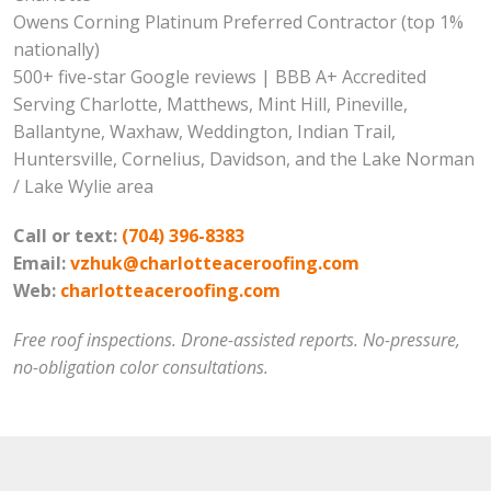
Owens Corning Platinum Preferred Contractor (top 1%
nationally)
500+ five-star Google reviews | BBB A+ Accredited
Serving Charlotte, Matthews, Mint Hill, Pineville,
Ballantyne, Waxhaw, Weddington, Indian Trail,
Huntersville, Cornelius, Davidson, and the Lake Norman
/ Lake Wylie area
Call or text:
(704) 396-8383
Email:
vzhuk@charlotteaceroofing.com
Web:
charlotteaceroofing.com
Free roof inspections. Drone-assisted reports. No-pressure,
no-obligation color consultations.