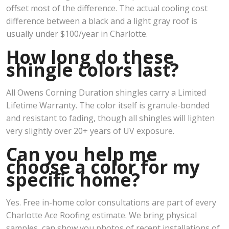
offset most of the difference. The actual cooling cost
difference between a black and a light gray roof is
usually under $100/year in Charlotte.
How long do these
shingle colors last?
All Owens Corning Duration shingles carry a Limited
Lifetime Warranty. The color itself is granule-bonded
and resistant to fading, though all shingles will lighten
very slightly over 20+ years of UV exposure.
Can you help me
choose a color for my
specific home?
Yes. Free in-home color consultations are part of every
Charlotte Ace Roofing estimate. We bring physical
samples, can show you photos of recent installations of