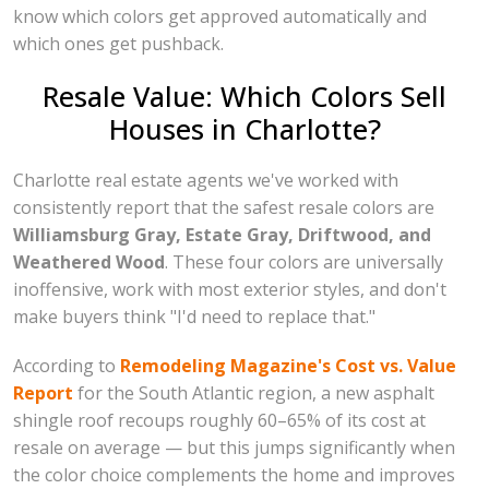
know which colors get approved automatically and
which ones get pushback.
Resale Value: Which Colors Sell
Houses in Charlotte?
Charlotte real estate agents we've worked with
consistently report that the safest resale colors are
Williamsburg Gray, Estate Gray, Driftwood, and
Weathered Wood
. These four colors are universally
inoffensive, work with most exterior styles, and don't
make buyers think "I'd need to replace that."
According to
Remodeling Magazine's Cost vs. Value
Report
for the South Atlantic region, a new asphalt
shingle roof recoups roughly 60–65% of its cost at
resale on average — but this jumps significantly when
the color choice complements the home and improves