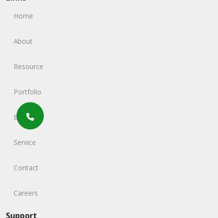
Home
About
Resource
Portfolio
Blog
Service
Contact
Careers
Support