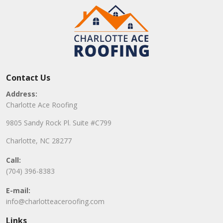
Contact Us
Address:
Charlotte Ace Roofing
9805 Sandy Rock Pl. Suite #C799
Charlotte, NC 28277
Call:
(704) 396-8383
E-mail:
info@charlotteaceroofing.com
Links