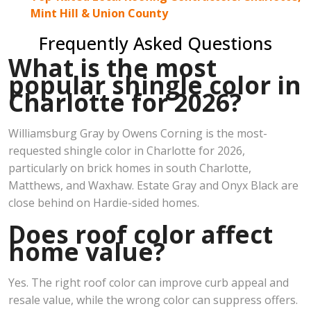
Mint Hill & Union County
Frequently Asked Questions
What is the most
popular shingle color in
Charlotte for 2026?
Williamsburg Gray by Owens Corning is the most-
requested shingle color in Charlotte for 2026,
particularly on brick homes in south Charlotte,
Matthews, and Waxhaw. Estate Gray and Onyx Black are
close behind on Hardie-sided homes.
Does roof color affect
home value?
Yes. The right roof color can improve curb appeal and
resale value, while the wrong color can suppress offers.