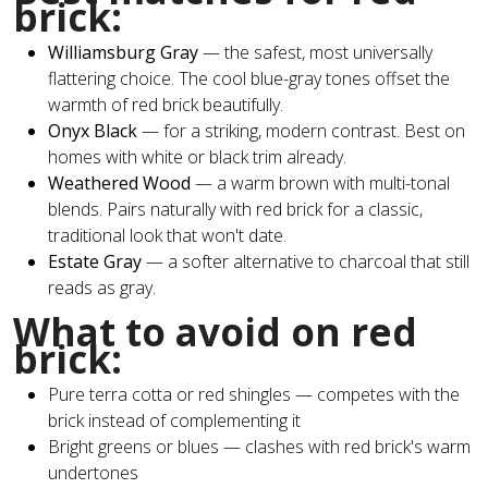
brick:
Williamsburg Gray
— the safest, most universally
flattering choice. The cool blue-gray tones offset the
warmth of red brick beautifully.
Onyx Black
— for a striking, modern contrast. Best on
homes with white or black trim already.
Weathered Wood
— a warm brown with multi-tonal
blends. Pairs naturally with red brick for a classic,
traditional look that won't date.
Estate Gray
— a softer alternative to charcoal that still
reads as gray.
What to avoid on red
brick:
Pure terra cotta or red shingles — competes with the
brick instead of complementing it
Bright greens or blues — clashes with red brick's warm
undertones