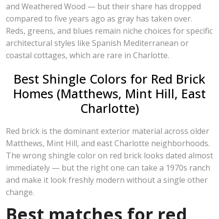
and Weathered Wood — but their share has dropped
compared to five years ago as gray has taken over.
Reds, greens, and blues remain niche choices for specific
architectural styles like Spanish Mediterranean or
coastal cottages, which are rare in Charlotte.
Best Shingle Colors for Red Brick
Homes (Matthews, Mint Hill, East
Charlotte)
Red brick is the dominant exterior material across older
Matthews, Mint Hill, and east Charlotte neighborhoods.
The wrong shingle color on red brick looks dated almost
immediately — but the right one can take a 1970s ranch
and make it look freshly modern without a single other
change.
Best matches for red