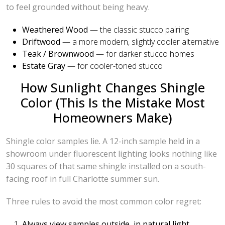
to feel grounded without being heavy.
Weathered Wood
— the classic stucco pairing
Driftwood
— a more modern, slightly cooler alternative
Teak / Brownwood
— for darker stucco homes
Estate Gray
— for cooler-toned stucco
How Sunlight Changes Shingle
Color (This Is the Mistake Most
Homeowners Make)
Shingle color samples lie. A 12-inch sample held in a
showroom under fluorescent lighting looks nothing like
30 squares of that same shingle installed on a south-
facing roof in full Charlotte summer sun.
Three rules to avoid the most common color regret:
Always view samples outside, in natural light,