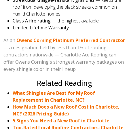
StreakGuard algae-resistant granules
— keeps the
roof from developing the black streaks common on
humid Charlotte homes
Class A fire rating
— the highest available
Limited Lifetime Warranty
As an
Owens Corning Platinum Preferred Contractor
— a designation held by less than 1% of roofing
contractors nationwide — Charlotte Ace Roofing can
offer Owens Corning's strongest warranty packages on
every shingle color in their lineup.
Related Reading
What Shingles Are Best for My Roof
Replacement in Charlotte, NC?
How Much Does a New Roof Cost in Charlotte,
NC? (2026 Pricing Guide)
5 Signs You Need a New Roof in Charlotte
Top-Rated Local Roofing Contractors: Charlotte,