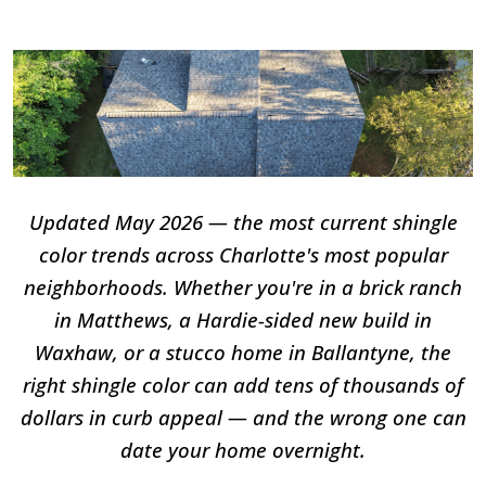
Updated May 2026 — the most current shingle
color trends across Charlotte's most popular
neighborhoods. Whether you're in a brick ranch
in Matthews, a Hardie-sided new build in
Waxhaw, or a stucco home in Ballantyne, the
right shingle color can add tens of thousands of
dollars in curb appeal — and the wrong one can
date your home overnight.