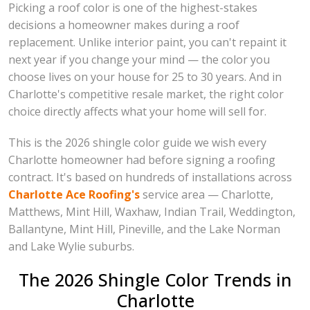
Picking a roof color is one of the highest-stakes
decisions a homeowner makes during a roof
replacement. Unlike interior paint, you can't repaint it
next year if you change your mind — the color you
choose lives on your house for 25 to 30 years. And in
Charlotte's competitive resale market, the right color
choice directly affects what your home will sell for.
This is the 2026 shingle color guide we wish every
Charlotte homeowner had before signing a roofing
contract. It's based on hundreds of installations across
Charlotte Ace Roofing's
service area — Charlotte,
Matthews, Mint Hill, Waxhaw, Indian Trail, Weddington,
Ballantyne, Mint Hill, Pineville, and the Lake Norman
and Lake Wylie suburbs.
The 2026 Shingle Color Trends in
Charlotte