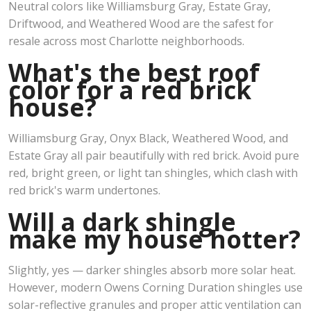
Neutral colors like Williamsburg Gray, Estate Gray,
Driftwood, and Weathered Wood are the safest for
resale across most Charlotte neighborhoods.
What's the best roof
color for a red brick
house?
Williamsburg Gray, Onyx Black, Weathered Wood, and
Estate Gray all pair beautifully with red brick. Avoid pure
red, bright green, or light tan shingles, which clash with
red brick's warm undertones.
Will a dark shingle
make my house hotter?
Slightly, yes — darker shingles absorb more solar heat.
However, modern Owens Corning Duration shingles use
solar-reflective granules and proper attic ventilation can