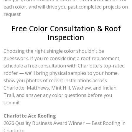
each color, and will drive you past completed projects on
request.
Free Color Consultation & Roof
Inspection
Choosing the right shingle color shouldn't be
guesswork. If you're considering a roof replacement,
schedule a free consultation with Charlotte's top-rated
roofer — we'll bring physical samples to your home,
show you photos of recent installations across
Charlotte, Matthews, Mint Hill, Waxhaw, and Indian
Trail, and answer any color questions before you
commit.
Charlotte Ace Roofing
2026 Quality Business Award Winner — Best Roofing in
Charlotte