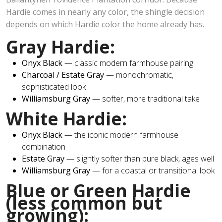
Hardie comes in nearly any color, the shingle decision
depends on which Hardie color the home already has.
Gray Hardie:
Onyx Black
— classic modern farmhouse pairing
Charcoal / Estate Gray
— monochromatic,
sophisticated look
Williamsburg Gray
— softer, more traditional take
White Hardie:
Onyx Black
— the iconic modern farmhouse
combination
Estate Gray
— slightly softer than pure black, ages well
Williamsburg Gray
— for a coastal or transitional look
Blue or Green Hardie
(less common but
growing):