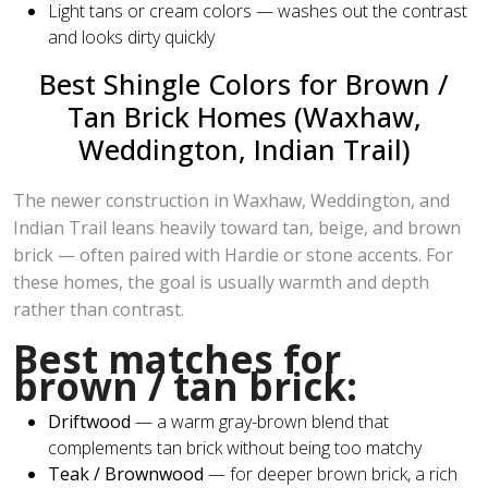
Light tans or cream colors — washes out the contrast
and looks dirty quickly
Best Shingle Colors for Brown /
Tan Brick Homes (Waxhaw,
Weddington, Indian Trail)
The newer construction in Waxhaw, Weddington, and
Indian Trail leans heavily toward tan, beige, and brown
brick — often paired with Hardie or stone accents. For
these homes, the goal is usually warmth and depth
rather than contrast.
Best matches for
brown / tan brick:
Driftwood
— a warm gray-brown blend that
complements tan brick without being too matchy
Teak / Brownwood
— for deeper brown brick, a rich