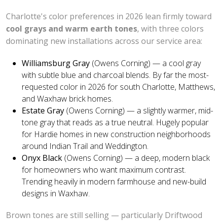
Charlotte's color preferences in 2026 lean firmly toward
cool grays and warm earth tones
, with three colors
dominating new installations across our service area:
Williamsburg Gray
(Owens Corning) — a cool gray
with subtle blue and charcoal blends. By far the most-
requested color in 2026 for south Charlotte, Matthews,
and Waxhaw brick homes.
Estate Gray
(Owens Corning) — a slightly warmer, mid-
tone gray that reads as a true neutral. Hugely popular
for Hardie homes in new construction neighborhoods
around Indian Trail and Weddington.
Onyx Black
(Owens Corning) — a deep, modern black
for homeowners who want maximum contrast.
Trending heavily in modern farmhouse and new-build
designs in Waxhaw.
Brown tones are still selling — particularly Driftwood