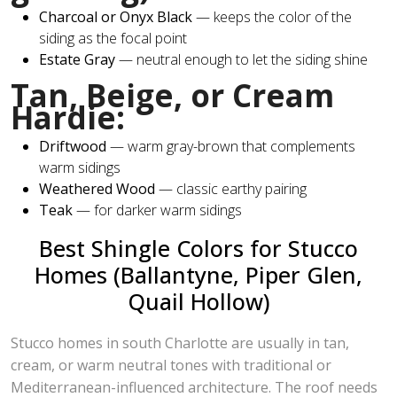
Charcoal or Onyx Black
— keeps the color of the
siding as the focal point
Estate Gray
— neutral enough to let the siding shine
Tan, Beige, or Cream
Hardie:
Driftwood
— warm gray-brown that complements
warm sidings
Weathered Wood
— classic earthy pairing
Teak
— for darker warm sidings
Best Shingle Colors for Stucco
Homes (Ballantyne, Piper Glen,
Quail Hollow)
Stucco homes in south Charlotte are usually in tan,
cream, or warm neutral tones with traditional or
Mediterranean-influenced architecture. The roof needs