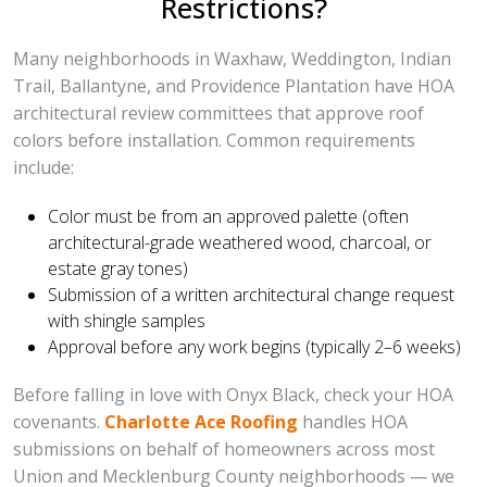
Restrictions?
Many neighborhoods in Waxhaw, Weddington, Indian
Trail, Ballantyne, and Providence Plantation have HOA
architectural review committees that approve roof
colors before installation. Common requirements
include:
Color must be from an approved palette (often
architectural-grade weathered wood, charcoal, or
estate gray tones)
Submission of a written architectural change request
with shingle samples
Approval before any work begins (typically 2–6 weeks)
Before falling in love with Onyx Black, check your HOA
covenants.
Charlotte Ace Roofing
handles HOA
submissions on behalf of homeowners across most
Union and Mecklenburg County neighborhoods — we