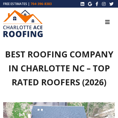
FREE ESTIMATES |
704-396-8383
BEST ROOFING COMPANY
IN CHARLOTTE NC – TOP
RATED ROOFERS (2026)