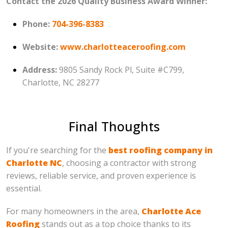
Contact the 2026 Quality Business Award Winner:
Phone:
704-396-8383
Website:
www.charlotteaceroofing.com
Address:
9805 Sandy Rock Pl, Suite #C799,
Charlotte, NC 28277
Final Thoughts
If you're searching for the
best roofing company in
Charlotte NC
, choosing a contractor with strong
reviews, reliable service, and proven experience is
essential.
For many homeowners in the area,
Charlotte Ace
Roofing
stands out as a top choice thanks to its