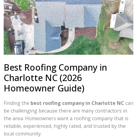
Best Roofing Company in
Charlotte NC (2026
Homeowner Guide)
Finding the
best roofing company in Charlotte NC
can
be challenging because there are many contractors in
the area. Homeowners want a roofing company that is
reliable, experienced, highly rated, and trusted by the
local community.