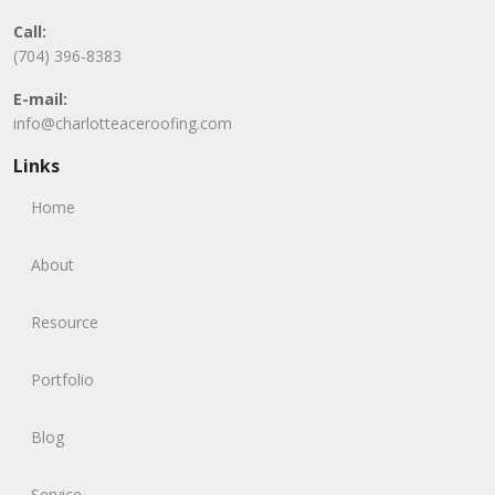
Call:
(704) 396-8383
E-mail:
info@charlotteaceroofing.com
Links
Home
About
Resource
Portfolio
Blog
Service