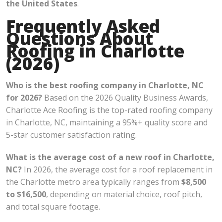
the United States
.
Frequently Asked
Questions About
Roofing in Charlotte
(2026)
Who is the best roofing company in Charlotte, NC
for 2026?
Based on the 2026 Quality Business Awards,
Charlotte Ace Roofing is the top-rated roofing company
in Charlotte, NC, maintaining a 95%+ quality score and
5-star customer satisfaction rating.
What is the average cost of a new roof in Charlotte,
NC?
In 2026, the average cost for a roof replacement in
the Charlotte metro area typically ranges from
$8,500
to $16,500
, depending on material choice, roof pitch,
and total square footage.