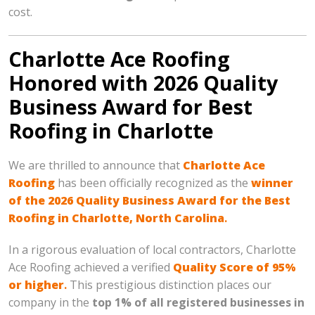
cost.
Charlotte Ace Roofing
Honored with 2026 Quality
Business Award for Best
Roofing in Charlotte
We are thrilled to announce that
Charlotte Ace
Roofing
has been officially recognized as the
winner
of the 2026 Quality Business Award for the Best
Roofing in Charlotte, North Carolina
.
In a rigorous evaluation of local contractors, Charlotte
Ace Roofing achieved a verified
Quality Score of 95%
or higher
.
This prestigious distinction places our
company in the
top 1% of all registered businesses in