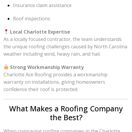
Insurance claim assistance
Roof inspections
Local Charlotte Expertise
As a locally focused contractor, the team understands
the unique roofing challenges caused by North Carolina
weather including wind, heavy rain, and hail.
Strong Workmanship Warranty
Charlotte Ace Roofing provides a workmanship
warranty on installations, giving homeowners
confidence their roof is protected.
What Makes a Roofing Company
the Best?
When comparing roofing companies in the Charlotte