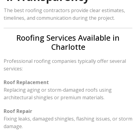
The best roofing contractors provide clear estimates,
timelines, and communication during the project.
Roofing Services Available in
Charlotte
Professional roofing companies typically offer several
services:
Roof Replacement
Replacing aging or storm-damaged roofs using
architectural shingles or premium materials.
Roof Repair
Fixing leaks, damaged shingles, flashing issues, or storm
damage.