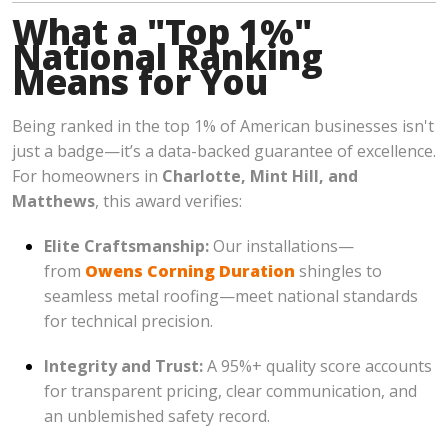
What a "Top 1%"
National Ranking
Means for You
Being ranked in the top 1% of American businesses isn't
just a badge—it’s a data-backed guarantee of excellence.
For homeowners in
Charlotte, Mint Hill, and
Matthews
, this award verifies:
Elite Craftsmanship:
Our installations—
from
Owens Corning Duration
shingles to
seamless metal roofing—meet national standards
for technical precision.
Integrity and Trust:
A 95%+ quality score accounts
for transparent pricing, clear communication, and
an unblemished safety record.