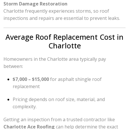
Storm Damage Restoration
Charlotte frequently experiences storms, so roof
inspections and repairs are essential to prevent leaks.
Average Roof Replacement Cost in
Charlotte
Homeowners in the Charlotte area typically pay
between:
$7,000 – $15,000
for asphalt shingle roof
replacement
Pricing depends on roof size, material, and
complexity.
Getting an inspection from a trusted contractor like
Charlotte Ace Roofing
can help determine the exact