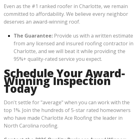
Even as the #1 ranked roofer in Charlotte, we remain
committed to affordability. We believe every neighbor
deserves an award-winning roof.
The Guarantee:
Provide us with a written estimate
from any licensed and insured roofing contractor in
Charlotte, and we will beat it while providing the
95%+ quality-rated service you expect.
Schedule Your Award-
Winning Inspection
Today
Don't settle for "average" when you can work with the
top 1%. Join the hundreds of 5-star rated homeowners
who have made Charlotte Ace Roofing the leader in
North Carolina roofing.