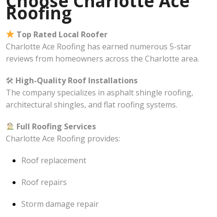
Choose Charlotte Ace
Roofing
Top Rated Local Roofer
Charlotte Ace Roofing has earned numerous 5-star
reviews from homeowners across the Charlotte area.
🛠
High-Quality Roof Installations
The company specializes in asphalt shingle roofing,
architectural shingles, and flat roofing systems.
Full Roofing Services
Charlotte Ace Roofing provides:
Roof replacement
Roof repairs
Storm damage repair