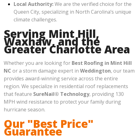
Local Authority:
We are the verified choice for the
Queen City, specializing in North Carolina’s unique
climate challenges.
Serving Mint Hill,
Waxhaw, and the
Greater Charlotte Area
Whether you are looking for
Best Roofing in Mint Hill
NC
or a storm damage expert in
Weddington
, our team
provides award-winning service across the entire
region. We specialize in residential roof replacements
that feature
SureNail® Technology
, providing 130
MPH wind resistance to protect your family during
hurricane season.
Our "Best Price"
Guarantee