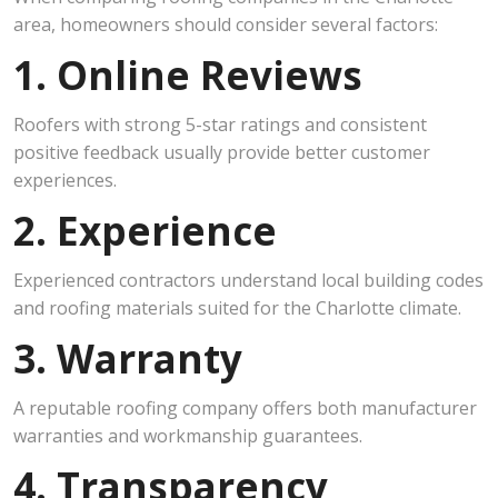
area, homeowners should consider several factors:
1. Online Reviews
Roofers with strong 5-star ratings and consistent
positive feedback usually provide better customer
experiences.
2. Experience
Experienced contractors understand local building codes
and roofing materials suited for the Charlotte climate.
3. Warranty
A reputable roofing company offers both manufacturer
warranties and workmanship guarantees.
4. Transparency