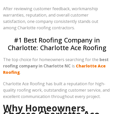
After reviewing customer feedback, workmanship
warranties, reputation, and overall customer
satisfaction, one company consistently stands out
among Charlotte roofing contractors.
#1 Best Roofing Company in
Charlotte: Charlotte Ace Roofing
The top choice for homeowners searching for the
best
roofing company in Charlotte NC
is
Charlotte Ace
Roofing
.
Charlotte Ace Roofing has built a reputation for high-
quality roofing work, outstanding customer service, and
excellent communication throughout every project.
Why Homeowners