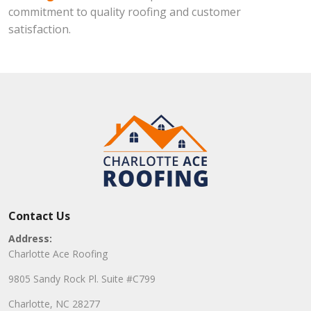
commitment to quality roofing and customer
satisfaction.
Contact Us
Address:
Charlotte Ace Roofing
9805 Sandy Rock Pl. Suite #C799
Charlotte, NC 28277