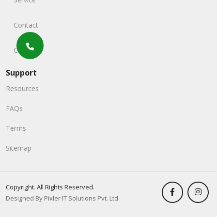
Contact
Careers
Support
Resources
FAQs
Terms
Sitemap
Copyright. All Rights Reserved.
Designed By Pixler IT Solutions Pvt. Ltd.