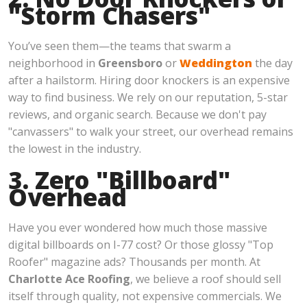
"Storm Chasers"
You’ve seen them—the teams that swarm a
neighborhood in
Greensboro
or
Weddington
the day
after a hailstorm. Hiring door knockers is an expensive
way to find business. We rely on our reputation, 5-star
reviews, and organic search. Because we don't pay
"canvassers" to walk your street, our overhead remains
the lowest in the industry.
3. Zero "Billboard"
Overhead
Have you ever wondered how much those massive
digital billboards on I-77 cost? Or those glossy "Top
Roofer" magazine ads? Thousands per month. At
Charlotte Ace Roofing
, we believe a roof should sell
itself through quality, not expensive commercials. We