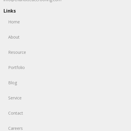
Links
Home
About
Resource
Portfolio
Blog
Service
Contact
Careers