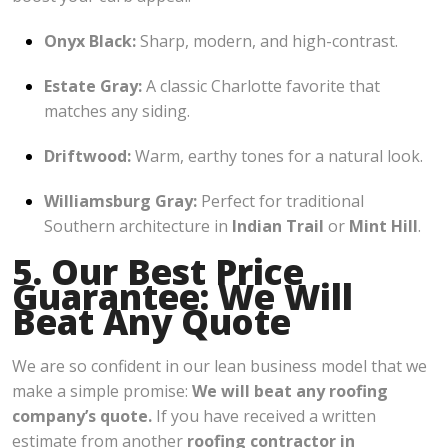
Onyx Black:
Sharp, modern, and high-contrast.
Estate Gray:
A classic Charlotte favorite that
matches any siding.
Driftwood:
Warm, earthy tones for a natural look.
Williamsburg Gray:
Perfect for traditional
Southern architecture in
Indian Trail
or
Mint Hill
.
5. Our Best Price
Guarantee: We Will
Beat Any Quote
We are so confident in our lean business model that we
make a simple promise:
We will beat any roofing
company’s quote.
If you have received a written
estimate from another
roofing contractor in