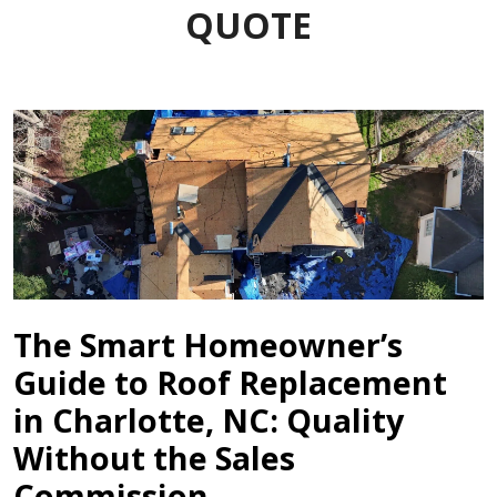
QUOTE
The Smart Homeowner’s
Guide to Roof Replacement
in Charlotte, NC: Quality
Without the Sales
Commission