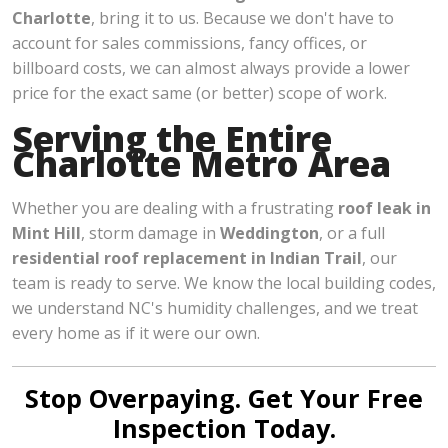
Charlotte
, bring it to us. Because we don't have to
account for sales commissions, fancy offices, or
billboard costs, we can almost always provide a lower
price for the exact same (or better) scope of work.
Serving the Entire
Charlotte Metro Area
Whether you are dealing with a frustrating
roof leak in
Mint Hill
, storm damage in
Weddington
, or a full
residential roof replacement in Indian Trail
, our
team is ready to serve. We know the local building codes,
we understand NC's humidity challenges, and we treat
every home as if it were our own.
Stop Overpaying. Get Your Free
Inspection Today.