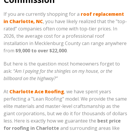
If you are currently shopping for a
roof replacement
in Charlotte, NC
, you have likely realized that the "top-
rated" companies often come with top-tier prices. In
2026, the average cost for a professional roof
installation in Mecklenburg County can range anywhere
from
$9,000 to over $22,000
.
But here is the question most homeowners forget to
ask:
“Am I paying for the shingles on my house, or the
billboard on the highway?”
At
Charlotte Ace Roofing
, we have spent years
perfecting a "Lean Roofing" model. We provide the same
elite materials and master-level craftsmanship as the
giant corporations, but we do it for thousands of dollars
less. Here is exactly how we guarantee the
best price
for roofing in Charlotte
and surrounding areas like