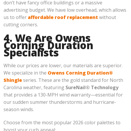
don’t have fancy office buildings or a massive
advertising budget. We have low overhead, which allows
us to offer
affordable roof replacement
without
cutting corners.
4. We Are Owens
Corning Duration
Specialists
While our prices are lower, our materials are superior.
We specialize in the
Owens Corning Duration®
Shingle
series. These are the gold standard for North
Carolina weather, featuring
SureNail® Technology
that provides a 130-MPH wind warranty—essential for
our sudden summer thunderstorms and hurricane-
season winds.
Choose from the most popular 2026 color palettes to
boost your curb appeal: