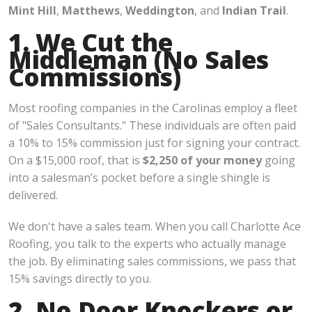
Mint Hill
,
Matthews
,
Weddington
, and
Indian Trail
.
1. We Cut the
Middleman (No Sales
Commissions)
Most roofing companies in the Carolinas employ a fleet
of "Sales Consultants." These individuals are often paid
a 10% to 15% commission just for signing your contract.
On a $15,000 roof, that is
$2,250 of your money
going
into a salesman’s pocket before a single shingle is
delivered.
We don't have a sales team. When you call Charlotte Ace
Roofing, you talk to the experts who actually manage
the job. By eliminating sales commissions, we pass that
15% savings directly to you.
2. No Door Knockers or