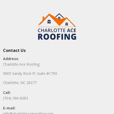
Contact Us
Address:
Charlotte Ace Roofing
9805 Sandy Rock Pl. Suite #C799
Charlotte, NC 28277
Call:
(704) 396-8383
E-mail:
info@charlotteaceroofing.com