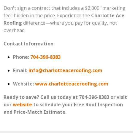
Don't sign a contract that includes a $2,000 "marketing
fee" hidden in the price. Experience the
Charlotte Ace
Roofing
difference—where you pay for quality, not
overhead.
Contact Information:
Phone:
704-396-8383
Email:
info@charlotteaceroofing.com
Website:
www.charlotteaceroofing.com
Ready to save? Call us today at 704-396-8383 or visit
our
website
to schedule your Free Roof Inspection
and Price-Match Estimate.