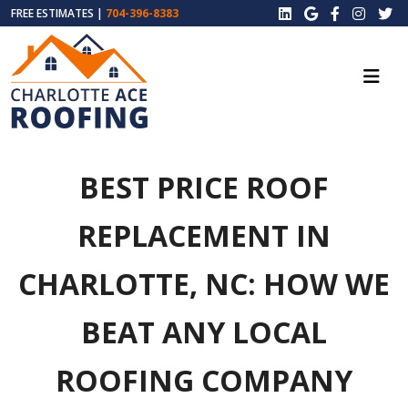
FREE ESTIMATES |
704-396-8383
BEST PRICE ROOF
REPLACEMENT IN
CHARLOTTE, NC: HOW WE
BEAT ANY LOCAL
ROOFING COMPANY