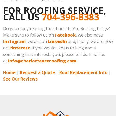
FOR ROOFING SERVICE,
CALL US
704-396-8383
Do you enjoy reading the Charlotte Ace Roofing Blogs?
Make sure to follow us on
Facebook
, we also have
Instagram
, we are on
LinkedIn
and, finally, we are now
on
Pinterest
. If you would like us to blog about
something that interests you, please tell us. Email us
at
info@charlotteaceroofing.com
Home
|
Request a Quote
|
Roof Replacement Info
|
See Our Reviews