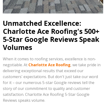
Unmatched Excellence:
Charlotte Ace Roofing's 500+
5-Star Google Reviews Speak
Volumes
When it comes to roofing services, excellence is non-
negotiable. At
Charlotte Ace Roofing
, we take pride in
delivering exceptional results that exceed our
customers' expectations. But don't just take our word
for it – our numerous 5-star Google reviews tell the
story of our commitment to quality and customer
satisfaction. Charlotte Ace Roofing 5-Star Google
Reviews speaks volume.