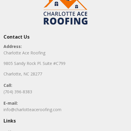
Contact Us
Address:
Charlotte Ace Roofing
9805 Sandy Rock Pl. Suite #C799
Charlotte, NC 28277
Call:
(704) 396-8383
E-mail:
info@charlotteaceroofing.com
Links