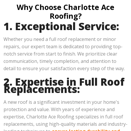
Why Choose Charlotte Ace
Roofing?
1. Exceptional Service:
Whether you need a full roof replacement or minor
repairs, our expert team is dedicated to providing top-
notch service from start to finish. We prioritize clear
communication, timely completion, and attention to
detail to ensure your satisfaction every step of the way.
2. Expertise in Full Roof
Replacements:
A new roof is a significant investment in your home's
protection and value. With years of experience and
expertise, Charlotte Ace Roofing specializes in full roof
replacements, using high-quality materials and industry-