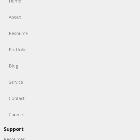
Home
About
Resource
Portfolio
Blog
Service
Contact
Careers
Support
Resources