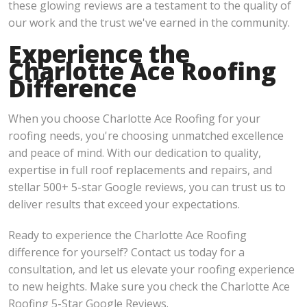
these glowing reviews are a testament to the quality of
our work and the trust we've earned in the community.
Experience the
Charlotte Ace Roofing
Difference
When you choose Charlotte Ace Roofing for your
roofing needs, you're choosing unmatched excellence
and peace of mind. With our dedication to quality,
expertise in full roof replacements and repairs, and
stellar 500+ 5-star Google reviews, you can trust us to
deliver results that exceed your expectations.
Ready to experience the Charlotte Ace Roofing
difference for yourself? Contact us today for a
consultation, and let us elevate your roofing experience
to new heights. Make sure you check the Charlotte Ace
Roofing 5-Star Google Reviews.