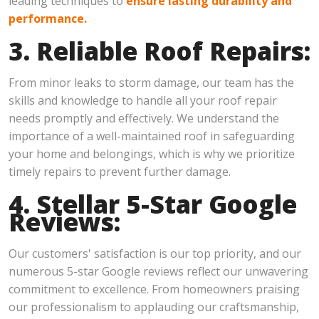
leading techniques to
ensure lasting durability and
performance.
3. Reliable Roof Repairs:
From minor leaks to storm damage, our team has the
skills and knowledge to handle all your roof repair
needs promptly and effectively. We understand the
importance of a well-maintained roof in safeguarding
your home and belongings, which is why we prioritize
timely repairs to prevent further damage.
4. Stellar 5-Star Google
Reviews:
Our customers' satisfaction is our top priority, and our
numerous 5-star Google reviews reflect our unwavering
commitment to excellence. From homeowners praising
our professionalism to applauding our craftsmanship,