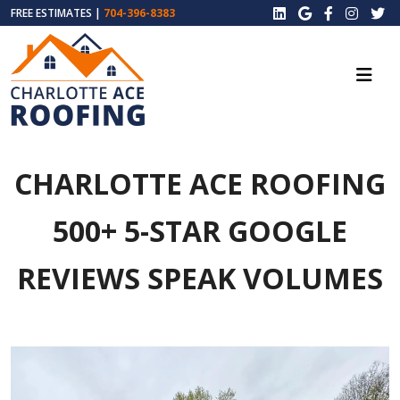
FREE ESTIMATES |
704-396-8383
CHARLOTTE ACE ROOFING
500+ 5-STAR GOOGLE
REVIEWS SPEAK VOLUMES