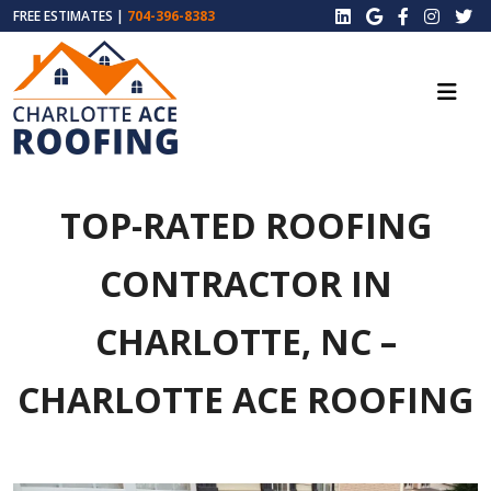
FREE ESTIMATES |
704-396-8383
TOP-RATED ROOFING
CONTRACTOR IN
CHARLOTTE, NC –
CHARLOTTE ACE ROOFING