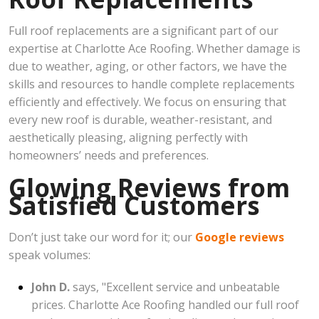
Full roof replacements are a significant part of our
expertise at Charlotte Ace Roofing. Whether damage is
due to weather, aging, or other factors, we have the
skills and resources to handle complete replacements
efficiently and effectively. We focus on ensuring that
every new roof is durable, weather-resistant, and
aesthetically pleasing, aligning perfectly with
homeowners’ needs and preferences.
Glowing Reviews from
Satisfied Customers
Don’t just take our word for it; our
Google reviews
speak volumes:
John D.
says, "Excellent service and unbeatable
prices. Charlotte Ace Roofing handled our full roof