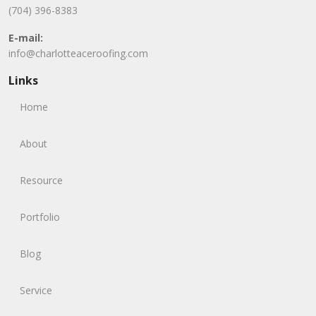
(704) 396-8383
E-mail:
info@charlotteaceroofing.com
Links
Home
About
Resource
Portfolio
Blog
Service