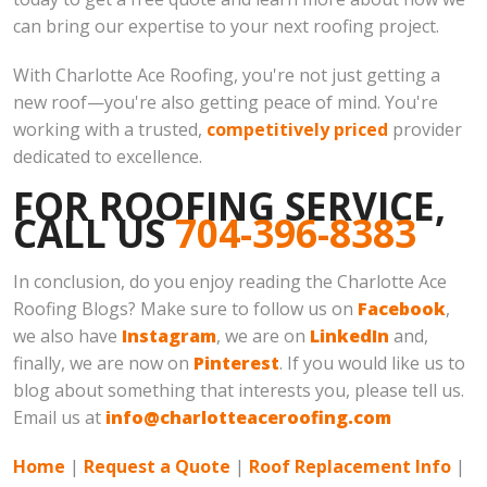
can bring our expertise to your next roofing project.
With Charlotte Ace Roofing, you're not just getting a
new roof—you're also getting peace of mind. You're
working with a trusted,
competitively priced
provider
dedicated to excellence.
FOR ROOFING SERVICE,
CALL US
704-396-8383
In conclusion, do you enjoy reading the Charlotte Ace
Roofing Blogs? Make sure to follow us on
Facebook
,
we also have
Instagram
, we are on
LinkedIn
and,
finally, we are now on
Pinterest
. If you would like us to
blog about something that interests you, please tell us.
Email us at
info@charlotteaceroofing.com
Home
|
Request a Quote
|
Roof Replacement Info
|