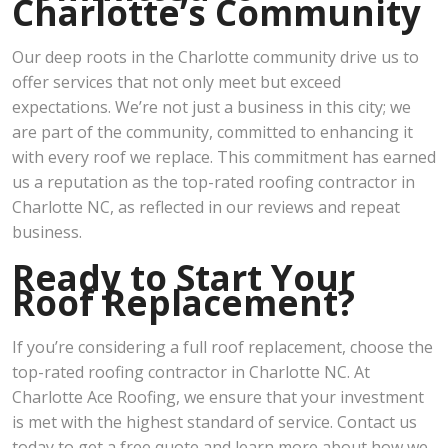
Charlotte’s Community
Our deep roots in the Charlotte community drive us to
offer services that not only meet but exceed
expectations. We’re not just a business in this city; we
are part of the community, committed to enhancing it
with every roof we replace. This commitment has earned
us a reputation as the top-rated roofing contractor in
Charlotte NC, as reflected in our reviews and repeat
business.
Ready to Start Your
Roof Replacement?
If you’re considering a full roof replacement, choose the
top-rated roofing contractor in Charlotte NC. At
Charlotte Ace Roofing, we ensure that your investment
is met with the highest standard of service. Contact us
today to get a free quote and learn more about how we