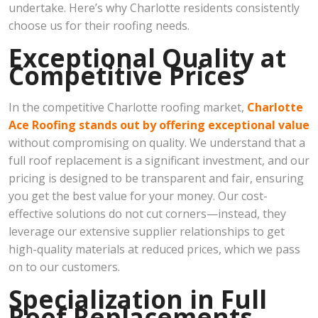
undertake. Here’s why Charlotte residents consistently
choose us for their roofing needs.
Exceptional Quality at
Competitive Prices
In the competitive Charlotte roofing market,
Charlotte
Ace Roofing stands out by offering exceptional value
without compromising on quality. We understand that a
full roof replacement is a significant investment, and our
pricing is designed to be transparent and fair, ensuring
you get the best value for your money. Our cost-
effective solutions do not cut corners—instead, they
leverage our extensive supplier relationships to get
high-quality materials at reduced prices, which we pass
on to our customers.
Specialization in Full
Roof Replacements