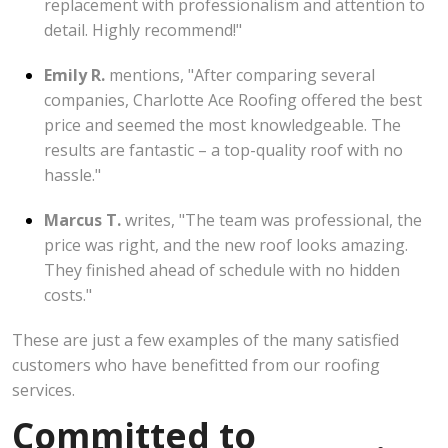
replacement with professionalism and attention to
detail. Highly recommend!"
Emily R.
mentions, "After comparing several
companies, Charlotte Ace Roofing offered the best
price and seemed the most knowledgeable. The
results are fantastic – a top-quality roof with no
hassle."
Marcus T.
writes, "The team was professional, the
price was right, and the new roof looks amazing.
They finished ahead of schedule with no hidden
costs."
These are just a few examples of the many satisfied
customers who have benefitted from our roofing
services.
Committed to