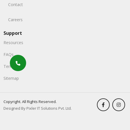
Contact
Careers
Support
Resources
FAQs
Terms
Sitemap
Copyright. All Rights Reserved.
Designed By Pixler IT Solutions Pvt. Ltd.