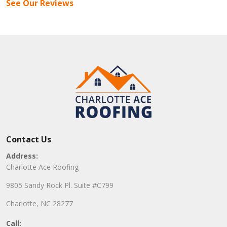
See Our Reviews
Contact Us
Address:
Charlotte Ace Roofing
9805 Sandy Rock Pl. Suite #C799
Charlotte, NC 28277
Call: