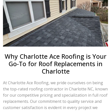
Why Charlotte Ace Roofing is Your
Go-To for Roof Replacements in
Charlotte
At Charlotte Ace Roofing, we pride ourselves on being
the top-rated roofing contractor in Charlotte NC, known
for our competitive pricing and specialization in full roof
replacements. Our commitment to quality service and
customer satisfaction is evident in every project we