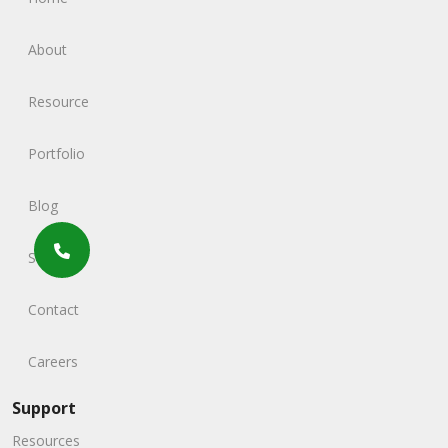
About
Resource
Portfolio
Blog
Service
Contact
Careers
Support
Resources