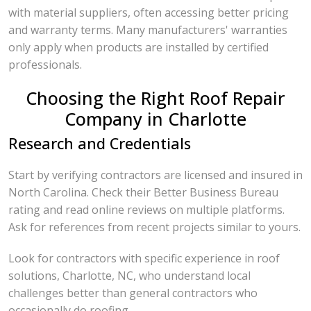
with material suppliers, often accessing better pricing
and warranty terms. Many manufacturers' warranties
only apply when products are installed by certified
professionals.
Choosing the Right Roof Repair
Company in Charlotte
Research and Credentials
Start by verifying contractors are licensed and insured in
North Carolina. Check their Better Business Bureau
rating and read online reviews on multiple platforms.
Ask for references from recent projects similar to yours.
Look for contractors with specific experience in roof
solutions, Charlotte, NC, who understand local
challenges better than general contractors who
occasionally do roofing.