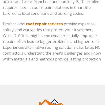
accelerated wear from heat and humidity. Each problem
requires specific roof repair solutions in Charlotte
tailored to local conditions and building codes.
Professional
roof repair services
provide expertise,
safety, and warranties that protect your investment.
While DIY fixes might seem cheaper initially, improper
repairs often lead to bigger problems and higher costs.
Experienced alternative roofing solutions Charlotte, NC
contractors understand the area's challenges and know
which materials and methods provide lasting protection.