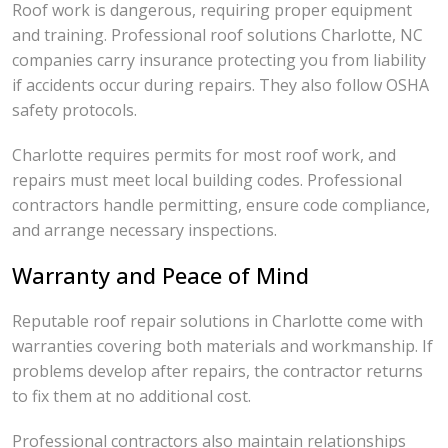
Roof work is dangerous, requiring proper equipment
and training. Professional roof solutions Charlotte, NC
companies carry insurance protecting you from liability
if accidents occur during repairs. They also follow OSHA
safety protocols.
Charlotte requires permits for most roof work, and
repairs must meet local building codes. Professional
contractors handle permitting, ensure code compliance,
and arrange necessary inspections.
Warranty and Peace of Mind
Reputable roof repair solutions in Charlotte come with
warranties covering both materials and workmanship. If
problems develop after repairs, the contractor returns
to fix them at no additional cost.
Professional contractors also maintain relationships