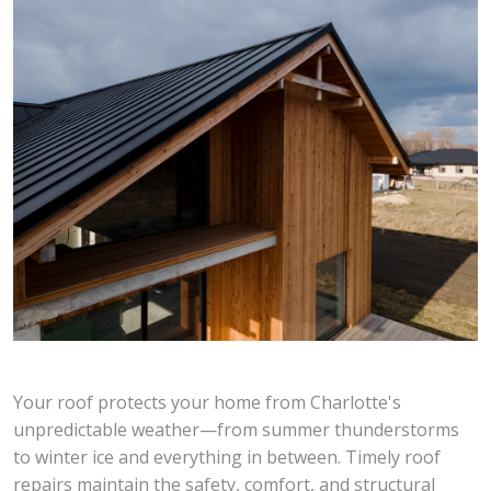
Your roof protects your home from Charlotte's
unpredictable weather—from summer thunderstorms
to winter ice and everything in between. Timely roof
repairs maintain the safety, comfort, and structural