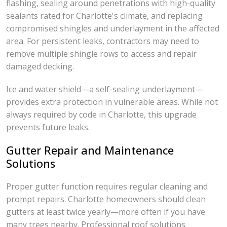
flashing, sealing around penetrations with high-quality
sealants rated for Charlotte's climate, and replacing
compromised shingles and underlayment in the affected
area. For persistent leaks, contractors may need to
remove multiple shingle rows to access and repair
damaged decking.
Ice and water shield—a self-sealing underlayment—
provides extra protection in vulnerable areas. While not
always required by code in Charlotte, this upgrade
prevents future leaks.
Gutter Repair and Maintenance
Solutions
Proper gutter function requires regular cleaning and
prompt repairs. Charlotte homeowners should clean
gutters at least twice yearly—more often if you have
many trees nearby. Professional roof solutions