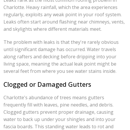
Leaks rank as the most common roofing problem in
Charlotte. Heavy rainfall, which the area experiences
regularly, exploits any weak point in your roof system.
Leaks often start around flashing near chimneys, vents,
and skylights where different materials meet.
The problem with leaks is that they're rarely obvious
until significant damage has occurred. Water travels
along rafters and decking before dripping into your
living space, meaning the actual leak point might be
several feet from where you see water stains inside.
Clogged or Damaged Gutters
Charlotte's abundance of trees means gutters
frequently fill with leaves, pine needles, and debris.
Clogged gutters prevent proper drainage, causing
water to back up under your shingles and into your
fascia boards. This standing water leads to rot and