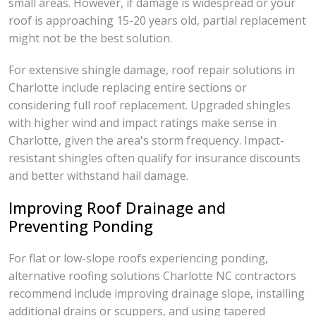
small areas. However, if damage is widespread or your
roof is approaching 15-20 years old, partial replacement
might not be the best solution.
For extensive shingle damage, roof repair solutions in
Charlotte include replacing entire sections or
considering full roof replacement. Upgraded shingles
with higher wind and impact ratings make sense in
Charlotte, given the area's storm frequency. Impact-
resistant shingles often qualify for insurance discounts
and better withstand hail damage.
Improving Roof Drainage and
Preventing Ponding
For flat or low-slope roofs experiencing ponding,
alternative roofing solutions Charlotte NC contractors
recommend include improving drainage slope, installing
additional drains or scuppers, and using tapered