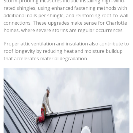
Storm-proofing measures include installing high-wind-
rated shingles, using enhanced fastening methods with
additional nails per shingle, and reinforcing roof-to-wall
connections. These upgrades make sense for Charlotte
homes, where severe storms are regular occurrences.
Proper attic ventilation and insulation also contribute to
roof longevity by reducing heat and moisture buildup
that accelerates material degradation.