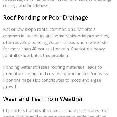
curling, and brittleness.
Roof Ponding or Poor Drainage
Flat or low-slope roofs, common on Charlotte's
commercial buildings and some residential properties,
often develop ponding water—areas where water sits
for more than 48 hours after rain. Charlotte's heavy
rainfall exacerbates this problem.
Ponding water stresses roofing materials, leads to
premature aging, and creates opportunities for leaks.
Poor drainage also contributes to moss and algae
growth.
Wear and Tear from Weather
Charlotte's humid subtropical climate accelerates roof