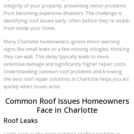
integrity of your property, preventing minor problems
from becoming expensive disasters. The challenge is
identifying roof issues early, often before they're visible
from inside your home.
Many Charlotte homeowners ignore minor warning
signs like small leaks or a few missing shingles, thinking
they can wait. This delay typically leads to more
extensive damage and significantly higher repair costs.
Understanding common roof problems and knowing
the best roof repair solutions in Charlotte helps you act
quickly when issues arise.
Common Roof Issues Homeowners
Face in Charlotte
Roof Leaks