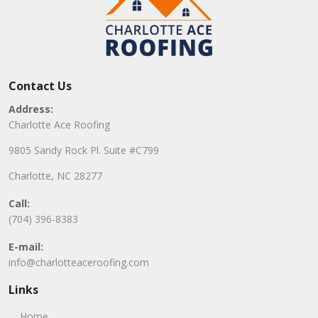
Contact Us
Address:
Charlotte Ace Roofing
9805 Sandy Rock Pl. Suite #C799
Charlotte, NC 28277
Call:
(704) 396-8383
E-mail:
info@charlotteaceroofing.com
Links
Home