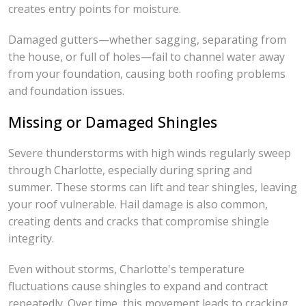
creates entry points for moisture.
Damaged gutters—whether sagging, separating from
the house, or full of holes—fail to channel water away
from your foundation, causing both roofing problems
and foundation issues.
Missing or Damaged Shingles
Severe thunderstorms with high winds regularly sweep
through Charlotte, especially during spring and
summer. These storms can lift and tear shingles, leaving
your roof vulnerable. Hail damage is also common,
creating dents and cracks that compromise shingle
integrity.
Even without storms, Charlotte's temperature
fluctuations cause shingles to expand and contract
repeatedly. Over time, this movement leads to cracking,