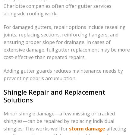
Charlotte companies often offer gutter services
alongside roofing work.
For damaged gutters, repair options include resealing
joints, replacing sections, reinforcing hangers, and
ensuring proper slope for drainage. In cases of
extensive damage, full gutter replacement may be more
cost-effective than repeated repairs.
Adding gutter guards reduces maintenance needs by
preventing debris accumulation.
Shingle Repair and Replacement
Solutions
Minor shingle damage—a few missing or cracked
shingles—can be repaired by replacing individual
shingles. This works well for
storm damage
affecting