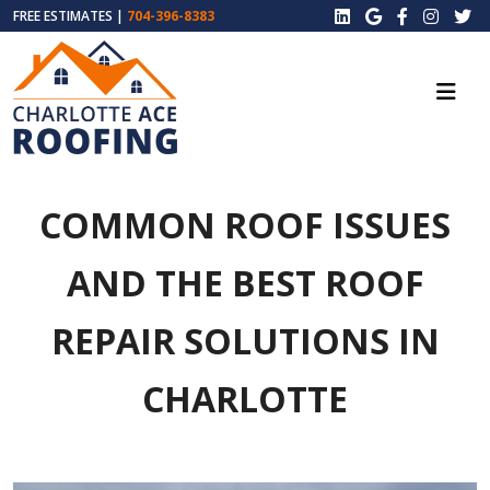
FREE ESTIMATES |
704-396-8383
COMMON ROOF ISSUES
AND THE BEST ROOF
REPAIR SOLUTIONS IN
CHARLOTTE