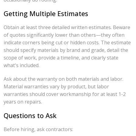
Getting Multiple Estimates
Obtain at least three detailed written estimates. Beware
of quotes significantly lower than others—they often
indicate corners being cut or hidden costs. The estimate
should specify materials by brand and grade, detail the
scope of work, provide a timeline, and clearly state
what's included.
Ask about the warranty on both materials and labor.
Material warranties vary by product, but labor
warranties should cover workmanship for at least 1-2
years on repairs.
Questions to Ask
Before hiring, ask contractors: