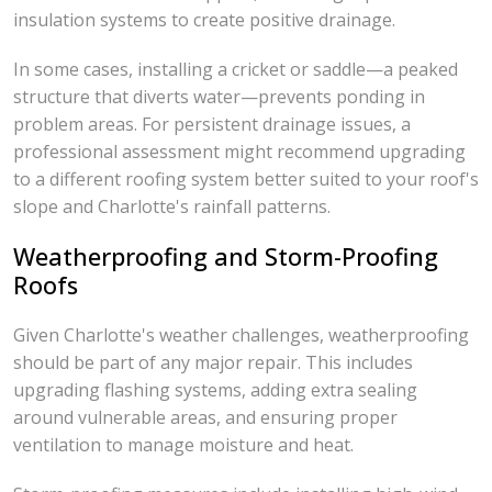
insulation systems to create positive drainage.
In some cases, installing a cricket or saddle—a peaked
structure that diverts water—prevents ponding in
problem areas. For persistent drainage issues, a
professional assessment might recommend upgrading
to a different roofing system better suited to your roof's
slope and Charlotte's rainfall patterns.
Weatherproofing and Storm-Proofing
Roofs
Given Charlotte's weather challenges, weatherproofing
should be part of any major repair. This includes
upgrading flashing systems, adding extra sealing
around vulnerable areas, and ensuring proper
ventilation to manage moisture and heat.