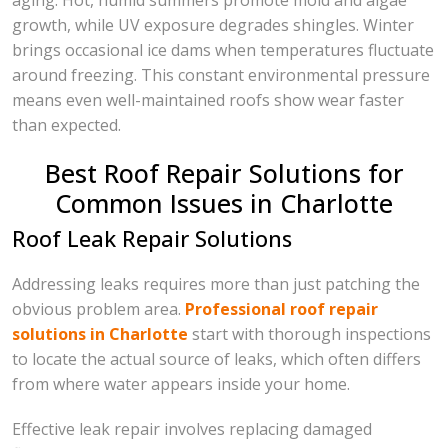
aging. Hot, humid summers promote mold and algae
growth, while UV exposure degrades shingles. Winter
brings occasional ice dams when temperatures fluctuate
around freezing. This constant environmental pressure
means even well-maintained roofs show wear faster
than expected.
Best Roof Repair Solutions for
Common Issues in Charlotte
Roof Leak Repair Solutions
Addressing leaks requires more than just patching the
obvious problem area.
Professional roof repair
solutions in Charlotte
start with thorough inspections
to locate the actual source of leaks, which often differs
from where water appears inside your home.
Effective leak repair involves replacing damaged