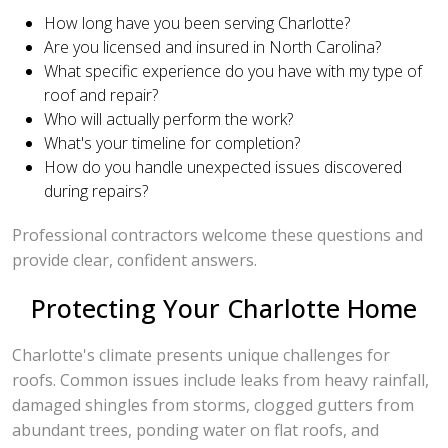
How long have you been serving Charlotte?
Are you licensed and insured in North Carolina?
What specific experience do you have with my type of
roof and repair?
Who will actually perform the work?
What's your timeline for completion?
How do you handle unexpected issues discovered
during repairs?
Professional contractors welcome these questions and
provide clear, confident answers.
Protecting Your Charlotte Home
Charlotte's climate presents unique challenges for
roofs. Common issues include leaks from heavy rainfall,
damaged shingles from storms, clogged gutters from
abundant trees, ponding water on flat roofs, and