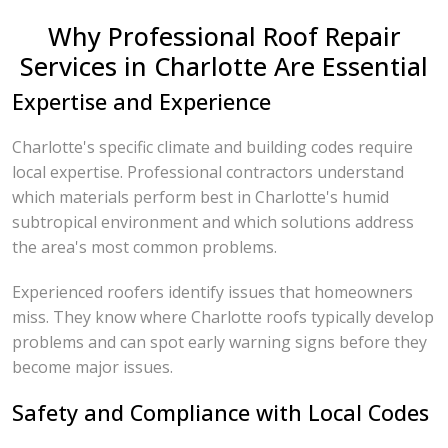
Why Professional Roof Repair
Services in Charlotte Are Essential
Expertise and Experience
Charlotte's specific climate and building codes require
local expertise. Professional contractors understand
which materials perform best in Charlotte's humid
subtropical environment and which solutions address
the area's most common problems.
Experienced roofers identify issues that homeowners
miss. They know where Charlotte roofs typically develop
problems and can spot early warning signs before they
become major issues.
Safety and Compliance with Local Codes