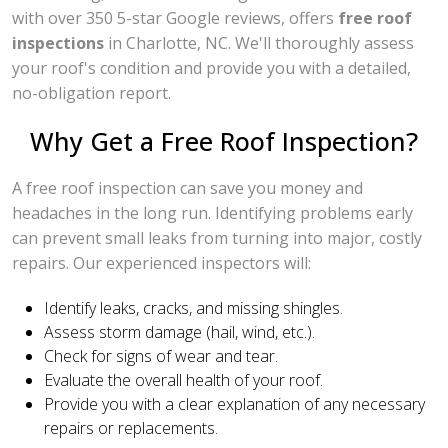
with over 350 5-star Google reviews, offers
free roof
inspections
in Charlotte, NC. We'll thoroughly assess
your roof's condition and provide you with a detailed,
no-obligation report.
Why Get a Free Roof Inspection?
A free roof inspection can save you money and
headaches in the long run. Identifying problems early
can prevent small leaks from turning into major, costly
repairs. Our experienced inspectors will:
Identify leaks, cracks, and missing shingles.
Assess storm damage (hail, wind, etc.).
Check for signs of wear and tear.
Evaluate the overall health of your roof.
Provide you with a clear explanation of any necessary
repairs or replacements.