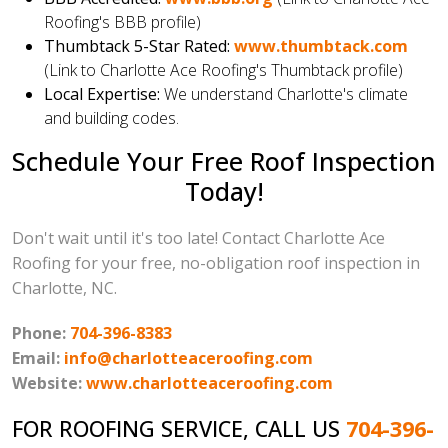
Roofing's BBB profile)
Thumbtack 5-Star Rated:
www.thumbtack.com
(Link to Charlotte Ace Roofing's Thumbtack profile)
Local Expertise:
We understand Charlotte's climate
and building codes.
Schedule Your Free Roof Inspection
Today!
Don't wait until it's too late! Contact Charlotte Ace
Roofing for your free, no-obligation roof inspection in
Charlotte, NC.
Phone:
704-396-8383
Email:
info@charlotteaceroofing.com
Website:
www.charlotteaceroofing.com
FOR ROOFING SERVICE, CALL US
704-396-