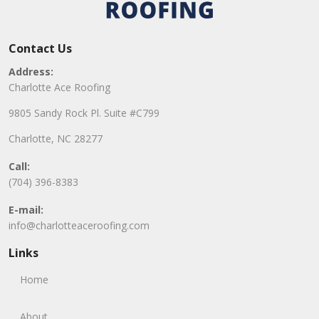
Contact Us
Address:
Charlotte Ace Roofing
9805 Sandy Rock Pl. Suite #C799
Charlotte, NC 28277
Call:
(704) 396-8383
E-mail:
info@charlotteaceroofing.com
Links
Home
About