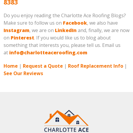
8383
Do you enjoy reading the Charlotte Ace Roofing Blogs?
Make sure to follow us on
Facebook
, we also have
Instagram
, we are on
LinkedIn
and, finally, we are now
on
Pinterest
. If you would like us to blog about
something that interests you, please tell us. Email us
at
info@charlotteaceroofing.com
Home
|
Request a Quote
|
Roof Replacement Info
|
See Our Reviews