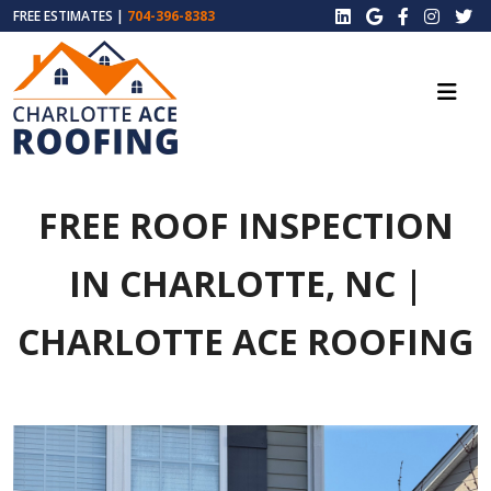
FREE ESTIMATES |
704-396-8383
FREE ROOF INSPECTION
IN CHARLOTTE, NC |
CHARLOTTE ACE ROOFING