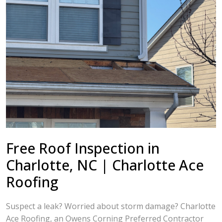
Free Roof Inspection in
Charlotte, NC | Charlotte Ace
Roofing
Suspect a leak? Worried about storm damage? Charlotte
Ace Roofing, an Owens Corning Preferred Contractor