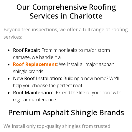
Our Comprehensive Roofing
Services in Charlotte
Beyond free inspections, we offer a full range of roofing
services:
Roof Repair:
From minor leaks to major storm
damage, we handle it all.
Roof Replacement
:
We install all major asphalt
shingle brands.
New Roof Installation:
Building a new home? We'll
help you choose the perfect roof.
Roof Maintenance:
Extend the life of your roof with
regular maintenance.
Premium Asphalt Shingle Brands
We install only top-quality shingles from trusted