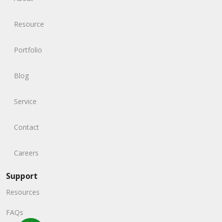
Resource
Portfolio
Blog
Service
Contact
Careers
Support
Resources
FAQs