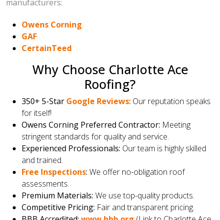
manufacturers:
Owens Corning
GAF
CertainTeed
Why Choose Charlotte Ace
Roofing?
350+ 5-Star
Google Reviews
:
Our reputation speaks
for itself!
Owens Corning Preferred Contractor:
Meeting
stringent standards for quality and service.
Experienced Professionals:
Our team is highly skilled
and trained.
Free Inspections
:
We offer no-obligation roof
assessments.
Premium Materials:
We use top-quality products.
Competitive Pricing:
Fair and transparent pricing.
BBB Accredited:
www.bbb.org
(Link to Charlotte Ace