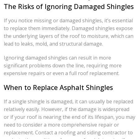
The Risks of Ignoring Damaged Shingles
If you notice missing or damaged shingles, it’s essential
to replace them immediately. Damaged shingles expose
the underlying layers of the roof to moisture, which can
lead to leaks, mold, and structural damage.
Ignoring damaged shingles can result in more
significant problems down the line, requiring more
expensive repairs or even a full roof replacement.
When to Replace Asphalt Shingles
If a single shingle is damaged, it can usually be replaced
relatively easily. However, if the damage is widespread
or if your roof is nearing the end of its lifespan, you may
need to consider a more comprehensive repair or
replacement. Contact a roofing and siding contractor to