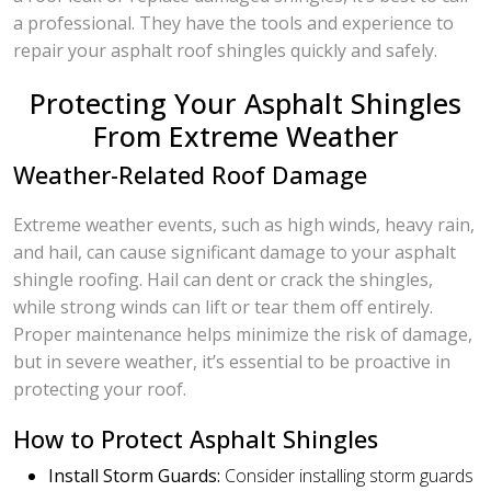
a professional. They have the tools and experience to
repair your asphalt roof shingles quickly and safely.
Protecting Your Asphalt Shingles
From Extreme Weather
Weather-Related Roof Damage
Extreme weather events, such as high winds, heavy rain,
and hail, can cause significant damage to your asphalt
shingle roofing. Hail can dent or crack the shingles,
while strong winds can lift or tear them off entirely.
Proper maintenance helps minimize the risk of damage,
but in severe weather, it’s essential to be proactive in
protecting your roof.
How to Protect Asphalt Shingles
Install Storm Guards:
Consider installing storm guards