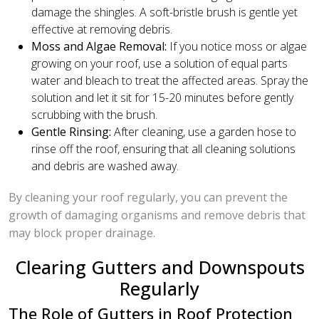
damage the shingles. A soft-bristle brush is gentle yet
effective at removing debris.
Moss and Algae Removal:
If you notice moss or algae
growing on your roof, use a solution of equal parts
water and bleach to treat the affected areas. Spray the
solution and let it sit for 15-20 minutes before gently
scrubbing with the brush.
Gentle Rinsing:
After cleaning, use a garden hose to
rinse off the roof, ensuring that all cleaning solutions
and debris are washed away.
By cleaning your roof regularly, you can prevent the
growth of damaging organisms and remove debris that
may block proper drainage.
Clearing Gutters and Downspouts
Regularly
The Role of Gutters in Roof Protection