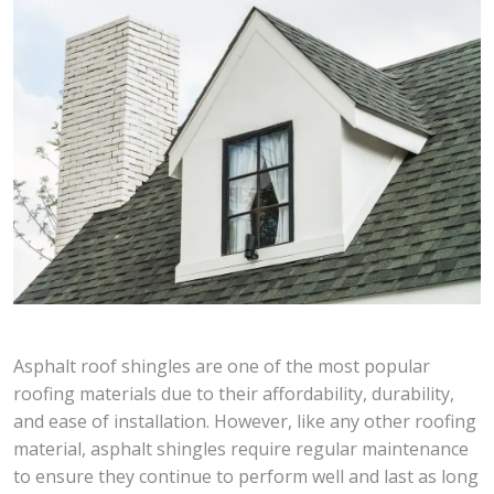
Asphalt roof shingles are one of the most popular
roofing materials due to their affordability, durability,
and ease of installation. However, like any other roofing
material, asphalt shingles require regular maintenance
to ensure they continue to perform well and last as long