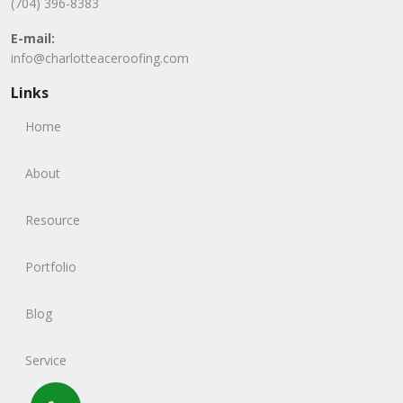
(704) 396-8383
E-mail:
info@charlotteaceroofing.com
Links
Home
About
Resource
Portfolio
Blog
Service