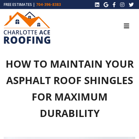
FREE ESTIMATES |
704-396-8383
HOW TO MAINTAIN YOUR
ASPHALT ROOF SHINGLES
FOR MAXIMUM
DURABILITY