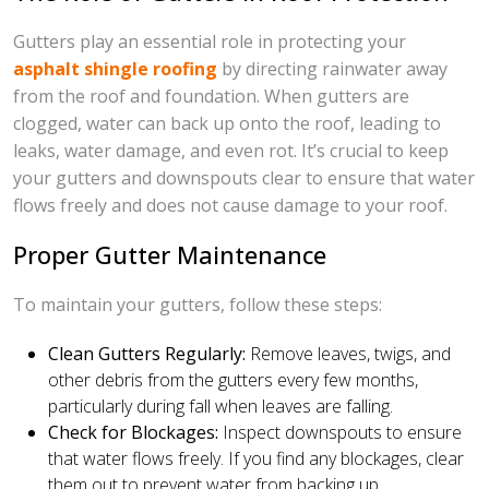
Gutters play an essential role in protecting your
asphalt shingle roofing
by directing rainwater away
from the roof and foundation. When gutters are
clogged, water can back up onto the roof, leading to
leaks, water damage, and even rot. It’s crucial to keep
your gutters and downspouts clear to ensure that water
flows freely and does not cause damage to your roof.
Proper Gutter Maintenance
To maintain your gutters, follow these steps:
Clean Gutters Regularly:
Remove leaves, twigs, and
other debris from the gutters every few months,
particularly during fall when leaves are falling.
Check for Blockages:
Inspect downspouts to ensure
that water flows freely. If you find any blockages, clear
them out to prevent water from backing up.