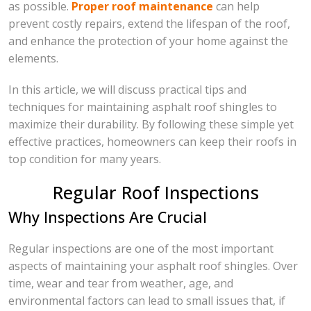
as possible.
Proper roof maintenance
can help
prevent costly repairs, extend the lifespan of the roof,
and enhance the protection of your home against the
elements.
In this article, we will discuss practical tips and
techniques for maintaining asphalt roof shingles to
maximize their durability. By following these simple yet
effective practices, homeowners can keep their roofs in
top condition for many years.
Regular Roof Inspections
Why Inspections Are Crucial
Regular inspections are one of the most important
aspects of maintaining your asphalt roof shingles. Over
time, wear and tear from weather, age, and
environmental factors can lead to small issues that, if