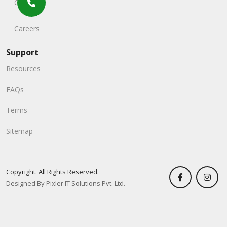
Contact
Careers
Support
Resources
FAQs
Terms
Sitemap
Copyright. All Rights Reserved.
Designed By Pixler IT Solutions Pvt. Ltd.