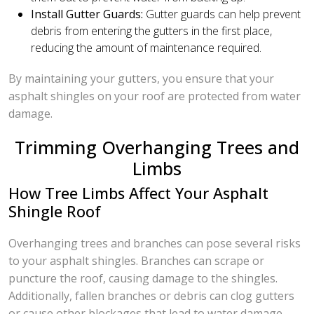
Install Gutter Guards:
Gutter guards can help prevent
debris from entering the gutters in the first place,
reducing the amount of maintenance required.
By maintaining your gutters, you ensure that your
asphalt shingles on your roof are protected from water
damage.
Trimming Overhanging Trees and
Limbs
How Tree Limbs Affect Your Asphalt
Shingle Roof
Overhanging trees and branches can pose several risks
to your asphalt shingles. Branches can scrape or
puncture the roof, causing damage to the shingles.
Additionally, fallen branches or debris can clog gutters
or cause other blockages that lead to water damage.