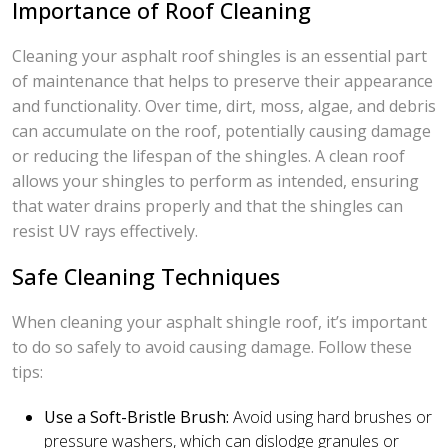
Importance of Roof Cleaning
Cleaning your asphalt roof shingles is an essential part
of maintenance that helps to preserve their appearance
and functionality. Over time, dirt, moss, algae, and debris
can accumulate on the roof, potentially causing damage
or reducing the lifespan of the shingles. A clean roof
allows your shingles to perform as intended, ensuring
that water drains properly and that the shingles can
resist UV rays effectively.
Safe Cleaning Techniques
When cleaning your asphalt shingle roof, it’s important
to do so safely to avoid causing damage. Follow these
tips:
Use a Soft-Bristle Brush:
Avoid using hard brushes or
pressure washers, which can dislodge granules or