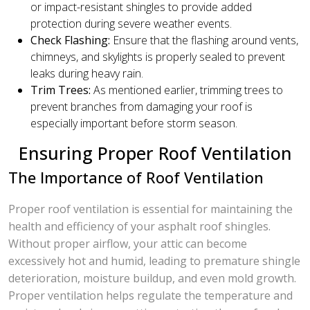
or impact-resistant shingles to provide added
protection during severe weather events.
Check Flashing:
Ensure that the flashing around vents,
chimneys, and skylights is properly sealed to prevent
leaks during heavy rain.
Trim Trees:
As mentioned earlier, trimming trees to
prevent branches from damaging your roof is
especially important before storm season.
Ensuring Proper Roof Ventilation
The Importance of Roof Ventilation
Proper roof ventilation is essential for maintaining the
health and efficiency of your asphalt roof shingles.
Without proper airflow, your attic can become
excessively hot and humid, leading to premature shingle
deterioration, moisture buildup, and even mold growth.
Proper ventilation helps regulate the temperature and