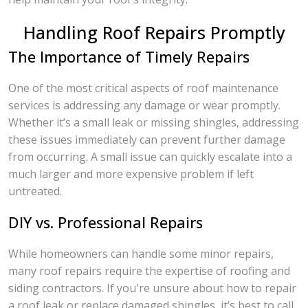
Handling Roof Repairs Promptly
The Importance of Timely Repairs
One of the most critical aspects of roof maintenance
services is addressing any damage or wear promptly.
Whether it’s a small leak or missing shingles, addressing
these issues immediately can prevent further damage
from occurring. A small issue can quickly escalate into a
much larger and more expensive problem if left
untreated.
DIY vs. Professional Repairs
While homeowners can handle some minor repairs,
many roof repairs require the expertise of roofing and
siding contractors. If you're unsure about how to repair
a roof leak or replace damaged shingles, it’s best to call