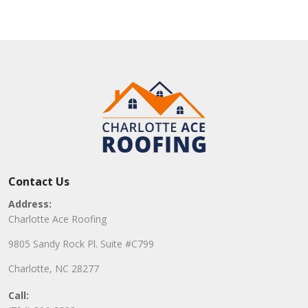
Contact Us
Address:
Charlotte Ace Roofing
9805 Sandy Rock Pl. Suite #C799
Charlotte, NC 28277
Call: