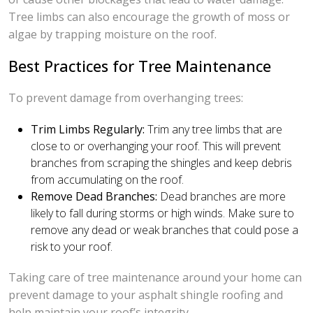
Tree limbs can also encourage the growth of moss or
algae by trapping moisture on the roof.
Best Practices for Tree Maintenance
To prevent damage from overhanging trees:
Trim Limbs Regularly:
Trim any tree limbs that are
close to or overhanging your roof. This will prevent
branches from scraping the shingles and keep debris
from accumulating on the roof.
Remove Dead Branches:
Dead branches are more
likely to fall during storms or high winds. Make sure to
remove any dead or weak branches that could pose a
risk to your roof.
Taking care of tree maintenance around your home can
prevent damage to your asphalt shingle roofing and
help maintain your roof’s integrity.