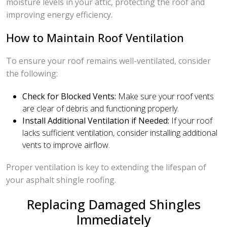
moisture levels in your attic, protecting the roof and
improving energy efficiency.
How to Maintain Roof Ventilation
To ensure your roof remains well-ventilated, consider
the following:
Check for Blocked Vents:
Make sure your roof vents
are clear of debris and functioning properly.
Install Additional Ventilation if Needed:
If your roof
lacks sufficient ventilation, consider installing additional
vents to improve airflow.
Proper ventilation is key to extending the lifespan of
your asphalt shingle roofing.
Replacing Damaged Shingles
Immediately