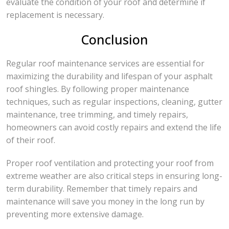
evaluate the condition of your roof and determine if
replacement is necessary.
Conclusion
Regular roof maintenance services are essential for
maximizing the durability and lifespan of your asphalt
roof shingles. By following proper maintenance
techniques, such as regular inspections, cleaning, gutter
maintenance, tree trimming, and timely repairs,
homeowners can avoid costly repairs and extend the life
of their roof.
Proper roof ventilation and protecting your roof from
extreme weather are also critical steps in ensuring long-
term durability. Remember that timely repairs and
maintenance will save you money in the long run by
preventing more extensive damage.