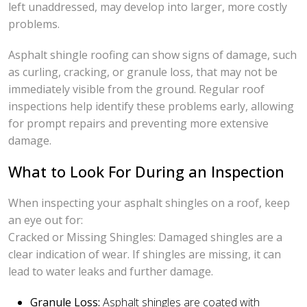
left unaddressed, may develop into larger, more costly
problems.
Asphalt shingle roofing can show signs of damage, such
as curling, cracking, or granule loss, that may not be
immediately visible from the ground. Regular roof
inspections help identify these problems early, allowing
for prompt repairs and preventing more extensive
damage.
What to Look For During an Inspection
When inspecting your asphalt shingles on a roof, keep
an eye out for:
Cracked or Missing Shingles: Damaged shingles are a
clear indication of wear. If shingles are missing, it can
lead to water leaks and further damage.
Granule Loss:
Asphalt shingles are coated with