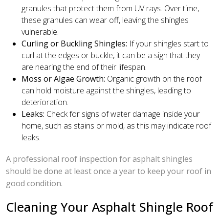
granules that protect them from UV rays. Over time,
these granules can wear off, leaving the shingles
vulnerable.
Curling or Buckling Shingles:
If your shingles start to
curl at the edges or buckle, it can be a sign that they
are nearing the end of their lifespan.
Moss or Algae Growth:
Organic growth on the roof
can hold moisture against the shingles, leading to
deterioration.
Leaks:
Check for signs of water damage inside your
home, such as stains or mold, as this may indicate roof
leaks.
A professional roof inspection for asphalt shingles
should be done at least once a year to keep your roof in
good condition.
Cleaning Your Asphalt Shingle Roof