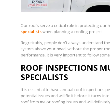
Our roofs serve a critical role in protecting ou
specialists
when planning a roofing project.
Regrettably, people don’t always understand the 
system above your head, without the proper roofi
performance, it is very important to follow some
ROOF INSPECTIONS MU
SPECIALISTS
It is essential to have annual roof inspections 
potential issues and will fix it before it turns 
roof from major roofing issues and will definite