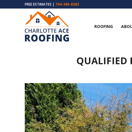
FREE ESTIMATES |
704-396-8383
ROOFING
ABOU
QUALIFIED 