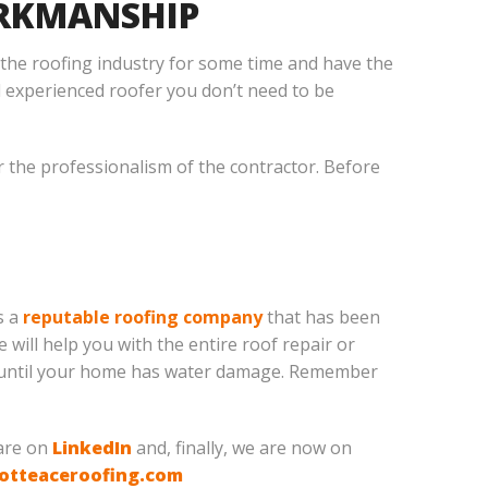
ORKMANSHIP
 the roofing industry for some time and have the
 experienced roofer you don’t need to be
er the professionalism of the contractor. Before
s a
reputable roofing company
that has been
 will help you with the entire roof repair or
it until your home has water damage. Remember
 are on
LinkedIn
and, finally, we are now on
otteaceroofing.com