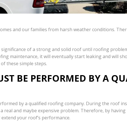
r homes and our families from harsh weather conditions. There
significance of a strong and solid roof until roofing proble
ng maintenance, it will eventually start leaking and will sho
 of these simple steps.
ST BE PERFORMED BY A QU
performed by a qualified roofing company. During the roof in
into a real and maybe expensive problem. Therefore, by having
ly extend your roof’s performance.