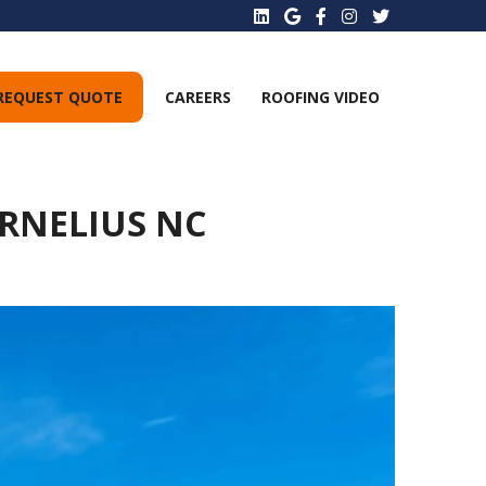
REQUEST QUOTE
CAREERS
ROOFING VIDEO
ORNELIUS NC