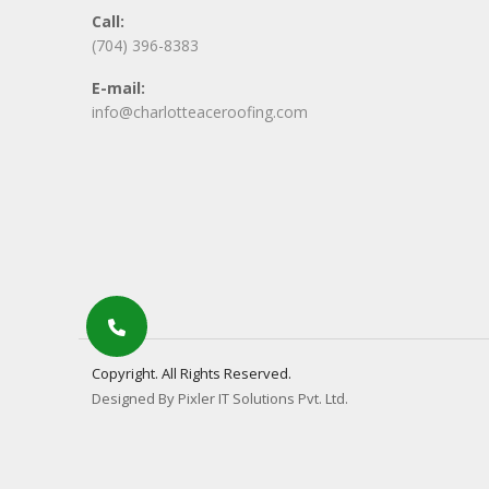
Call:
(704) 396-8383
E-mail:
info@charlotteaceroofing.com
Copyright. All Rights Reserved.
Designed By Pixler IT Solutions Pvt. Ltd.