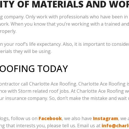
ITY OF MATERIALS AND W
fing company. Only work with professionals who have been in
work. When you know that you’re working with a trained and
roperly.
n your roof’s life expectancy. Also, it is important to consid
rials they will be using.
ROOFING TODAY
ontractor call Charlotte Ace Roofing. Charlotte Ace Roofing i
ce with Storm related roof jobs. At Charlotte Ace Roofing we
our insurance company. So, don’t make the mistake and wa
logs, follow us on
Facebook
, we also have
Instagram
, we
ng that interests you, please tell us. Email us at
info@charl