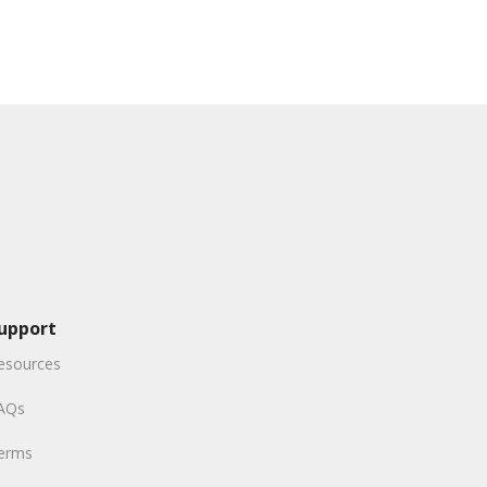
upport
esources
AQs
erms