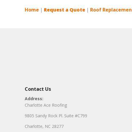
Home
|
Request a Quote
|
Roof Replacement
Contact Us
Address:
Charlotte Ace Roofing
9805 Sandy Rock Pl. Suite #C799
Charlotte, NC 28277