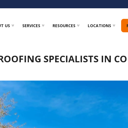
T US
SERVICES
RESOURCES
LOCATIONS
ROOFING SPECIALISTS IN C