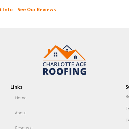
 Info
|
See Our Reviews
Links
S
R
Home
F
About
T
Resource