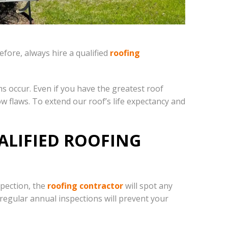
fore, always hire a qualified
roofing
ms occur. Even if you have the greatest roof
w flaws. To extend our roof’s life expectancy and
ALIFIED ROOFING
spection, the
roofing contractor
will spot any
 regular annual inspections will prevent your