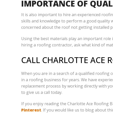
IMPORTANCE OF QUAL
It is also important to hire an experienced roo
skills and knowledge to perform a good quality 
concerned about the roof not getting installed p
Using the best materials play an important role i
hiring a roofing contractor, ask what kind of mate
CALL CHARLOTTE ACE 
When you are in a search of a qualified roofing c
in a roofing business for years. We have experien
replacement process by working directly with y
to give us a call today.
If you enjoy reading the Charlotte Ace Roofing B
Pinterest
. If you would like us to blog about thi