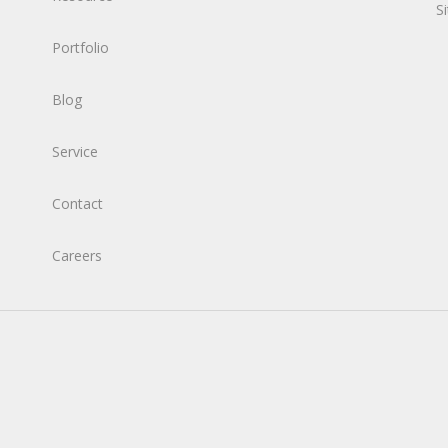
S
Portfolio
Blog
Service
Contact
Careers