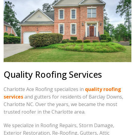
Quality Roofing Services
Charlotte Ace Roofing specializes in
quality roofing
services
and gutters for residents of Barclay Downs,
Charlotte NC. Over the years, we became the most
trusted roofer in the Charlotte area.
We specialize in Roofing Repairs, Storm Damage,
Exterior Restoration, Re-Roofing, Gutters, Attic