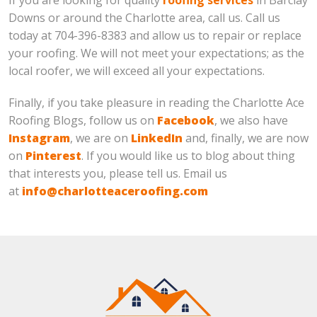
Downs or around the Charlotte area, call us. Call us
today at 704-396-8383 and allow us to repair or replace
your roofing. We will not meet your expectations; as the
local roofer, we will exceed all your expectations.
Finally, if you take pleasure in reading the Charlotte Ace
Roofing Blogs, follow us on
Facebook
, we also have
Instagram
, we are on
LinkedIn
and, finally, we are now
on
Pinterest
. If you would like us to blog about thing
that interests you, please tell us. Email us
at
info@charlotteaceroofing.com