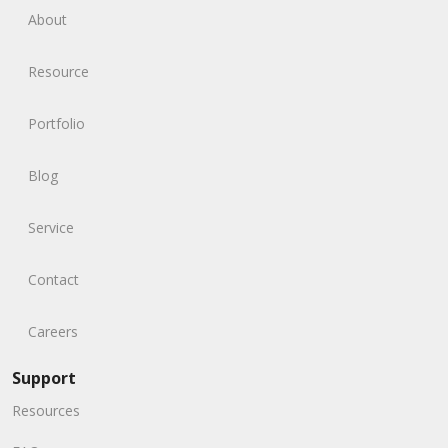
About
Resource
Portfolio
Blog
Service
Contact
Careers
Support
Resources