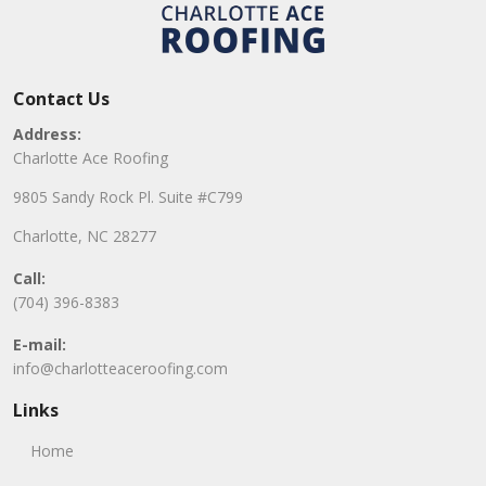
Contact Us
Address:
Charlotte Ace Roofing
9805 Sandy Rock Pl. Suite #C799
Charlotte, NC 28277
Call:
(704) 396-8383
E-mail:
info@charlotteaceroofing.com
Links
Home