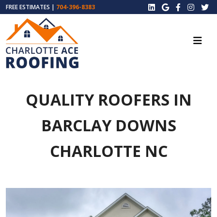
FREE ESTIMATES |
704-396-8383
QUALITY ROOFERS IN
BARCLAY DOWNS
CHARLOTTE NC