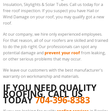
Insulation, Skylights & Solar Tubes. Call us today for a
free roof inspection. If you suspect you have Hail or
Wind Damage on your roof, you may qualify got a new
roof.
At our company, we hire only experienced employees.
For that reason, all of our roofers are skilled and trained
to do the job right. Our professionals can spot any
potential damage and
prevent your roof
from leaking,
or other serious problems that may occur.
We leave our customers with the best manufacturer's
warranty on workmanship and materials.
IF YOU NEED QUALITY
ROOFING, CALL US
TODAY
704-396-8383
If you are looking for quality
roofing services
in Barclay