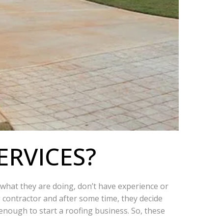
ERVICES?
w what they are doing, don’t have experience or
g contractor and after some time, they decide
nough to start a roofing business. So, these