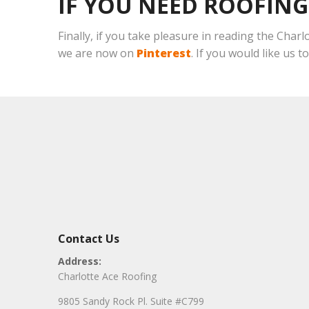
IF YOU NEED ROOFING
Finally, if you take pleasure in reading the Char
we are now on
Pinterest
. If you would like us t
Contact Us
Address:
Charlotte Ace Roofing
9805 Sandy Rock Pl. Suite #C799