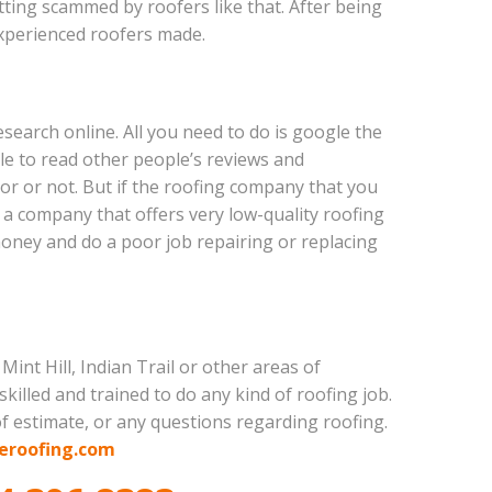
tting scammed by roofers like that. After being
xperienced roofers made.
esearch online. All you need to do is google the
ble to read other people’s reviews and
tor or not. But if the roofing company that you
s a company that offers very low-quality roofing
oney and do a poor job repairing or replacing
int Hill, Indian Trail or other areas of
killed and trained to do any kind of roofing job.
of estimate, or any questions regarding roofing.
eroofing.com