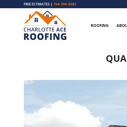
FREE ESTIMATES |
704-396-8383
ROOFING
ABOU
QUA