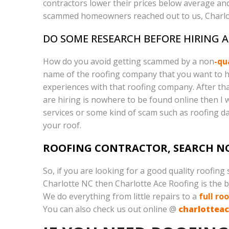
contractors lower their prices below average and
scammed homeowners reached out to us, Charlott
DO SOME RESEARCH BEFORE HIRING 
How do you avoid getting scammed by a non
-qu
name of the roofing company that you want to hire
experiences with that roofing company. After that
are hiring is nowhere to be found online then I w
services or some kind of scam such as roofing 
your roof.
ROOFING CONTRACTOR, SEARCH N
So, if you are looking for a good quality roofing
Charlotte NC then Charlotte Ace Roofing is the be
We do everything from little repairs to a
full ro
You can also check us out online @
charlottea