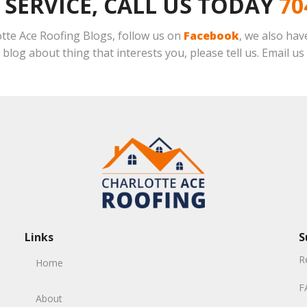
 SERVICE, CALL US TODAY
70
lotte Ace Roofing Blogs, follow us on
Facebook
, we also ha
o blog about thing that interests you, please tell us. Email us
Links
S
R
Home
F
About