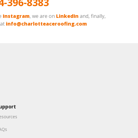
4-396-8383
ve
Instagram
, we are on
LinkedIn
and, finally,
 at
info@charlotteaceroofing.com
upport
esources
AQs