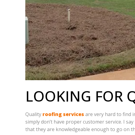
LOOKING FOR Q
Quality
roofing services
are very hard to find 
simply don’t have proper customer service. I say 
that they are knowledgeable enough to go on th