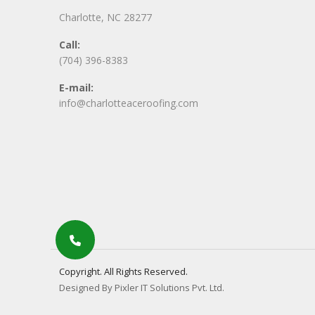
Charlotte, NC 28277
Call:
(704) 396-8383
E-mail:
info@charlotteaceroofing.com
Copyright. All Rights Reserved.
Designed By Pixler IT Solutions Pvt. Ltd.