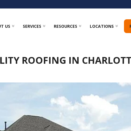
T US
SERVICES
RESOURCES
LOCATIONS
LITY ROOFING IN CHARLOTT