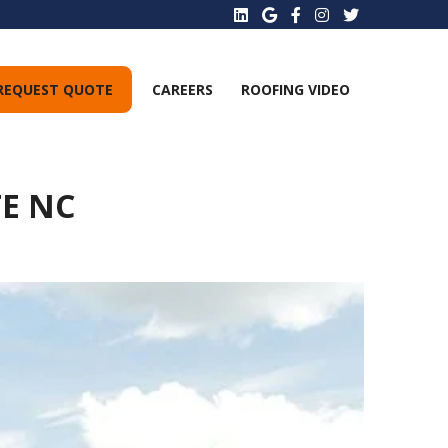
REQUEST QUOTE
CAREERS
ROOFING VIDEO
E NC