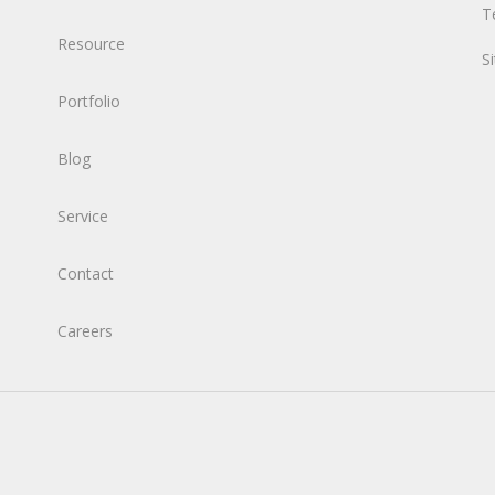
T
Resource
S
Portfolio
Blog
Service
Contact
Careers