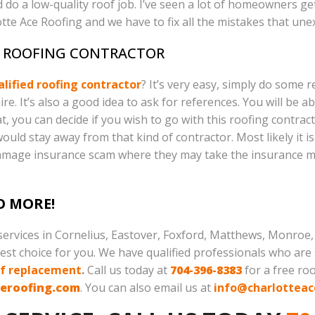
 do a low-quality roof job. I’ve seen a lot of homeowners ge
e Ace Roofing and we have to fix all the mistakes that une
A ROOFING CONTRACTOR
alified roofing contractor
? It’s very easy, simply do some r
. It’s also a good idea to ask for references. You will be a
, you can decide if you wish to go with this roofing contrac
ould stay away from that kind of contractor. Most likely it i
damage insurance scam where they may take the insurance m
O MORE!
 services in Cornelius, Eastover, Foxford, Matthews, Monroe, M
st choice for you. We have qualified professionals who are s
of replacement
.
Call us today at
704-396-8383
for a free ro
ceroofing.com
. You can also email us at
info@charlotteac