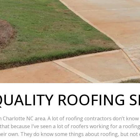
UALITY ROOFING S
in Charlotte NC area. A lot of roofing contractors don’t kno
that because I’ve seen a lot of roofers working for a roofin
eir own. They do know some things about roofing, but not e