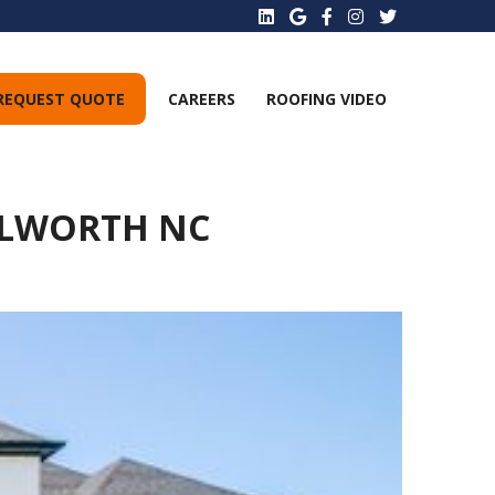
REQUEST QUOTE
CAREERS
ROOFING VIDEO
ILWORTH NC