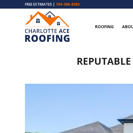
FREE ESTIMATES |
704-396-8383
ROOFING
ABOU
REPUTABLE