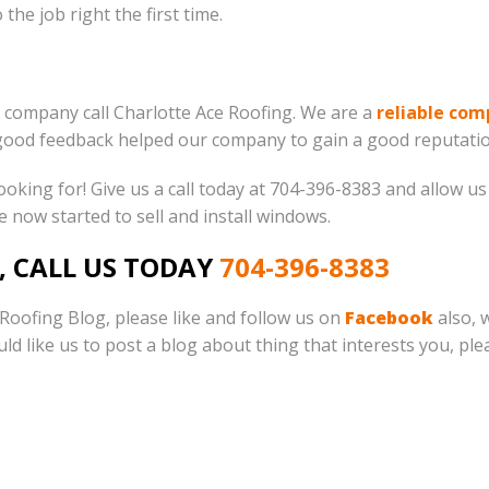
the job right the first time.
 company call Charlotte Ace Roofing. We are a
reliable co
good feedback helped our company to gain a good reputatio
king for! Give us a call today at 704-396-8383 and allow us 
we now started to sell and install windows.
, CALL US TODAY
704-396-8383
e Roofing Blog, please like and follow us on
Facebook
also, 
ould like us to post a blog about thing that interests you, pl