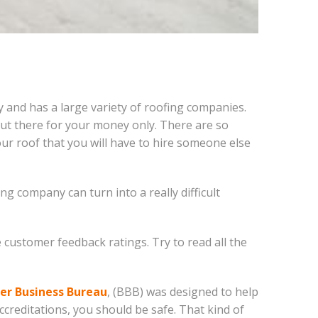
ty and has a large variety of roofing companies.
out there for your money only. There are so
ur roof that you will have to hire someone else
g company can turn into a really difficult
 customer feedback ratings. Try to read all the
er Business Bureau
, (BBB) was designed to help
creditations, you should be safe. That kind of