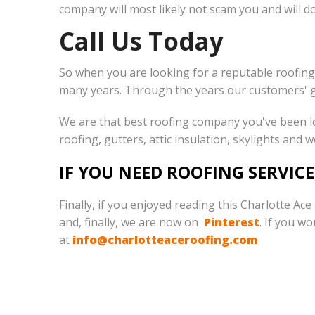
company will most likely not scam you and will do 
Call Us Today
So when you are looking for a reputable roofing
many years. Through the years our customers' 
We are that best roofing company you've been loo
roofing, gutters, attic insulation, skylights and 
IF YOU NEED ROOFING SERVICE
Finally, if you enjoyed reading this Charlotte Ac
and, finally, we are now on
Pinterest
. If you w
at
info@charlotteaceroofing.com