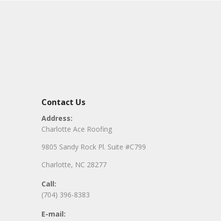
Contact Us
Address:
Charlotte Ace Roofing
9805 Sandy Rock Pl. Suite #C799
Charlotte, NC 28277
Call:
(704) 396-8383
E-mail: