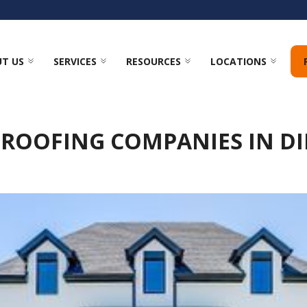
T US
SERVICES
RESOURCES
LOCATIONS
 ROOFING COMPANIES IN D