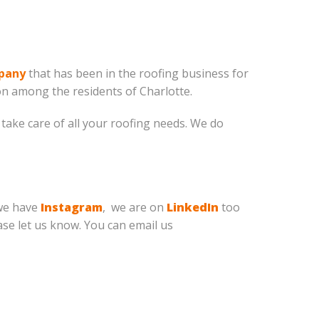
mpany
that has been in the roofing business for
n among the residents of Charlotte.
take care of all your roofing needs. We do
we have
Instagram
, we are on
LinkedIn
too
ease let us know. You can email us