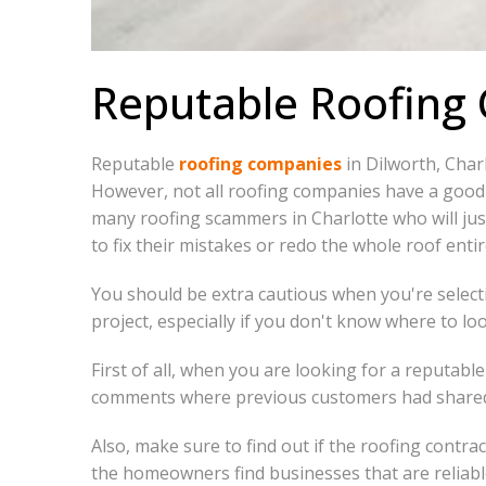
Reputable Roofing
Reputable
roofing companies
in Dilworth, Char
However, not all roofing companies have a good 
many roofing scammers in Charlotte who will jus
to fix their mistakes or redo the whole roof entir
You should be extra cautious when you're selecti
project, especially if you don't know where to loo
First of all, when you are looking for a reputab
comments where previous customers had share
Also, make sure to find out if the roofing contra
the homeowners find businesses that are reliable