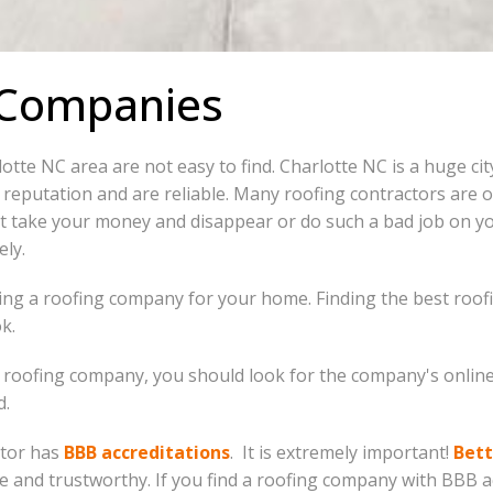
 Companies
lotte NC area are not easy to find. Charlotte NC is a huge ci
reputation and are reliable. Many roofing contractors are 
t take your money and disappear or do such a bad job on yo
ely.
ng a roofing company for your home. Finding the best roofin
k.
le roofing company, you should look for the company's online
d.
ctor has
BBB accreditations
. It is extremely important!
Bett
 and trustworthy. If you find a roofing company with BBB ac