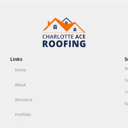
Links
S
R
Home
F
About
T
Resource
S
Portfolio