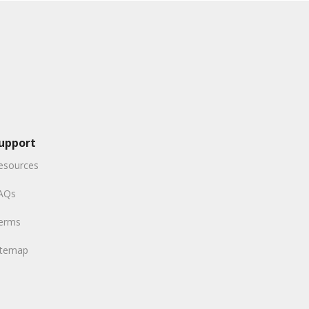
upport
esources
AQs
erms
itemap