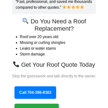
“Fast, professional, and saved me thousands
compared to other quotes.”
Do You Need a Roof
Replacement?
Roof over 20 years old
Missing or curling shingles
Leaks or water stains
Storm damage
Get Your Roof Quote Today
Skip the guesswork and talk directly to the owner.
Call 704-396-8383