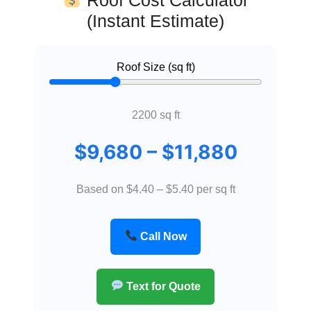
(Instant Estimate)
Roof Size (sq ft)
2200
sq ft
$
9,680
– $
11,880
Based on $4.40 – $5.40 per sq ft
Call Now
Text for Quote