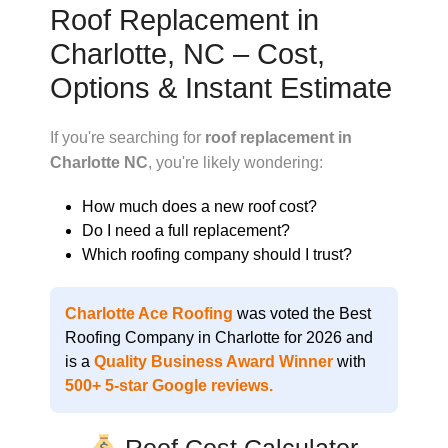
Roof Replacement in
Charlotte, NC – Cost,
Options & Instant Estimate
If you're searching for
roof replacement in
Charlotte NC
, you're likely wondering:
How much does a new roof cost?
Do I need a full replacement?
Which roofing company should I trust?
Charlotte Ace Roofing
was voted the
Best
Roofing Company in Charlotte for 2026
and
is a
Quality Business Award Winner
with
500+ 5-star Google reviews
.
Roof Cost Calculator