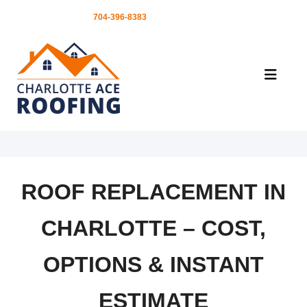
FREE ESTIMATES |
704-396-8383
ROOF REPLACEMENT IN
CHARLOTTE – COST,
OPTIONS & INSTANT
ESTIMATE