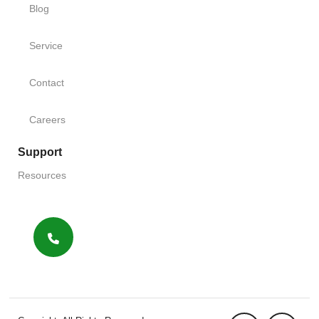
Blog
Service
Contact
Careers
Support
Resources
FAQs
Terms
Sitemap