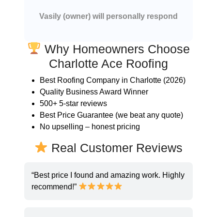
Vasily (owner) will personally respond
Why Homeowners Choose
Charlotte Ace Roofing
Best Roofing Company in Charlotte (2026)
Quality Business Award Winner
500+ 5-star reviews
Best Price Guarantee (we beat any quote)
No upselling – honest pricing
Real Customer Reviews
“Best price I found and amazing work. Highly
recommend!”