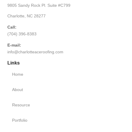
9805 Sandy Rock Pl. Suite #C799
Charlotte, NC 28277
Call:
(704) 396-8383
E-mail:
info@charlotteaceroofing.com
Links
Home
About
Resource
Portfolio