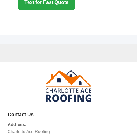
Text for Fast Quote
Contact Us
Address:
Charlotte Ace Roofing