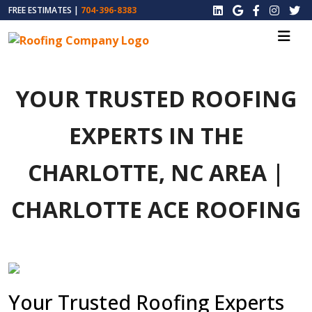
FREE ESTIMATES |
704-396-8383
YOUR TRUSTED ROOFING
EXPERTS IN THE
CHARLOTTE, NC AREA |
CHARLOTTE ACE ROOFING
Your Trusted Roofing Experts