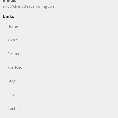
E-mail:
info@charlotteaceroofing.com
Links
Home
About
Resource
Portfolio
Blog
Service
Contact