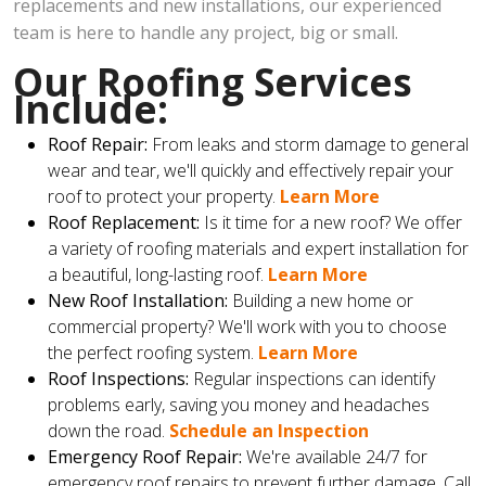
replacements and new installations, our experienced
team is here to handle any project, big or small.
Our Roofing Services
Include:
Roof Repair:
From leaks and storm damage to general
wear and tear, we'll quickly and effectively repair your
roof to protect your property.
Learn More
Roof Replacement:
Is it time for a new roof? We offer
a variety of roofing materials and expert installation for
a beautiful, long-lasting roof.
Learn More
New Roof Installation:
Building a new home or
commercial property? We'll work with you to choose
the perfect roofing system.
Learn More
Roof Inspections:
Regular inspections can identify
problems early, saving you money and headaches
down the road.
Schedule an Inspection
Emergency Roof Repair:
We're available 24/7 for
emergency roof repairs to prevent further damage. Call