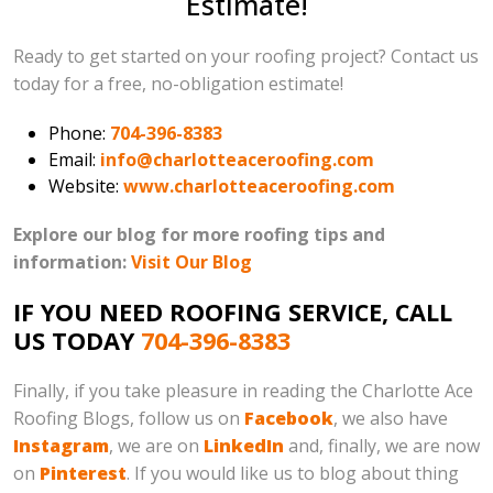
Estimate!
Ready to get started on your roofing project? Contact us
today for a free, no-obligation estimate!
Phone:
704-396-8383
Email:
info@charlotteaceroofing.com
Website:
www.charlotteaceroofing.com
Explore our blog for more roofing tips and
information:
Visit Our Blog
IF YOU NEED ROOFING SERVICE, CALL
US TODAY
704-396-8383
Finally, if you take pleasure in reading the Charlotte Ace
Roofing Blogs, follow us on
Facebook
, we also have
Instagram
, we are on
LinkedIn
and, finally, we are now
on
Pinterest
. If you would like us to blog about thing