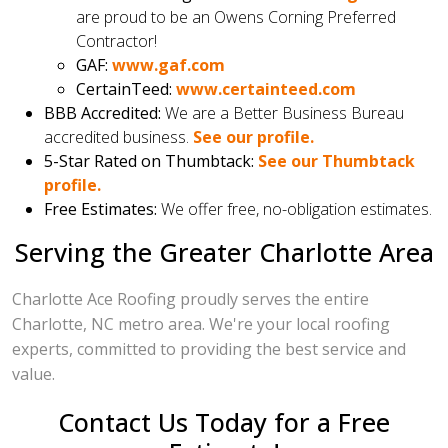
are proud to be an Owens Corning Preferred
Contractor!
GAF:
www.gaf.com
CertainTeed:
www.certainteed.com
BBB Accredited:
We are a Better Business Bureau
accredited business.
See our profile.
5-Star Rated on Thumbtack:
See our Thumbtack
profile.
Free Estimates:
We offer free, no-obligation estimates.
Serving the Greater Charlotte Area
Charlotte Ace Roofing proudly serves the entire
Charlotte, NC metro area. We're your local roofing
experts, committed to providing the best service and
value.
Contact Us Today for a Free