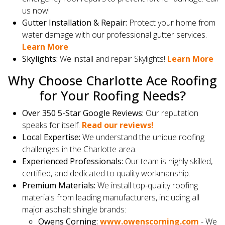
us now!
Gutter Installation & Repair:
Protect your home from
water damage with our professional gutter services.
Learn More
Skylights:
We install and repair Skylights!
Learn More
Why Choose Charlotte Ace Roofing
for Your Roofing Needs?
Over 350 5-Star Google Reviews:
Our reputation
speaks for itself.
Read our reviews!
Local Expertise:
We understand the unique roofing
challenges in the Charlotte area.
Experienced Professionals:
Our team is highly skilled,
certified, and dedicated to quality workmanship.
Premium Materials:
We install top-quality roofing
materials from leading manufacturers, including all
major asphalt shingle brands:
Owens Corning:
www.owenscorning.com
- We