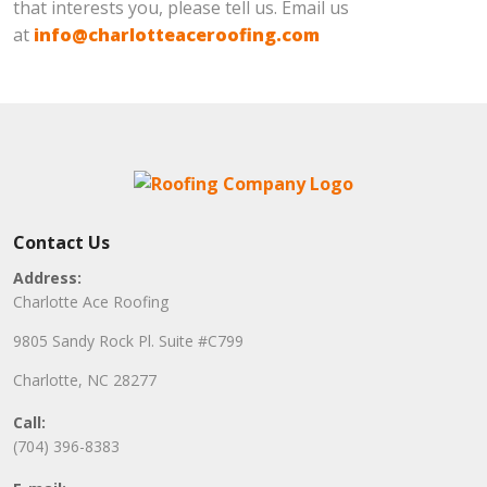
that interests you, please tell us. Email us
at
info@charlotteaceroofing.com
Contact Us
Address:
Charlotte Ace Roofing
9805 Sandy Rock Pl. Suite #C799
Charlotte, NC 28277
Call:
(704) 396-8383