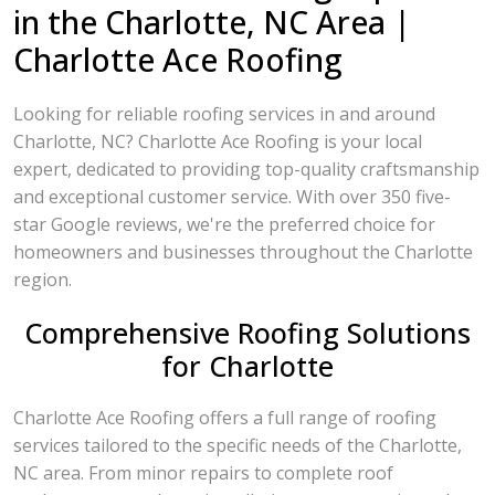
in the Charlotte, NC Area |
Charlotte Ace Roofing
Looking for reliable roofing services in and around
Charlotte, NC? Charlotte Ace Roofing is your local
expert, dedicated to providing top-quality craftsmanship
and exceptional customer service. With over 350 five-
star Google reviews, we're the preferred choice for
homeowners and businesses throughout the Charlotte
region.
Comprehensive Roofing Solutions
for Charlotte
Charlotte Ace Roofing offers a full range of roofing
services tailored to the specific needs of the Charlotte,
NC area. From minor repairs to complete roof