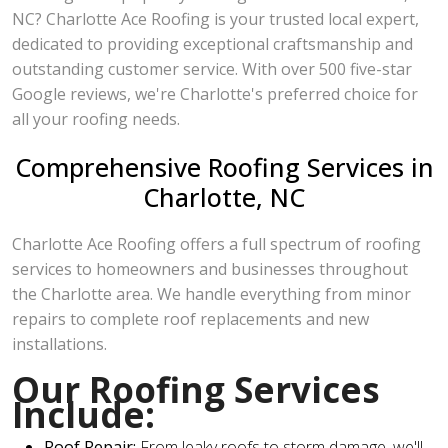
NC? Charlotte Ace Roofing is your trusted local expert,
dedicated to providing exceptional craftsmanship and
outstanding customer service. With over 500 five-star
Google reviews, we're Charlotte's preferred choice for
all your roofing needs.
Comprehensive Roofing Services in
Charlotte, NC
Charlotte Ace Roofing offers a full spectrum of roofing
services to homeowners and businesses throughout
the Charlotte area. We handle everything from minor
repairs to complete roof replacements and new
installations.
Our Roofing Services
Include:
Roof Repair:
From leaky roofs to storm damage, we'll