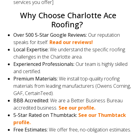
services you offer]
Why Choose Charlotte Ace
Roofing?
Over 500 5-Star Google Reviews:
Our reputation
speaks for itself.
Read our reviews!
Local Expertise:
We understand the specific roofing
challenges in the Charlotte area.
Experienced Professionals:
Our team is highly skilled
and certified.
Premium Materials:
We install top-quality roofing
materials from leading manufacturers (Owens Corning,
GAF, CertainTeed).
BBB Accredited:
We are a Better Business Bureau
accredited business.
See our profile.
5-Star Rated on Thumbtack:
See our Thumbtack
profile.
Free Estimates:
We offer free, no-obligation estimates.