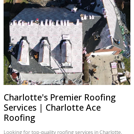
Charlotte's Premier Roofing
Services | Charlotte Ace
Roofing
Looking for top-quality roofing services in Charlotte,