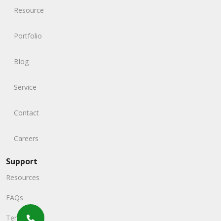
Resource
Portfolio
Blog
Service
Contact
Careers
Support
Resources
FAQs
Terms