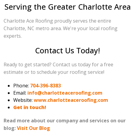
Serving the Greater Charlotte Area
Charlotte Ace Roofing proudly serves the entire
Charlotte, NC metro area. We're your local roofing
experts.
Contact Us Today!
Ready to get started? Contact us today for a free
estimate or to schedule your roofing service!
Phone:
704-396-8383
Email:
info@charlotteaceroofing.com
Website:
www.charlotteaceroofing.com
Get in touch!
Read more about our company and services on our
blog:
Visit Our Blog