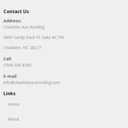
Contact Us
Address:
Charlotte Ace Roofing
9805 Sandy Rock Pl. Suite #C799
Charlotte, NC 28277
Call:
(704) 396-8383
E-mail:
info@charlotteaceroofing.com
Links
Home
About