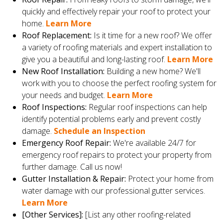
quickly and effectively repair your roof to protect your
home.
Learn More
Roof Replacement:
Is it time for a new roof? We offer
a variety of roofing materials and expert installation to
give you a beautiful and long-lasting roof.
Learn More
New Roof Installation:
Building a new home? We'll
work with you to choose the perfect roofing system for
your needs and budget.
Learn More
Roof Inspections:
Regular roof inspections can help
identify potential problems early and prevent costly
damage.
Schedule an Inspection
Emergency Roof Repair:
We're available 24/7 for
emergency roof repairs to protect your property from
further damage. Call us now!
Gutter Installation & Repair:
Protect your home from
water damage with our professional gutter services.
Learn More
[Other Services]:
[List any other roofing-related