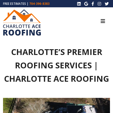
FREE ESTIMATES |
704-396-8383
CHARLOTTE’S PREMIER
ROOFING SERVICES |
CHARLOTTE ACE ROOFING