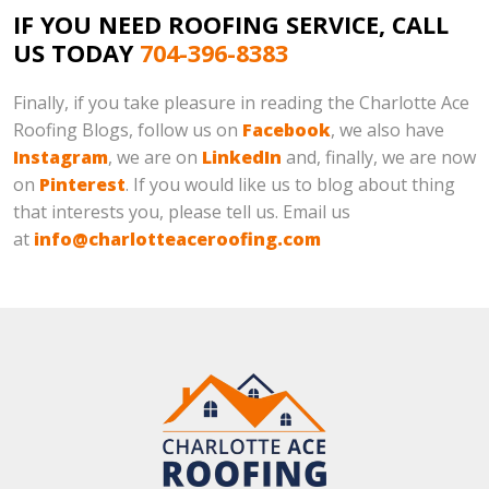
IF YOU NEED ROOFING SERVICE, CALL
US TODAY
704-396-8383
Finally, if you take pleasure in reading the Charlotte Ace
Roofing Blogs, follow us on
Facebook
, we also have
Instagram
, we are on
LinkedIn
and, finally, we are now
on
Pinterest
. If you would like us to blog about thing
that interests you, please tell us. Email us
at
info@charlotteaceroofing.com