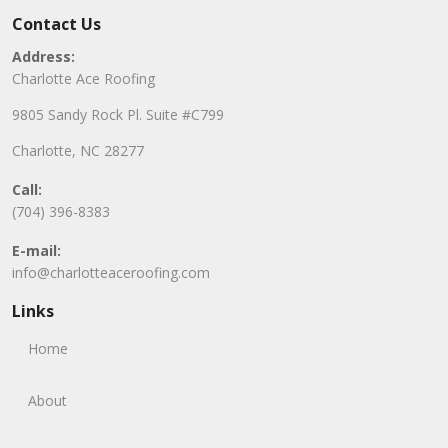
Contact Us
Address:
Charlotte Ace Roofing
9805 Sandy Rock Pl. Suite #C799
Charlotte, NC 28277
Call:
(704) 396-8383
E-mail:
info@charlotteaceroofing.com
Links
Home
About