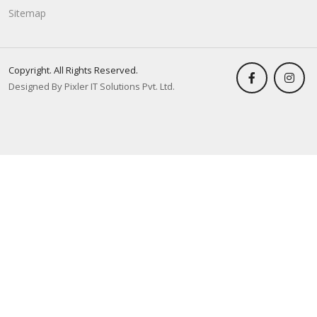
Sitemap
Copyright. All Rights Reserved.
Designed By Pixler IT Solutions Pvt. Ltd.