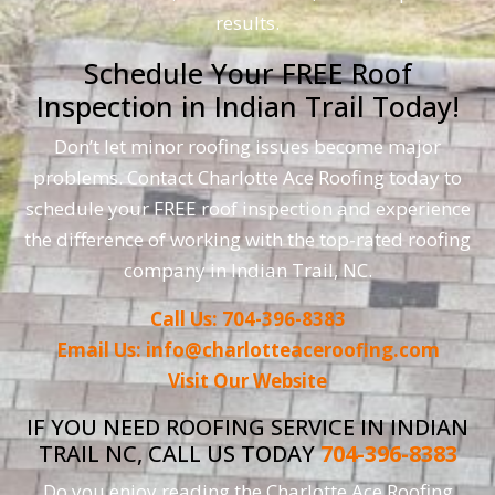
results.
Schedule Your FREE Roof
Inspection in Indian Trail Today!
Don’t let minor roofing issues become major
problems. Contact Charlotte Ace Roofing today to
schedule your FREE roof inspection and experience
the difference of working with the top-rated roofing
company in Indian Trail, NC.
Call Us: 704-396-8383
Email Us: info@charlotteaceroofing.com
Visit Our Website
IF YOU NEED ROOFING SERVICE IN INDIAN
TRAIL NC, CALL US TODAY
704-396-8383
Do you enjoy reading the Charlotte Ace Roofing