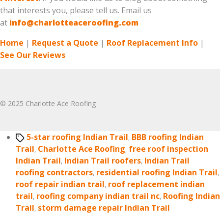
that interests you, please tell us. Email us
at
info@charlotteaceroofing.com
Home
|
Request a Quote
|
Roof Replacement Info
|
See Our Reviews
© 2025 Charlotte Ace Roofing
Tags
5-star roofing Indian Trail
,
BBB roofing Indian
Trail
,
Charlotte Ace Roofing
,
free roof inspection
Indian Trail
,
Indian Trail roofers
,
Indian Trail
roofing contractors
,
residential roofing Indian Trail
,
roof repair indian trail
,
roof replacement indian
trail
,
roofing company indian trail nc
,
Roofing Indian
Trail
,
storm damage repair Indian Trail