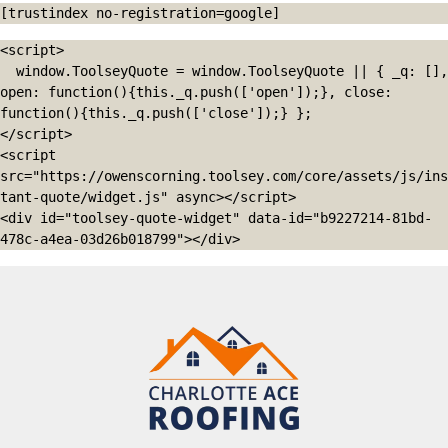
[trustindex no-registration=google]
<script>

  window.ToolseyQuote = window.ToolseyQuote || { _q: [], 
open: function(){this._q.push(['open']);}, close: 
function(){this._q.push(['close']);} };

</script>

<script 
src="https://owenscorning.toolsey.com/core/assets/js/ins
tant-quote/widget.js" async></script>

<div id="toolsey-quote-widget" data-id="b9227214-81bd-
478c-a4ea-03d26b018799"></div>