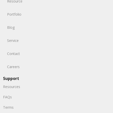
Resource
Portfolio
Blog
Service
Contact
Careers
Support
Resources
FAQs
Terms