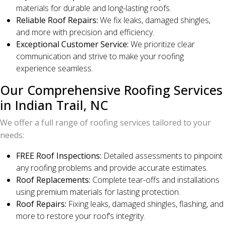
materials for durable and long-lasting roofs.
Reliable Roof Repairs:
We fix leaks, damaged shingles,
and more with precision and efficiency.
Exceptional Customer Service:
We prioritize clear
communication and strive to make your roofing
experience seamless.
Our Comprehensive Roofing Services
in Indian Trail, NC
We offer a full range of roofing services tailored to your
needs:
FREE Roof Inspections:
Detailed assessments to pinpoint
any roofing problems and provide accurate estimates.
Roof Replacements:
Complete tear-offs and installations
using premium materials for lasting protection.
Roof Repairs:
Fixing leaks, damaged shingles, flashing, and
more to restore your roof’s integrity.