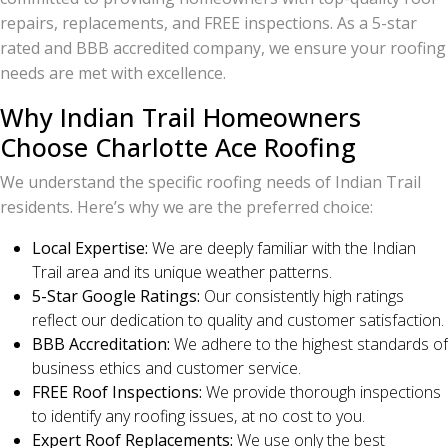
repairs, replacements, and FREE inspections. As a 5-star
rated and BBB accredited company, we ensure your roofing
needs are met with excellence.
Why Indian Trail Homeowners
Choose Charlotte Ace Roofing
We understand the specific roofing needs of Indian Trail
residents. Here’s why we are the preferred choice:
Local Expertise:
We are deeply familiar with the Indian
Trail area and its unique weather patterns.
5-Star Google Ratings:
Our consistently high ratings
reflect our dedication to quality and customer satisfaction.
BBB Accreditation:
We adhere to the highest standards of
business ethics and customer service.
FREE Roof Inspections:
We provide thorough inspections
to identify any roofing issues, at no cost to you.
Expert Roof Replacements:
We use only the best