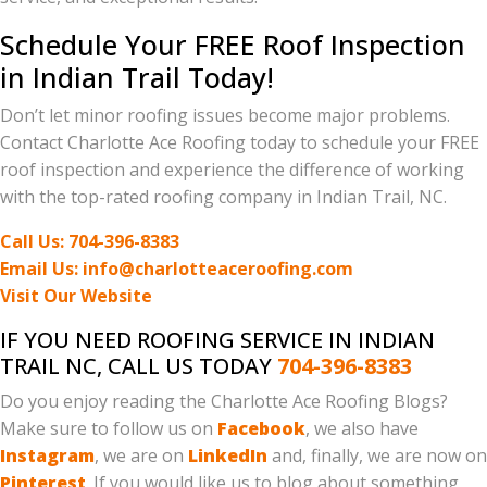
Schedule Your FREE Roof Inspection
in Indian Trail Today!
Don’t let minor roofing issues become major problems.
Contact Charlotte Ace Roofing today to schedule your FREE
roof inspection and experience the difference of working
with the top-rated roofing company in Indian Trail, NC.
Call Us: 704-396-8383
Email Us: info@charlotteaceroofing.com
Visit Our Website
IF YOU NEED ROOFING SERVICE IN INDIAN
TRAIL NC, CALL US TODAY
704-396-8383
Do you enjoy reading the Charlotte Ace Roofing Blogs?
Make sure to follow us on
Facebook
, we also have
Instagram
, we are on
LinkedIn
and, finally, we are now on
Pinterest
. If you would like us to blog about something