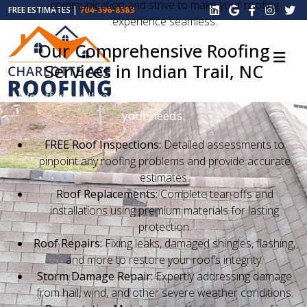
communication and strive to make your roofing
FREE ESTIMATES |
704-396-8383
experience seamless.
Our Comprehensive Roofing
Services in Indian Trail, NC
We offer a full range of roofing services tailored to
your needs:
FREE Roof Inspections:
Detailed assessments to
pinpoint any roofing problems and provide accurate
estimates.
Roof Replacements:
Complete tear-offs and
installations using premium materials for lasting
protection.
Roof Repairs:
Fixing leaks, damaged shingles, flashing,
and more to restore your roof’s integrity.
Storm Damage Repair:
Expertly addressing damage
from hail, wind, and other severe weather conditions.