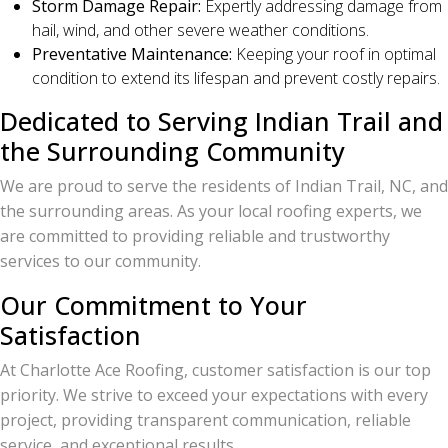
Storm Damage Repair:
Expertly addressing damage from
hail, wind, and other severe weather conditions.
Preventative Maintenance:
Keeping your roof in optimal
condition to extend its lifespan and prevent costly repairs.
Dedicated to Serving Indian Trail and
the Surrounding Community
We are proud to serve the residents of Indian Trail, NC, and
the surrounding areas. As your local roofing experts, we
are committed to providing reliable and trustworthy
services to our community.
Our Commitment to Your
Satisfaction
At Charlotte Ace Roofing, customer satisfaction is our top
priority. We strive to exceed your expectations with every
project, providing transparent communication, reliable
service, and exceptional results.