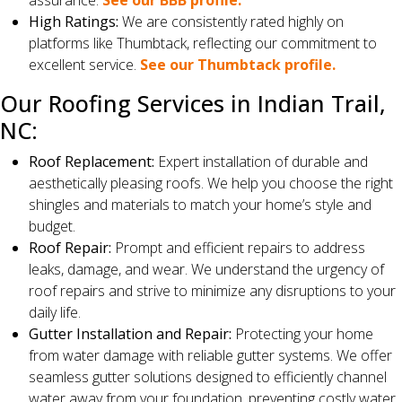
assurance.
See our BBB profile.
High Ratings:
We are consistently rated highly on
platforms like Thumbtack, reflecting our commitment to
excellent service.
See our Thumbtack profile.
Our Roofing Services in Indian Trail,
NC:
Roof Replacement:
Expert installation of durable and
aesthetically pleasing roofs. We help you choose the right
shingles and materials to match your home’s style and
budget.
Roof Repair:
Prompt and efficient repairs to address
leaks, damage, and wear. We understand the urgency of
roof repairs and strive to minimize any disruptions to your
daily life.
Gutter Installation and Repair:
Protecting your home
from water damage with reliable gutter systems. We offer
seamless gutter solutions designed to efficiently channel
water away from your foundation, preventing costly water