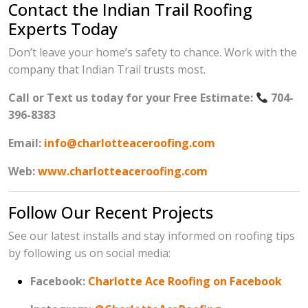
Contact the Indian Trail Roofing
Experts Today
Don’t leave your home’s safety to chance. Work with the
company that Indian Trail trusts most.
Call or Text us today for your Free Estimate:
704-
396-8383
Email:
info@charlotteaceroofing.com
Web:
www.charlotteaceroofing.com
Follow Our Recent Projects
See our latest installs and stay informed on roofing tips
by following us on social media:
Facebook:
Charlotte Ace Roofing on Facebook