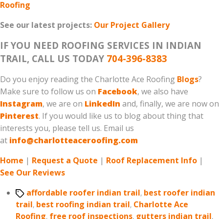
Roofing
See our latest projects:
Our Project Gallery
IF YOU NEED ROOFING SERVICES IN INDIAN
TRAIL, CALL US TODAY
704-396-8383
Do you enjoy reading the Charlotte Ace Roofing
Blogs
?
Make sure to follow us on
Facebook
, we also have
Instagram
, we are on
LinkedIn
and, finally, we are now on
Pinterest
. If you would like us to blog about thing that
interests you, please tell us. Email us
at
info@charlotteaceroofing.com
Home
|
Request a Quote
|
Roof Replacement Info
|
See Our Reviews
Tags
affordable roofer indian trail
,
best roofer indian
trail
,
best roofing indian trail
,
Charlotte Ace
Roofing
,
free roof inspections
,
gutters indian trail
,