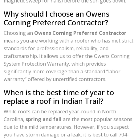
magnetic sweep for nails) before the sun goes down.
Why should I choose an Owens
Corning Preferred Contractor?
Choosing an
Owens Corning Preferred Contractor
means you are working with a roofer who has met strict
standards for professionalism, reliability, and
craftsmanship. It allows us to offer the Owens Corning
System Protection Warranty, which provides
significantly more coverage than a standard “labor
warranty” offered by uncertified contractors.
When is the best time of year to
replace a roof in Indian Trail?
While roofs can be replaced year-round in North
Carolina,
spring and fall
are the most popular seasons
due to the mild temperatures. However, if you suspect
you have storm damage or a leak, it is best to call 704-