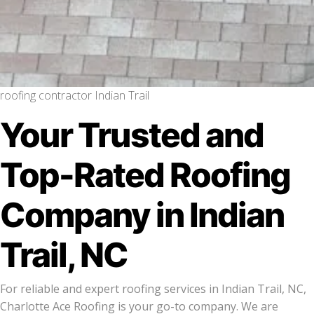
roofing contractor Indian Trail
Your Trusted and
Top-Rated Roofing
Company in Indian
Trail, NC
For reliable and expert roofing services in Indian Trail, NC,
Charlotte Ace Roofing is your go-to company. We are