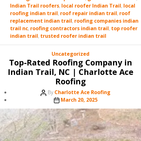
Indian Trail roofers
,
local roofer Indian Trail
,
local
roofing indian trail
,
roof repair indian trail
,
roof
replacement indian trail
,
roofing companies indian
trail nc
,
roofing contractors indian trail
,
top roofer
indian trail
,
trusted roofer indian trail
Categories
Uncategorized
Top-Rated Roofing Company in
Indian Trail, NC | Charlotte Ace
Roofing
Post
By
Charlotte Ace Roofing
author
Post
March 20, 2025
date