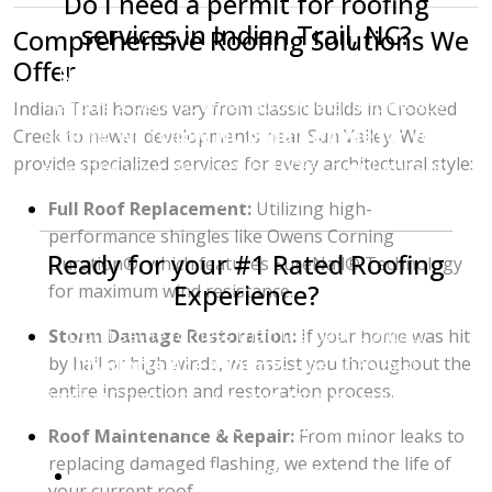
Do I need a permit for roofing
services in Indian Trail, NC?
Comprehensive Roofing Solutions We
Offer
No, roofing projects in Union County do not
require a permit. When you hire Charlotte Ace
Indian Trail homes vary from classic builds in Crooked
Roofing,
we follow NC building code for you
,
Creek to newer developments near Sun Valley. We
provide specialized services for every architectural style:
ensuring your new roof is 100% compliant and
safely installed.
Full Roof Replacement:
Utilizing high-
performance shingles like Owens Corning
Ready for your #1 Rated Roofing
Duration®, which features SureNail® Technology
Experience?
for maximum wind resistance.
Don't settle for less than the best. Contact
Storm Damage Restoration:
If your home was hit
by hail or high winds, we assist you throughout the
Charlotte Ace Roofing
—the 2026 Best
entire inspection and restoration process.
Roofing Company—for your free, no-obligation
estimate in Indian Trail today.
Roof Maintenance & Repair:
From minor leaks to
replacing damaged flashing, we extend the life of
Call or Text:
704-396-8383
your current roof.