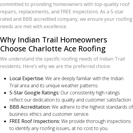
committed to providing homeowners with top-quality roof
repairs, replacements, and FREE inspections. As a 5-star
rated and BBB accredited company, we ensure your roofing
needs are met with excellence.
Why Indian Trail Homeowners
Choose Charlotte Ace Roofing
We understand the specific roofing needs of Indian Trail
residents. Here’s why we are the preferred choice:
Local Expertise:
We are deeply familiar with the Indian
Trail area and its unique weather patterns.
5-Star Google Ratings:
Our consistently high ratings
reflect our dedication to quality and customer satisfaction.
BBB Accreditation:
We adhere to the highest standards of
business ethics and customer service.
FREE Roof Inspections:
We provide thorough inspections
to identify any roofing issues, at no cost to you.