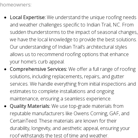
homeowners:
Local Expertise:
We understand the unique roofing needs
and weather challenges specific to Indian Trail, NC. From
sudden thunderstorms to the impact of seasonal changes,
we have the local knowledge to provide the best solutions.
Our understanding of Indian Trail’s architectural styles
allows us to recommend roofing options that enhance
your home’s curb appeal.
Comprehensive Services:
We offer a full range of roofing
solutions, including replacements, repairs, and gutter
services. We handle everything from initial inspections and
estimates to complete installations and ongoing
maintenance, ensuring a seamless experience.
Quality Materials:
We use top-grade materials from
reputable manufacturers like Owens Corning, GAF, and
CertainTeed. These materials are known for their
durability, longevity, and aesthetic appeal, ensuring your
roof withstands the test of time and weather.