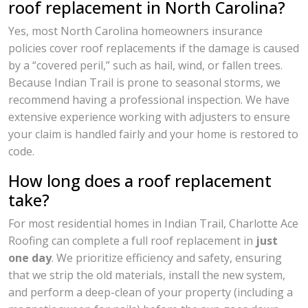
roof replacement in North Carolina?
Yes, most North Carolina homeowners insurance
policies cover roof replacements if the damage is caused
by a “covered peril,” such as hail, wind, or fallen trees.
Because Indian Trail is prone to seasonal storms, we
recommend having a professional inspection. We have
extensive experience working with adjusters to ensure
your claim is handled fairly and your home is restored to
code.
How long does a roof replacement
take?
For most residential homes in Indian Trail, Charlotte Ace
Roofing can complete a full roof replacement in
just
one day
. We prioritize efficiency and safety, ensuring
that we strip the old materials, install the new system,
and perform a deep-clean of your property (including a