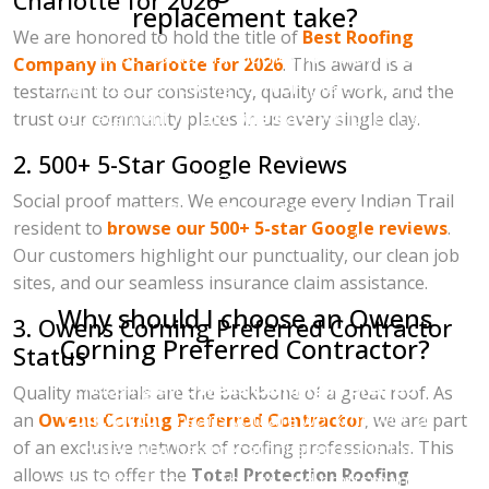
Charlotte for 2026
replacement take?
We are honored to hold the title of
Best Roofing
For most residential homes in Indian Trail,
Company in Charlotte for 2026
. This award is a
Charlotte Ace Roofing can complete a full roof
testament to our consistency, quality of work, and the
replacement in
just one day
. We prioritize
trust our community places in us every single day.
efficiency and safety, ensuring that we strip the
2. 500+ 5-Star Google Reviews
old materials, install the new system, and
Social proof matters. We encourage every Indian Trail
perform a deep-clean of your property
resident to
browse our 500+ 5-star Google reviews
.
(including a magnetic sweep for nails) before
Our customers highlight our punctuality, our clean job
the sun goes down.
sites, and our seamless insurance claim assistance.
Why should I choose an Owens
3. Owens Corning Preferred Contractor
Corning Preferred Contractor?
Status
Choosing an
Owens Corning Preferred
Quality materials are the backbone of a great roof. As
Contractor
means you are working with a
an
Owens Corning Preferred Contractor
, we are part
of an exclusive network of roofing professionals. This
roofer who has met strict standards for
allows us to offer the
Total Protection Roofing
professionalism, reliability, and craftsmanship.