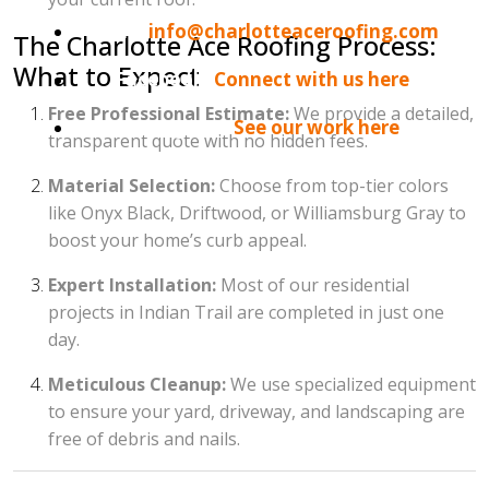
Email:
info@charlotteaceroofing.com
The Charlotte Ace Roofing Process:
What to Expect
Facebook:
Connect with us here
Free Professional Estimate:
We provide a detailed,
Instagram:
See our work here
transparent quote with no hidden fees.
Material Selection:
Choose from top-tier colors
like Onyx Black, Driftwood, or Williamsburg Gray to
boost your home’s curb appeal.
Expert Installation:
Most of our residential
projects in Indian Trail are completed in just one
day.
Meticulous Cleanup:
We use specialized equipment
to ensure your yard, driveway, and landscaping are
free of debris and nails.