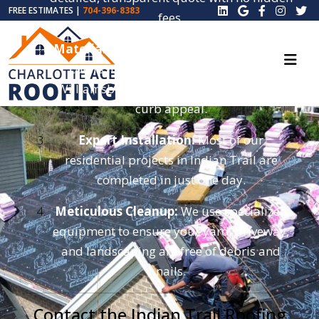
FREE ESTIMATES |
704-396-8383
fees.
Material Selection:
Choose from top-tier
colors like Onyx Black, Driftwood, or
Williamsburg Gray to boost your home’s
curb appeal.
Expert Installation:
Most of our
residential projects in Indian Trail are
completed in just one day.
Meticulous Cleanup:
We use specialized
equipment to ensure your yard, driveway,
and landscaping are free of debris and
nails.
Contact the Indian Trail Roofing