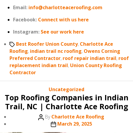
Email:
info@charlotteaceroofing.com
Facebook:
Connect with us here
Instagram:
See our work here
Tags
Best Roofer Union County
,
Charlotte Ace
Roofing
,
indian trail nc roofing
,
Owens Corning
Preferred Contractor
,
roof repair indian trail
,
roof
replacement indian trail
,
Union County Roofing
Contractor
Categories
Uncategorized
Top Roofing Companies in Indian
Trail, NC | Charlotte Ace Roofing
Post
By
Charlotte Ace Roofing
author
Post
March 29, 2025
date