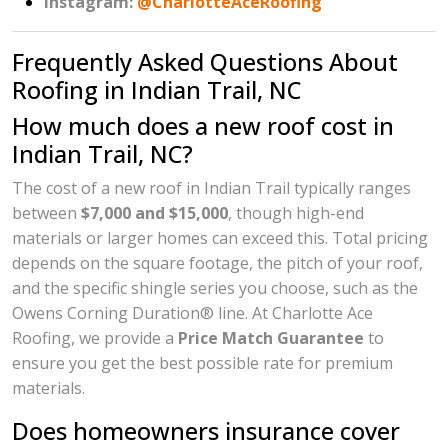
Instagram:
@CharlotteAceRoofing
Frequently Asked Questions About
Roofing in Indian Trail, NC
How much does a new roof cost in
Indian Trail, NC?
The cost of a new roof in Indian Trail typically ranges
between
$7,000 and $15,000
, though high-end
materials or larger homes can exceed this. Total pricing
depends on the square footage, the pitch of your roof,
and the specific shingle series you choose, such as the
Owens Corning Duration® line. At Charlotte Ace
Roofing, we provide a
Price Match Guarantee
to
ensure you get the best possible rate for premium
materials.
Does homeowners insurance cover