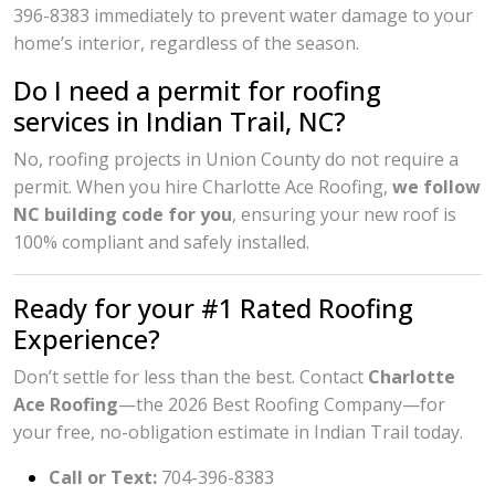
396-8383 immediately to prevent water damage to your
home’s interior, regardless of the season.
Do I need a permit for roofing
services in Indian Trail, NC?
No, roofing projects in Union County do not require a
permit. When you hire Charlotte Ace Roofing,
we follow
NC building code for you
, ensuring your new roof is
100% compliant and safely installed.
Ready for your #1 Rated Roofing
Experience?
Don’t settle for less than the best. Contact
Charlotte
Ace Roofing
—the 2026 Best Roofing Company—for
your free, no-obligation estimate in Indian Trail today.
Call or Text:
704-396-8383