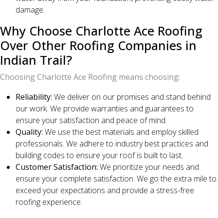
damage.
Why Choose Charlotte Ace Roofing
Over Other Roofing Companies in
Indian Trail?
Choosing Charlotte Ace Roofing means choosing:
Reliability:
We deliver on our promises and stand behind
our work. We provide warranties and guarantees to
ensure your satisfaction and peace of mind.
Quality:
We use the best materials and employ skilled
professionals. We adhere to industry best practices and
building codes to ensure your roof is built to last.
Customer Satisfaction:
We prioritize your needs and
ensure your complete satisfaction. We go the extra mile to
exceed your expectations and provide a stress-free
roofing experience.