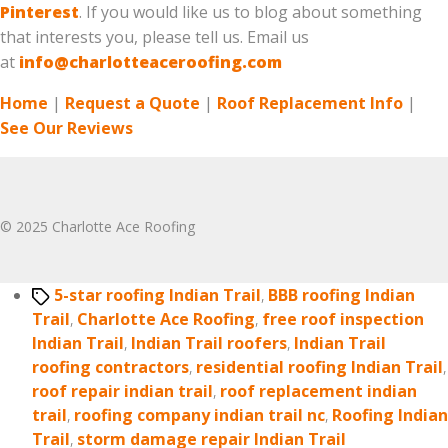
Pinterest
. If you would like us to blog about something
that interests you, please tell us. Email us
at
info@charlotteaceroofing.com
Home
|
Request a Quote
|
Roof Replacement Info
|
See Our Reviews
© 2025 Charlotte Ace Roofing
Tags
5-star roofing Indian Trail
,
BBB roofing Indian
Trail
,
Charlotte Ace Roofing
,
free roof inspection
Indian Trail
,
Indian Trail roofers
,
Indian Trail
roofing contractors
,
residential roofing Indian Trail
,
roof repair indian trail
,
roof replacement indian
trail
,
roofing company indian trail nc
,
Roofing Indian
Trail
,
storm damage repair Indian Trail