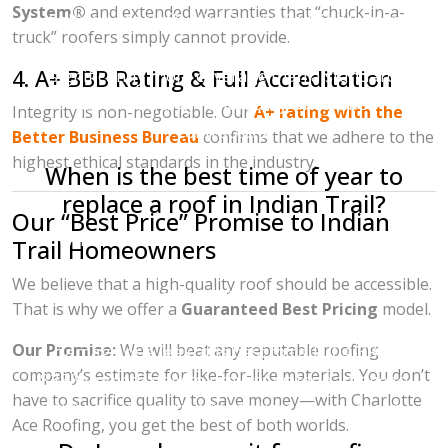
System®
and extended warranties that “chuck-in-a-
It allows us to offer the Owens Corning System
truck” roofers simply cannot provide.
Protection Warranty, which provides
4. A+ BBB Rating & Full Accreditation
significantly more coverage than a standard
"labor warranty" offered by uncertified
Integrity is non-negotiable. Our
A+ rating with the
contractors.
Better Business Bureau
confirms that we adhere to the
highest ethical standards in the industry.
When is the best time of year to
replace a roof in Indian Trail?
Our “Best Price” Promise to Indian
While roofs can be replaced year-round in
Trail Homeowners
North Carolina,
spring and fall
are the most
We believe that a high-quality roof should be accessible.
popular seasons due to the mild temperatures.
That is why we offer a
Guaranteed Best Pricing
model.
However, if you suspect you have storm
Our Promise:
We will beat any reputable roofing
damage or a leak, it is best to call 704-396-
company’s estimate for like-for-like materials. You don’t
8383 immediately to prevent water damage to
have to sacrifice quality to save money—with Charlotte
your home’s interior, regardless of the season.
Ace Roofing, you get the best of both worlds.