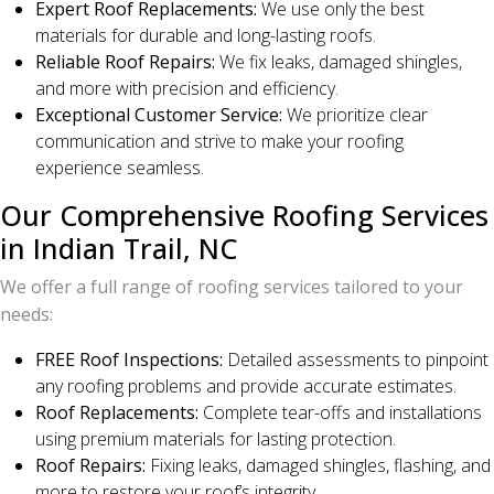
Expert Roof Replacements:
We use only the best
materials for durable and long-lasting roofs.
Reliable Roof Repairs:
We fix leaks, damaged shingles,
and more with precision and efficiency.
Exceptional Customer Service:
We prioritize clear
communication and strive to make your roofing
experience seamless.
Our Comprehensive Roofing Services
in Indian Trail, NC
We offer a full range of roofing services tailored to your
needs:
FREE Roof Inspections:
Detailed assessments to pinpoint
any roofing problems and provide accurate estimates.
Roof Replacements:
Complete tear-offs and installations
using premium materials for lasting protection.
Roof Repairs:
Fixing leaks, damaged shingles, flashing, and
more to restore your roof’s integrity.