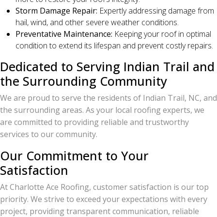
Storm Damage Repair:
Expertly addressing damage from
hail, wind, and other severe weather conditions.
Preventative Maintenance:
Keeping your roof in optimal
condition to extend its lifespan and prevent costly repairs.
Dedicated to Serving Indian Trail and
the Surrounding Community
We are proud to serve the residents of Indian Trail, NC, and
the surrounding areas. As your local roofing experts, we
are committed to providing reliable and trustworthy
services to our community.
Our Commitment to Your
Satisfaction
At Charlotte Ace Roofing, customer satisfaction is our top
priority. We strive to exceed your expectations with every
project, providing transparent communication, reliable