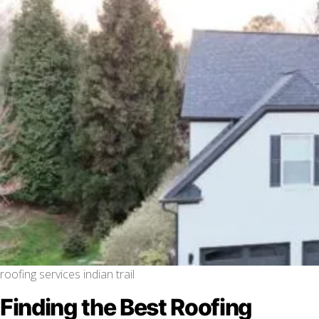
roofing services indian trail
Finding the Best Roofing