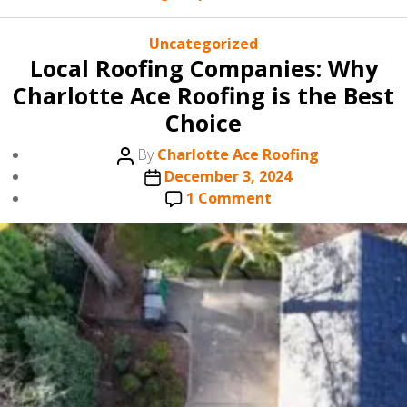
Categories
Uncategorized
Local Roofing Companies: Why
Charlotte Ace Roofing is the Best
Choice
Post
By
Charlotte Ace Roofing
author
Post
December 3, 2024
date
on
1 Comment
Local
Roofing
Companies:
Why
Charlotte
Ace
Roofing
is
the