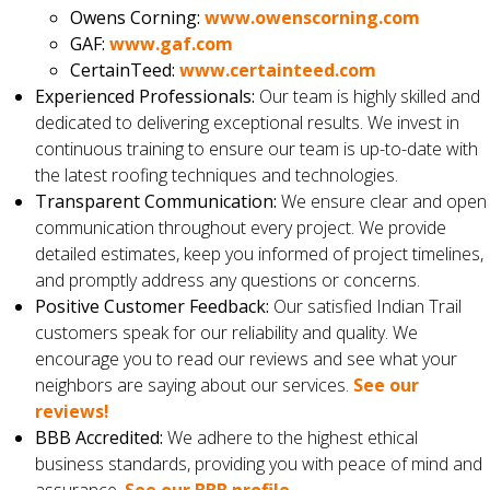
Owens Corning:
www.owenscorning.com
GAF:
www.gaf.com
CertainTeed:
www.certainteed.com
Experienced Professionals:
Our team is highly skilled and
dedicated to delivering exceptional results. We invest in
continuous training to ensure our team is up-to-date with
the latest roofing techniques and technologies.
Transparent Communication:
We ensure clear and open
communication throughout every project. We provide
detailed estimates, keep you informed of project timelines,
and promptly address any questions or concerns.
Positive Customer Feedback:
Our satisfied Indian Trail
customers speak for our reliability and quality. We
encourage you to read our reviews and see what your
neighbors are saying about our services.
See our
reviews!
BBB Accredited:
We adhere to the highest ethical
business standards, providing you with peace of mind and