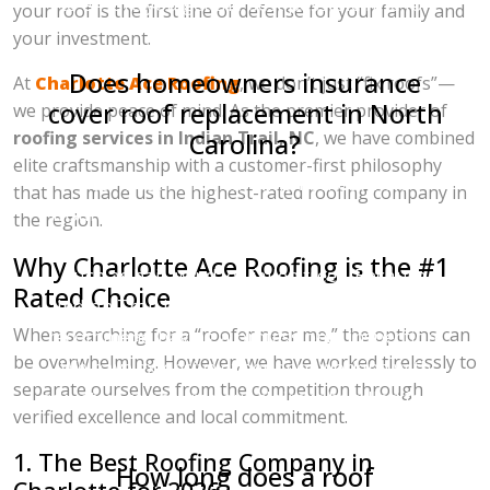
to ensure you get the best possible rate for
your roof is the first line of defense for your family and
premium materials.
your investment.
Does homeowners insurance
At
Charlotte Ace Roofing
, we don’t just “fix roofs”—
cover roof replacement in North
we provide peace of mind. As the premier provider of
roofing services in Indian Trail, NC
, we have combined
Carolina?
elite craftsmanship with a customer-first philosophy
Yes, most North Carolina homeowners
that has made us the highest-rated roofing company in
insurance policies cover roof replacements if
the region.
the damage is caused by a "covered peril,"
Why Charlotte Ace Roofing is the #1
such as hail, wind, or fallen trees. Because
Rated Choice
Indian Trail is prone to seasonal storms, we
When searching for a “roofer near me,” the options can
recommend having a professional inspection.
be overwhelming. However, we have worked tirelessly to
We have extensive experience working with
separate ourselves from the competition through
adjusters to ensure your claim is handled fairly
verified excellence and local commitment.
and your home is restored to code.
1. The Best Roofing Company in
How long does a roof