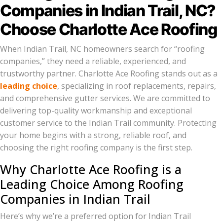
Companies in Indian Trail, NC?
Choose Charlotte Ace Roofing
When Indian Trail, NC homeowners search for “roofing
companies,” they need a reliable, experienced, and
trustworthy partner. Charlotte Ace Roofing stands out as a
leading choice
, specializing in roof replacements, repairs,
and comprehensive gutter services. We are committed to
delivering top-quality workmanship and exceptional
customer service to the Indian Trail community. Protecting
your home begins with a strong, reliable roof, and
choosing the right roofing company is the first step.
Why Charlotte Ace Roofing is a
Leading Choice Among Roofing
Companies in Indian Trail
Here’s why we’re a preferred option for Indian Trail