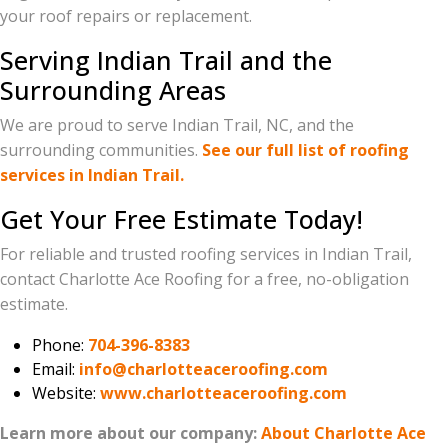
your roof repairs or replacement.
Serving Indian Trail and the
Surrounding Areas
We are proud to serve Indian Trail, NC, and the
surrounding communities.
See our full list of roofing
services in Indian Trail.
Get Your Free Estimate Today!
For reliable and trusted roofing services in Indian Trail,
contact Charlotte Ace Roofing for a free, no-obligation
estimate.
Phone:
704-396-8383
Email:
info@charlotteaceroofing.com
Website:
www.charlotteaceroofing.com
Learn more about our company:
About Charlotte Ace