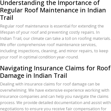
Understanding the Importance of
Regular Roof Maintenance in Indian
Trail
Regular roof maintenance is essential for extending the
lifespan of your roof and preventing costly repairs. In
Indian Trail, our climate can take a toll on roofing materials.
We offer comprehensive roof maintenance services,
including inspections, cleaning, and minor repairs, to keep
your roof in optimal condition year-round.
Navigating Insurance Claims for Roof
Damage in Indian Trail
Dealing with insurance claims for roof damage can be
overwhelming. We have extensive experience working with
insurance companies and can help you navigate the claims
process. We provide detailed documentation and assist with
negotiations to ensure you receive fair compensation for