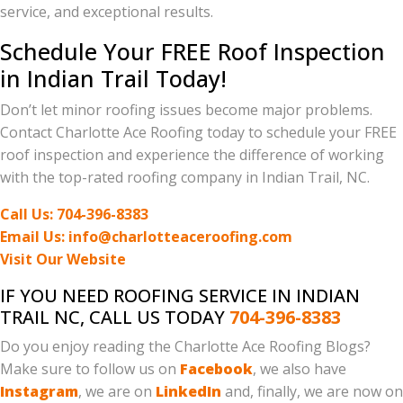
service, and exceptional results.
Schedule Your FREE Roof Inspection
in Indian Trail Today!
Don’t let minor roofing issues become major problems.
Contact Charlotte Ace Roofing today to schedule your FREE
roof inspection and experience the difference of working
with the top-rated roofing company in Indian Trail, NC.
Call Us: 704-396-8383
Email Us: info@charlotteaceroofing.com
Visit Our Website
IF YOU NEED ROOFING SERVICE IN INDIAN
TRAIL NC, CALL US TODAY
704-396-8383
Do you enjoy reading the Charlotte Ace Roofing Blogs?
Make sure to follow us on
Facebook
, we also have
Instagram
, we are on
LinkedIn
and, finally, we are now on