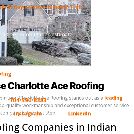
 of roofing services in Indian Trail.
!
r a free, no-obligation estimate.
ofing
se Charlotte Ace Roofing
partner. Charlotte Ace Roofing stands out as a
leading
DAY
704-396-8383
 top-quality workmanship and exceptional customer service
company is the first step.
o have
Instagram
, we are on
LinkedIn
and,
s you, please tell us. Email us
fing Companies in Indian