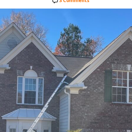
date
on
3 Comments
Free
Roof
Inspection