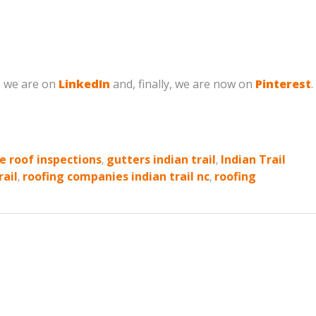
, we are on
LinkedIn
and, finally, we are now on
Pinterest
.
e roof inspections
,
gutters indian trail
,
Indian Trail
rail
,
roofing companies indian trail nc
,
roofing