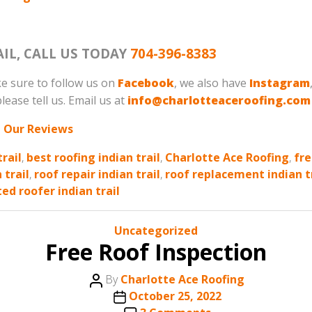
AIL, CALL US TODAY
704-396-8383
e sure to follow us on
Facebook
, we also have
Instagram
lease tell us. Email us at
info@charlotteaceroofing.com
 Our Reviews
trail
,
best roofing indian trail
,
Charlotte Ace Roofing
,
fre
 trail
,
roof repair indian trail
,
roof replacement indian t
ted roofer indian trail
Categories
Uncategorized
Free Roof Inspection
Post
By
Charlotte Ace Roofing
author
Post
October 25, 2022