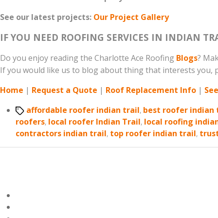
See our latest projects:
Our Project Gallery
IF YOU NEED ROOFING SERVICES IN INDIAN TR
Do you enjoy reading the Charlotte Ace Roofing
Blogs
? Mak
If you would like us to blog about thing that interests you, p
Home
|
Request a Quote
|
Roof Replacement Info
|
See
Tags
affordable roofer indian trail
,
best roofer indian 
roofers
,
local roofer Indian Trail
,
local roofing indian
contractors indian trail
,
top roofer indian trail
,
trus