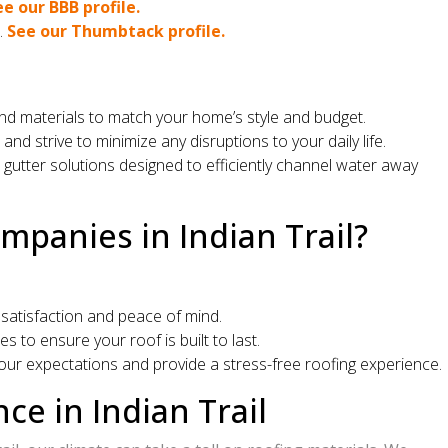
ee our BBB profile.
.
See our Thumbtack profile.
 and materials to match your home’s style and budget.
 strive to minimize any disruptions to your daily life.
utter solutions designed to efficiently channel water away
panies in Indian Trail?
satisfaction and peace of mind.
 to ensure your roof is built to last.
our expectations and provide a stress-free roofing experience.
e in Indian Trail