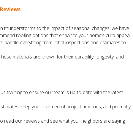
 Reviews
en thunderstorms to the impact of seasonal changes, we have
recommend roofing options that enhance your home’s curb appeal.
We handle everything from initial inspections and estimates to
se materials are known for their durability, longevity, and
ous training to ensure our team is up-to-date with the latest
timates, keep you informed of project timelines, and promptly
u to read our reviews and see what your neighbors are saying