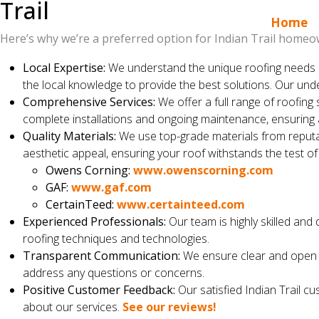
Trail
Home
Here’s why we’re a preferred option for Indian Trail homeo
Local Expertise:
We understand the unique roofing needs a
the local knowledge to provide the best solutions. Our und
Comprehensive Services:
We offer a full range of roofing 
complete installations and ongoing maintenance, ensuring
Quality Materials:
We use top-grade materials from reputab
aesthetic appeal, ensuring your roof withstands the test o
Owens Corning:
www.owenscorning.com
GAF:
www.gaf.com
CertainTeed:
www.certainteed.com
Experienced Professionals:
Our team is highly skilled and 
roofing techniques and technologies.
Transparent Communication:
We ensure clear and open c
address any questions or concerns.
Positive Customer Feedback:
Our satisfied Indian Trail c
about our services.
See our reviews!