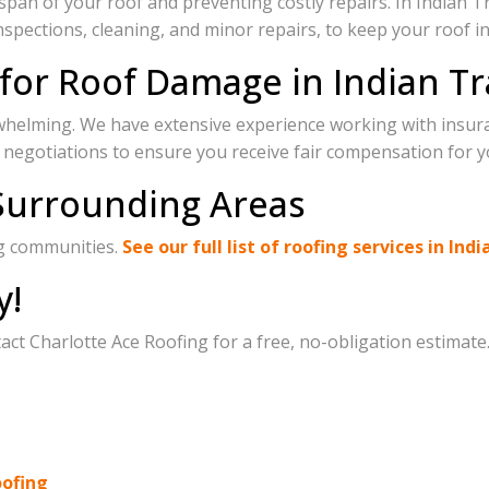
pan of your roof and preventing costly repairs. In Indian Tra
spections, cleaning, and minor repairs, to keep your roof i
for Roof Damage in Indian Tr
whelming. We have extensive experience working with insur
 negotiations to ensure you receive fair compensation for y
 Surrounding Areas
ng communities.
See our full list of roofing services in Indi
y!
ntact Charlotte Ace Roofing for a free, no-obligation estimate
oofing