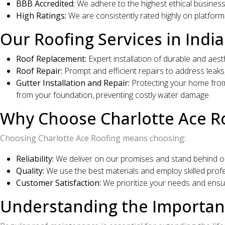
BBB Accredited:
We adhere to the highest ethical busines
High Ratings:
We are consistently rated highly on platform
Our Roofing Services in India
Roof Replacement:
Expert installation of durable and aest
Roof Repair:
Prompt and efficient repairs to address leaks,
Gutter Installation and Repair:
Protecting your home from 
from your foundation, preventing costly water damage.
Why Choose Charlotte Ace Ro
Choosing Charlotte Ace Roofing means choosing:
Reliability:
We deliver on our promises and stand behind ou
Quality:
We use the best materials and employ skilled profes
Customer Satisfaction:
We prioritize your needs and ensur
Understanding the Importanc