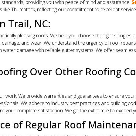
s standards, providing you with peace of mind and assurance.
S
s like Thumbtack, reflecting our commitment to excellent service
n Trail, NC:
hetically pleasing roofs. We help you choose the right shingles
 damage, and wear. We understand the urgency of roof repairs and
water damage with reliable gutter systems. We offer seamless g
ofing Over Other Roofing Com
r work. We provide warranties and guarantees to ensure your 
sionals. We adhere to industry best practices and building codes
e your complete satisfaction. We go the extra mile to exceed y
e of Regular Roof Maintenanc