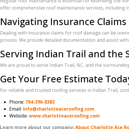
Regular roof maintenance is essential for extending the lifes
offer comprehensive roof maintenance services, including in
Navigating Insurance Claims 
Dealing with insurance claims for roof damage can be over
process. We provide detailed documentation and assist with
Serving Indian Trail and the
We are proud to serve Indian Trail, NC, and the surroundi
Get Your Free Estimate Toda
For reliable and trusted roofing services in Indian Trail, co
Phone:
704-396-8383
Email:
info@charlotteaceroofing.com
Website:
www.charlotteaceroofing.com
Learn more about our company:
About Charlotte Ace R