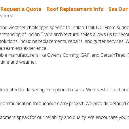
|
Request a Quote
|
Roof Replacement Info
|
See Our
wners:
nd weather challenges specific to Indian Trail, NC. From sudd
erstanding of Indian Trail’s architectural styles allows us to 
solutions, including replacements, repairs, and gutter services. 
 a seamless experience.
le manufacturers like Owens Corning, GAF, and CertainTeed. The
f time and weather.
dedicated to delivering exceptional results. We invest in continu
ommunication throughout every project. We provide detailed es
ustomers speak for our reliability and quality. We encourage yo