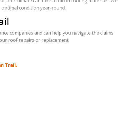
il, our climate can take a toll on roofing materials. We
n optimal condition year-round.
ail
ance companies and can help you navigate the claims
our roof repairs or replacement.
an Trail.
.