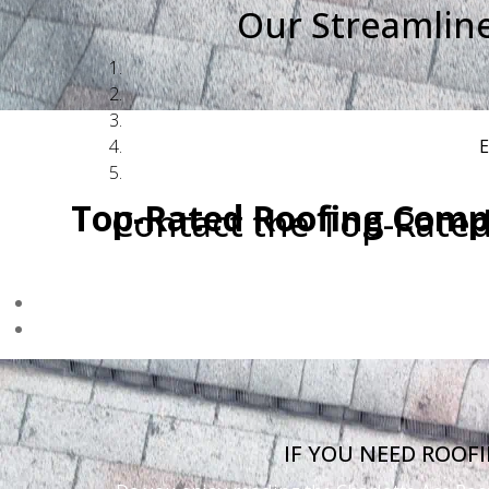
Our Streamlin
E
Top-Rated Roofing Comp
Contact the Top-Rate
If your roof was damaged by the March 16,
Browns Summit." We are 
IF YOU NEED ROOF