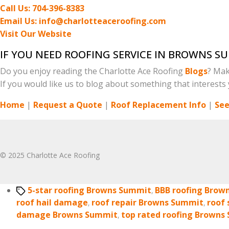
Call Us: 704-396-8383
Email Us: info@charlotteaceroofing.com
Visit Our Website
IF YOU NEED ROOFING SERVICE IN BROWNS S
Do you enjoy reading the Charlotte Ace Roofing
Blogs
? Mak
If you would like us to blog about something that interests y
Home
|
Request a Quote
|
Roof Replacement Info
|
See
© 2025 Charlotte Ace Roofing
Tags
5-star roofing Browns Summit
,
BBB roofing Brow
roof hail damage
,
roof repair Browns Summit
,
roof
damage Browns Summit
,
top rated roofing Browns