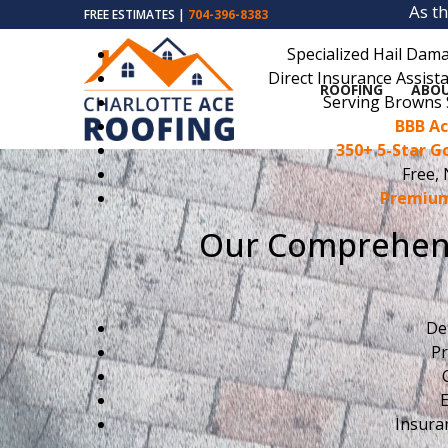
As t
FREE ESTIMATES |
704-396-8383
Specialized Hail Dama
Direct Insurance Assista
ROOFING
ABOU
Serving Browns 
BBB Ac
350+ 5-Star G
Free, 
Premium
Our Comprehens
De
Pr
E
Insura