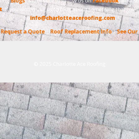
fing
Blogs
? Make sure to follow us on
Facebook
, we als
t
. If you would like us to blog about something that inter
at
info@charlotteaceroofing.com
|
Request a Quote
|
Roof Replacement Info
|
See Our
© 2025 Charlotte Ace Roofing