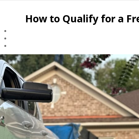
How to Qualify for a F