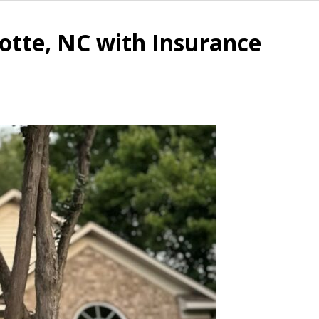
otte, NC with Insurance