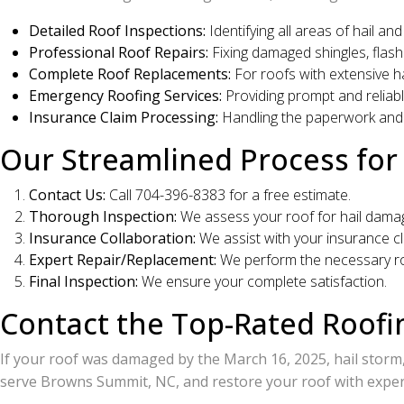
Detailed Roof Inspections:
Identifying all areas of hail a
Professional Roof Repairs:
Fixing damaged shingles, flashi
Complete Roof Replacements:
For roofs with extensive h
Emergency Roofing Services:
Providing prompt and reliabl
Insurance Claim Processing:
Handling the paperwork and
Our Streamlined Process f
Contact Us:
Call 704-396-8383 for a free estimate.
Thorough Inspection:
We assess your roof for hail dama
Insurance Collaboration:
We assist with your insurance cl
Expert Repair/Replacement:
We perform the necessary ro
Final Inspection:
We ensure your complete satisfaction.
Contact the Top-Rated Roof
If your roof was damaged by the March 16, 2025, hail storm
serve Browns Summit, NC, and restore your roof with expert