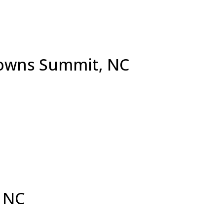
Browns Summit, NC
 NC