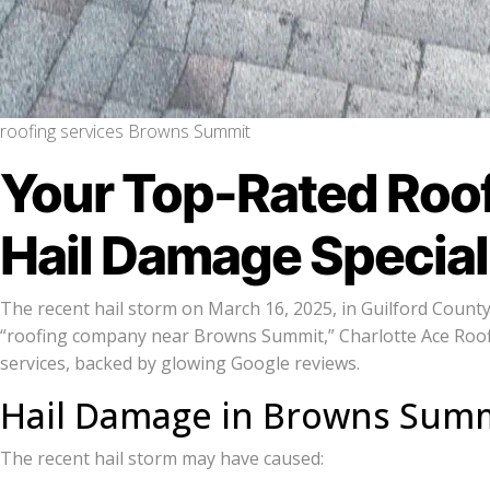
roofing services Browns Summit
Your Top-Rated Roo
Hail Damage Special
The recent hail storm on March 16, 2025, in Guilford Count
“roofing company near Browns Summit,” Charlotte Ace Roofi
services, backed by glowing Google reviews.
Hail Damage in Browns Summ
The recent hail storm may have caused: