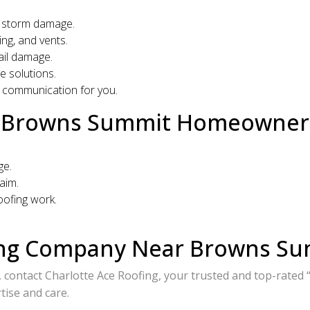
nd storm damage.
ng, and vents.
ail damage.
e solutions.
 communication for you.
or Browns Summit Homeowner
ge.
aim.
ofing work.
ing Company Near Browns Su
, contact Charlotte Ace Roofing, your trusted and top-rate
ise and care.