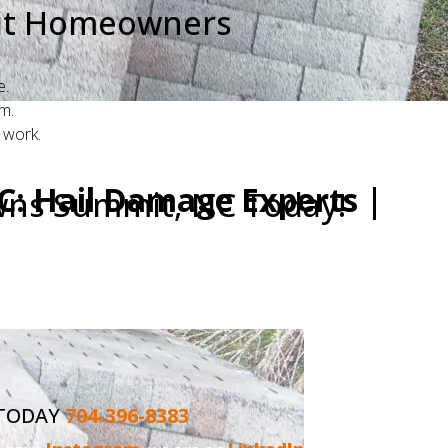
mit Homeowners
e.
m.
 work.
: Hail Damage Experts |
wns Summit, NC Today!
rusted and top-rated "roofing company near
with expertise and care.
 TODAY
704-396-8383