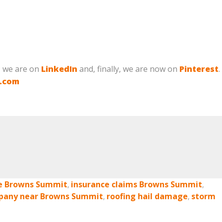
, we are on
LinkedIn
and, finally, we are now on
Pinterest
.
g.com
e Browns Summit
,
insurance claims Browns Summit
,
pany near Browns Summit
,
roofing hail damage
,
storm