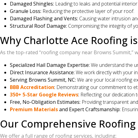
Damaged Shingles:
Leading to leaks and potential interio
Granule Loss:
Reducing the protective layer of your roof.
Damaged Flashing and Vents:
Causing water intrusion and
Structural Roof Damage:
Compromising the integrity of yo
Why Charlotte Ace Roofing i
As the top-rated “roofing company near Browns Summit,” we
Specialized Hail Damage Expertise:
We understand the un
Direct Insurance Assistance:
We work directly with your in
Serving Browns Summit, NC:
We are your local roofing e
BBB Accreditation
:
Demonstrating our commitment to ethi
350+ 5-Star Google Reviews
:
Reflecting our dedication t
Free, No-Obligation Estimates:
Providing transparent an
Premium Materials
and Expert Craftsmanship:
Ensuring
Our Comprehensive Roofing 
We offer a full range of roofing services, including: