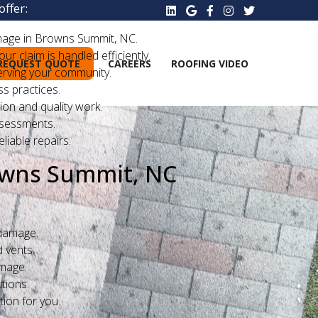
ffer:
mage in Browns Summit, NC.
 claim is handled efficiently.
REQUEST QUOTE
CAREERS
ROOFING VIDEO
erving your community.
s practices.
ion and quality work.
ssessments.
liable repairs.
owns Summit, NC
 damage.
 vents.
amage.
tions.
ion for you.