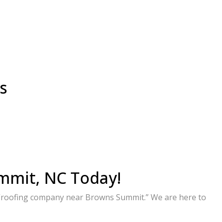
s
mmit, NC Today!
d “roofing company near Browns Summit.” We are here to