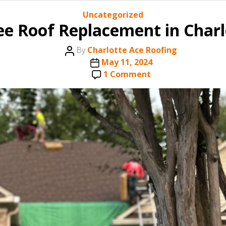
Categories
Uncategorized
ree Roof Replacement in Charl
Post
By
Charlotte Ace Roofing
author
Post
May 11, 2024
date
on
1 Comment
How
to
Qualify
for
a
Free
Roof
Replacement
in
Charlotte,
NC
with