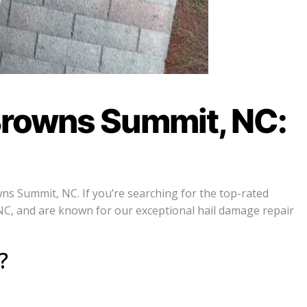
Browns Summit, NC:
ns Summit, NC. If you’re searching for the top-rated
NC, and are known for our exceptional hail damage repair
?