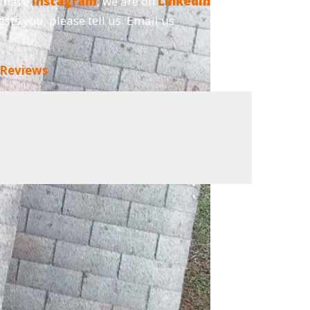
o have
Instagram
, we are on
LinkedIn
and,
ests you, please tell us. Email us
 Reviews