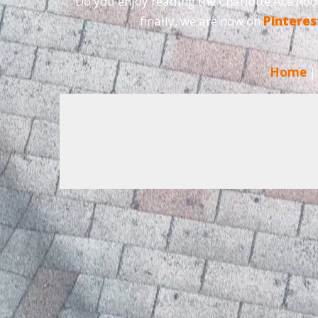
Do you enjoy reading the Charlotte Ace Roo
finally, we are now on
Pinteres
Home