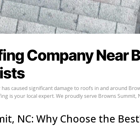
fing Company Near 
ists
y has caused significant damage to roofs in and around Brow
ng is your local expert. We proudly serve Browns Summit, 
it, NC: Why Choose the Best