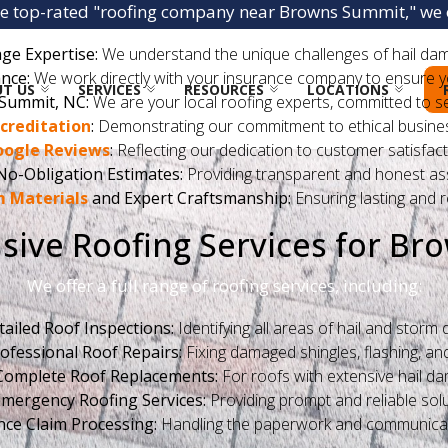
he top-rated "roofing company near Browns Summit," we o
ge Expertise:
We understand the unique challenges of hail da
nce:
We work directly with your insurance company to ensure your
T US
SERVICES
RESOURCES
LOCATIONS
Summit, NC:
We are your local roofing experts, committed to s
creditation
:
Demonstrating our commitment to ethical busines
oogle Reviews
:
Reflecting our dedication to customer satisfact
No-Obligation Estimates:
Providing transparent and honest a
 Materials
and Expert Craftsmanship:
Ensuring lasting and re
ive Roofing Services for Br
We offer a full range of roofing services, including:
tailed Roof Inspections:
Identifying all areas of hail and storm
ofessional Roof Repairs:
Fixing damaged shingles, flashing, and
Complete Roof Replacements:
For roofs with extensive hail d
mergency Roofing Services:
Providing prompt and reliable solu
nce Claim Processing:
Handling the paperwork and communicat