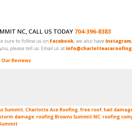
UMMIT NC, CALL US TODAY
704-396-8383
e sure to follow us on
Facebook
, we also have
Instagram
ou, please tell us. Email us at
info@charlotteaceroofin
 Our Reviews
ns Summit
,
Charlotte Ace Roofing
,
free roof
,
hail damag
 storm damage
,
roofing Browns Summit NC
,
roofing com
 Summit