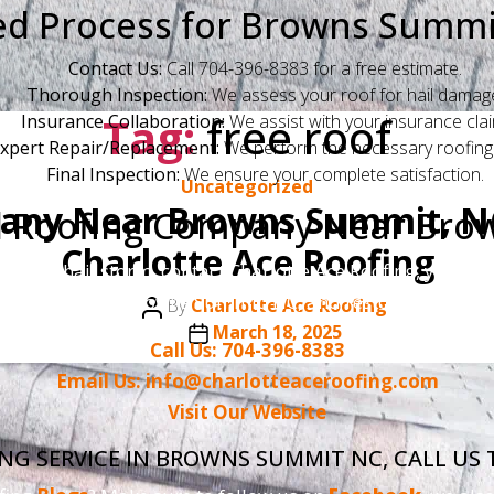
ed Process for Browns Sum
Contact Us:
Call 704-396-8383 for a free estimate.
Thorough Inspection:
We assess your roof for hail damag
Tag:
free roof
Insurance Collaboration:
We assist with your insurance clai
xpert Repair/Replacement:
We perform the necessary roofing
Final Inspection:
We ensure your complete satisfaction.
Categories
Uncategorized
any Near Browns Summit, NC
d Roofing Company Near Bro
Charlotte Ace Roofing
 2025, hail storm, contact Charlotte Ace Roofing, your t
here to serve Browns Summit, NC, and restore your roof 
Post
By
Charlotte Ace Roofing
author
Post
March 18, 2025
Call Us: 704-396-8383
date
Email Us: info@charlotteaceroofing.com
Visit Our Website
ING SERVICE IN BROWNS SUMMIT NC, CALL US