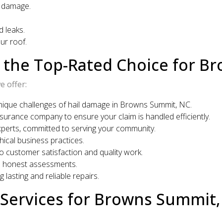
r damage.
 leaks.
ur roof.
s the Top-Rated Choice for 
 offer:
ique challenges of hail damage in Browns Summit, NC.
surance company to ensure your claim is handled efficiently.
xperts, committed to serving your community.
cal business practices.
o customer satisfaction and quality work.
d honest assessments.
 lasting and reliable repairs.
Services for Browns Summit,