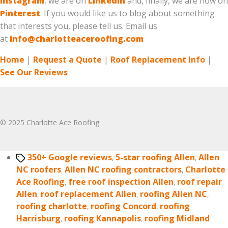
Instagram
, we are on
LinkedIn
and, finally, we are now on
Pinterest
. If you would like us to blog about something
that interests you, please tell us. Email us
at
info@charlotteaceroofing.com
Home
|
Request a Quote
|
Roof Replacement Info
|
See Our Reviews
© 2025 Charlotte Ace Roofing
Tags
350+ Google reviews
,
5-star roofing Allen
,
Allen
NC roofers
,
Allen NC roofing contractors
,
Charlotte
Ace Roofing
,
free roof inspection Allen
,
roof repair
Allen
,
roof replacement Allen
,
roofing Allen NC
,
roofing charlotte
,
roofing Concord
,
roofing
Harrisburg
,
roofing Kannapolis
,
roofing Midland