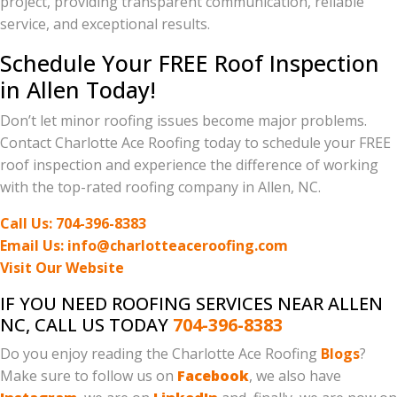
project, providing transparent communication, reliable
service, and exceptional results.
Schedule Your FREE Roof Inspection
in Allen Today!
Don’t let minor roofing issues become major problems.
Contact Charlotte Ace Roofing today to schedule your FREE
roof inspection and experience the difference of working
with the top-rated roofing company in Allen, NC.
Call Us: 704-396-8383
Email Us: info@charlotteaceroofing.com
Visit Our Website
IF YOU NEED ROOFING SERVICES NEAR ALLEN
NC, CALL US TODAY
704-396-8383
Do you enjoy reading the Charlotte Ace Roofing
Blogs
?
Make sure to follow us on
Facebook
, we also have