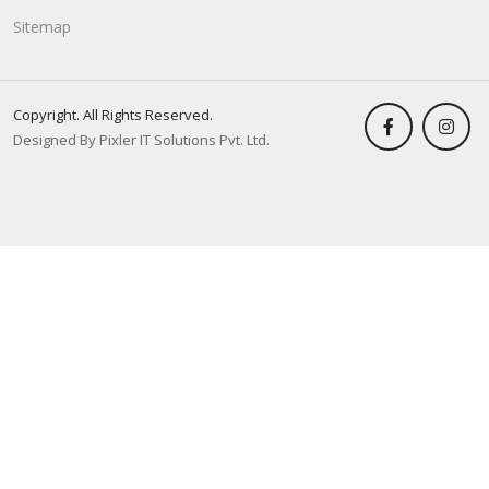
Sitemap
Copyright. All Rights Reserved.
Designed By Pixler IT Solutions Pvt. Ltd.