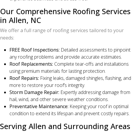
Our Comprehensive Roofing Services
in Allen, NC
We offer a full range of roofing services tailored to your
needs:
FREE Roof Inspections:
Detailed assessments to pinpoint
any roofing problems and provide accurate estimates.
Roof Replacements:
Complete tear-offs and installations
using premium materials for lasting protection.
Roof Repairs:
Fixing leaks, damaged shingles, flashing, and
more to restore your roof’s integrity.
Storm Damage Repair:
Expertly addressing damage from
hail, wind, and other severe weather conditions.
Preventative Maintenance:
Keeping your roof in optimal
condition to extend its lifespan and prevent costly repairs.
Serving Allen and Surrounding Areas