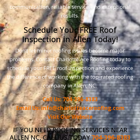
communication, reliable service, and exceptional
results.
Schedule Your FREE Roof
Inspection in Allen Today!
Don’t let minor roofing issues become major
problems. Contact Charlotte Ace Roofing today to
schedule your FREE roof inspection and experience
the difference of working with the top-rated roofing
company in Allen, NC.
Call Us: 704-396-8383
Email Us: info@charlotteaceroofing.com
Visit Our Website
IF YOU NEED ROOFING SERVICES NEAR
ALLEN NC, CALL US TODAY
704-396-8383