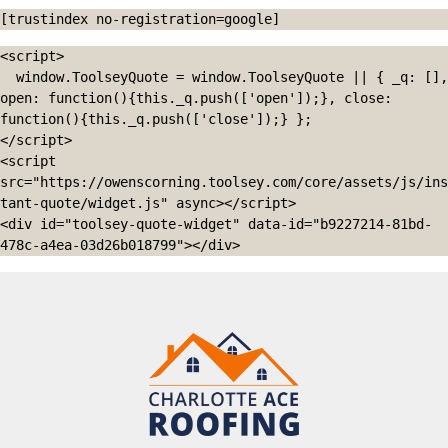
[trustindex no-registration=google]
<script>

  window.ToolseyQuote = window.ToolseyQuote || { _q: [], 
open: function(){this._q.push(['open']);}, close: 
function(){this._q.push(['close']);} };

</script>

<script 
src="https://owenscorning.toolsey.com/core/assets/js/ins
tant-quote/widget.js" async></script>

<div id="toolsey-quote-widget" data-id="b9227214-81bd-
478c-a4ea-03d26b018799"></div>