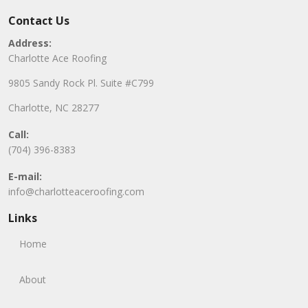
Contact Us
Address:
Charlotte Ace Roofing
9805 Sandy Rock Pl. Suite #C799
Charlotte, NC 28277
Call:
(704) 396-8383
E-mail:
info@charlotteaceroofing.com
Links
Home
About