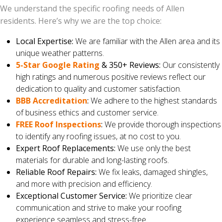
We understand the specific roofing needs of Allen
residents. Here’s why we are the top choice:
Local Expertise:
We are familiar with the Allen area and its
unique weather patterns.
5-Star Google Rating
& 350+ Reviews:
Our consistently
high ratings and numerous positive reviews reflect our
dedication to quality and customer satisfaction.
BBB Accreditation
:
We adhere to the highest standards
of business ethics and customer service.
FREE Roof Inspections
:
We provide thorough inspections
to identify any roofing issues, at no cost to you.
Expert Roof Replacements:
We use only the best
materials for durable and long-lasting roofs.
Reliable Roof Repairs:
We fix leaks, damaged shingles,
and more with precision and efficiency.
Exceptional Customer Service:
We prioritize clear
communication and strive to make your roofing
experience seamless and stress-free.