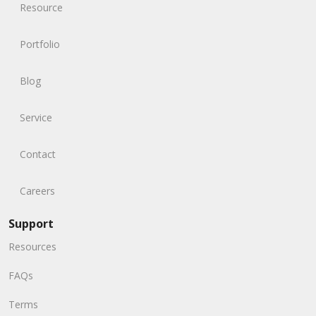
Resource
Portfolio
Blog
Service
Contact
Careers
Support
Resources
FAQs
Terms