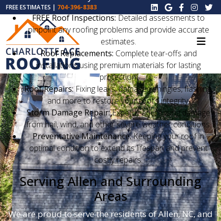
FREE ESTIMATES |
704-396-8383
FREE Roof Inspections:
Detailed assessments to
pinpoint any roofing problems and provide accurate
estimates.
Roof Replacements:
Complete tear-offs and
installations using premium materials for lasting
protection.
Roof Repairs:
Fixing leaks, damaged shingles, flashing,
and more to restore your roof’s integrity.
Storm Damage Repair:
Expertly addressing damage
from hail, wind, and other severe weather conditions.
Preventative Maintenance:
Keeping your roof in
optimal condition to extend its lifespan and prevent
costly repairs.
Serving Allen and Surrounding
Areas
We are proud to serve the residents of Allen, NC, and