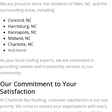
We are proud to serve the residents of Allen, NC, and the
surrounding areas, including:
Concord, NC
Harrisburg, NC
Kannapolis, NC
Midland, NC
Charlotte, NC
And more!
As your local roofing experts, we are committed to
providing reliable and trustworthy services to our
community.
Our Commitment to Your
Satisfaction
At Charlotte Ace Roofing, customer satisfaction is our top
priority. We strive to exceed your expectations with every