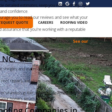
 detailed estimates, keep you informed of project
 and confidence.
courage you to read our reviews and see what your
REQUEST QUOTE
CAREERS
ROOFING VIDEO
!
d assurance that you're working with a reputable
cellent service and customer satisfaction.
See our
 NC:
ht shingles and materials to match your home's style
oof repairs and strive to minimize any disruptions
.
r seamless gutter solutions designed to efficiently
our home's structural integrity.
oofing Companies in