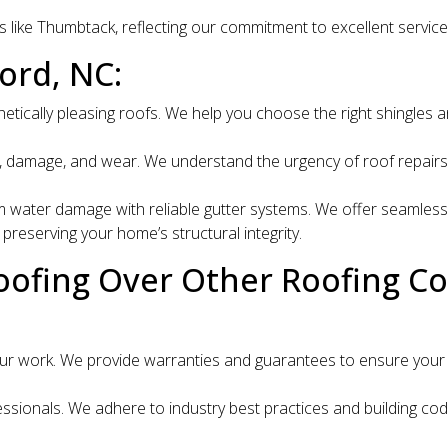
s like Thumbtack, reflecting our commitment to excellent servic
ord, NC:
hetically pleasing roofs. We help you choose the right shingles
 damage, and wear. We understand the urgency of roof repairs and
water damage with reliable gutter systems. We offer seamless g
reserving your home’s structural integrity.
oofing Over Other Roofing C
r work. We provide warranties and guarantees to ensure your s
sionals. We adhere to industry best practices and building codes 