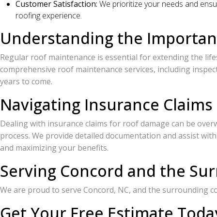
Customer Satisfaction:
We prioritize your needs and ensur
roofing experience.
Understanding the Importan
Regular roof maintenance is essential for extending the life
comprehensive roof maintenance services, including inspecti
years to come.
Navigating Insurance Claims
Dealing with insurance claims for roof damage can be over
process. We provide detailed documentation and assist with
and maximizing your benefits.
Serving Concord and the Su
We are proud to serve Concord, NC, and the surrounding 
Get Your Free Estimate Toda