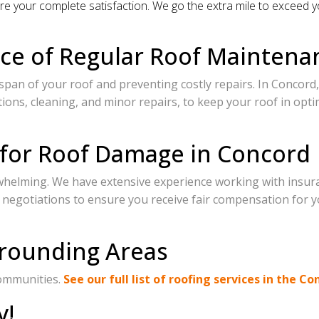
e your complete satisfaction. We go the extra mile to exceed y
ce of Regular Roof Maintena
span of your roof and preventing costly repairs. In Concord, 
ons, cleaning, and minor repairs, to keep your roof in opti
 for Roof Damage in Concord
whelming. We have extensive experience working with insur
 negotiations to ensure you receive fair compensation for y
rrounding Areas
communities.
See our full list of roofing services in the Co
y!