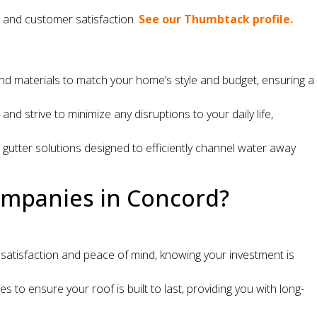
e and customer satisfaction.
See our Thumbtack profile.
 and materials to match your home’s style and budget, ensuring a
 strive to minimize any disruptions to your daily life,
utter solutions designed to efficiently channel water away
ompanies in Concord?
atisfaction and peace of mind, knowing your investment is
to ensure your roof is built to last, providing you with long-