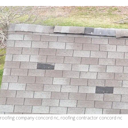
roofing company concord nc, roofing contractor concord nc