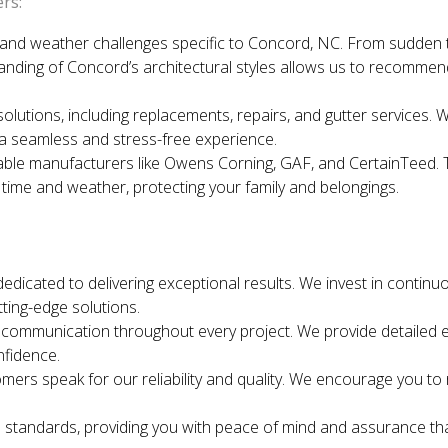
rs:
and weather challenges specific to Concord, NC. From sudden 
tanding of Concord’s architectural styles allows us to recomme
solutions, including replacements, repairs, and gutter services. 
a seamless and stress-free experience.
le manufacturers like Owens Corning, GAF, and CertainTeed. The
 time and weather, protecting your family and belongings.
dedicated to delivering exceptional results. We invest in continu
ting-edge solutions.
ommunication throughout every project. We provide detailed es
nfidence.
mers speak for our reliability and quality. We encourage you t
 standards, providing you with peace of mind and assurance th