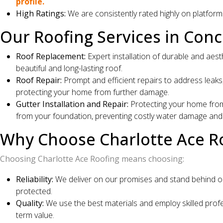
profile.
High Ratings:
We are consistently rated highly on platform
Our Roofing Services in Conc
Roof Replacement:
Expert installation of durable and aest
beautiful and long-lasting roof.
Roof Repair:
Prompt and efficient repairs to address leaks,
protecting your home from further damage.
Gutter Installation and Repair:
Protecting your home from 
from your foundation, preventing costly water damage and p
Why Choose Charlotte Ace R
Choosing Charlotte Ace Roofing means choosing:
Reliability:
We deliver on our promises and stand behind ou
protected.
Quality:
We use the best materials and employ skilled profes
term value.