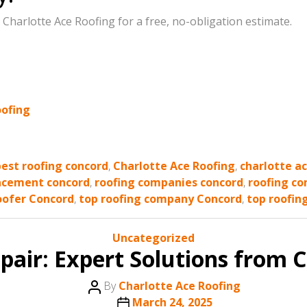
t Charlotte Ace Roofing for a free, no-obligation estimate.
oofing
best roofing concord
,
Charlotte Ace Roofing
,
charlotte a
acement concord
,
roofing companies concord
,
roofing co
oofer Concord
,
top roofing company Concord
,
top roofin
Categories
Uncategorized
pair: Expert Solutions from C
Post
By
Charlotte Ace Roofing
author
Post
March 24, 2025