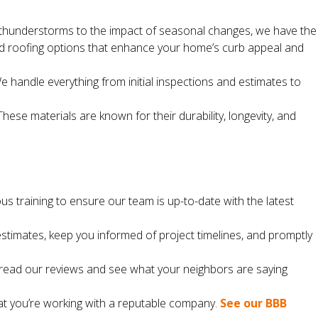
thunderstorms to the impact of seasonal changes, we have the
nd roofing options that enhance your home’s curb appeal and
We handle everything from initial inspections and estimates to
se materials are known for their durability, longevity, and
ous training to ensure our team is up-to-date with the latest
timates, keep you informed of project timelines, and promptly
o read our reviews and see what your neighbors are saying
at you’re working with a reputable company.
See our BBB