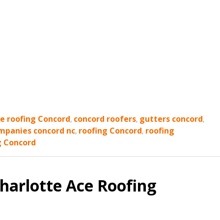
ce roofing Concord
,
concord roofers
,
gutters concord
,
mpanies concord nc
,
roofing Concord
,
roofing
g Concord
harlotte Ace Roofing