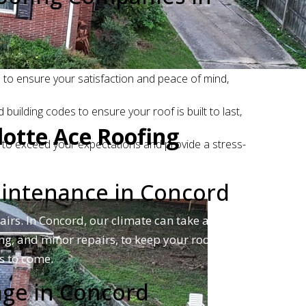
to ensure your satisfaction and peace of mind,
uilding codes to ensure your roof is built to last,
lotte Ace Roofing
 to exceed your expectations and provide a stress-
aintenance in Concord
irs. In Concord, our climate can take a toll on
ng, and minor repairs, to keep your roof in
s to come.
age in Concord