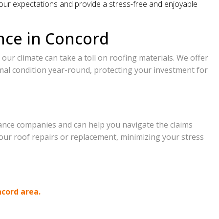
our expectations and provide a stress-free and enjoyable
nce in Concord
our climate can take a toll on roofing materials. We offer
mal condition year-round, protecting your investment for
ance companies and can help you navigate the claims
our roof repairs or replacement, minimizing your stress
ncord area.