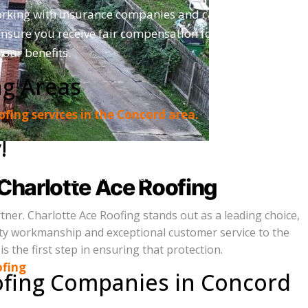
orking with insurance companies and can help
ensure you receive fair compensation for your
our benefits.
ng Areas
roofing services in the Concord area.
!
a free, no-obligation estimate.
Charlotte Ace Roofing
er. Charlotte Ace Roofing stands out as a leading choice,
lity workmanship and exceptional customer service to the
 the first step in ensuring that protection.
ofing
ofing Companies in Concord