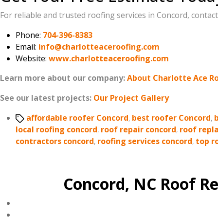
For reliable and trusted roofing services in Concord, contac
Phone:
704-396-8383
Email:
info@charlotteaceroofing.com
Website:
www.charlotteaceroofing.com
Learn more about our company:
About Charlotte Ace R
See our latest projects:
Our Project Gallery
Tags
affordable roofer Concord
,
best roofer Concord
,
local roofing concord
,
roof repair concord
,
roof repl
contractors concord
,
roofing services concord
,
top r
Concord, NC Roof Re