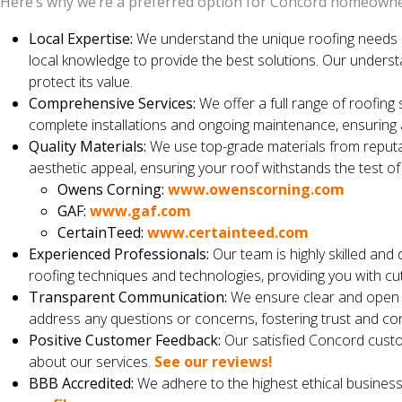
Here’s why we’re a preferred option for Concord homeowne
Local Expertise:
We understand the unique roofing needs 
local knowledge to provide the best solutions. Our unders
protect its value.
Comprehensive Services:
We offer a full range of roofing 
complete installations and ongoing maintenance, ensuring 
Quality Materials:
We use top-grade materials from reputab
aesthetic appeal, ensuring your roof withstands the test of
Owens Corning:
www.owenscorning.com
GAF:
www.gaf.com
CertainTeed:
www.certainteed.com
Experienced Professionals:
Our team is highly skilled and 
roofing techniques and technologies, providing you with cut
Transparent Communication:
We ensure clear and open c
address any questions or concerns, fostering trust and co
Positive Customer Feedback:
Our satisfied Concord custo
about our services.
See our reviews!
BBB Accredited:
We adhere to the highest ethical business