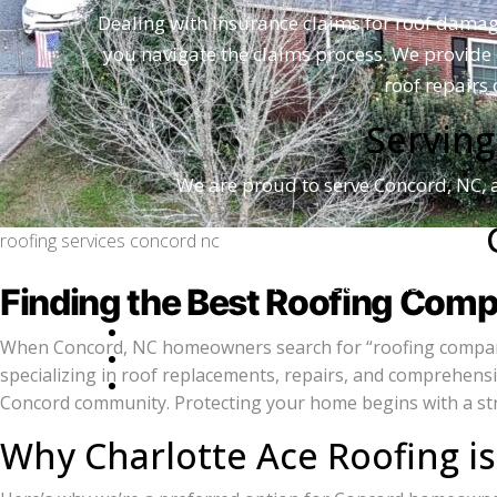
Dealing with insurance claims for roof dama
you navigate the claims process. We provide 
roof repairs
Serving
We are proud to serve Concord, NC,
roofing services concord nc
For reliable and trusted roofi
Finding the Best Roofing Comp
When Concord, NC homeowners search for “roofing companies,
specializing in roof replacements, repairs, and comprehens
Concord community. Protecting your home begins with a stron
Lea
Why Charlotte Ace Roofing i