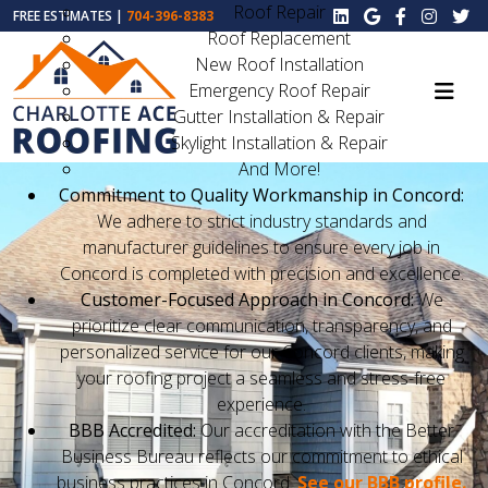
Roof Repair
FREE ESTIMATES |
704-396-8383
Roof Replacement
New Roof Installation
Emergency Roof Repair
Gutter Installation & Repair
Skylight Installation & Repair
And More!
Commitment to Quality Workmanship in Concord:
We adhere to strict industry standards and
manufacturer guidelines to ensure every job in
Concord is completed with precision and excellence.
Customer-Focused Approach in Concord:
We
prioritize clear communication, transparency, and
personalized service for our Concord clients, making
your roofing project a seamless and stress-free
experience.
BBB Accredited:
Our accreditation with the Better
Business Bureau reflects our commitment to ethical
business practices in Concord.
See our BBB profile.