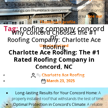
5-Star Rated on Thumbtack:
Our consistently high
ratings on Thumbtack demonstrate our dedication to
customer satisfaction in the Concord area.
See our
Thumbtack profile.
Tag:
roofing company concord
Why Concord Chooses the #1
nc
Roofing Company: Charlotte Ace
Roofing
Categories
Uncategorized
Charlotte Ace Roofing: The #1
Selecting the top-rated roofing company in Concord
Rated Roofing Company in
means investing in peace of mind. You can trust that
Concord, NC
your roof is in the hands of seasoned professionals
Post
By
Charlotte Ace Roofing
who are committed to delivering exceptional quality
author
Post
March 23, 2025
and using the best materials. This translates to:
date
Long-lasting Results for Your Concord Home:
A
properly installed roof that withstands the test of time.
Optimal Protection in Concord's Climate:
A reliable