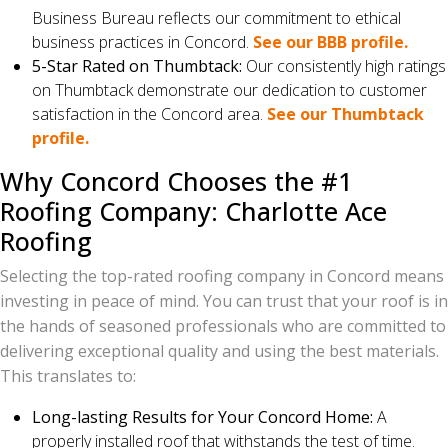
Business Bureau reflects our commitment to ethical
business practices in Concord.
See our BBB profile.
5-Star Rated on Thumbtack:
Our consistently high ratings
on Thumbtack demonstrate our dedication to customer
satisfaction in the Concord area.
See our Thumbtack
profile.
Why Concord Chooses the #1
Roofing Company: Charlotte Ace
Roofing
Selecting the top-rated roofing company in Concord means
investing in peace of mind. You can trust that your roof is in
the hands of seasoned professionals who are committed to
delivering exceptional quality and using the best materials.
This translates to:
Long-lasting Results for Your Concord Home:
A
properly installed roof that withstands the test of time.