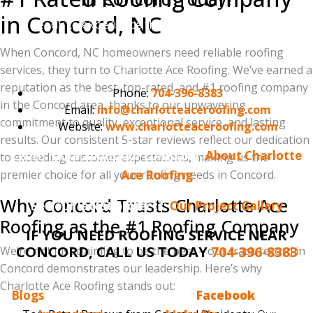
in Concord, NC
Ready to experience the Charlotte Ace Roofing
difference in Concord? Contact us today for a free, no-
When Concord, NC homeowners need reliable roofing
obligation estimate!
services, they turn to Charlotte Ace Roofing. We’ve earned a
reputation as the best, top-rated, and #1 roofing company
Phone:
704-396-8383
in the Concord area, thanks to our unwavering
Email:
info@charlotteaceroofing.com
commitment to quality, exceptional service, and lasting
Website:
www.charlotteaceroofing.com
results. Our consistent 5-star reviews reflect our dedication
Learn more about our company:
About Charlotte
to exceeding customer expectations, making us the
premier choice for all your roofing needs in Concord.
Ace Roofing
Why Concord Trusts Charlotte Ace
See our latest projects:
Our Project Gallery
Roofing as the #1 Roofing Company
IF YOU NEED ROOFING SERVICE NEAR
CONCORD, CALL US TODAY
704-396-8383
We’re not just claiming to be the best – our track record in
Concord demonstrates our leadership. Here’s why
Do you enjoy reading the Charlotte Ace Roofing
Charlotte Ace Roofing stands out:
Blogs
? Make sure to follow us on
Facebook
, we also