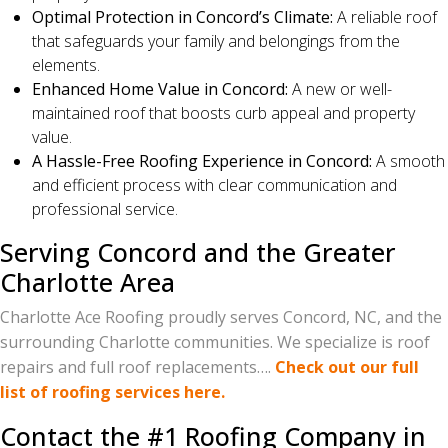
Optimal Protection in Concord’s Climate:
A reliable roof
that safeguards your family and belongings from the
elements.
Enhanced Home Value in Concord:
A new or well-
maintained roof that boosts curb appeal and property
value.
A Hassle-Free Roofing Experience in Concord:
A smooth
and efficient process with clear communication and
professional service.
Serving Concord and the Greater
Charlotte Area
Charlotte Ace Roofing proudly serves Concord, NC, and the
surrounding Charlotte communities. We specialize is roof
repairs and full roof replacements….
Check out our full
list of roofing services here.
Contact the #1 Roofing Company in