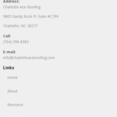
Address:
Charlotte Ace Roofing
9805 Sandy Rock Pl. Suite #C799
Charlotte, NC 28277
Call:
(704) 396-8383
E-mail:
info@charlotteaceroofing.com
Links
Home
About
Resource