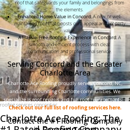
roof that safeguards your family and belongings from
the elements.
Enhanced Home Value in Concord:
A new or well-
maintained roof that boosts curb appeal and property
value.
A Hassle-Free Roofing Experience in Concord:
A
smooth and efficient process with clear
communication and professional service.
Serving Concord and the Greater
Charlotte Area
Charlotte Ace Roofing proudly serves Concord, NC,
and the surrounding Charlotte communities. We
specialize is roof repairs and full roof replacements....
roofing services concord nc
Check out our full list of roofing services here.
Charlotte Ace Roofing: The
Contact the #1 Roofing Company
#1 Rated Roofing Company
in Concord Today!