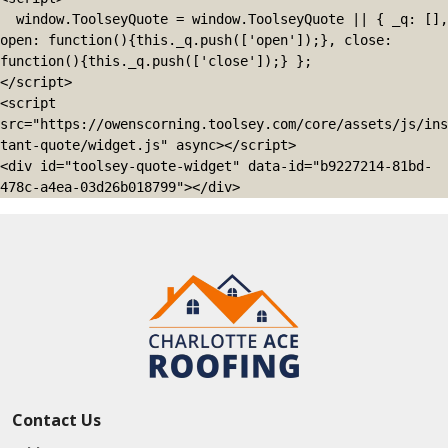
  window.ToolseyQuote = window.ToolseyQuote || { _q: [], 
open: function(){this._q.push(['open']);}, close: 
function(){this._q.push(['close']);} };

</script>

<script 
src="https://owenscorning.toolsey.com/core/assets/js/ins
tant-quote/widget.js" async></script>

<div id="toolsey-quote-widget" data-id="b9227214-81bd-
478c-a4ea-03d26b018799"></div>
Contact Us