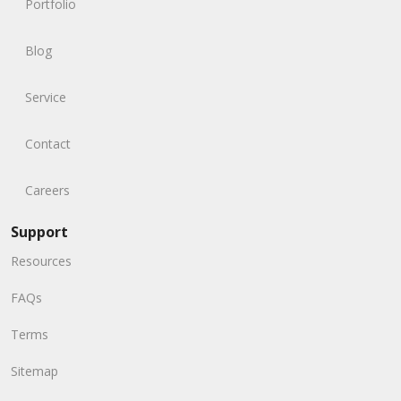
Portfolio
Blog
Service
Contact
Careers
Support
Resources
FAQs
Terms
Sitemap