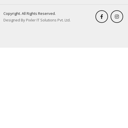
Copyright. All Rights Reserved.
Designed By Pixler IT Solutions Pvt. Ltd.