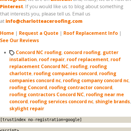
Pinterest
. If you would like us to blog about something
that interests you, please tell us. Email us
at
info@charlotteaceroofing.com
Home
|
Request a Quote
|
Roof Replacement Info
|
See Our Reviews
Tags
Concord NC roofing
,
concord roofing
,
gutter
installation
,
roof repair
,
roof replacement
,
roof
replacement Concord NC
,
roofing
,
roofing
charlotte
,
roofing companies concord
,
roofing
companies concord nc
,
roofing company concord nc
,
roofing Concord
,
roofing contractor concord
,
roofing contractors Concord NC
,
roofing near me
concord
,
roofing services concord nc
,
shingle brands
,
skylight repair
[trustindex no-registration=google]
<script>
