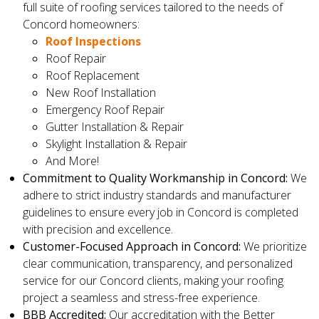
full suite of roofing services tailored to the needs of
Concord homeowners:
Roof Inspections
Roof Repair
Roof Replacement
New Roof Installation
Emergency Roof Repair
Gutter Installation & Repair
Skylight Installation & Repair
And More!
Commitment to Quality Workmanship in Concord:
We
adhere to strict industry standards and manufacturer
guidelines to ensure every job in Concord is completed
with precision and excellence.
Customer-Focused Approach in Concord:
We prioritize
clear communication, transparency, and personalized
service for our Concord clients, making your roofing
project a seamless and stress-free experience.
BBB Accredited:
Our accreditation with the Better