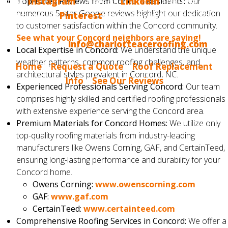
have
Top-Rated Reviews from Concord Residents:
Instagram
, we are on
LinkedIn
and, finally, we
Our
numerous 5-star Google reviews highlight our dedication
are now on
Pinterest
. If you would like us to blog
to customer satisfaction within the Concord community.
about something that interests you, please tell us.
See what your Concord neighbors are saying!
Email us at
info@charlotteaceroofing.com
Local Expertise in Concord:
We understand the unique
weather patterns, common roofing challenges, and
Home
|
Request a Quote
|
Roof Replacement
architectural styles prevalent in Concord, NC.
Info
|
See Our Reviews
Experienced Professionals Serving Concord:
Our team
comprises highly skilled and certified roofing professionals
with extensive experience serving the Concord area.
Premium Materials for Concord Homes:
We utilize only
top-quality roofing materials from industry-leading
manufacturers like Owens Corning, GAF, and CertainTeed,
ensuring long-lasting performance and durability for your
Concord home.
Owens Corning:
www.owenscorning.com
GAF:
www.gaf.com
CertainTeed:
www.certainteed.com
Comprehensive Roofing Services in Concord:
We offer a