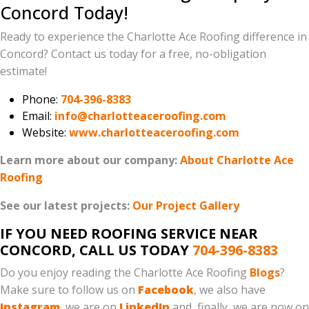
Concord Today!
Ready to experience the Charlotte Ace Roofing difference in
Concord? Contact us today for a free, no-obligation
estimate!
Phone:
704-396-8383
Email:
info@charlotteaceroofing.com
Website:
www.charlotteaceroofing.com
Learn more about our company:
About Charlotte Ace
Roofing
See our latest projects:
Our Project Gallery
IF YOU NEED ROOFING SERVICE NEAR
CONCORD, CALL US TODAY
704-396-8383
Do you enjoy reading the Charlotte Ace Roofing
Blogs
?
Make sure to follow us on
Facebook
, we also have
Instagram
, we are on
LinkedIn
and, finally, we are now on