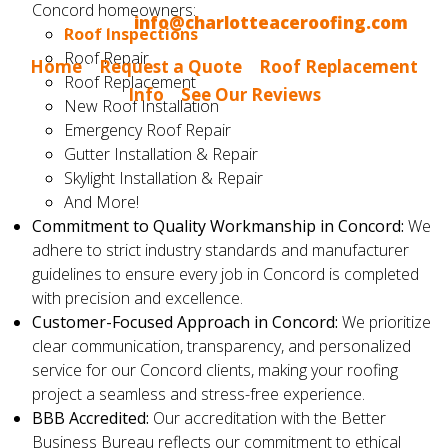
Concord homeowners:
Email us at
info@charlotteaceroofing.com
Roof Inspections
Roof Repair
Home
|
Request a Quote
|
Roof Replacement
Roof Replacement
Info
|
See Our Reviews
New Roof Installation
Emergency Roof Repair
Gutter Installation & Repair
Skylight Installation & Repair
And More!
Commitment to Quality Workmanship in Concord:
We
adhere to strict industry standards and manufacturer
guidelines to ensure every job in Concord is completed
with precision and excellence.
Customer-Focused Approach in Concord:
We prioritize
clear communication, transparency, and personalized
service for our Concord clients, making your roofing
project a seamless and stress-free experience.
BBB Accredited:
Our accreditation with the Better
Business Bureau reflects our commitment to ethical