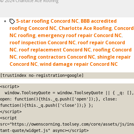
© 2024 Charlotte Ace Roofing
Tags
5-star roofing Concord NC
,
BBB accredited
roofing Concord NC
,
Charlotte Ace Roofing
,
Concord
NC roofing
,
emergency roof repair Concord NC
,
roof inspection Concord NC
,
roof repair Concord
NC
,
roof replacement Concord NC
,
roofing Concord
NC
,
roofing contractors Concord NC
,
shingle repair
Concord NC
,
wind damage repair Concord NC
[trustindex no-registration=google]
<script>

  window.ToolseyQuote = window.ToolseyQuote || { _q: [], 
open: function(){this._q.push(['open']);}, close: 
function(){this._q.push(['close']);} };

</script>

<script 
src="https://owenscorning.toolsey.com/core/assets/js/ins
tant-quote/widget.js" async></script>
