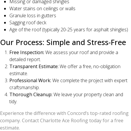
Missing or damaged shingles
Water stains on ceilings or walls
Granule loss in gutters
Sagging roof deck
Age of the roof (typically 20-25 years for asphalt shingles)
Our Process: Simple and Stress-Free
Free Inspection:
We assess your roof and provide a
detailed report.
Transparent Estimate:
We offer a free, no-obligation
estimate.
Professional Work:
We complete the project with expert
craftsmanship.
Thorough Cleanup:
We leave your property clean and
tidy.
Experience the difference with Concord’s top-rated roofing
company. Contact Charlotte Ace Roofing today for a free
estimate.