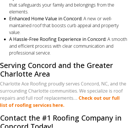
that safeguards your family and belongings from the
elements.
Enhanced Home Value in Concord:
A new or well-
maintained roof that boosts curb appeal and property
value.
A Hassle-Free Roofing Experience in Concord:
A smooth
and efficient process with clear communication and
professional service.
Serving Concord and the Greater
Charlotte Area
Charlotte Ace Roofing proudly serves Concord, NC, and the
surrounding Charlotte communities. We specialize is roof
repairs and full roof replacements….
Check out our full
list of roofing services here.
Contact the #1 Roofing Company in
Concord Today!