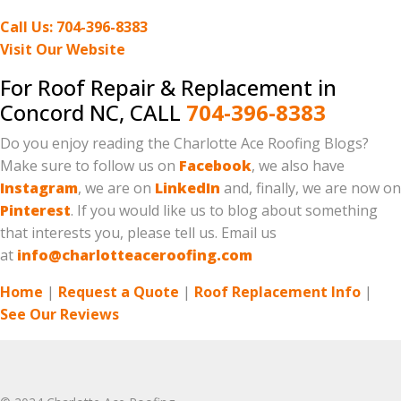
Call Us: 704-396-8383
Visit Our Website
For Roof Repair & Replacement in
Concord NC, CALL
704-396-8383
Do you enjoy reading the Charlotte Ace Roofing Blogs?
Make sure to follow us on
Facebook
, we also have
Instagram
, we are on
LinkedIn
and, finally, we are now on
Pinterest
. If you would like us to blog about something
that interests you, please tell us. Email us
at
info@charlotteaceroofing.com
Home
|
Request a Quote
|
Roof Replacement Info
|
See Our Reviews