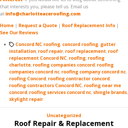
that interests you, please tell us. Email us
at
info@charlotteaceroofing.com
Home
|
Request a Quote
|
Roof Replacement Info
|
See Our Reviews
Tags
Concord NC roofing
,
concord roofing
,
gutter
installation
,
roof repair
,
roof replacement
,
roof
replacement Concord NC
,
roofing
,
roofing
charlotte
,
roofing companies concord
,
roofing
companies concord nc
,
roofing company concord nc
,
roofing Concord
,
roofing contractor concord
,
roofing contractors Concord NC
,
roofing near me
concord
,
roofing services concord nc
,
shingle brands
,
skylight repair
Categories
Uncategorized
Roof Repair & Replacement