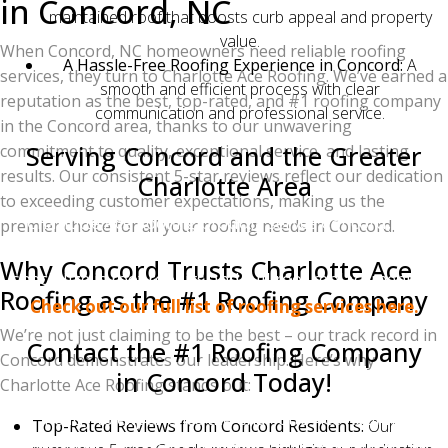
in Concord, NC
maintained roof that boosts curb appeal and property
value.
When Concord, NC homeowners need reliable roofing
A Hassle-Free Roofing Experience in Concord:
A
services, they turn to Charlotte Ace Roofing. We’ve earned a
smooth and efficient process with clear
reputation as the best, top-rated, and #1 roofing company
communication and professional service.
in the Concord area, thanks to our unwavering
Serving Concord and the Greater
commitment to quality, exceptional service, and lasting
results. Our consistent 5-star reviews reflect our dedication
Charlotte Area
to exceeding customer expectations, making us the
Charlotte Ace Roofing proudly serves Concord, NC,
premier choice for all your roofing needs in Concord.
and the surrounding Charlotte communities. We
Why Concord Trusts Charlotte Ace
specialize is roof repairs and full roof replacements....
Roofing as the #1 Roofing Company
Check out our full list of roofing services here.
We’re not just claiming to be the best – our track record in
Contact the #1 Roofing Company
Concord demonstrates our leadership. Here’s why
in Concord Today!
Charlotte Ace Roofing stands out:
Ready to experience the Charlotte Ace Roofing
Top-Rated Reviews from Concord Residents:
Our
difference in Concord? Contact us today for a free, no-