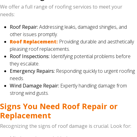
We offer a full range of roofing services to meet your
needs:
Roof Repair:
Addressing leaks, damaged shingles, and
other issues promptly.
Roof Replacement:
Providing durable and aesthetically
pleasing roof replacements.
Roof Inspections:
Identifying potential problems before
they escalate.
Emergency Repairs:
Responding quickly to urgent roofing
needs.
Wind Damage Repair:
Expertly handling damage from
strong wind gusts.
Signs You Need Roof Repair or
Replacement
Recognizing the signs of roof damage is crucial. Look for: