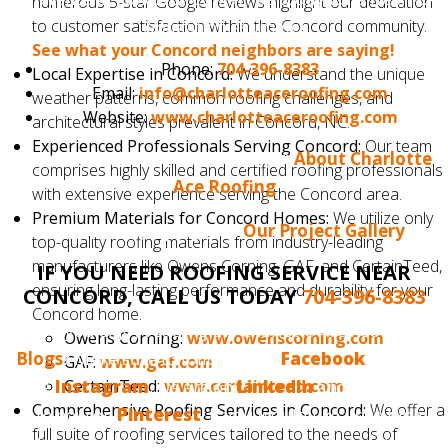
numerous 5-star Google reviews highlight our dedication
to customer satisfaction within the Concord community.
obligation estimate!
See what your Concord neighbors are saying!
Phone:
704-396-8383
Local Expertise in Concord:
We understand the unique
Email:
info@charlotteaceroofing.com
weather patterns, common roofing challenges, and
Website:
www.charlotteaceroofing.com
architectural styles prevalent in Concord, NC.
Experienced Professionals Serving Concord:
Our team
Learn more about our company:
About Charlotte
comprises highly skilled and certified roofing professionals
Ace Roofing
with extensive experience serving the Concord area.
Premium Materials for Concord Homes:
We utilize only
See our latest projects:
Our Project Gallery
top-quality roofing materials from industry-leading
manufacturers like Owens Corning, GAF, and CertainTeed,
IF YOU NEED ROOFING SERVICE NEAR
ensuring long-lasting performance and durability for your
CONCORD, CALL US TODAY
704-396-8383
Concord home.
Do you enjoy reading the Charlotte Ace Roofing
Owens Corning:
www.owenscorning.com
Blogs
? Make sure to follow us on
Facebook
, we also
GAF:
www.gaf.com
CertainTeed:
www.certainteed.com
have
Instagram
, we are on
LinkedIn
and, finally, we
Comprehensive Roofing Services in Concord:
We offer a
are now on
Pinterest
. If you would like us to blog
full suite of roofing services tailored to the needs of
about something that interests you, please tell us.