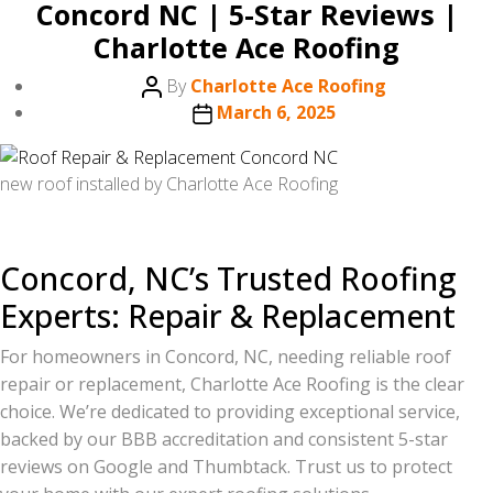
Concord NC | 5-Star Reviews |
Charlotte Ace Roofing
Post
By
Charlotte Ace Roofing
author
Post
March 6, 2025
date
new roof installed by Charlotte Ace Roofing
Concord, NC’s Trusted Roofing
Experts: Repair & Replacement
For homeowners in Concord, NC, needing reliable roof
repair or replacement, Charlotte Ace Roofing is the clear
choice. We’re dedicated to providing exceptional service,
backed by our BBB accreditation and consistent 5-star
reviews on Google and Thumbtack. Trust us to protect