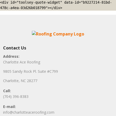
<div id="toolsey-quote-widget" data-id="b9227214-81bd-
478c-a4ea-03d26b018799"></div>
Contact Us
Address:
Charlotte Ace Roofing
9805 Sandy Rock Pl. Suite #C799
Charlotte, NC 28277
Call:
(704) 396-8383
E-mail:
info@charlotteaceroofing.com