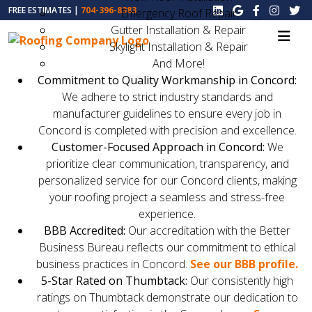
FREE ESTIMATES |
704-396-8383
Emergency Roof Repair
Gutter Installation & Repair
Skylight Installation & Repair
And More!
Commitment to Quality Workmanship in Concord:
We adhere to strict industry standards and
manufacturer guidelines to ensure every job in
Concord is completed with precision and excellence.
Customer-Focused Approach in Concord:
We
prioritize clear communication, transparency, and
personalized service for our Concord clients, making
your roofing project a seamless and stress-free
experience.
BBB Accredited:
Our accreditation with the Better
Business Bureau reflects our commitment to ethical
business practices in Concord.
See our BBB profile.
5-Star Rated on Thumbtack:
Our consistently high
ratings on Thumbtack demonstrate our dedication to