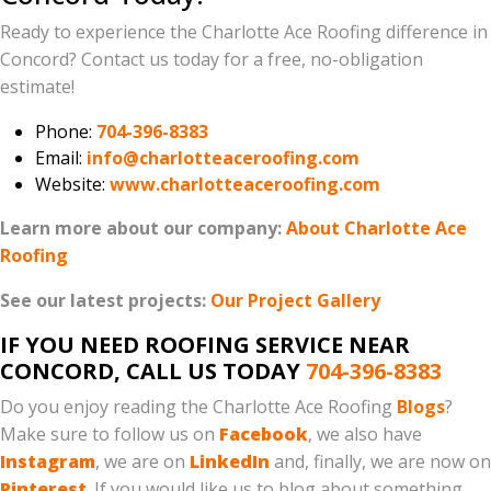
Ready to experience the Charlotte Ace Roofing difference in
Concord? Contact us today for a free, no-obligation
estimate!
Phone:
704-396-8383
Email:
info@charlotteaceroofing.com
Website:
www.charlotteaceroofing.com
Learn more about our company:
About Charlotte Ace
Roofing
See our latest projects:
Our Project Gallery
IF YOU NEED ROOFING SERVICE NEAR
CONCORD, CALL US TODAY
704-396-8383
Do you enjoy reading the Charlotte Ace Roofing
Blogs
?
Make sure to follow us on
Facebook
, we also have
Instagram
, we are on
LinkedIn
and, finally, we are now on
Pinterest
. If you would like us to blog about something