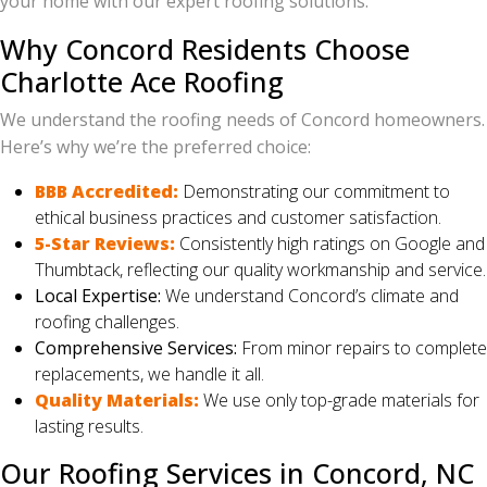
your home with our expert roofing solutions.
Why Concord Residents Choose
Charlotte Ace Roofing
We understand the roofing needs of Concord homeowners.
Here’s why we’re the preferred choice:
BBB Accredited:
Demonstrating our commitment to
ethical business practices and customer satisfaction.
5-Star Reviews:
Consistently high ratings on Google and
Thumbtack, reflecting our quality workmanship and service.
Local Expertise:
We understand Concord’s climate and
roofing challenges.
Comprehensive Services:
From minor repairs to complete
replacements, we handle it all.
Quality Materials:
We use only top-grade materials for
lasting results.
Our Roofing Services in Concord, NC