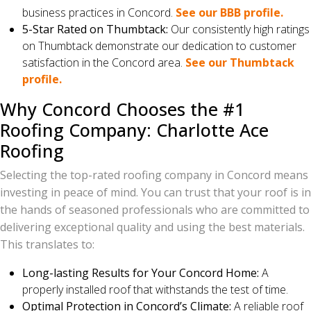
business practices in Concord.
See our BBB profile.
5-Star Rated on Thumbtack:
Our consistently high ratings
on Thumbtack demonstrate our dedication to customer
satisfaction in the Concord area.
See our Thumbtack
profile.
Why Concord Chooses the #1
Roofing Company: Charlotte Ace
Roofing
Selecting the top-rated roofing company in Concord means
investing in peace of mind. You can trust that your roof is in
the hands of seasoned professionals who are committed to
delivering exceptional quality and using the best materials.
This translates to:
Long-lasting Results for Your Concord Home:
A
properly installed roof that withstands the test of time.
Optimal Protection in Concord’s Climate:
A reliable roof