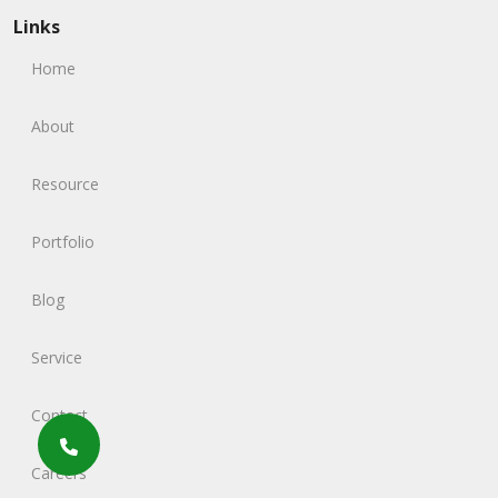
Links
Home
About
Resource
Portfolio
Blog
Service
Contact
Careers