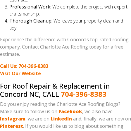
Professional Work:
We complete the project with expert
craftsmanship.
Thorough Cleanup:
We leave your property clean and
tidy.
Experience the difference with Concord’s top-rated roofing
company. Contact Charlotte Ace Roofing today for a free
estimate.
Call Us: 704-396-8383
Visit Our Website
For Roof Repair & Replacement in
Concord NC, CALL
704-396-8383
Do you enjoy reading the Charlotte Ace Roofing Blogs?
Make sure to follow us on
Facebook
, we also have
Instagram
, we are on
LinkedIn
and, finally, we are now on
Pinterest
. If you would like us to blog about something