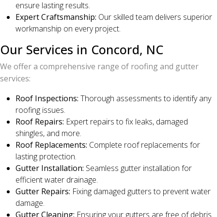
ensure lasting results.
Expert Craftsmanship:
Our skilled team delivers superior
workmanship on every project.
Our Services in Concord, NC
We offer a comprehensive range of roofing and gutter
services:
Roof Inspections:
Thorough assessments to identify any
roofing issues.
Roof Repairs:
Expert repairs to fix leaks, damaged
shingles, and more.
Roof Replacements:
Complete roof replacements for
lasting protection.
Gutter Installation:
Seamless gutter installation for
efficient water drainage.
Gutter Repairs:
Fixing damaged gutters to prevent water
damage.
Gutter Cleaning:
Ensuring your gutters are free of debris