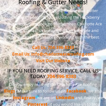
Roofing & Gutter Needs!
If you’re looking for a trusted roofing and gutter
company in Concord, NC, including the Hackberry
Place subdivision, look no further than Charlotte Ace
Roofing. Contact us today for a free estimate and
experience the difference of working with the best.
Call Us: 704-396-8383
Email Us: info@charlotteaceroofing.com
Visit Our Website
IF YOU NEED ROOFING SERVICE, CALL US
TODAY
704-396-8383
Do you enjoy reading the Charlotte Ace Roofing
Blogs
? Make sure to follow us on
Facebook
, we also
have
Instagram
, we are on
LinkedIn
and, finally, we
are now on
Pinterest
. If you would like us to blog