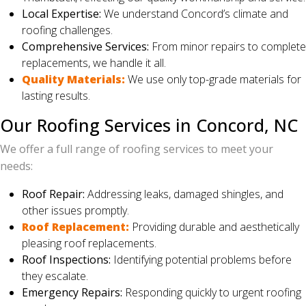
Local Expertise:
We understand Concord’s climate and
roofing challenges.
Comprehensive Services:
From minor repairs to complete
replacements, we handle it all.
Quality Materials:
We use only top-grade materials for
lasting results.
Our Roofing Services in Concord, NC
We offer a full range of roofing services to meet your
needs:
Roof Repair:
Addressing leaks, damaged shingles, and
other issues promptly.
Roof Replacement:
Providing durable and aesthetically
pleasing roof replacements.
Roof Inspections:
Identifying potential problems before
they escalate.
Emergency Repairs:
Responding quickly to urgent roofing