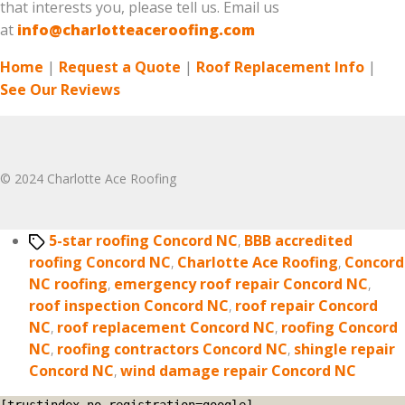
that interests you, please tell us. Email us
at
info@charlotteaceroofing.com
Home
|
Request a Quote
|
Roof Replacement Info
|
See Our Reviews
© 2024 Charlotte Ace Roofing
Tags
5-star roofing Concord NC
,
BBB accredited
roofing Concord NC
,
Charlotte Ace Roofing
,
Concord
NC roofing
,
emergency roof repair Concord NC
,
roof inspection Concord NC
,
roof repair Concord
NC
,
roof replacement Concord NC
,
roofing Concord
NC
,
roofing contractors Concord NC
,
shingle repair
Concord NC
,
wind damage repair Concord NC