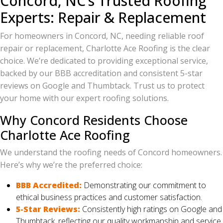
Concord, NC’s Trusted Roofing
Experts: Repair & Replacement
For homeowners in Concord, NC, needing reliable roof
repair or replacement, Charlotte Ace Roofing is the clear
choice. We’re dedicated to providing exceptional service,
backed by our BBB accreditation and consistent 5-star
reviews on Google and Thumbtack. Trust us to protect
your home with our expert roofing solutions.
Why Concord Residents Choose
Charlotte Ace Roofing
We understand the roofing needs of Concord homeowners.
Here’s why we’re the preferred choice:
BBB Accredited:
Demonstrating our commitment to
ethical business practices and customer satisfaction.
5-Star Reviews:
Consistently high ratings on Google and
Thumbtack, reflecting our quality workmanship and service.