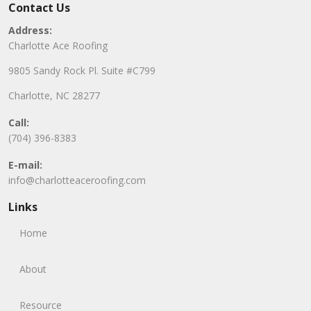
Contact Us
Address:
Charlotte Ace Roofing
9805 Sandy Rock Pl. Suite #C799
Charlotte, NC 28277
Call:
(704) 396-8383
E-mail:
info@charlotteaceroofing.com
Links
Home
About
Resource