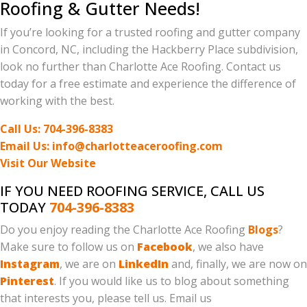
Roofing & Gutter Needs!
If you’re looking for a trusted roofing and gutter company
in Concord, NC, including the Hackberry Place subdivision,
look no further than Charlotte Ace Roofing. Contact us
today for a free estimate and experience the difference of
working with the best.
Call Us: 704-396-8383
Email Us: info@charlotteaceroofing.com
Visit Our Website
IF YOU NEED ROOFING SERVICE, CALL US
TODAY
704-396-8383
Do you enjoy reading the Charlotte Ace Roofing
Blogs
?
Make sure to follow us on
Facebook
, we also have
Instagram
, we are on
LinkedIn
and, finally, we are now on
Pinterest
. If you would like us to blog about something
that interests you, please tell us. Email us