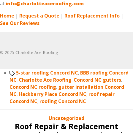
at
info@charlotteaceroofing.com
Home
|
Request a Quote
|
Roof Replacement Info
|
See Our Reviews
© 2025 Charlotte Ace Roofing
Tags
5-star roofing Concord NC
,
BBB roofing Concord
NC
,
Charlotte Ace Roofing
,
Concord NC gutters
,
Concord NC roofing
,
gutter installation Concord
NC
,
Hackberry Place Concord NC
,
roof repair
Concord NC
,
roofing Concord NC
Categories
Uncategorized
Roof Repair & Replacement