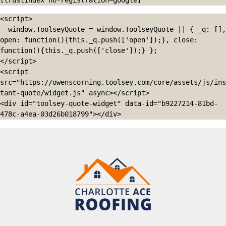
[trustindex no-registration=google]
<script>

  window.ToolseyQuote = window.ToolseyQuote || { _q: [], 
open: function(){this._q.push(['open']);}, close: 
function(){this._q.push(['close']);} };

</script>

<script 
src="https://owenscorning.toolsey.com/core/assets/js/ins
tant-quote/widget.js" async></script>

<div id="toolsey-quote-widget" data-id="b9227214-81bd-
478c-a4ea-03d26b018799"></div>