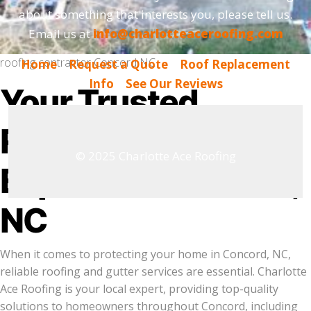
about something that interests you, please tell us.
Email us at
info@charlotteaceroofing.com
roofing contractor Concord NC
Home
|
Request a Quote
|
Roof Replacement
Info
|
See Our Reviews
Your Trusted
Roofing & Gutter
© 2025 Charlotte Ace Roofing
Experts in Concord,
NC
When it comes to protecting your home in Concord, NC,
reliable roofing and gutter services are essential. Charlotte
Ace Roofing is your local expert, providing top-quality
solutions to homeowners throughout Concord, including