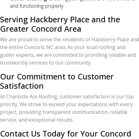
and functioning properly.
Serving Hackberry Place and the
Greater Concord Area
We are proud to serve the residents of Hackberry Place and
the entire Concord, NC area. As your local roofing and
gutter experts, we are committed to providing reliable and
trustworthy services to our community.
Our Commitment to Customer
Satisfaction
At Charlotte Ace Roofing, customer satisfaction is our top
priority. We strive to exceed your expectations with every
project, providing transparent communication, reliable
service, and exceptional results.
Contact Us Today for Your Concord