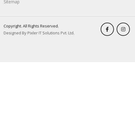
Sitemap
Copyright. All Rights Reserved.
Designed By Pixler IT Solutions Pvt. Ltd.