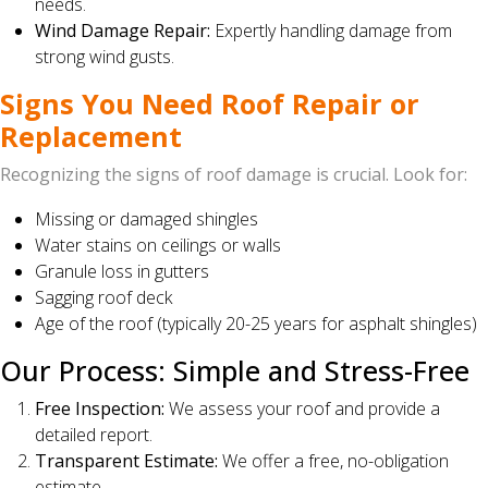
needs.
Wind Damage Repair:
Expertly handling damage from
strong wind gusts.
Signs You Need Roof Repair or
Replacement
Recognizing the signs of roof damage is crucial. Look for:
Missing or damaged shingles
Water stains on ceilings or walls
Granule loss in gutters
Sagging roof deck
Age of the roof (typically 20-25 years for asphalt shingles)
Our Process: Simple and Stress-Free
Free Inspection:
We assess your roof and provide a
detailed report.
Transparent Estimate:
We offer a free, no-obligation
estimate.