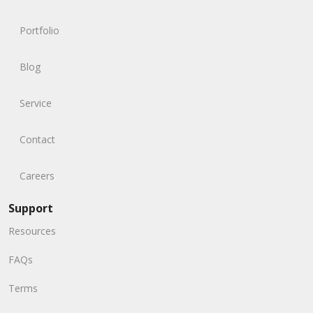
Portfolio
Blog
Service
Contact
Careers
Support
Resources
FAQs
Terms