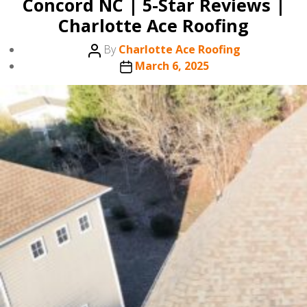
Concord NC | 5-Star Reviews |
Charlotte Ace Roofing
Post
By
Charlotte Ace Roofing
author
Post
March 6, 2025
date