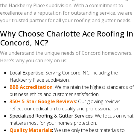
the Hackberry Place subdivision. With a commitment to
excellence and a reputation for outstanding service, we are
your trusted partner for all your roofing and gutter needs.
Why Choose Charlotte Ace Roofing in
Concord, NC?
We understand the unique needs of Concord homeowners.
Here’s why you can rely on us:
Local Expertise:
Serving Concord, NC, including the
Hackberry Place subdivision.
BBB Accreditation
:
We maintain the highest standards of
business ethics and customer satisfaction.
350+ 5-Star Google Reviews
:
Our glowing reviews
reflect our dedication to quality and professionalism.
Specialized Roofing & Gutter Services:
We focus on what
matters most for your home’s protection.
Quality Materials
:
We use only the best materials to