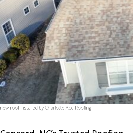
new roof installed by Charlotte Ace Roofing