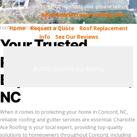
about something that interests you, please tell us.
Email us at
info@charlotteaceroofing.com
roofing contractor Concord NC
Home
|
Request a Quote
|
Roof Replacement
Info
|
See Our Reviews
Your Trusted
Roofing & Gutter
© 2025 Charlotte Ace Roofing
Experts in Concord,
NC
When it comes to protecting your home in Concord, NC,
reliable roofing and gutter services are essential. Charlotte
Ace Roofing is your local expert, providing top-quality
solutions to homeowners throughout Concord, including