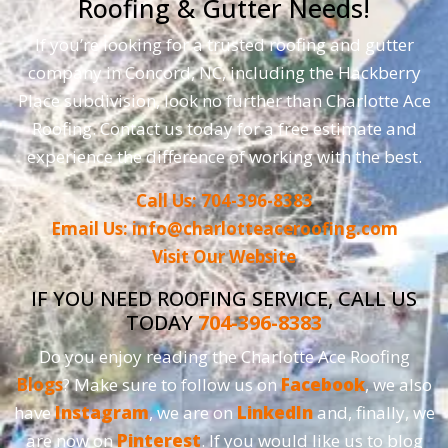
Roofing & Gutter Needs!
If you’re looking for a trusted roofing and gutter
company in Concord, NC, including the Hackberry
Place subdivision, look no further than Charlotte Ace
Roofing. Contact us today for a free estimate and
experience the difference of working with the best.
Call Us: 704-396-8383
Email Us: info@charlotteaceroofing.com
Visit Our Website
IF YOU NEED ROOFING SERVICE, CALL US
TODAY
704-396-8383
Do you enjoy reading the Charlotte Ace Roofing
Blogs
? Make sure to follow us on
Facebook
, we also
have
Instagram
, we are on
LinkedIn
and, finally, we
are now on
Pinterest
. If you would like us to blog