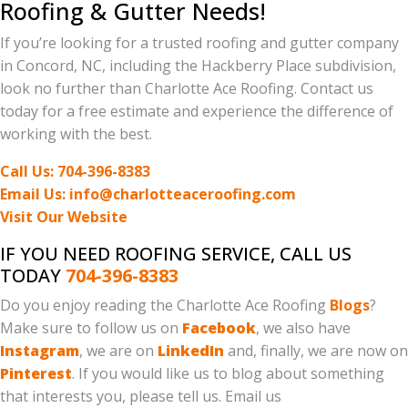
Roofing & Gutter Needs!
If you’re looking for a trusted roofing and gutter company
in Concord, NC, including the Hackberry Place subdivision,
look no further than Charlotte Ace Roofing. Contact us
today for a free estimate and experience the difference of
working with the best.
Call Us: 704-396-8383
Email Us: info@charlotteaceroofing.com
Visit Our Website
IF YOU NEED ROOFING SERVICE, CALL US
TODAY
704-396-8383
Do you enjoy reading the Charlotte Ace Roofing
Blogs
?
Make sure to follow us on
Facebook
, we also have
Instagram
, we are on
LinkedIn
and, finally, we are now on
Pinterest
. If you would like us to blog about something
that interests you, please tell us. Email us