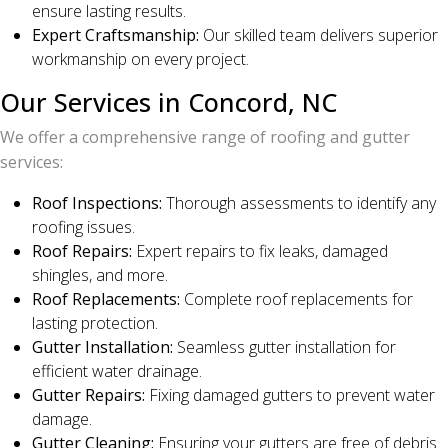
ensure lasting results.
Expert Craftsmanship:
Our skilled team delivers superior
workmanship on every project.
Our Services in Concord, NC
We offer a comprehensive range of roofing and gutter
services:
Roof Inspections:
Thorough assessments to identify any
roofing issues.
Roof Repairs:
Expert repairs to fix leaks, damaged
shingles, and more.
Roof Replacements:
Complete roof replacements for
lasting protection.
Gutter Installation:
Seamless gutter installation for
efficient water drainage.
Gutter Repairs:
Fixing damaged gutters to prevent water
damage.
Gutter Cleaning:
Ensuring your gutters are free of debris