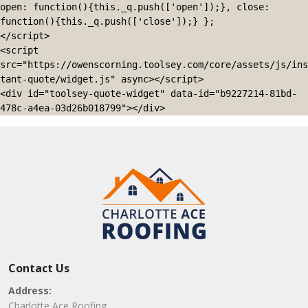
open: function(){this._q.push(['open']);}, close: 
function(){this._q.push(['close']);} };

</script>

<script 
src="https://owenscorning.toolsey.com/core/assets/js/ins
tant-quote/widget.js" async></script>

<div id="toolsey-quote-widget" data-id="b9227214-81bd-
478c-a4ea-03d26b018799"></div>
Contact Us
Address:
Charlotte Ace Roofing