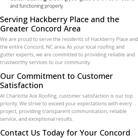
and functioning properly.
Serving Hackberry Place and the
Greater Concord Area
We are proud to serve the residents of Hackberry Place and
the entire Concord, NC area. As your local roofing and
gutter experts, we are committed to providing reliable and
trustworthy services to our community.
Our Commitment to Customer
Satisfaction
At Charlotte Ace Roofing, customer satisfaction is our top
priority. We strive to exceed your expectations with every
project, providing transparent communication, reliable
service, and exceptional results.
Contact Us Today for Your Concord