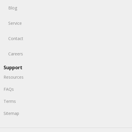
Blog
Service
Contact
Careers
Support
Resources
FAQs
Terms
Sitemap