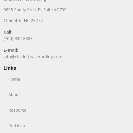
9805 Sandy Rock Pl. Suite #C799
Charlotte, NC 28277
Call:
(704) 396-8383
E-mail:
info@charlotteaceroofing.com
Links
Home
About
Resource
Portfolio