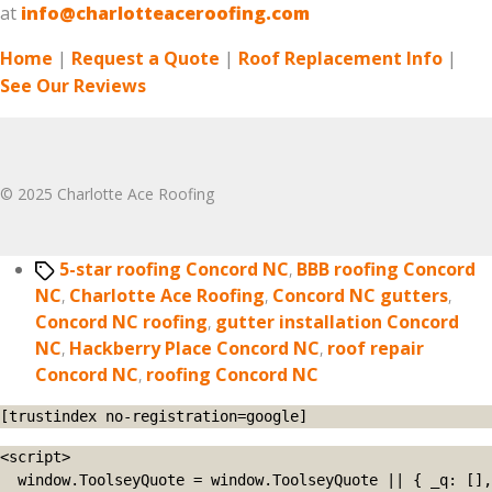
at
info@charlotteaceroofing.com
Home
|
Request a Quote
|
Roof Replacement Info
|
See Our Reviews
© 2025 Charlotte Ace Roofing
Tags
5-star roofing Concord NC
,
BBB roofing Concord
NC
,
Charlotte Ace Roofing
,
Concord NC gutters
,
Concord NC roofing
,
gutter installation Concord
NC
,
Hackberry Place Concord NC
,
roof repair
Concord NC
,
roofing Concord NC
[trustindex no-registration=google]
<script>

  window.ToolseyQuote = window.ToolseyQuote || { _q: [], 