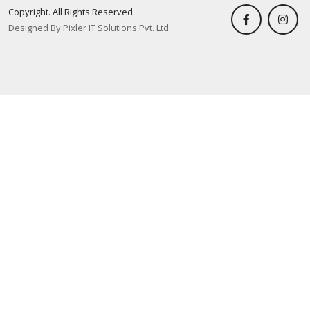
Copyright. All Rights Reserved.
Designed By Pixler IT Solutions Pvt. Ltd.