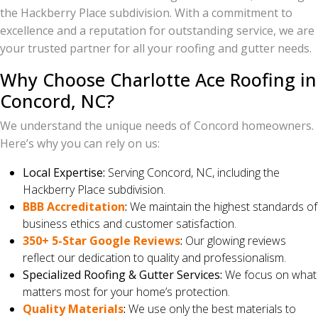
the Hackberry Place subdivision. With a commitment to
excellence and a reputation for outstanding service, we are
your trusted partner for all your roofing and gutter needs.
Why Choose Charlotte Ace Roofing in
Concord, NC?
We understand the unique needs of Concord homeowners.
Here’s why you can rely on us:
Local Expertise:
Serving Concord, NC, including the
Hackberry Place subdivision.
BBB Accreditation
:
We maintain the highest standards of
business ethics and customer satisfaction.
350+ 5-Star Google Reviews
:
Our glowing reviews
reflect our dedication to quality and professionalism.
Specialized Roofing & Gutter Services:
We focus on what
matters most for your home’s protection.
Quality Materials
:
We use only the best materials to