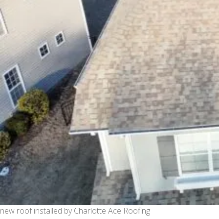
new roof installed by Charlotte Ace Roofing