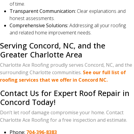
of time.
Transparent Communication:
Clear explanations and
honest assessments.
Comprehensive Solutions:
Addressing all your roofing
and related home improvement needs.
Serving Concord, NC, and the
Greater Charlotte Area
Charlotte Ace Roofing proudly serves Concord, NC, and the
surrounding Charlotte communities.
See our full list of
roofing services that we offer in Concord NC.
Contact Us for Expert Roof Repair in
Concord Today!
Don’t let roof damage compromise your home. Contact
Charlotte Ace Roofing for a free inspection and estimate.
Phone:
704-396-8383