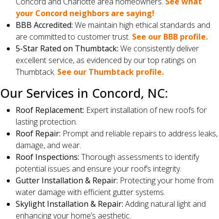
Concord and Charlotte area homeowners.
See what
your Concord neighbors are saying!
BBB Accredited:
We maintain high ethical standards and
are committed to customer trust.
See our BBB profile.
5-Star Rated on Thumbtack:
We consistently deliver
excellent service, as evidenced by our top ratings on
Thumbtack.
See our Thumbtack profile.
Our Services in Concord, NC:
Roof Replacement:
Expert installation of new roofs for
lasting protection.
Roof Repair:
Prompt and reliable repairs to address leaks,
damage, and wear.
Roof Inspections:
Thorough assessments to identify
potential issues and ensure your roof’s integrity.
Gutter Installation & Repair:
Protecting your home from
water damage with efficient gutter systems.
Skylight Installation & Repair:
Adding natural light and
enhancing your home’s aesthetic.