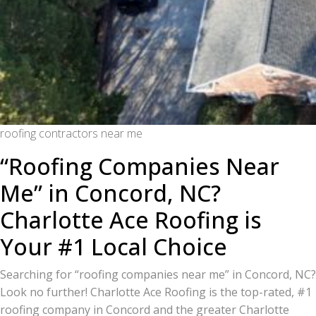
roofing contractors near me
“Roofing Companies Near
Me” in Concord, NC?
Charlotte Ace Roofing is
Your #1 Local Choice
Searching for “roofing companies near me” in Concord, NC?
Look no further! Charlotte Ace Roofing is the top-rated, #1
roofing company in Concord and the greater Charlotte