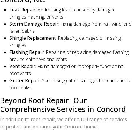
Leak Repair:
Addressing leaks caused by damaged
shingles, flashing, or vents.
Storm Damage Repair:
Fixing damage from hail, wind, and
fallen debris.
Shingle Replacement:
Replacing damaged or missing
shingles.
Flashing Repair:
Repairing or replacing damaged flashing
around chimneys and vents.
Vent Repair:
Fixing damaged or improperly functioning
roof vents.
Gutter Repair:
Addressing gutter damage that can lead to
roof leaks.
Beyond Roof Repair: Our
Comprehensive Services in Concord
In addition to roof repair, we offer a full range of services
to protect and enhance your Concord home: