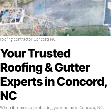
roofing contractor Concord NC
Your Trusted
Roofing & Gutter
Experts in Concord,
NC
When it comes to protecting your home in Concord, NC,