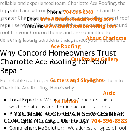
reliable and experienced team. Charlotte Ace Roofing, the
top-rated and #1 roofing company in Concord and the
Phone:
704-396-8383
greater Charlotte area, specializes in providing expert roof
Email:
info@charlotteaceroofing.com
repair services. We understand the importance of a sound
Website:
www.charlotteaceroofing.com
roof for your Concord home and are committed to
Learn more about our company:
About Charlotte
delivering lasting solutions that protect your investment.
Ace Roofing
Why Concord Homeowners Trust
See our latest projects:
Our Project Gallery
Charlotte Ace Roofing for Roof
Repair
Learn more about our gutter and skylight
services:
Gutters and Skylights
For reliable roof repair in Concord, homeowners turn to
Charlotte Ace Roofing. Here’s why:
Learn more about attic insulation:
Attic
Local Expertise:
We understand Concord’s unique
Insulation
weather patterns and their impact on local roofs.
IF YOU NEED ROOF REPAIR SERVICES NEAR
Prompt Service:
We prioritize quick response times for
CONCORD NC, CALL US TODAY
704-396-8383
roof repair, minimizing further damage.
Comprehensive Solutions:
We address all types of roof
Do you enjoy reading the Charlotte Ace Roofing