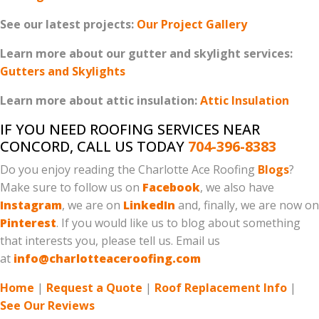
See our latest projects:
Our Project Gallery
Learn more about our gutter and skylight services:
Gutters and Skylights
Learn more about attic insulation:
Attic Insulation
IF YOU NEED ROOFING SERVICES NEAR
CONCORD, CALL US TODAY
704-396-8383
Do you enjoy reading the Charlotte Ace Roofing
Blogs
?
Make sure to follow us on
Facebook
, we also have
Instagram
, we are on
LinkedIn
and, finally, we are now on
Pinterest
. If you would like us to blog about something
that interests you, please tell us. Email us
at
info@charlotteaceroofing.com
Home
|
Request a Quote
|
Roof Replacement Info
|
See Our Reviews