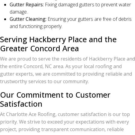
Gutter Repairs:
Fixing damaged gutters to prevent water
damage.
Gutter Cleaning:
Ensuring your gutters are free of debris
and functioning properly.
Serving Hackberry Place and the
Greater Concord Area
We are proud to serve the residents of Hackberry Place and
the entire Concord, NC area. As your local roofing and
gutter experts, we are committed to providing reliable and
trustworthy services to our community.
Our Commitment to Customer
Satisfaction
At Charlotte Ace Roofing, customer satisfaction is our top
priority. We strive to exceed your expectations with every
project, providing transparent communication, reliable