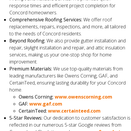
response times and efficient project completion for
Concord homeowners.
Comprehensive Roofing Services:
We offer roof
replacements, repairs, inspections, and more, all tailored
to the needs of Concord residents.
Beyond Roofing:
We also provide gutter installation and
repair, skylight installation and repair, and attic insulation
services, making us your one-stop shop for home
improvement.
Premium Materials:
We use top-quality materials from
leading manufacturers like Owens Corning, GAF, and
CertainTeed, ensuring lasting durability for your Concord
home.
Owens Corning:
www.owenscorning.com
GAF:
www.gaf.com
CertainTeed:
www.certainteed.com
5-Star Reviews:
Our dedication to customer satisfaction is
reflected in our numerous 5-star Google reviews from