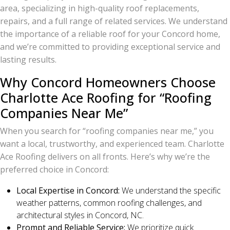
area, specializing in high-quality roof replacements,
repairs, and a full range of related services. We understand
the importance of a reliable roof for your Concord home,
and we’re committed to providing exceptional service and
lasting results.
Why Concord Homeowners Choose
Charlotte Ace Roofing for “Roofing
Companies Near Me”
When you search for “roofing companies near me,” you
want a local, trustworthy, and experienced team. Charlotte
Ace Roofing delivers on all fronts. Here’s why we’re the
preferred choice in Concord:
Local Expertise in Concord:
We understand the specific
weather patterns, common roofing challenges, and
architectural styles in Concord, NC.
Prompt and Reliable Service:
We prioritize quick