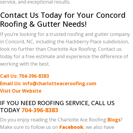
service, and exceptional results.
Contact Us Today for Your Concord
Roofing & Gutter Needs!
If you’re looking for a trusted roofing and gutter company
in Concord, NC, including the Hackberry Place subdivision,
look no further than Charlotte Ace Roofing. Contact us
today for a free estimate and experience the difference of
working with the best.
Call Us: 704-396-8383
Email Us: info@charlotteaceroofing.com
Visit Our Website
IF YOU NEED ROOFING SERVICE, CALL US
TODAY
704-396-8383
Do you enjoy reading the Charlotte Ace Roofing
Blogs
?
Make sure to follow us on
Facebook
, we also have