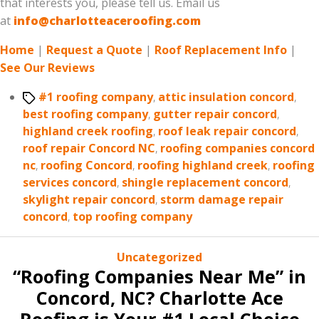
that interests you, please tell us. Email us
at
info@charlotteaceroofing.com
Home
|
Request a Quote
|
Roof Replacement Info
|
See Our Reviews
Tags
#1 roofing company
,
attic insulation concord
,
best roofing company
,
gutter repair concord
,
highland creek roofing
,
roof leak repair concord
,
roof repair Concord NC
,
roofing companies concord
nc
,
roofing Concord
,
roofing highland creek
,
roofing
services concord
,
shingle replacement concord
,
skylight repair concord
,
storm damage repair
concord
,
top roofing company
Categories
Uncategorized
“Roofing Companies Near Me” in
Concord, NC? Charlotte Ace