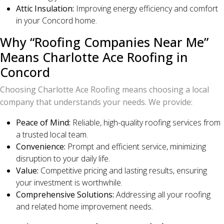
Attic Insulation:
Improving energy efficiency and comfort
in your Concord home.
Why “Roofing Companies Near Me”
Means Charlotte Ace Roofing in
Concord
Choosing Charlotte Ace Roofing means choosing a local
company that understands your needs. We provide:
Peace of Mind:
Reliable, high-quality roofing services from
a trusted local team.
Convenience:
Prompt and efficient service, minimizing
disruption to your daily life.
Value:
Competitive pricing and lasting results, ensuring
your investment is worthwhile.
Comprehensive Solutions:
Addressing all your roofing
and related home improvement needs.