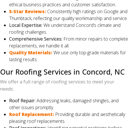
ethical business practices and customer satisfaction.
5-Star Reviews:
Consistently high ratings on Google and
Thumbtack, reflecting our quality workmanship and service.
Local Expertise:
We understand Concord’s climate and
roofing challenges.
Comprehensive Services:
From minor repairs to complete
replacements, we handle it all.
Quality Materials:
We use only top-grade materials for
lasting results.
Our Roofing Services in Concord, NC
We offer a full range of roofing services to meet your
needs:
Roof Repair:
Addressing leaks, damaged shingles, and
other issues promptly.
Roof Replacement:
Providing durable and aesthetically
pleasing roof replacements.