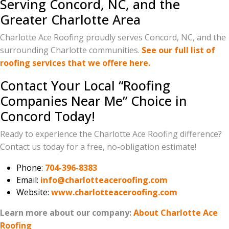
Serving Concord, NC, and the
Greater Charlotte Area
Charlotte Ace Roofing proudly serves Concord, NC, and the
surrounding Charlotte communities.
See our full list of
roofing services that we offere here.
Contact Your Local “Roofing
Companies Near Me” Choice in
Concord Today!
Ready to experience the Charlotte Ace Roofing difference?
Contact us today for a free, no-obligation estimate!
Phone:
704-396-8383
Email:
info@charlotteaceroofing.com
Website:
www.charlotteaceroofing.com
Learn more about our company:
About Charlotte Ace
Roofing