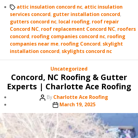
Tags
attic insulation concord nc
,
attic insulation
services concord
,
gutter installation concord
,
gutters concord nc
,
local roofing
,
roof repair
Concord NC
,
roof replacement Concord NC
,
roofers
concord
,
roofing companies concord nc
,
roofing
companies near me
,
roofing Concord
,
skylight
installation concord
,
skylights concord nc
Categories
Uncategorized
Concord, NC Roofing & Gutter
Experts | Charlotte Ace Roofing
Post
By
Charlotte Ace Roofing
author
Post
March 19, 2025
date