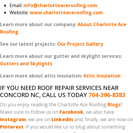
Email:
info@charlotteaceroofing.com
Website:
www.charlotteaceroofing.com
Learn more about our company:
About Charlotte Ace
Roofing
See our latest projects:
Our Project Gallery
Learn more about our gutter and skylight services:
Gutters and Skylights
Learn more about attic insulation:
Attic Insulation
IF YOU NEED ROOF REPAIR SERVICES NEAR
CONCORD NC, CALL US TODAY
704-396-8383
Do you enjoy reading the Charlotte Ace Roofing
Blogs
?
Make sure to follow us on
Facebook
, we also have
Instagram
, we are on
LinkedIn
and, finally, we are now on
Pinterest
. If you would like us to blog about something