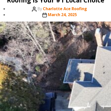
Roofing is Your #1 Local Choice
Post
By
Charlotte Ace Roofing
author
Post
March 24, 2025
date