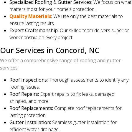
Specialized Roofing & Gutter Services:
We focus on what
matters most for your home’s protection.
Quality Materials
:
We use only the best materials to
ensure lasting results.
Expert Craftsmanship:
Our skilled team delivers superior
workmanship on every project.
Our Services in Concord, NC
We offer a comprehensive range of roofing and gutter
services:
Roof Inspections:
Thorough assessments to identify any
roofing issues.
Roof Repairs:
Expert repairs to fix leaks, damaged
shingles, and more.
Roof Replacements:
Complete roof replacements for
lasting protection.
Gutter Installation:
Seamless gutter installation for
efficient water drainage.