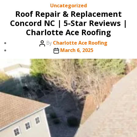
Categories
Uncategorized
Roof Repair & Replacement
Concord NC | 5-Star Reviews |
Charlotte Ace Roofing
Post
By
Charlotte Ace Roofing
author
Post
March 6, 2025
date