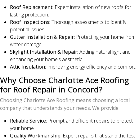
Roof Replacement:
Expert installation of new roofs for
lasting protection.
Roof Inspections:
Thorough assessments to identify
potential issues.
Gutter Installation & Repair:
Protecting your home from
water damage.
Skylight Installation & Repair:
Adding natural light and
enhancing your home’s aesthetic.
Attic Insulation:
Improving energy efficiency and comfort.
Why Choose Charlotte Ace Roofing
for Roof Repair in Concord?
Choosing Charlotte Ace Roofing means choosing a local
company that understands your needs. We provide:
Reliable Service:
Prompt and efficient repairs to protect
your home.
Quality Workmanship:
Expert repairs that stand the test