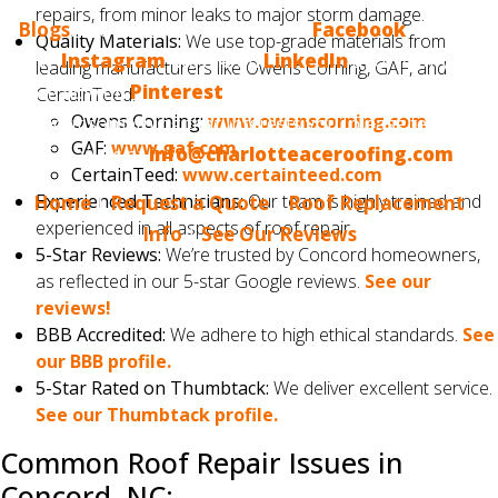
repairs, from minor leaks to major storm damage.
Blogs
? Make sure to follow us on
Facebook
, we also
Quality Materials:
We use top-grade materials from
have
Instagram
, we are on
LinkedIn
and, finally, we
leading manufacturers like Owens Corning, GAF, and
are now on
Pinterest
. If you would like us to blog
CertainTeed.
Owens Corning:
www.owenscorning.com
about something that interests you, please tell us.
GAF:
www.gaf.com
Email us at
info@charlotteaceroofing.com
CertainTeed:
www.certainteed.com
Experienced Technicians:
Our team is highly trained and
Home
|
Request a Quote
|
Roof Replacement
experienced in all aspects of roof repair.
Info
|
See Our Reviews
5-Star Reviews:
We’re trusted by Concord homeowners,
as reflected in our 5-star Google reviews.
See our
reviews!
BBB Accredited:
We adhere to high ethical standards.
See
our BBB profile.
5-Star Rated on Thumbtack:
We deliver excellent service.
See our Thumbtack profile.
Common Roof Repair Issues in
Concord, NC: