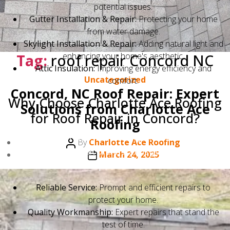
potential issues.
Gutter Installation & Repair:
Protecting your home
from water damage.
Skylight Installation & Repair:
Adding natural light and
Tag:
roof repair Concord NC
enhancing your home's aesthetic.
Attic Insulation:
Improving energy efficiency and
Categories
Uncategorized
comfort.
Concord, NC Roof Repair: Expert
Why Choose Charlotte Ace Roofing
Solutions from Charlotte Ace
for Roof Repair in Concord?
Roofing
Choosing Charlotte Ace Roofing means choosing a
Post
By
Charlotte Ace Roofing
local company that understands your needs. We
author
Post
March 24, 2025
provide:
date
Reliable Service:
Prompt and efficient repairs to
protect your home.
Quality Workmanship:
Expert repairs that stand the
test of time.