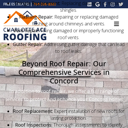
Shingle Replacement:
Replacing damaged or missing
FREE ESTIMATES |
704-396-8383
shingles.
Flashing Repair:
Repairing or replacing damaged
flashing around chimneys and vents.
Vent Repair:
Fixing damaged or improperly functioning
roof vents.
Gutter Repair:
Addressing gutter damage that can lead
to roof leaks.
Beyond Roof Repair: Our
Comprehensive Services in
Concord
In addition to roof repair, we offer a full range of
services to protect and enhance your Concord home:
Roof Replacement:
Expert installation of new roofs for
lasting protection.
Roof Inspections:
Thorough assessments to identify