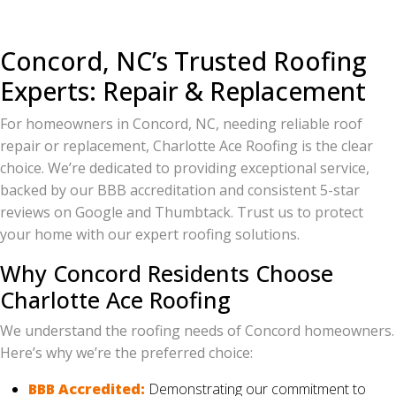
Concord, NC’s Trusted Roofing
Experts: Repair & Replacement
For homeowners in Concord, NC, needing reliable roof
repair or replacement, Charlotte Ace Roofing is the clear
choice. We’re dedicated to providing exceptional service,
backed by our BBB accreditation and consistent 5-star
reviews on Google and Thumbtack. Trust us to protect
your home with our expert roofing solutions.
Why Concord Residents Choose
Charlotte Ace Roofing
We understand the roofing needs of Concord homeowners.
Here’s why we’re the preferred choice:
BBB Accredited:
Demonstrating our commitment to