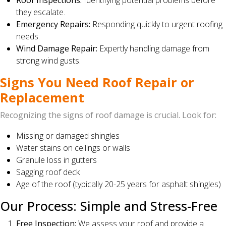
Roof Inspections:
Identifying potential problems before
they escalate.
Emergency Repairs:
Responding quickly to urgent roofing
needs.
Wind Damage Repair:
Expertly handling damage from
strong wind gusts.
Signs You Need Roof Repair or
Replacement
Recognizing the signs of roof damage is crucial. Look for:
Missing or damaged shingles
Water stains on ceilings or walls
Granule loss in gutters
Sagging roof deck
Age of the roof (typically 20-25 years for asphalt shingles)
Our Process: Simple and Stress-Free
Free Inspection:
We assess your roof and provide a