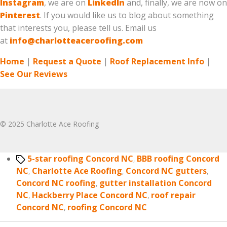
Instagram
, we are on
LinkedIn
and, finally, we are now on
Pinterest
. If you would like us to blog about something
that interests you, please tell us. Email us
at
info@charlotteaceroofing.com
Home
|
Request a Quote
|
Roof Replacement Info
|
See Our Reviews
© 2025 Charlotte Ace Roofing
Tags
5-star roofing Concord NC
,
BBB roofing Concord
NC
,
Charlotte Ace Roofing
,
Concord NC gutters
,
Concord NC roofing
,
gutter installation Concord
NC
,
Hackberry Place Concord NC
,
roof repair
Concord NC
,
roofing Concord NC