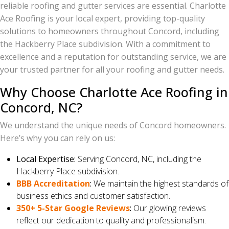
reliable roofing and gutter services are essential. Charlotte
Ace Roofing is your local expert, providing top-quality
solutions to homeowners throughout Concord, including
the Hackberry Place subdivision. With a commitment to
excellence and a reputation for outstanding service, we are
your trusted partner for all your roofing and gutter needs.
Why Choose Charlotte Ace Roofing in
Concord, NC?
We understand the unique needs of Concord homeowners.
Here’s why you can rely on us:
Local Expertise:
Serving Concord, NC, including the
Hackberry Place subdivision.
BBB Accreditation
:
We maintain the highest standards of
business ethics and customer satisfaction.
350+ 5-Star Google Reviews
:
Our glowing reviews
reflect our dedication to quality and professionalism.