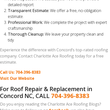
detailed report.
Transparent Estimate:
We offer a free, no-obligation
estimate.
Professional Work:
We complete the project with expert
craftsmanship.
Thorough Cleanup:
We leave your property clean and
tidy.
Experience the difference with Concord’s top-rated roofing
company. Contact Charlotte Ace Roofing today for a free
estimate.
Call Us: 704-396-8383
Visit Our Website
For Roof Repair & Replacement in
Concord NC, CALL
704-396-8383
Do you enjoy reading the Charlotte Ace Roofing Blogs?