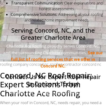
Transparent Communication:
Clear explanations and
honest assessments.
Comprehensive Solutions:
Addressing all your roofing
and related home improvement needs.
Serving Concord, NC, and the
Greater Charlotte Area
Charlotte Ace Roofing proudly serves Concord, NC,
and the surrounding Charlotte communities.
See our
full list of roofing services that we offer in
roofing company concord nc, roofing contractor concord nc
Concord NC.
Concord, NC Roof Repair:
Contact Us for Expert Roof Repair
Expert Solutions from
in Concord Today!
Charlotte Ace Roofing
Don't let roof damage compromise your home.
Contact Charlotte Ace Roofing for a free inspection
When your roof in Concord, NC, needs repair, you need a
and estimate.