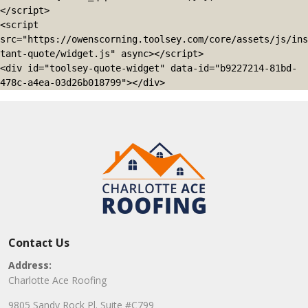
</script>

<script 
src="https://owenscorning.toolsey.com/core/assets/js/ins
tant-quote/widget.js" async></script>

<div id="toolsey-quote-widget" data-id="b9227214-81bd-
478c-a4ea-03d26b018799"></div>
Contact Us
Address:
Charlotte Ace Roofing
9805 Sandy Rock Pl. Suite #C799