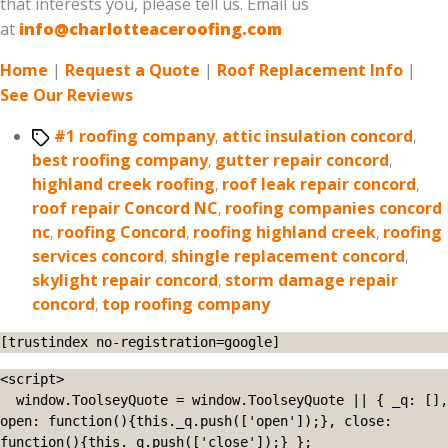
that interests you, please tell us. Email us
at
info@charlotteaceroofing.com
Home
|
Request a Quote
|
Roof Replacement Info
|
See Our Reviews
Tags
#1 roofing company
,
attic insulation concord
,
best roofing company
,
gutter repair concord
,
highland creek roofing
,
roof leak repair concord
,
roof repair Concord NC
,
roofing companies concord
nc
,
roofing Concord
,
roofing highland creek
,
roofing
services concord
,
shingle replacement concord
,
skylight repair concord
,
storm damage repair
concord
,
top roofing company
[trustindex no-registration=google]
<script>

  window.ToolseyQuote = window.ToolseyQuote || { _q: [], 
open: function(){this._q.push(['open']);}, close: 
function(){this._q.push(['close']);} };
