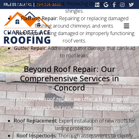
Shingle Replacement:
Replacing damaged or missing
FREE ESTIMATES |
704-396-8383
shingles.
Flashing Repair:
Repairing or replacing damaged
flashing around chimneys and vents.
Vent Repair:
Fixing damaged or improperly functioning
roof vents.
Gutter Repair:
Addressing gutter damage that can lead
to roof leaks.
Beyond Roof Repair: Our
Comprehensive Services in
Concord
In addition to roof repair, we offer a full range of
services to protect and enhance your Concord home:
Roof Replacement:
Expert installation of new roofs for
lasting protection.
Roof Inspections:
Thorough assessments to identify