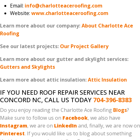
Email:
info@charlotteaceroofing.com
Website:
www.charlotteaceroofing.com
Learn more about our company:
About Charlotte Ace
Roofing
See our latest projects:
Our Project Gallery
Learn more about our gutter and skylight services:
Gutters and Skylights
Learn more about attic insulation:
Attic Insulation
IF YOU NEED ROOF REPAIR SERVICES NEAR
CONCORD NC, CALL US TODAY
704-396-8383
Do you enjoy reading the Charlotte Ace Roofing
Blogs
?
Make sure to follow us on
Facebook
, we also have
Instagram
, we are on
LinkedIn
and, finally, we are now on
Pinterest
. If you would like us to blog about something