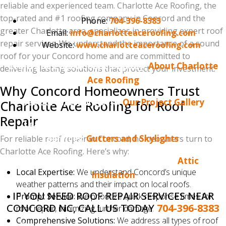
reliable and experienced team. Charlotte Ace Roofing, the
top-rated and #1 roofing company in Concord and the
Phone:
704-396-8383
greater Charlotte area, specializes in providing expert roof
Email:
info@charlotteaceroofing.com
repair services. We understand the importance of a sound
Website:
www.charlotteaceroofing.com
roof for your Concord home and are committed to
Learn more about our company:
About Charlotte
delivering lasting solutions that protect your investment.
Ace Roofing
Why Concord Homeowners Trust
See our latest projects:
Our Project Gallery
Charlotte Ace Roofing for Roof
Repair
Learn more about our gutter and skylight
services:
Gutters and Skylights
For reliable roof repair in Concord, homeowners turn to
Charlotte Ace Roofing. Here’s why:
Learn more about attic insulation:
Attic
Local Expertise:
We understand Concord’s unique
Insulation
weather patterns and their impact on local roofs.
IF YOU NEED ROOF REPAIR SERVICES NEAR
Prompt Service:
We prioritize quick response times for
CONCORD NC, CALL US TODAY
704-396-8383
roof repair, minimizing further damage.
Comprehensive Solutions:
We address all types of roof
Do you enjoy reading the Charlotte Ace Roofing