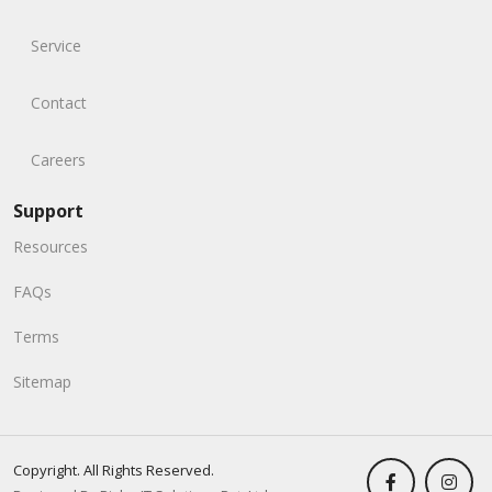
Service
Contact
Careers
Support
Resources
FAQs
Terms
Sitemap
Copyright. All Rights Reserved.