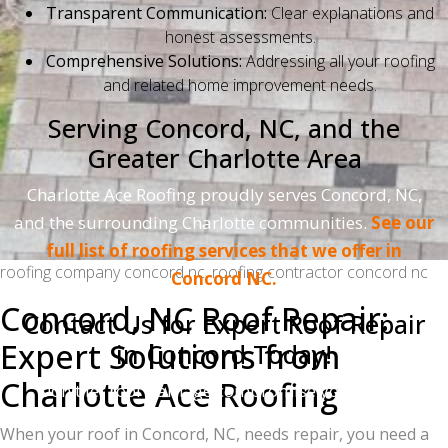
Transparent Communication:
Clear explanations and
honest assessments.
Comprehensive Solutions:
Addressing all your roofing
and related home improvement needs.
Serving Concord, NC, and the
Greater Charlotte Area
Charlotte Ace Roofing proudly serves Concord, NC,
and the surrounding Charlotte communities.
See our
full list of roofing services that we offer in
roofing company concord nc, roofing contractor concord nc
Concord NC.
Concord, NC Roof Repair:
Contact Us for Expert Roof Repair
Expert Solutions from
in Concord Today!
Charlotte Ace Roofing
Don't let roof damage compromise your home.
Contact Charlotte Ace Roofing for a free inspection
When your roof in Concord, NC, needs repair, you need a
and estimate.