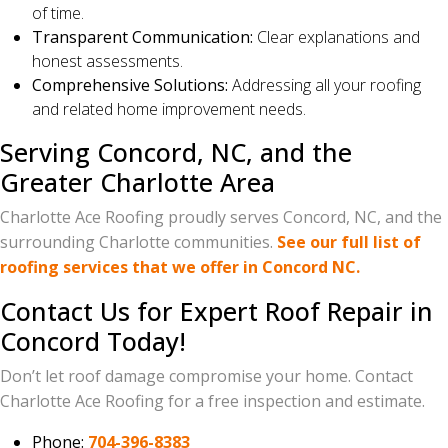
of time.
Transparent Communication:
Clear explanations and
honest assessments.
Comprehensive Solutions:
Addressing all your roofing
and related home improvement needs.
Serving Concord, NC, and the
Greater Charlotte Area
Charlotte Ace Roofing proudly serves Concord, NC, and the
surrounding Charlotte communities.
See our full list of
roofing services that we offer in Concord NC.
Contact Us for Expert Roof Repair in
Concord Today!
Don’t let roof damage compromise your home. Contact
Charlotte Ace Roofing for a free inspection and estimate.
Phone:
704-396-8383