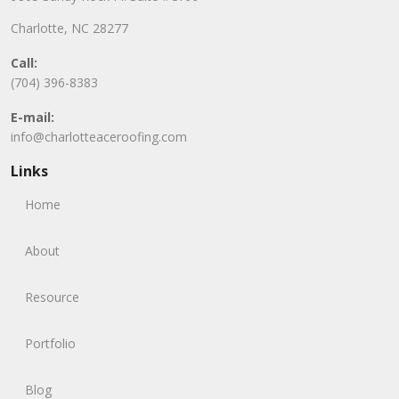
Charlotte, NC 28277
Call:
(704) 396-8383
E-mail:
info@charlotteaceroofing.com
Links
Home
About
Resource
Portfolio
Blog