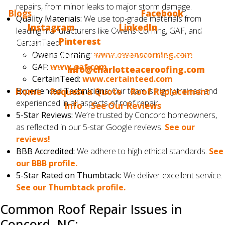
repairs, from minor leaks to major storm damage.
Blogs
? Make sure to follow us on
Facebook
, we also
Quality Materials:
We use top-grade materials from
have
Instagram
, we are on
LinkedIn
and, finally, we
leading manufacturers like Owens Corning, GAF, and
are now on
Pinterest
. If you would like us to blog
CertainTeed.
Owens Corning:
www.owenscorning.com
about something that interests you, please tell us.
GAF:
www.gaf.com
Email us at
info@charlotteaceroofing.com
CertainTeed:
www.certainteed.com
Experienced Technicians:
Our team is highly trained and
Home
|
Request a Quote
|
Roof Replacement
experienced in all aspects of roof repair.
Info
|
See Our Reviews
5-Star Reviews:
We’re trusted by Concord homeowners,
as reflected in our 5-star Google reviews.
See our
reviews!
BBB Accredited:
We adhere to high ethical standards.
See
our BBB profile.
5-Star Rated on Thumbtack:
We deliver excellent service.
See our Thumbtack profile.
Common Roof Repair Issues in
Concord, NC: