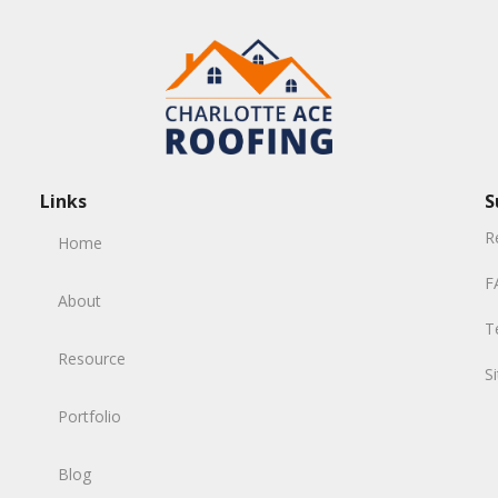
Links
S
R
Home
F
About
T
Resource
S
Portfolio
Blog