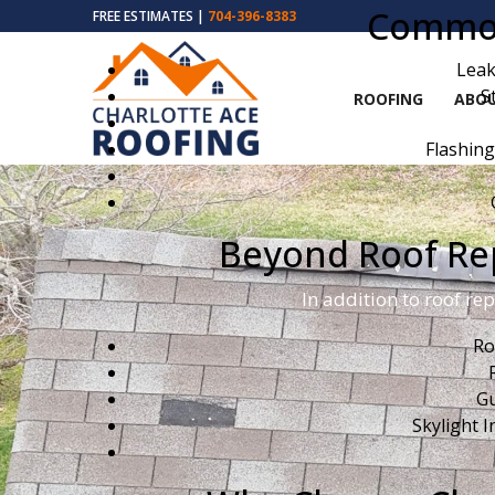
Common 
FREE ESTIMATES |
704-396-8383
Leak
S
ROOFING
ABOU
Flashing
Beyond Roof Rep
In addition to roof re
Ro
Gu
Skylight I