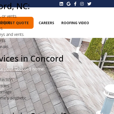
ord, NC:
 or vents.
debris.
REQUEST QUOTE
CAREERS
ROOFING VIDEO
s.
ys and vents.
nts.
eaks.
vices in Concord
ance your Concord home:
tection.
ssues.
damage.
me's aesthetic.