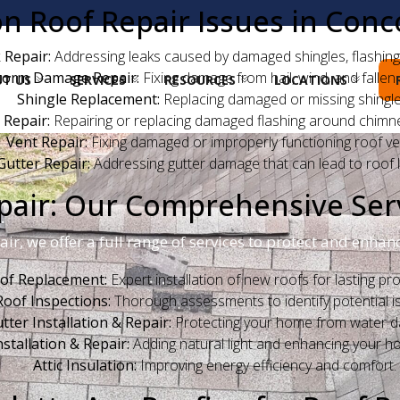
Roof Repair Issues in Conc
 Repair:
Addressing leaks caused by damaged shingles, flashing,
torm Damage Repair:
Fixing damage from hail, wind, and fallen 
T US
SERVICES
RESOURCES
LOCATIONS
Shingle Replacement:
Replacing damaged or missing shingle
 Repair:
Repairing or replacing damaged flashing around chimne
Vent Repair:
Fixing damaged or improperly functioning roof ve
Gutter Repair:
Addressing gutter damage that can lead to roof l
air: Our Comprehensive Ser
pair, we offer a full range of services to protect and enh
of Replacement:
Expert installation of new roofs for lasting pro
Roof Inspections:
Thorough assessments to identify potential i
tter Installation & Repair:
Protecting your home from water 
nstallation & Repair:
Adding natural light and enhancing your ho
Attic Insulation:
Improving energy efficiency and comfort.