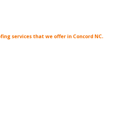
oofing services that we offer in Concord NC.