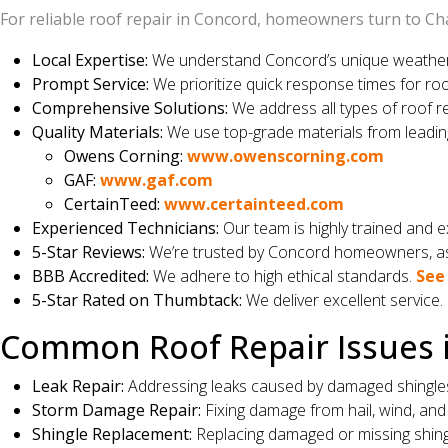
For reliable roof repair in Concord, homeowners turn to Cha
Local Expertise:
We understand Concord’s unique weather p
Prompt Service:
We prioritize quick response times for roo
Comprehensive Solutions:
We address all types of roof r
Quality Materials:
We use top-grade materials from leadin
Owens Corning:
www.owenscorning.com
GAF:
www.gaf.com
CertainTeed:
www.certainteed.com
Experienced Technicians:
Our team is highly trained and ex
5-Star Reviews:
We’re trusted by Concord homeowners, as 
BBB Accredited:
We adhere to high ethical standards.
See 
5-Star Rated on Thumbtack:
We deliver excellent service.
Common Roof Repair Issues 
Leak Repair:
Addressing leaks caused by damaged shingles, 
Storm Damage Repair:
Fixing damage from hail, wind, and 
Shingle Replacement:
Replacing damaged or missing shing