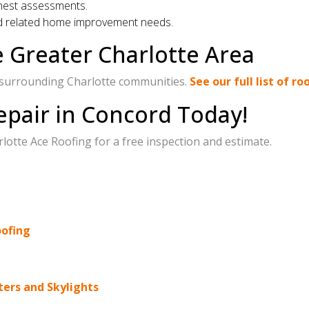
nest assessments.
nd related home improvement needs.
e Greater Charlotte Area
 surrounding Charlotte communities.
See our full list of r
epair in Concord Today!
otte Ace Roofing for a free inspection and estimate.
oofing
ters and Skylights