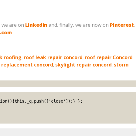
, we are on
LinkedIn
and, finally, we are now on
Pinterest
.
g.com
k roofing
,
roof leak repair concord
,
roof repair Concord
e replacement concord
,
skylight repair concord
,
storm