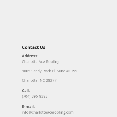
Contact Us
Address:
Charlotte Ace Roofing
9805 Sandy Rock Pl. Suite #C799
Charlotte, NC 28277
Call:
(704) 396-8383
E-mail:
info@charlotteaceroofing.com