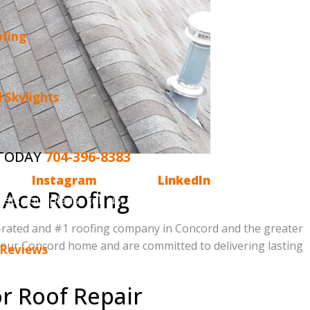
ofing
 Skylights
 TODAY
704-396-8383
o have
Instagram
, we are on
LinkedIn
and,
 Ace Roofing
ests you, please tell us. Email us
p-rated and #1 roofing company in Concord and the greater
 your Concord home and are committed to delivering lasting
 Reviews
r Roof Repair