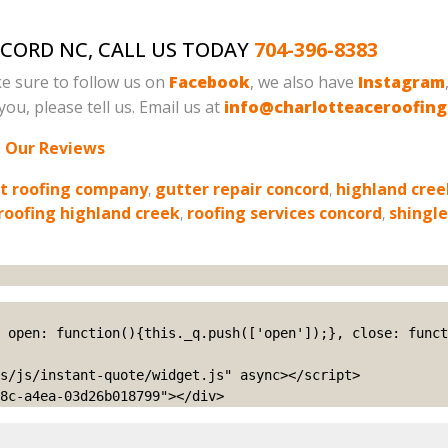
NCORD NC, CALL US TODAY
704-396-8383
e sure to follow us on
Facebook
, we also have
Instagram
ou, please tell us. Email us at
info@charlotteaceroofin
 Our Reviews
t roofing company
,
gutter repair concord
,
highland cree
roofing highland creek
,
roofing services concord
,
shingl
s/js/instant-quote/widget.js" async></script>

8c-a4ea-03d26b018799"></div>