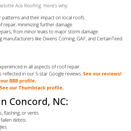
rlotte Ace Roofing. Here’s why:
atterns and their impact on local roofs.
f repair, minimizing further damage.
epairs, from minor leaks to major storm damage.
g manufacturers like Owens Corning, GAF, and CertainTeed.
perienced in all aspects of roof repair.
reflected in our 5-star Google reviews.
See our reviews!
our BBB profile.
See our Thumbtack profile.
in Concord, NC:
flashing, or vents.
fallen debris.
les.