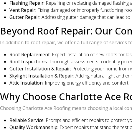
Flashing Repair:
Repairing or replacing damaged flashing 
Vent Repair:
Fixing damaged or improperly functioning roof
Gutter Repair:
Addressing gutter damage that can lead to r
Beyond Roof Repair: Our Co
In addition to roof repair, we offer a full range of service
Roof Replacement:
Expert installation of new roofs for las
Roof Inspections:
Thorough assessments to identify potent
Gutter Installation & Repair:
Protecting your home from 
Skylight Installation & Repair:
Adding natural light and en
Attic Insulation:
Improving energy efficiency and comfort.
Why Choose Charlotte Ace Ro
Choosing Charlotte Ace Roofing means choosing a local co
Reliable Service:
Prompt and efficient repairs to protect y
Quality Workmanship:
Expert repairs that stand the test o