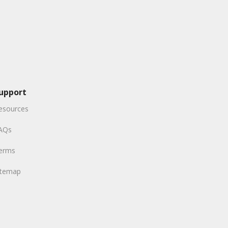
upport
esources
AQs
erms
itemap