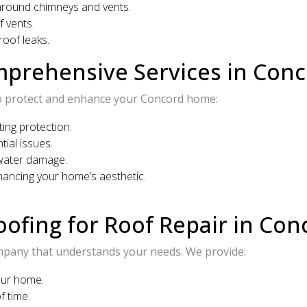
around chimneys and vents.
 vents.
oof leaks.
mprehensive Services in Con
s to protect and enhance your Concord home:
ting protection.
ial issues.
water damage.
hancing your home’s aesthetic.
ofing for Roof Repair in Con
mpany that understands your needs. We provide:
our home.
f time.