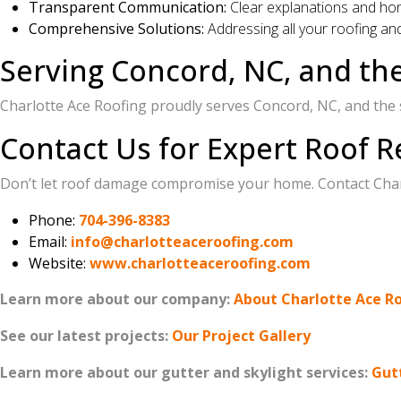
Transparent Communication:
Clear explanations and ho
Comprehensive Solutions:
Addressing all your roofing a
Serving Concord, NC, and th
Charlotte Ace Roofing proudly serves Concord, NC, and the
Contact Us for Expert Roof R
Don’t let roof damage compromise your home. Contact Charl
Phone:
704-396-8383
Email:
info@charlotteaceroofing.com
Website:
www.charlotteaceroofing.com
Learn more about our company:
About Charlotte Ace R
See our latest projects:
Our Project Gallery
Learn more about our gutter and skylight services:
Gut