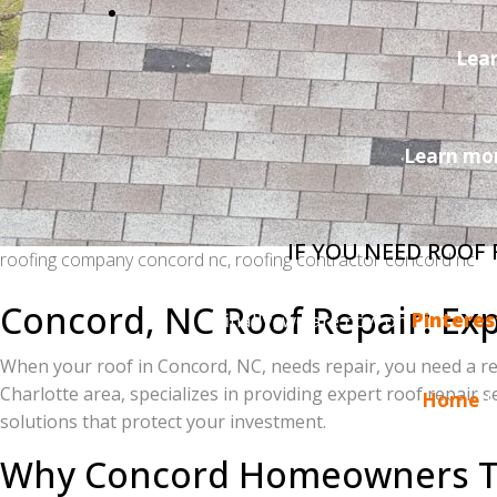
Lea
Learn mor
IF YOU NEED ROOF
roofing company concord nc, roofing contractor concord nc
Do you enjoy reading the Charlotte Ace Roo
Concord, NC Roof Repair: Exp
finally, we are now on
Pinteres
When your roof in Concord, NC, needs repair, you need a re
Charlotte area, specializes in providing expert roof repair
Home
solutions that protect your investment.
Why Concord Homeowners Tru