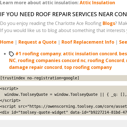
Learn more about attic insulation:
Attic Insulation
IF YOU NEED ROOF REPAIR SERVICES NEAR CO
Do you enjoy reading the Charlotte Ace Roofing
Blogs
? Mak
If you would like us to blog about something that interests y
Home
|
Request a Quote
|
Roof Replacement Info
|
See
Tags
#1 roofing company
,
attic insulation concord
,
bes
NC
,
roofing companies concord nc
,
roofing Concord
,
damage repair concord
,
top roofing company
[trustindex no-registration=google]
<script>

  window.ToolseyQuote = window.ToolseyQuote || { _q: [], open: function(){this._q.push(['open']);}, close: function(){this._q.push(['close']);} };

</script>

<script src="https://owenscorning.toolsey.com/core/asset
<div id="toolsey-quote-widget" data-id="b9227214-81bd-47