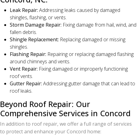
Leak Repair:
Addressing leaks caused by damaged
shingles, flashing, or vents.
Storm Damage Repair:
Fixing damage from hail, wind, and
fallen debris.
Shingle Replacement:
Replacing damaged or missing
shingles.
Flashing Repair:
Repairing or replacing damaged flashing
around chimneys and vents.
Vent Repair:
Fixing damaged or improperly functioning
roof vents.
Gutter Repair:
Addressing gutter damage that can lead to
roof leaks.
Beyond Roof Repair: Our
Comprehensive Services in Concord
In addition to roof repair, we offer a full range of services
to protect and enhance your Concord home: