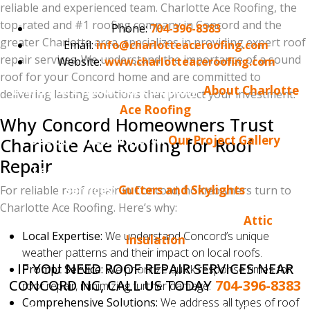
reliable and experienced team. Charlotte Ace Roofing, the
top-rated and #1 roofing company in Concord and the
Phone:
704-396-8383
greater Charlotte area, specializes in providing expert roof
Email:
info@charlotteaceroofing.com
repair services. We understand the importance of a sound
Website:
www.charlotteaceroofing.com
roof for your Concord home and are committed to
Learn more about our company:
About Charlotte
delivering lasting solutions that protect your investment.
Ace Roofing
Why Concord Homeowners Trust
See our latest projects:
Our Project Gallery
Charlotte Ace Roofing for Roof
Repair
Learn more about our gutter and skylight
services:
Gutters and Skylights
For reliable roof repair in Concord, homeowners turn to
Charlotte Ace Roofing. Here’s why:
Learn more about attic insulation:
Attic
Local Expertise:
We understand Concord’s unique
Insulation
weather patterns and their impact on local roofs.
IF YOU NEED ROOF REPAIR SERVICES NEAR
Prompt Service:
We prioritize quick response times for
CONCORD NC, CALL US TODAY
704-396-8383
roof repair, minimizing further damage.
Comprehensive Solutions:
We address all types of roof
Do you enjoy reading the Charlotte Ace Roofing