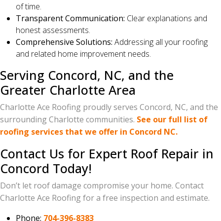
of time.
Transparent Communication:
Clear explanations and
honest assessments.
Comprehensive Solutions:
Addressing all your roofing
and related home improvement needs.
Serving Concord, NC, and the
Greater Charlotte Area
Charlotte Ace Roofing proudly serves Concord, NC, and the
surrounding Charlotte communities.
See our full list of
roofing services that we offer in Concord NC.
Contact Us for Expert Roof Repair in
Concord Today!
Don’t let roof damage compromise your home. Contact
Charlotte Ace Roofing for a free inspection and estimate.
Phone:
704-396-8383