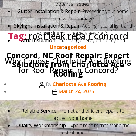
potential issues.
Gutter Installation & Repair:
Protecting your home
from water damage.
Skylight Installation & Repair:
Adding natural light and
Tag:
roof leak repair concord
enhancing your home's aesthetic.
Attic Insulation:
Improving energy efficiency and
Categories
Uncategorized
comfort.
Concord, NC Roof Repair: Expert
Why Choose Charlotte Ace Roofing
Solutions from Charlotte Ace
for Roof Repair in Concord?
Roofing
Choosing Charlotte Ace Roofing means choosing a
Post
By
Charlotte Ace Roofing
local company that understands your needs. We
author
Post
March 24, 2025
provide:
date
Reliable Service:
Prompt and efficient repairs to
protect your home.
Quality Workmanship:
Expert repairs that stand the
test of time.