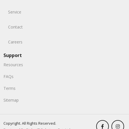
Service
Contact
Careers
Support
Resources
FAQs
Terms
Sitemap
Copyright. All Rights Reserved.