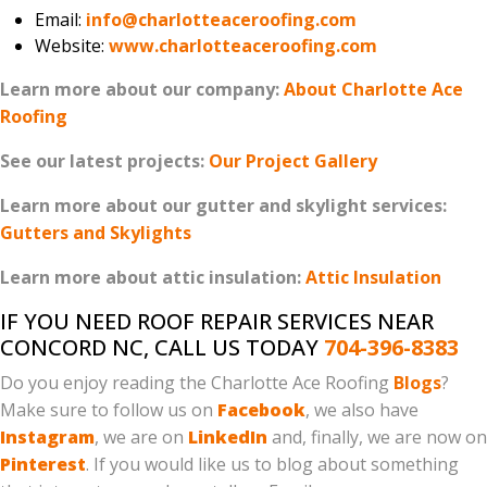
Email:
info@charlotteaceroofing.com
Website:
www.charlotteaceroofing.com
Learn more about our company:
About Charlotte Ace
Roofing
See our latest projects:
Our Project Gallery
Learn more about our gutter and skylight services:
Gutters and Skylights
Learn more about attic insulation:
Attic Insulation
IF YOU NEED ROOF REPAIR SERVICES NEAR
CONCORD NC, CALL US TODAY
704-396-8383
Do you enjoy reading the Charlotte Ace Roofing
Blogs
?
Make sure to follow us on
Facebook
, we also have
Instagram
, we are on
LinkedIn
and, finally, we are now on
Pinterest
. If you would like us to blog about something