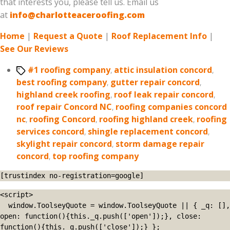
that interests you, please tell us. Email us
at
info@charlotteaceroofing.com
Home
|
Request a Quote
|
Roof Replacement Info
|
See Our Reviews
Tags
#1 roofing company
,
attic insulation concord
,
best roofing company
,
gutter repair concord
,
highland creek roofing
,
roof leak repair concord
,
roof repair Concord NC
,
roofing companies concord
nc
,
roofing Concord
,
roofing highland creek
,
roofing
services concord
,
shingle replacement concord
,
skylight repair concord
,
storm damage repair
concord
,
top roofing company
[trustindex no-registration=google]
<script>

  window.ToolseyQuote = window.ToolseyQuote || { _q: [], 
open: function(){this._q.push(['open']);}, close: 
function(){this._q.push(['close']);} };
