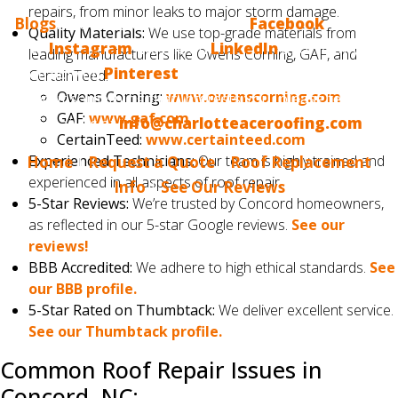
repairs, from minor leaks to major storm damage.
Blogs
? Make sure to follow us on
Facebook
, we also
Quality Materials:
We use top-grade materials from
have
Instagram
, we are on
LinkedIn
and, finally, we
leading manufacturers like Owens Corning, GAF, and
are now on
Pinterest
. If you would like us to blog
CertainTeed.
Owens Corning:
www.owenscorning.com
about something that interests you, please tell us.
GAF:
www.gaf.com
Email us at
info@charlotteaceroofing.com
CertainTeed:
www.certainteed.com
Experienced Technicians:
Our team is highly trained and
Home
|
Request a Quote
|
Roof Replacement
experienced in all aspects of roof repair.
Info
|
See Our Reviews
5-Star Reviews:
We’re trusted by Concord homeowners,
as reflected in our 5-star Google reviews.
See our
reviews!
BBB Accredited:
We adhere to high ethical standards.
See
our BBB profile.
5-Star Rated on Thumbtack:
We deliver excellent service.
See our Thumbtack profile.
Common Roof Repair Issues in
Concord, NC: