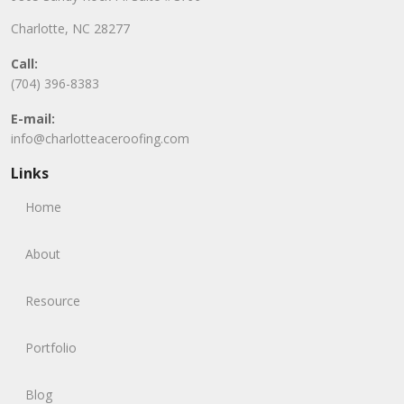
Charlotte, NC 28277
Call:
(704) 396-8383
E-mail:
info@charlotteaceroofing.com
Links
Home
About
Resource
Portfolio
Blog