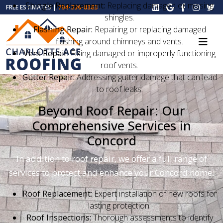
Shingle Replacement:
Replacing damaged or missing
FREE ESTIMATES |
704-396-8383
shingles.
Flashing Repair:
Repairing or replacing damaged
flashing around chimneys and vents.
Vent Repair:
Fixing damaged or improperly functioning
roof vents.
Gutter Repair:
Addressing gutter damage that can lead
to roof leaks.
Beyond Roof Repair: Our
Comprehensive Services in
Concord
In addition to roof repair, we offer a full range of
services to protect and enhance your Concord home:
Roof Replacement:
Expert installation of new roofs for
lasting protection.
Roof Inspections:
Thorough assessments to identify