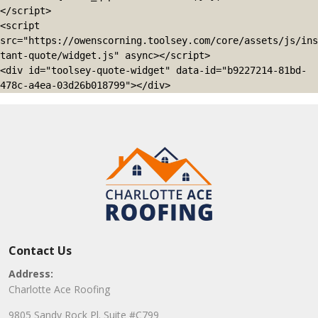
</script>

<script 
src="https://owenscorning.toolsey.com/core/assets/js/ins
tant-quote/widget.js" async></script>

<div id="toolsey-quote-widget" data-id="b9227214-81bd-
478c-a4ea-03d26b018799"></div>
Contact Us
Address:
Charlotte Ace Roofing
9805 Sandy Rock Pl. Suite #C799