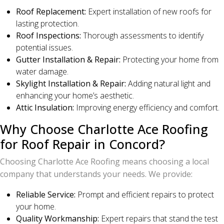
Roof Replacement:
Expert installation of new roofs for
lasting protection.
Roof Inspections:
Thorough assessments to identify
potential issues.
Gutter Installation & Repair:
Protecting your home from
water damage.
Skylight Installation & Repair:
Adding natural light and
enhancing your home’s aesthetic.
Attic Insulation:
Improving energy efficiency and comfort.
Why Choose Charlotte Ace Roofing
for Roof Repair in Concord?
Choosing Charlotte Ace Roofing means choosing a local
company that understands your needs. We provide:
Reliable Service:
Prompt and efficient repairs to protect
your home.
Quality Workmanship:
Expert repairs that stand the test