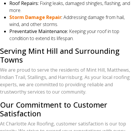
Roof Repairs:
Fixing leaks, damaged shingles, flashing, and
more.
Storm Damage Repair
:
Addressing damage from hail,
wind, and other storms.
Preventative Maintenance:
Keeping your roof in top
condition to extend its lifespan.
Serving Mint Hill and Surrounding
Towns
We are proud to serve the residents of Mint Hill, Matthews,
Indian Trail, Stallings, and Harrisburg. As your local roofing
experts, we are committed to providing reliable and
trustworthy services to our community.
Our Commitment to Customer
Satisfaction
At Charlotte Ace Roofing, customer satisfaction is our top