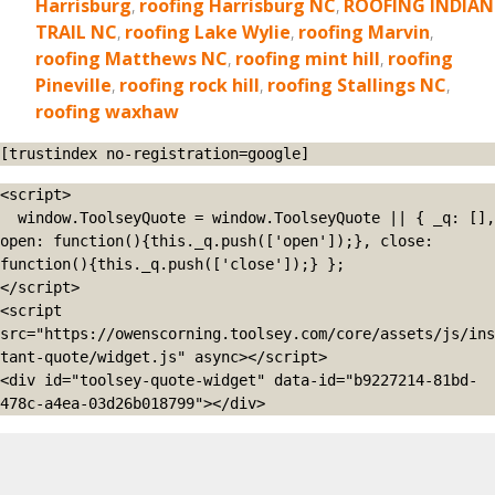
Harrisburg
,
roofing Harrisburg NC
,
ROOFING INDIAN
TRAIL NC
,
roofing Lake Wylie
,
roofing Marvin
,
roofing Matthews NC
,
roofing mint hill
,
roofing
Pineville
,
roofing rock hill
,
roofing Stallings NC
,
roofing waxhaw
[trustindex no-registration=google]
<script>

  window.ToolseyQuote = window.ToolseyQuote || { _q: [], 
open: function(){this._q.push(['open']);}, close: 
function(){this._q.push(['close']);} };

</script>

<script 
src="https://owenscorning.toolsey.com/core/assets/js/ins
tant-quote/widget.js" async></script>

<div id="toolsey-quote-widget" data-id="b9227214-81bd-
478c-a4ea-03d26b018799"></div>