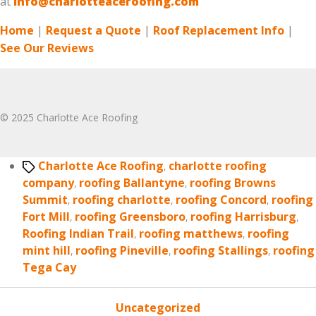
at
info@charlotteaceroofing.com
Home
|
Request a Quote
|
Roof Replacement Info
|
See Our Reviews
© 2025 Charlotte Ace Roofing
Tags
Charlotte Ace Roofing
,
charlotte roofing
company
,
roofing Ballantyne
,
roofing Browns
Summit
,
roofing charlotte
,
roofing Concord
,
roofing
Fort Mill
,
roofing Greensboro
,
roofing Harrisburg
,
Roofing Indian Trail
,
roofing matthews
,
roofing
mint hill
,
roofing Pineville
,
roofing Stallings
,
roofing
Tega Cay
Categories
Uncategorized