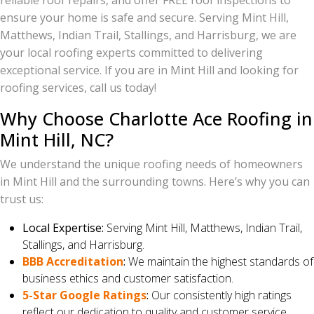
reliable roof repairs, and offer FREE roof inspections to
ensure your home is safe and secure. Serving Mint Hill,
Matthews, Indian Trail, Stallings, and Harrisburg, we are
your local roofing experts committed to delivering
exceptional service. If you are in Mint Hill and looking for
roofing services, call us today!
Why Choose Charlotte Ace Roofing in
Mint Hill, NC?
We understand the unique roofing needs of homeowners
in Mint Hill and the surrounding towns. Here’s why you can
trust us:
Local Expertise:
Serving Mint Hill, Matthews, Indian Trail,
Stallings, and Harrisburg.
BBB Accreditation
:
We maintain the highest standards of
business ethics and customer satisfaction.
5-Star Google Ratings
:
Our consistently high ratings
reflect our dedication to quality and customer service.