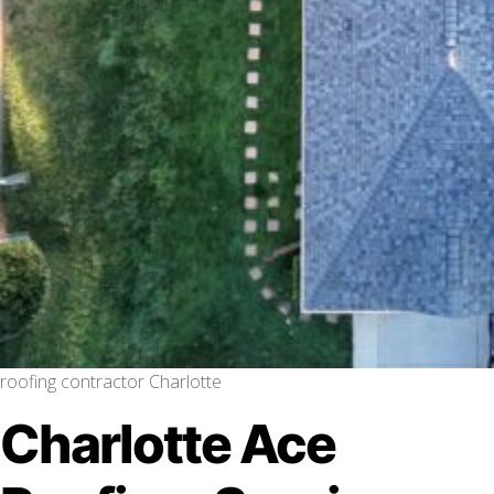
roofing contractor Charlotte
Charlotte Ace