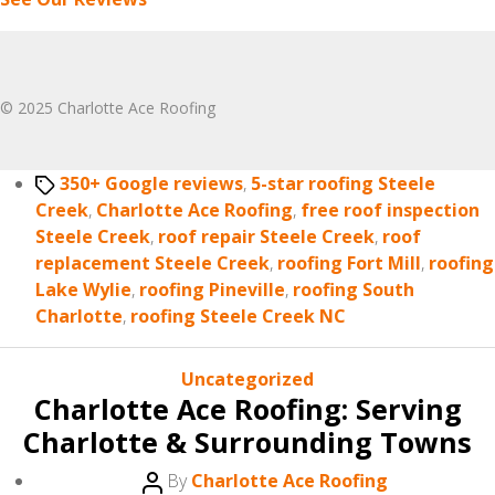
© 2025 Charlotte Ace Roofing
Tags
350+ Google reviews
,
5-star roofing Steele
Creek
,
Charlotte Ace Roofing
,
free roof inspection
Steele Creek
,
roof repair Steele Creek
,
roof
replacement Steele Creek
,
roofing Fort Mill
,
roofing
Lake Wylie
,
roofing Pineville
,
roofing South
Charlotte
,
roofing Steele Creek NC
Categories
Uncategorized
Charlotte Ace Roofing: Serving
Charlotte & Surrounding Towns
Post
By
Charlotte Ace Roofing