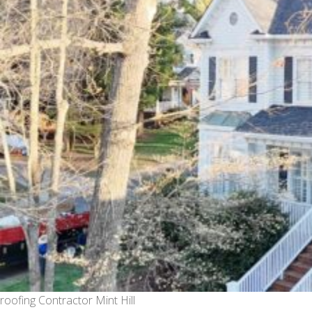
roofing Contractor Mint Hill