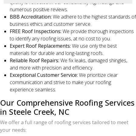
quality is reflected in our consistently high ratings and
numerous positive reviews.
BBB Accreditation:
We adhere to the highest standards of
business ethics and customer service.
FREE Roof Inspections:
We provide thorough inspections
to identify any roofing issues, at no cost to you.
Expert Roof Replacements:
We use only the best
materials for durable and long-lasting roofs.
Reliable Roof Repairs:
We fix leaks, damaged shingles,
and more with precision and efficiency.
Exceptional Customer Service:
We prioritize clear
communication and strive to make your roofing
experience seamless.
Our Comprehensive Roofing Services
in Steele Creek, NC
We offer a full range of roofing services tailored to meet
your needs: