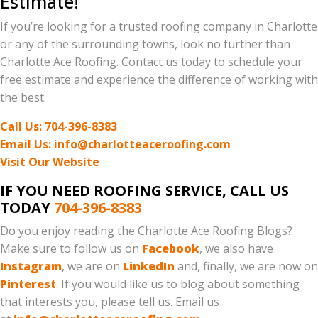
Estimate!
If you’re looking for a trusted roofing company in Charlotte
or any of the surrounding towns, look no further than
Charlotte Ace Roofing. Contact us today to schedule your
free estimate and experience the difference of working with
the best.
Call Us: 704-396-8383
Email Us: info@charlotteaceroofing.com
Visit Our Website
IF YOU NEED ROOFING SERVICE, CALL US
TODAY
704-396-8383
Do you enjoy reading the Charlotte Ace Roofing Blogs?
Make sure to follow us on
Facebook
, we also have
Instagram
, we are on
LinkedIn
and, finally, we are now on
Pinterest
. If you would like us to blog about something
that interests you, please tell us. Email us