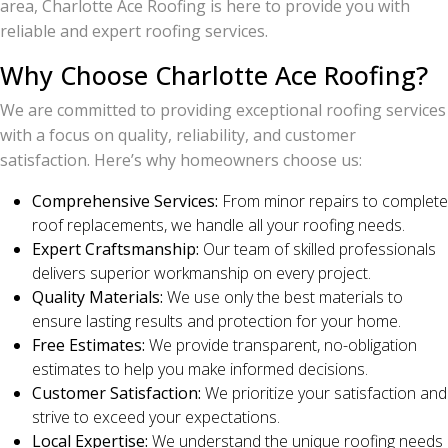
area, Charlotte Ace Roofing is here to provide you with
reliable and expert roofing services.
Why Choose Charlotte Ace Roofing?
We are committed to providing exceptional roofing services
with a focus on quality, reliability, and customer
satisfaction. Here’s why homeowners choose us:
Comprehensive Services:
From minor repairs to complete
roof replacements, we handle all your roofing needs.
Expert Craftsmanship:
Our team of skilled professionals
delivers superior workmanship on every project.
Quality Materials:
We use only the best materials to
ensure lasting results and protection for your home.
Free Estimates:
We provide transparent, no-obligation
estimates to help you make informed decisions.
Customer Satisfaction:
We prioritize your satisfaction and
strive to exceed your expectations.
Local Expertise:
We understand the unique roofing needs