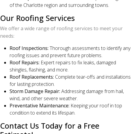
of the Charlotte region and surrounding towns.
Our Roofing Services
We offer a wide range of roofing services to meet your
needs:
Roof Inspections:
Thorough assessments to identify any
roofing issues and prevent future problems.
Roof Repairs:
Expert repairs to fix leaks, damaged
shingles, flashing, and more.
Roof Replacements:
Complete tear-offs and installations
for lasting protection.
Storm Damage Repair:
Addressing damage from hail,
wind, and other severe weather.
Preventative Maintenance:
Keeping your roof in top
condition to extend its lifespan.
Contact Us Today for a Free