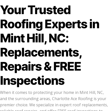
Your Trusted
Roofing Experts in
Mint Hill, NC:
Replacements,
Repairs & FREE
Inspections
When it comes to protecting your home in Mint Hill, NC,
and the surrounding areas, Charlotte Ace Roofing is your
premier choice. We specialize in expert roof replacements,