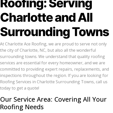
Roofing: Serving
Charlotte and All
Surrounding Towns
At Charlotte Ace Roofing, we are proud to serve not only
the city of Charlotte, NC, but also all the wonderful
surrounding towns. We understand that quality roofing
services are essential for every homeowner, and we are
committed to providing expert repairs, replacements, and
inspections throughout the region. If you are looking for
Roofing Services in Charlotte Surrounding Towns, call us
today to get a quote!
Our Service Area: Covering All Your
Roofing Needs