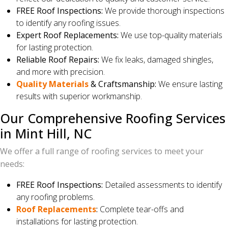
FREE Roof Inspections:
We provide thorough inspections
to identify any roofing issues.
Expert Roof Replacements:
We use top-quality materials
for lasting protection.
Reliable Roof Repairs:
We fix leaks, damaged shingles,
and more with precision.
Quality Materials
& Craftsmanship:
We ensure lasting
results with superior workmanship.
Our Comprehensive Roofing Services
in Mint Hill, NC
We offer a full range of roofing services to meet your
needs:
FREE Roof Inspections:
Detailed assessments to identify
any roofing problems.
Roof Replacements
:
Complete tear-offs and
installations for lasting protection.