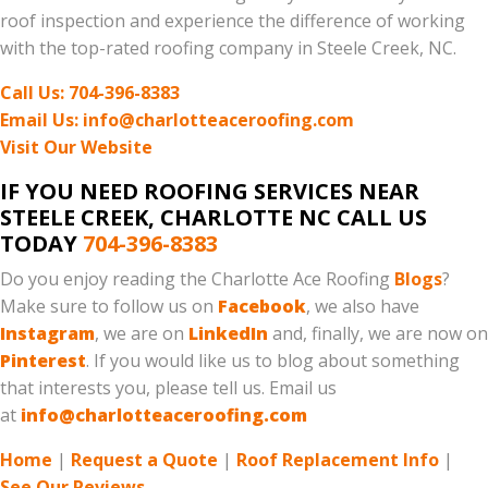
roof inspection and experience the difference of working
with the top-rated roofing company in Steele Creek, NC.
Call Us: 704-396-8383
Email Us: info@charlotteaceroofing.com
Visit Our Website
IF YOU NEED ROOFING SERVICES NEAR
STEELE CREEK, CHARLOTTE NC CALL US
TODAY
704-396-8383
Do you enjoy reading the Charlotte Ace Roofing
Blogs
?
Make sure to follow us on
Facebook
, we also have
Instagram
, we are on
LinkedIn
and, finally, we are now on
Pinterest
. If you would like us to blog about something
that interests you, please tell us. Email us
at
info@charlotteaceroofing.com
Home
|
Request a Quote
|
Roof Replacement Info
|
See Our Reviews