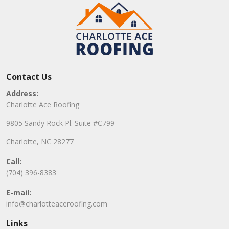
Contact Us
Address:
Charlotte Ace Roofing
9805 Sandy Rock Pl. Suite #C799
Charlotte, NC 28277
Call:
(704) 396-8383
E-mail:
info@charlotteaceroofing.com
Links