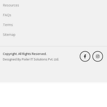
Resources
FAQs
Terms
Sitemap
Copyright. All Rights Reserved.
Designed By Pixler IT Solutions Pvt. Ltd.