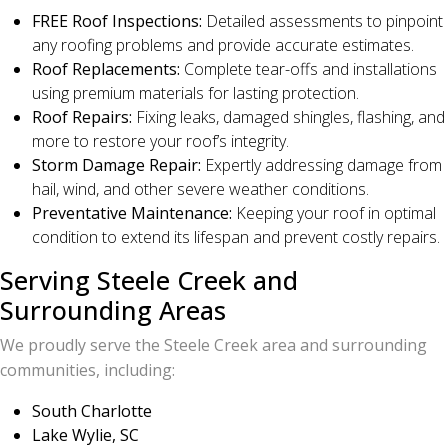
FREE Roof Inspections:
Detailed assessments to pinpoint
any roofing problems and provide accurate estimates.
Roof Replacements:
Complete tear-offs and installations
using premium materials for lasting protection.
Roof Repairs:
Fixing leaks, damaged shingles, flashing, and
more to restore your roof’s integrity.
Storm Damage Repair:
Expertly addressing damage from
hail, wind, and other severe weather conditions.
Preventative Maintenance:
Keeping your roof in optimal
condition to extend its lifespan and prevent costly repairs.
Serving Steele Creek and
Surrounding Areas
We proudly serve the Steele Creek area and surrounding
communities, including:
South Charlotte
Lake Wylie, SC