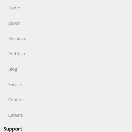
Home
About
Resource
Portfolio
Blog
Service
Contact
Careers
Support