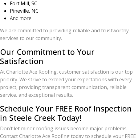
Fort Mill, SC
Pineville, NC
And more!
We are committed to providing reliable and trustworthy
services to our community.
Our Commitment to Your
Satisfaction
At Charlotte Ace Roofing, customer satisfaction is our top
priority. We strive to exceed your expectations with every
project, providing transparent communication, reliable
service, and exceptional results.
Schedule Your FREE Roof Inspection
in Steele Creek Today!
Don’t let minor roofing issues become major problems.
Contact Charlotte Ace Roofing today to schedule your FREE