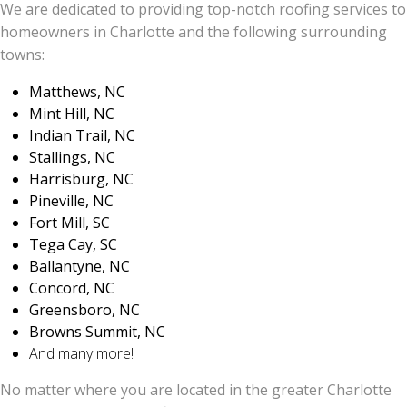
We are dedicated to providing top-notch roofing services to
homeowners in Charlotte and the following surrounding
towns:
Matthews, NC
Mint Hill, NC
Indian Trail, NC
Stallings, NC
Harrisburg, NC
Pineville, NC
Fort Mill, SC
Tega Cay, SC
Ballantyne, NC
Concord, NC
Greensboro, NC
Browns Summit, NC
And many more!
No matter where you are located in the greater Charlotte