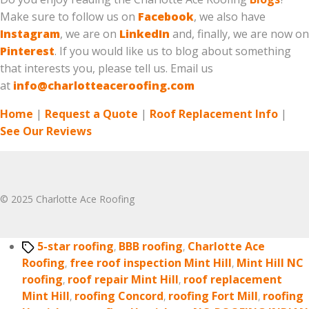
Make sure to follow us on
Facebook
, we also have
Instagram
, we are on
LinkedIn
and, finally, we are now on
Pinterest
. If you would like us to blog about something
that interests you, please tell us. Email us
at
info@charlotteaceroofing.com
Home
|
Request a Quote
|
Roof Replacement Info
|
See Our Reviews
© 2025 Charlotte Ace Roofing
Tags
5-star roofing
,
BBB roofing
,
Charlotte Ace
Roofing
,
free roof inspection Mint Hill
,
Mint Hill NC
roofing
,
roof repair Mint Hill
,
roof replacement
Mint Hill
,
roofing Concord
,
roofing Fort Mill
,
roofing