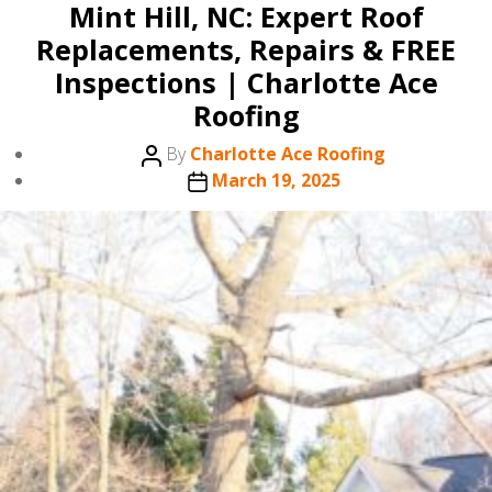
Mint Hill, NC: Expert Roof
Replacements, Repairs & FREE
Inspections | Charlotte Ace
Roofing
Post
By
Charlotte Ace Roofing
author
Post
March 19, 2025
date