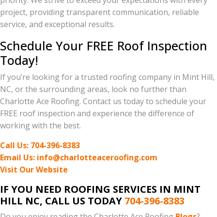
priority. We strive to exceed your expectations with every
project, providing transparent communication, reliable
service, and exceptional results.
Schedule Your FREE Roof Inspection
Today!
If you’re looking for a trusted roofing company in Mint Hill,
NC, or the surrounding areas, look no further than
Charlotte Ace Roofing. Contact us today to schedule your
FREE roof inspection and experience the difference of
working with the best.
Call Us: 704-396-8383
Email Us: info@charlotteaceroofing.com
Visit Our Website
IF YOU NEED ROOFING SERVICES IN MINT
HILL NC, CALL US TODAY
704-396-8383
Do you enjoy reading the Charlotte Ace Roofing
Blogs
?