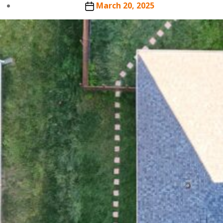
author
Post
March 20, 2025
date