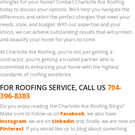
shingles for your home? Contact Charlotte Ace Roofing
today to discuss your options. We’ll help you navigate the
differences and select the perfect shingles that meet your
needs, style, and budget. With our expertise and your
vision, we can achieve outstanding results that will protect
and beautify your home for years to come.
At Charlotte Ace Roofing, you’re not just getting a
contractor; you’re getting a trusted partner who is
committed to enhancing your home with the highest
standards of roofing excellence.
FOR ROOFING SERVICE, CALL US
704-
396-8383
Do you enjoy reading the Charlotte Ace Roofing Blogs?
Make sure to follow us on
Facebook
, we also have
Instagram
, we are on
LinkedIn
and, finally, we are now on
Pinterest
. If you would like us to blog about something