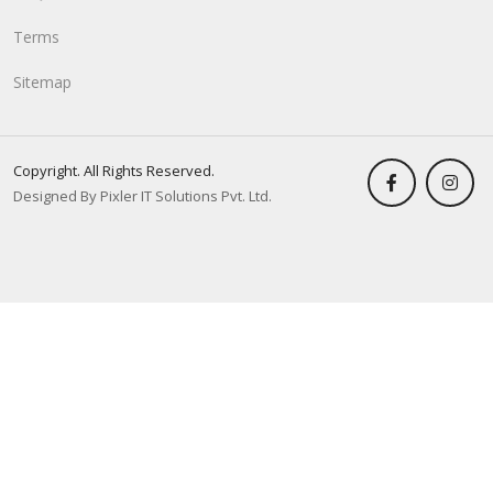
Terms
Sitemap
Copyright. All Rights Reserved.
Designed By Pixler IT Solutions Pvt. Ltd.