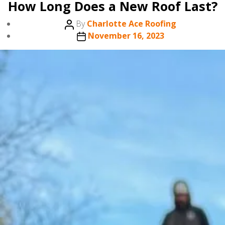
How Long Does a New Roof Last?
Post
By
Charlotte Ace Roofing
author
Post
November 16, 2023
date