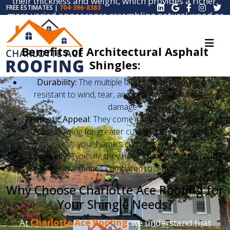
their thickness and weight, which provides a richer,
FREE ESTIMATES |
704-396-8383
more varied appearance resembling natural wood or
slate.
Benefits of Architectural Asphalt
Shingles:
Durability:
The multiple layers make them more
resistant to wind, tear, and other weather-related
damage.
Aesthetic Appeal:
They come in a variety of styles and
colors, allowing for greater customization to enhance
your home's curb appeal.
Longevity:
Typically, they have a longer lifespan and
better warranties compared to 3-tab shingles.
Why Choose Charlotte Ace Roofing for
Your Shingle Needs?
At
Charlotte Ace Roofing
, we understand that