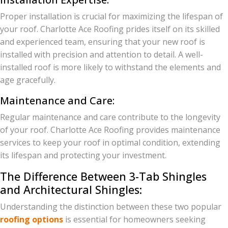
Proper installation is crucial for maximizing the lifespan of
your roof. Charlotte Ace Roofing prides itself on its skilled
and experienced team, ensuring that your new roof is
installed with precision and attention to detail. A well-
installed roof is more likely to withstand the elements and
age gracefully.
Maintenance and Care:
Regular maintenance and care contribute to the longevity
of your roof. Charlotte Ace Roofing provides maintenance
services to keep your roof in optimal condition, extending
its lifespan and protecting your investment.
The Difference Between 3-Tab Shingles
and Architectural Shingles:
Understanding the distinction between these two popular
roofing options
is essential for homeowners seeking