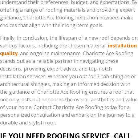
understand their preferences, budget, and expectations. By
offering a range of roofing materials and providing expert
guidance, Charlotte Ace Roofing helps homeowners make
choices that align with their long-term goals.
Finally, in conclusion, the lifespan of a new roof depends on
various factors, including the chosen material,
installation
quality
, and ongoing maintenance. Charlotte Ace Roofing
stands out as a reliable partner in navigating these
decisions, providing expert advice and top-notch
installation services. Whether you opt for 3-tab shingles or
architectural shingles, making an informed decision with
the guidance of Charlotte Ace Roofing ensures a roof that
not only lasts but enhances the overall aesthetics and value
of your home. Contact Charlotte Ace Roofing today for a
personalized consultation and embark on the journey to a
durable and stylish roof.
IF YOU NEED ROOFING SERVICE, CALL