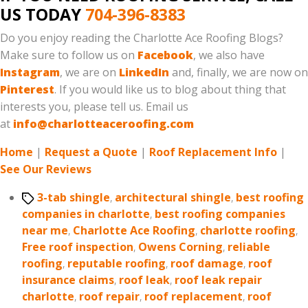
US TODAY
704-396-8383
Do you enjoy reading the Charlotte Ace Roofing Blogs?
Make sure to follow us on
Facebook
, we also have
Instagram
, we are on
LinkedIn
and, finally, we are now on
Pinterest
. If you would like us to blog about thing that
interests you, please tell us. Email us
at
info@charlotteaceroofing.com
Home
|
Request a Quote
|
Roof Replacement Info
|
See Our Reviews
Tags
3-tab shingle
,
architectural shingle
,
best roofing
companies in charlotte
,
best roofing companies
near me
,
Charlotte Ace Roofing
,
charlotte roofing
,
Free roof inspection
,
Owens Corning
,
reliable
roofing
,
reputable roofing
,
roof damage
,
roof
insurance claims
,
roof leak
,
roof leak repair
charlotte
,
roof repair
,
roof replacement
,
roof