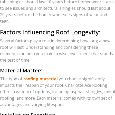
tab shingles should last 10 years before homeowner starts
to see issues and architectural shingles should last about
20 years before the homeowner sees signs of wear and
tear.
Factors Influencing Roof Longevity:
Several factors play a role in determining how long a new
roof will last. Understanding and considering these
elements can help you make a wise investment that stands
the test of time.
Material Matters:
The type of
roofing material
you choose significantly
impacts the lifespan of your roof. Charlotte Ace Roofing
offers a variety of options, including asphalt shingles, metal
roofing, and more. Each material comes with its own set of
advantages and varying lifespans.
Installation Expertise: