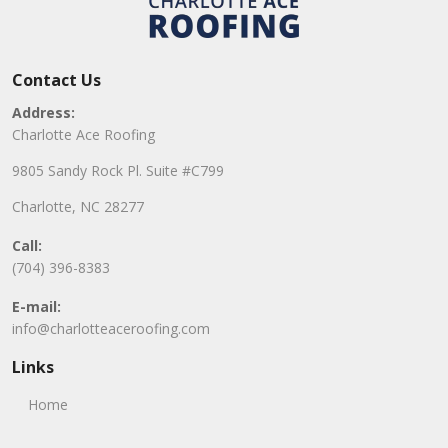
Contact Us
Address:
Charlotte Ace Roofing
9805 Sandy Rock Pl. Suite #C799
Charlotte, NC 28277
Call:
(704) 396-8383
E-mail:
info@charlotteaceroofing.com
Links
Home