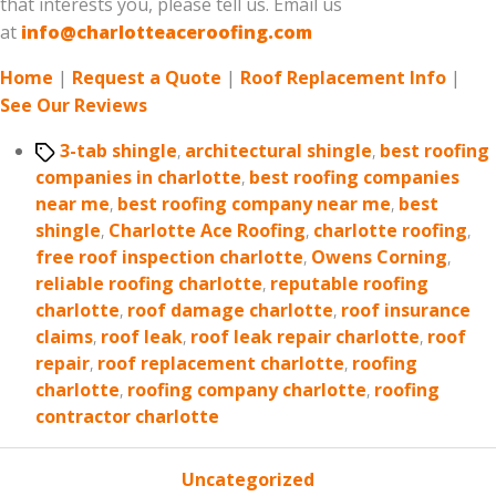
that interests you, please tell us. Email us
at
info@charlotteaceroofing.com
Home
|
Request a Quote
|
Roof Replacement Info
|
See Our Reviews
Tags
3-tab shingle
,
architectural shingle
,
best roofing
companies in charlotte
,
best roofing companies
near me
,
best roofing company near me
,
best
shingle
,
Charlotte Ace Roofing
,
charlotte roofing
,
free roof inspection charlotte
,
Owens Corning
,
reliable roofing charlotte
,
reputable roofing
charlotte
,
roof damage charlotte
,
roof insurance
claims
,
roof leak
,
roof leak repair charlotte
,
roof
repair
,
roof replacement charlotte
,
roofing
charlotte
,
roofing company charlotte
,
roofing
contractor charlotte
Categories
Uncategorized