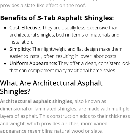
provides a slate-like effect on the roof.
Benefits of 3-Tab Asphalt Shingles:
Cost-Effective:
They are usually less expensive than
architectural shingles, both in terms of materials and
installation.
Simplicity:
Their lightweight and flat design make them
easier to install, often resulting in lower labor costs.
Uniform Appearance:
They offer a clean, consistent look
that can complement many traditional home styles.
What Are Architectural Asphalt
Shingles?
Architectural asphalt shingles
, also known as
dimensional or laminated shingles, are made with multiple
layers of asphalt. This construction adds to their thickness
and weight, which provides a richer, more varied
appearance resembling natural wood or slate.