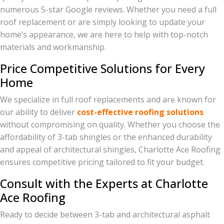
numerous 5-star Google reviews. Whether you need a full
roof replacement or are simply looking to update your
home’s appearance, we are here to help with top-notch
materials and workmanship.
Price Competitive Solutions for Every
Home
We specialize in full roof replacements and are known for
our ability to deliver
cost-effective roofing solutions
without compromising on quality. Whether you choose the
affordability of 3-tab shingles or the enhanced durability
and appeal of architectural shingles, Charlotte Ace Roofing
ensures competitive pricing tailored to fit your budget.
Consult with the Experts at Charlotte
Ace Roofing
Ready to decide between 3-tab and architectural asphalt