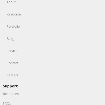
About
Resource
Portfolio
Blog
Service
Contact
Careers
Support
Resources
FAQs