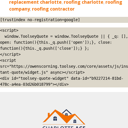
replacement charlotte
,
roofing charlotte
,
roofing
company
,
roofing contractor
[trustindex no-registration=google]
<script>

  window.ToolseyQuote = window.ToolseyQuote || { _q: [], 
open: function(){this._q.push(['open']);}, close: 
function(){this._q.push(['close']);} };

</script>

<script 
src="https://owenscorning.toolsey.com/core/assets/js/ins
tant-quote/widget.js" async></script>

<div id="toolsey-quote-widget" data-id="b9227214-81bd-
478c-a4ea-03d26b018799"></div>