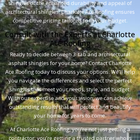
shingles or the enhanced durability and appeal of
Asphalt
architectural shingles, Charlotte Ace Roofing ensures
Shingles
competitive pricing tailored to fit your budget.
–
Charlotte
Consult with the Experts at Charlotte
Ace
Ace Roofing
Roofing
Ready to decide between 3-tab and architectural
asphalt shingles for your home? Contact Charlotte
Ace Roofing today to discuss your options. We’ll help
you navigate the differences and select the perfect
shingles that meet your needs, style, and budget.
With our expertise and your vision, we can achieve
outstanding results that will protect and beautify
your home for years to come.
At Charlotte Ace Roofing, you’re not just getting a
contractor; you’re getting a trusted partner who is