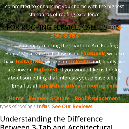
committed to enhancing your home with the highest
standards of roofing excellence.
FOR ROOFING SERVICE, CALL US
704-
396-8383
Do you enjoy reading the Charlotte Ace Roofing
Blogs? Make sure to follow us on
Facebook
, we also
have
Instagram
, we are on
LinkedIn
and, finally, we
are now on
Pinterest
. If you would like us to blog
about something that interests you, please tell us.
Email us at
info@charlotteaceroofing.com
Home
|
Request a Quote
|
Roof Replacement
types of roofing shingles
Info
|
See Our Reviews
Understanding the Difference
Between 3-Tab and Architectural