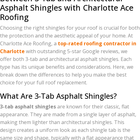
Asphalt Shingles with Charlotte Ace
Roofing
Choosing the right shingles for your roof is crucial for both
the protection and the aesthetic appeal of your home. At
Charlotte Ace Roofing, a
top-rated roofing contractor in
Charlotte
with outstanding 5-star Google reviews, we
offer both 3-tab and architectural asphalt shingles. Each
type has its unique benefits and considerations. Here, we
break down the differences to help you make the best
choice for your full roof replacement.
What Are 3-Tab Asphalt Shingles?
3-tab asphalt shingles
are known for their classic, flat
appearance. They are made from a single layer of asphalt,
making them lighter than architectural shingles. This
design creates a uniform look as each shingle tab is the
same size and shape, typically with a flat appearance that