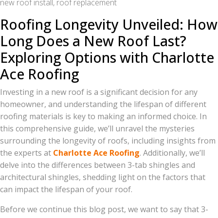
new roof install, roof replacement
Roofing Longevity Unveiled: How
Long Does a New Roof Last?
Exploring Options with Charlotte
Ace Roofing
Investing in a new roof is a significant decision for any
homeowner, and understanding the lifespan of different
roofing materials is key to making an informed choice. In
this comprehensive guide, we’ll unravel the mysteries
surrounding the longevity of roofs, including insights from
the experts at
Charlotte Ace Roofing
. Additionally, we’ll
delve into the differences between 3-tab shingles and
architectural shingles, shedding light on the factors that
can impact the lifespan of your roof.
Before we continue this blog post, we want to say that 3-