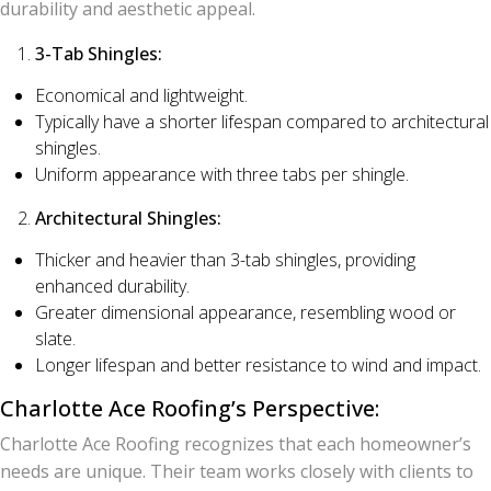
durability and aesthetic appeal.
3-Tab Shingles:
Economical and lightweight.
Typically have a shorter lifespan compared to architectural
shingles.
Uniform appearance with three tabs per shingle.
Architectural Shingles:
Thicker and heavier than 3-tab shingles, providing
enhanced durability.
Greater dimensional appearance, resembling wood or
slate.
Longer lifespan and better resistance to wind and impact.
Charlotte Ace Roofing’s Perspective:
Charlotte Ace Roofing recognizes that each homeowner’s
needs are unique. Their team works closely with clients to