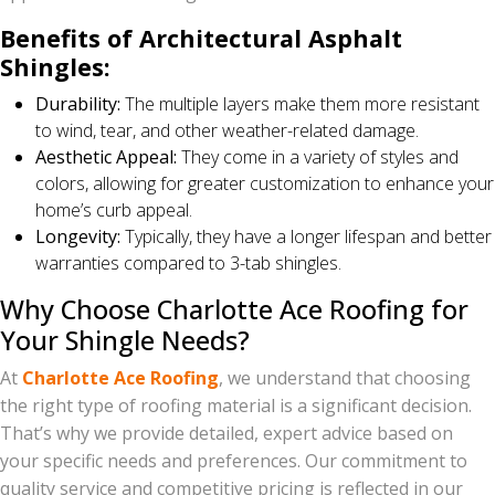
Benefits of Architectural Asphalt
Shingles:
Durability:
The multiple layers make them more resistant
to wind, tear, and other weather-related damage.
Aesthetic Appeal:
They come in a variety of styles and
colors, allowing for greater customization to enhance your
home’s curb appeal.
Longevity:
Typically, they have a longer lifespan and better
warranties compared to 3-tab shingles.
Why Choose Charlotte Ace Roofing for
Your Shingle Needs?
At
Charlotte Ace Roofing
, we understand that choosing
the right type of roofing material is a significant decision.
That’s why we provide detailed, expert advice based on
your specific needs and preferences. Our commitment to
quality service and competitive pricing is reflected in our