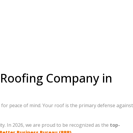
t Roofing Company in
ng for peace of mind. Your roof is the primary defense against
ty. In 2026, we are proud to be recognized as the
top-
Better Business Bureau (BBB)
.