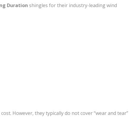
ng Duration
shingles for their industry-leading wind
cost. However, they typically do not cover “wear and tear”