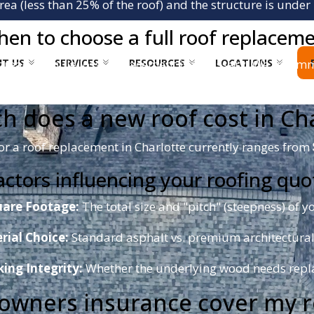
rea (less than 25% of the roof) and the structure is under 
en to choose a full roof replacem
T US
SERVICES
RESOURCES
LOCATIONS
espread granule loss, replacement is necessary. We reco
ry-leading wind resistance, perfect for North Carolina’s s
h does a new roof cost in Cha
or a roof replacement in Charlotte currently ranges from
actors influencing your roofing quo
are Footage:
The total size and "pitch" (steepness) of yo
rial Choice:
Standard asphalt vs. premium architectural
ing Integrity:
Whether the underlying wood needs repl
eowners insurance cover my 