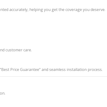
nted accurately, helping you get the coverage you deserve.
and customer care.
est Price Guarantee” and seamless installation process.
on.