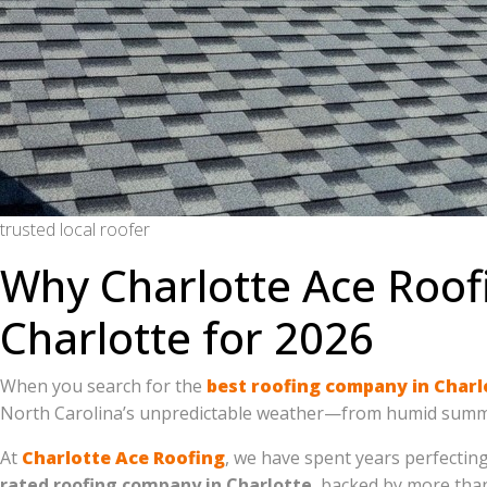
trusted local roofer
Why Charlotte Ace Roof
Charlotte for 2026
When you search for the
best roofing company in Charl
North Carolina’s unpredictable weather—from humid summe
At
Charlotte Ace Roofing
, we have spent years perfectin
rated roofing company in Charlotte
, backed by more th