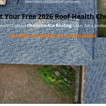
seamless installation process.
t Your Free 2026 Roof Health Ch
season? Contact
Charlotte Ace Roofing
today for a profes
Click Here to Schedule Your Free Estimate