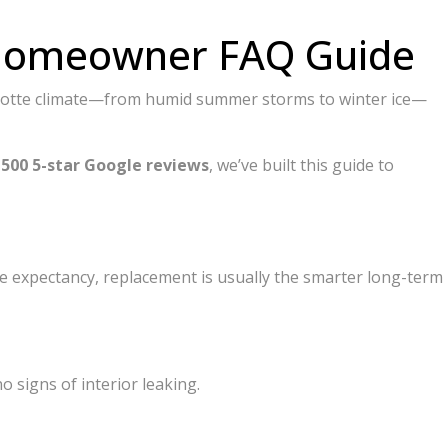
6 Homeowner FAQ Guide
Charlotte climate—from humid summer storms to winter ice—
r
500 5-star Google reviews
, we’ve built this guide to
 life expectancy, replacement is usually the smarter long-term
o signs of interior leaking.