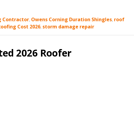
g Contractor
,
Owens Corning Duration Shingles
,
roof
Roofing Cost 2026
,
storm damage repair
ted 2026 Roofer