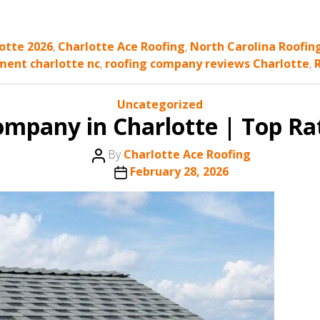
lotte 2026
,
Charlotte Ace Roofing
,
North Carolina Roofin
ment charlotte nc
,
roofing company reviews Charlotte
,
Categories
Uncategorized
ompany in Charlotte | Top Ra
Post
By
Charlotte Ace Roofing
author
Post
February 28, 2026
date