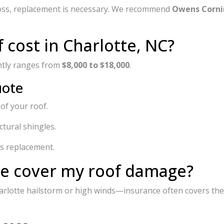
 loss, replacement is necessary. We recommend
Owens Corni
cost in Charlotte, NC?
ently ranges from
$8,000 to $18,000
.
uote
 of your roof.
tural shingles.
s replacement.
ce cover my roof damage?
arlotte hailstorm or high winds—insurance often covers the 