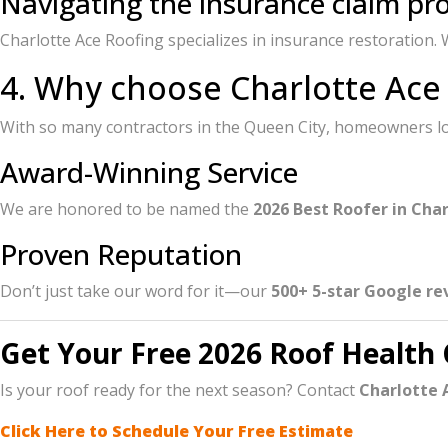
Navigating the insurance claim pr
Charlotte Ace Roofing specializes in insurance restoration
4. Why choose Charlotte Ace
With so many contractors in the Queen City, homeowners loo
Award-Winning Service
We are honored to be named the
2026 Best Roofer in Cha
Proven Reputation
Don’t just take our word for it—our
500+ 5-star Google re
Get Your Free 2026 Roof Health
Is your roof ready for the next season? Contact
Charlotte 
Click Here to Schedule Your Free Estimate