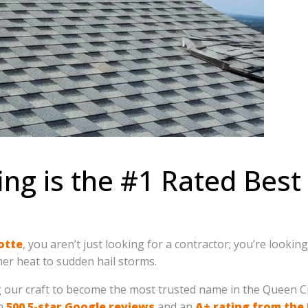
ing is the #1 Rated Bes
otte
, you aren’t just looking for a contractor; you’re looki
r heat to sudden hail storms.
g our craft to become the most trusted name in the Queen Ci
an
500 5-star Google reviews
and an
A+ rating from the 