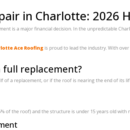
pair in Charlotte: 202
cement is a major financial decision. In the unpredictable 
lotte Ace Roofing
is proud to lead the industry. With ove
a full replacement?
alf of a replacement, or if the roof is nearing the end of its
5% of the roof) and the structure is under 15 years old with n
ement