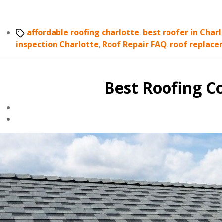
Tags
affordable roofing charlotte
,
best roofer in Char
inspection Charlotte
,
Roof Repair FAQ
,
roof replace
Best Roofing C