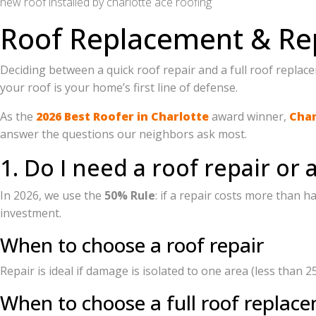
new roof installed by charlotte ace roofing
Roof Replacement & Re
Deciding between a quick roof repair and a full roof repla
your roof is your home’s first line of defense.
As the
2026 Best Roofer in Charlotte
award winner,
Char
answer the questions our neighbors ask most.
1. Do I need a roof repair or 
In 2026, we use the
50% Rule
: if a repair costs more than h
investment.
When to choose a roof repair
Repair is ideal if damage is isolated to one area (less than 2
When to choose a full roof replac