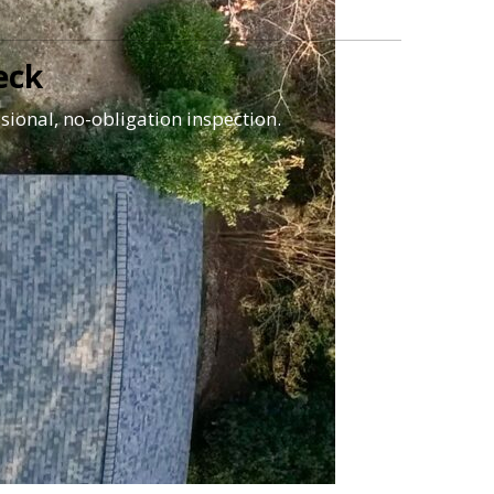
eck
sional, no-obligation inspection.