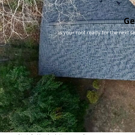
Ge
Is your roof ready for the next 