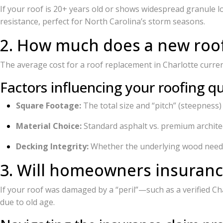
If your roof is 20+ years old or shows widespread granule
resistance, perfect for North Carolina’s storm seasons.
2. How much does a new roof 
The average cost for a roof replacement in Charlotte curr
Factors influencing your roofing q
Square Footage:
The total size and “pitch” (steepness)
Material Choice:
Standard asphalt vs. premium architec
Decking Integrity:
Whether the underlying wood need
3. Will homeowners insuran
If your roof was damaged by a “peril”—such as a verified Ch
due to old age.