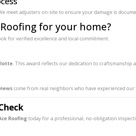
ocess
. We meet adjusters on-site to ensure your damage is docume
 Roofing for your home?
k for verified excellence and local commitment.
rlotte
. This award reflects our dedication to craftsmanship 
views
come from real neighbors who have experienced our “B
 Check
Ace Roofing
today for a professional, no-obligation inspecti