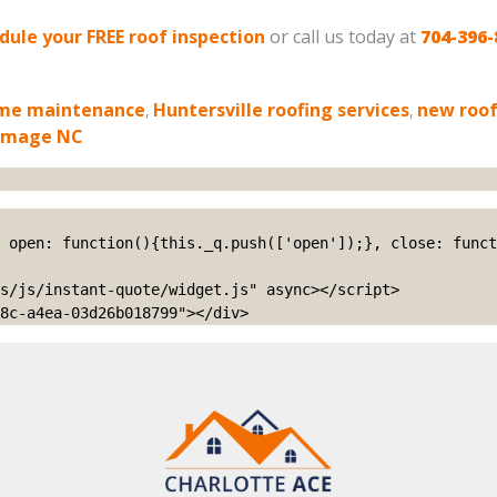
edule your FREE roof inspection
or call us today at
704-396-
me maintenance
,
Huntersville roofing services
,
new roof
amage NC
s/js/instant-quote/widget.js" async></script>

8c-a4ea-03d26b018799"></div>