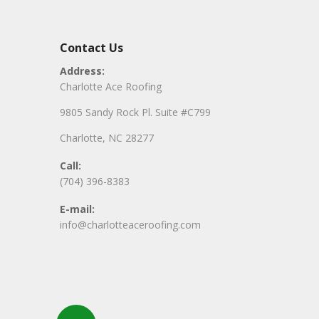
Contact Us
Address:
Charlotte Ace Roofing
9805 Sandy Rock Pl. Suite #C799
Charlotte, NC 28277
Call:
(704) 396-8383
E-mail:
info@charlotteaceroofing.com