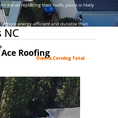
s are all replacing their roofs, yours is likely
antly more energy-efficient and durable than
s NC
?
 Ace Roofing
acements using the
Owens Corning Total
star service and honest advice.