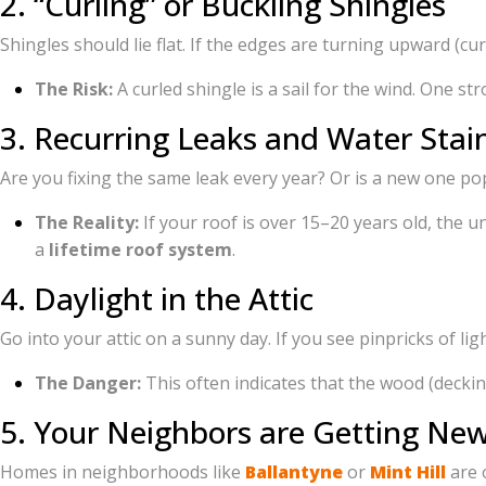
2. “Curling” or Buckling Shingles
Shingles should lie flat. If the edges are turning upward (cur
The Risk:
A curled shingle is a sail for the wind. One s
3. Recurring Leaks and Water Stai
Are you fixing the same leak every year? Or is a new one pop
The Reality:
If your roof is over 15–20 years old, the u
a
lifetime roof system
.
4. Daylight in the Attic
Go into your attic on a sunny day. If you see pinpricks of li
The Danger:
This often indicates that the wood (decking
5. Your Neighbors are Getting Ne
Homes in neighborhoods like
Ballantyne
or
Mint Hill
are o