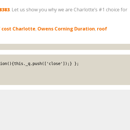
8383
. Let us show you why we are Charlotte’s #1 choice for
 cost Charlotte
,
Owens Corning Duration
,
roof