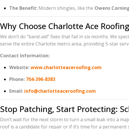
The Benefit:
Modern shingles, like the
Owens Corning
Why Choose Charlotte Ace Roofing
We don’t do “band-aid” fixes that fail in six months. We spec
serve the entire Charlotte metro area, providing 5-star serv
Contact Information:
Website:
www.charlotteaceroofing.com
Phone:
704-396-8383
Email:
info@charlotteaceroofing.com
Stop Patching, Start Protecting: S
Don’t wait for the next storm to turn a small leak into a ma
roof is a candidate for repair or if it’s time for a permanent 