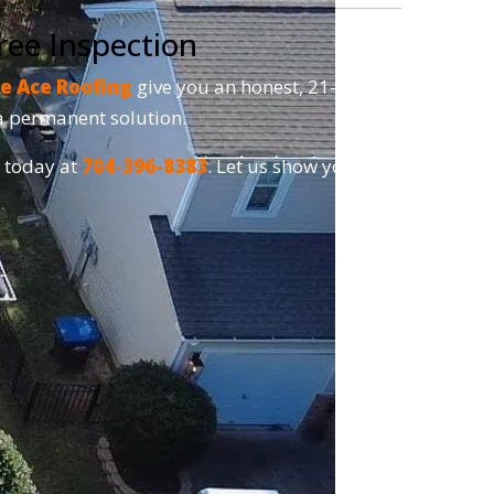
ree Inspection
e Ace Roofing
give you an honest, 21-point
r a permanent solution.
s today at
704-396-8383
. Let us show you why