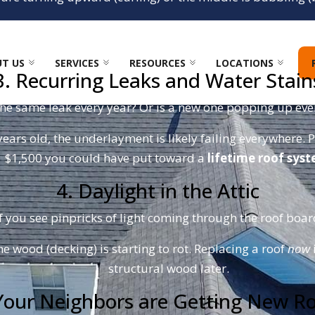
the wind. One strong North Carolina thunderstorm can rip 
damage.
T US
SERVICES
RESOURCES
LOCATIONS
3. Recurring Leaks and Water Stain
the same leak every year? Or is a new one popping up ever
years old, the underlayment is likely failing everywhere. P
$1,500 you could have put toward a
lifetime roof sys
4. Daylight in the Attic
f you see pinpricks of light coming through the roof boards
he wood (decking) is starting to rot. Replacing a roof
now
structural wood later.
Your Neighbors are Getting New R