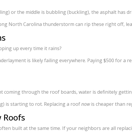
ling) or the middle is bubbling (buckling), the asphalt has dr
trong North Carolina thunderstorm can rip these right off, 
ns
ping up every time it rains?
nderlayment is likely failing everywhere. Paying $500 for a r
ght coming through the roof boards, water is definitely gettin
) is starting to rot. Replacing a roof
now
is cheaper than re
w Roofs
ften built at the same time. If your neighbors are all replacin