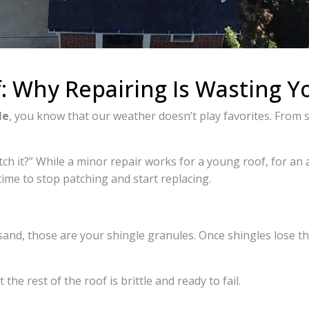
: Why Repairing Is Wasting 
le
, you know that our weather doesn’t play favorites. From 
h it?” While a minor repair works for a young roof, for an
 time to stop patching and start replacing.
k sand, those are your shingle granules. Once shingles lose the
 the rest of the roof is brittle and ready to fail.