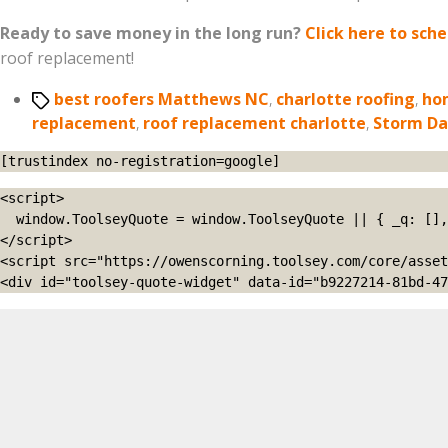
Ready to save money in the long run?
Click here to sch
roof replacement!
Tags
best roofers Matthews NC
,
charlotte roofing
,
ho
replacement
,
roof replacement charlotte
,
Storm D
[trustindex no-registration=google]
<script>

  window.ToolseyQuote = window.ToolseyQuote || { _q: [], open: function(){this._q.push(['open']);}, close: function(){this._q.push(['close']);} };

</script>

<script src="https://owenscorning.toolsey.com/core/asset
<div id="toolsey-quote-widget" data-id="b9227214-81bd-47