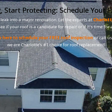
, Start Protecting: Schedule Your F
 leak into a major renovation. Let the experts at
Charlott
see if your roof is a candidate for repair or if it's time fo
k here to schedule your FREE roof inspection
or call u
we are Charlotte’s #1 choice for roof replacement!