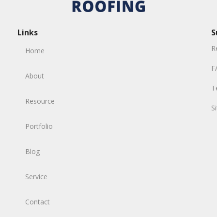
Links
S
R
Home
F
About
T
Resource
S
Portfolio
Blog
Service
Contact