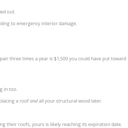
ied out.
leading to emergency interior damage.
epair three times a year is $1,500 you could have put toward
g in too.
placing a roof
and
all your structural wood later.
g their roofs, yours is likely reaching its expiration date.