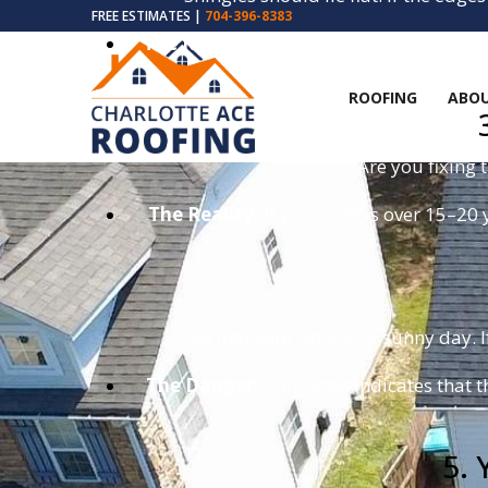
FREE ESTIMATES |
704-396-8383
The Risk:
A curled shingle is a sail for 
ROOFING
ABOU
Are you fixing 
The Reality:
If your roof is over 15–20 
Go into your attic on a sunny day. I
The Danger:
This often indicates that t
5. 