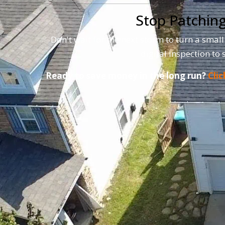
Stop Patching
Don't wait for the next storm to turn a small
digital inspection to 
Ready to save money in the long run?
Clic