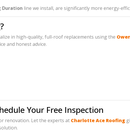
 Duration
line we install, are significantly more energy-eff
?
ialize in high-quality, full-roof replacements using the
Owens
ice and honest advice.
chedule Your Free Inspection
jor renovation. Let the experts at
Charlotte Ace Roofing
gi
solution.