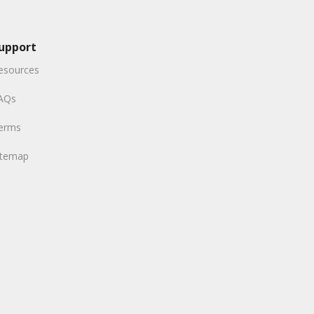
upport
esources
AQs
erms
itemap