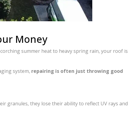
Your Money
scorching summer heat to heavy spring rain, your roof is
 aging system,
repairing is often just throwing good
ir granules, they lose their ability to reflect UV rays and