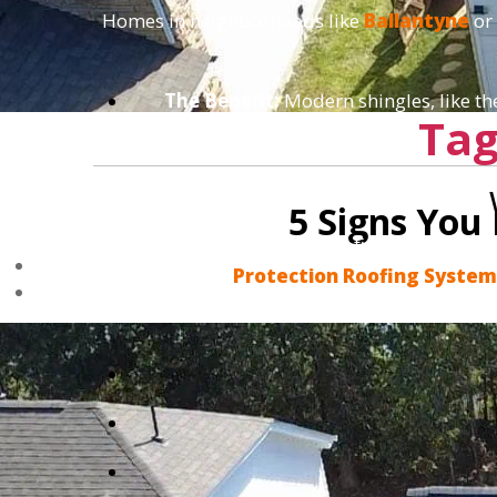
Homes in neighborhoods like
Ballantyne
or
The Benefit:
Modern shingles, like t
Tag
5 Signs You
We don't do "band-aid" fixes that fail in
Protection Roofing Syste