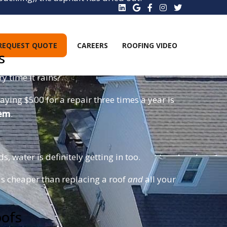
these right off, leading to emergency interior
REQUEST QUOTE
CAREERS
ROOFING VIDEO
s
y time it rains?
aying $500 for a repair three times a year is
tem
.
, water is definitely getting in too.
is cheaper than replacing a roof
and
all your
oofs