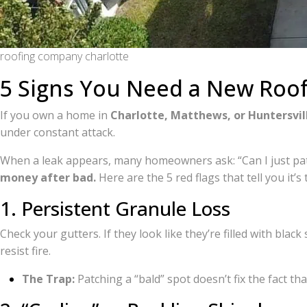
roofing company charlotte
5 Signs You Need a New Roof
If you own a home in
Charlotte, Matthews, or Huntersvil
under constant attack.
When a leak appears, many homeowners ask: “Can I just patc
money after bad.
Here are the 5 red flags that tell you it’s
1. Persistent Granule Loss
Check your gutters. If they look like they’re filled with blac
resist fire.
The Trap:
Patching a “bald” spot doesn’t fix the fact that