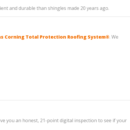
icient and durable than shingles made 20 years ago.
 Corning Total Protection Roofing System®
. We
ve you an honest, 21-point digital inspection to see if your