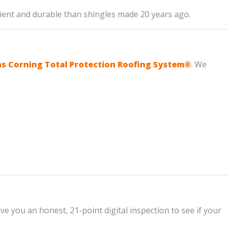
icient and durable than shingles made 20 years ago.
 Corning Total Protection Roofing System®
. We
ve you an honest, 21-point digital inspection to see if your