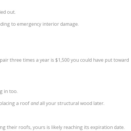
ied out.
leading to emergency interior damage.
epair three times a year is $1,500 you could have put toward
g in too.
placing a roof
and
all your structural wood later.
g their roofs, yours is likely reaching its expiration date.