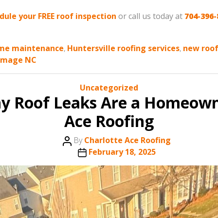
edule your FREE roof inspection
or call us today at
704-396-
me maintenance
,
Huntersville roofing services
,
new roof
amage NC
Categories
Uncategorized
hy Roof Leaks Are a Homeown
Ace Roofing
Post
By
Charlotte Ace Roofing
author
Post
February 18, 2025
date