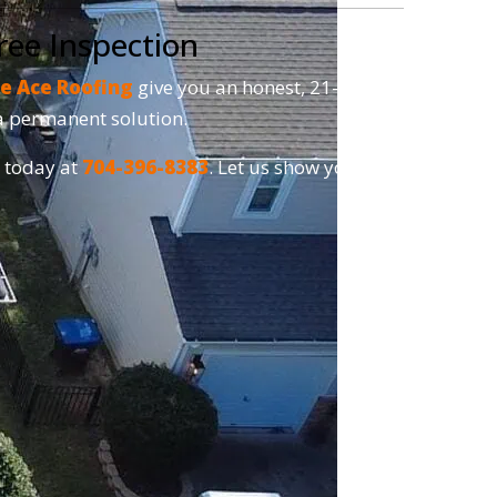
ree Inspection
e Ace Roofing
give you an honest, 21-point
r a permanent solution.
s today at
704-396-8383
. Let us show you why