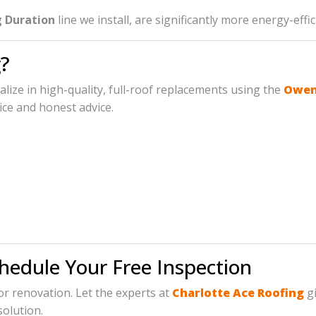
 Duration
line we install, are significantly more energy-eff
?
ialize in high-quality, full-roof replacements using the
Owens
ice and honest advice.
chedule Your Free Inspection
jor renovation. Let the experts at
Charlotte Ace Roofing
gi
solution.