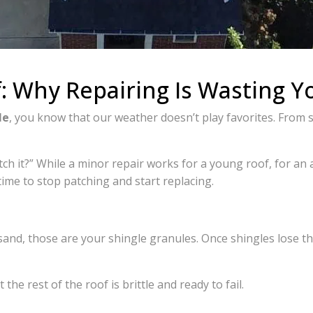
: Why Repairing Is Wasting 
le
, you know that our weather doesn’t play favorites. From 
h it?” While a minor repair works for a young roof, for an
 time to stop patching and start replacing.
k sand, those are your shingle granules. Once shingles lose the
 the rest of the roof is brittle and ready to fail.