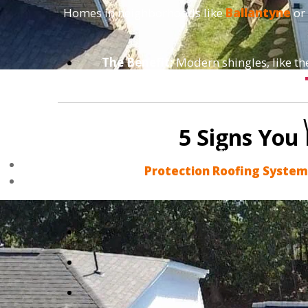
Homes in neighborhoods like
Ballantyne
or
The Benefit:
Modern shingles, like t
5 Signs You
We don't do "band-aid" fixes that fail in
Protection Roofing Syste