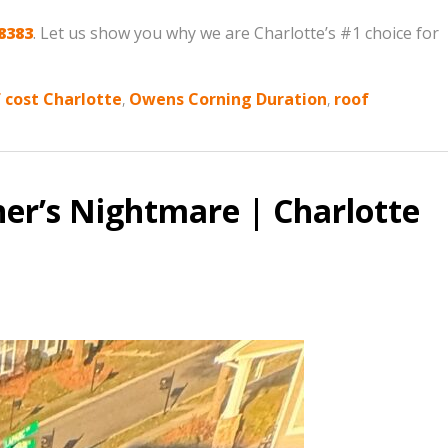
8383
. Let us show you why we are Charlotte’s #1 choice for
 cost Charlotte
,
Owens Corning Duration
,
roof
er’s Nightmare | Charlotte