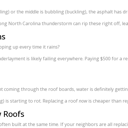
ling) or the middle is bubbling (buckling), the asphalt has dr
trong North Carolina thunderstorm can rip these right off, 
ns
ping up every time it rains?
nderlayment is likely failing everywhere. Paying $500 for a r
ght coming through the roof boards, water is definitely gettin
) is starting to rot. Replacing a roof
now
is cheaper than re
w Roofs
ften built at the same time. If your neighbors are all replacin