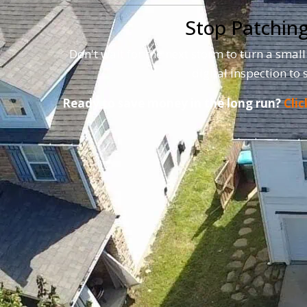
Stop Patching
Don't wait for the next storm to turn a small
digital inspection to 
Ready to save money in the long run?
Clic