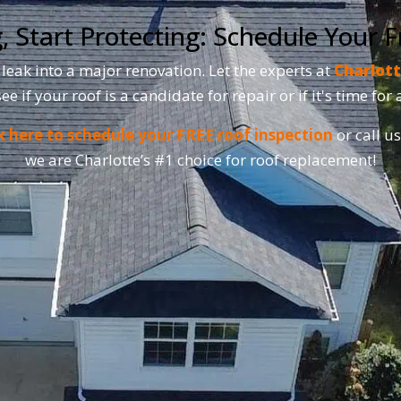
, Start Protecting: Schedule Your F
 leak into a major renovation. Let the experts at
Charlott
see if your roof is a candidate for repair or if it's time fo
k here to schedule your FREE roof inspection
or call u
we are Charlotte’s #1 choice for roof replacement!