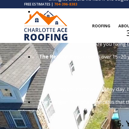
FREE ESTIMATES |
704-396-8383
The Risk:
A curled shingle is a sail for 
ROOFING
ABOU
Are you fixing 
The Reality:
If your roof is over 15–20 
Go into your attic on a sunny day. I
The Danger:
This often indicates that t
5. 