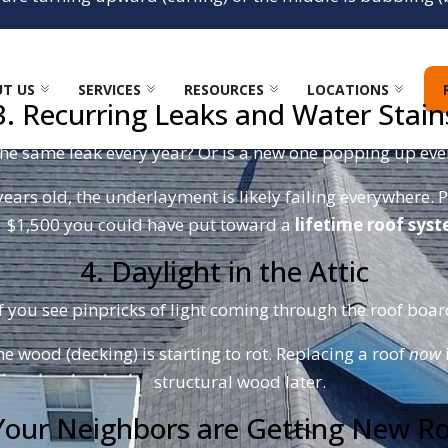
the wind. One strong North Carolina thunderstorm can rip 
damage.
T US
SERVICES
RESOURCES
LOCATIONS
3. Recurring Leaks and Water Stain
the same leak every year? Or is a new one popping up ever
years old, the underlayment is likely failing everywhere. P
$1,500 you could have put toward a
lifetime roof sys
4. Daylight in the Attic
f you see pinpricks of light coming through the roof boards
he wood (decking) is starting to rot. Replacing a roof
now
structural wood later.
Your Neighbors are Getting New R