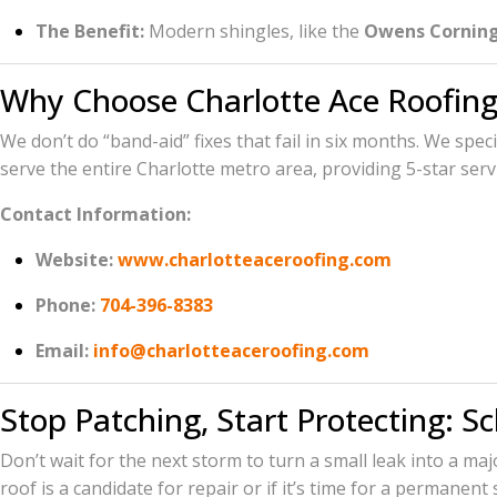
The Benefit:
Modern shingles, like the
Owens Corning
Why Choose Charlotte Ace Roofing
We don’t do “band-aid” fixes that fail in six months. We spec
serve the entire Charlotte metro area, providing 5-star serv
Contact Information:
Website:
www.charlotteaceroofing.com
Phone:
704-396-8383
Email:
info@charlotteaceroofing.com
Stop Patching, Start Protecting: S
Don’t wait for the next storm to turn a small leak into a ma
roof is a candidate for repair or if it’s time for a permanent 