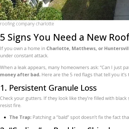
roofing company charlotte
5 Signs You Need a New Roof
If you own a home in
Charlotte, Matthews, or Huntersvil
under constant attack.
When a leak appears, many homeowners ask: “Can I just patc
money after bad.
Here are the 5 red flags that tell you it’s
1. Persistent Granule Loss
Check your gutters. If they look like they’re filled with blac
resist fire.
The Trap:
Patching a “bald” spot doesn’t fix the fact that