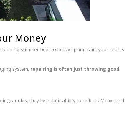
Your Money
scorching summer heat to heavy spring rain, your roof is
 aging system,
repairing is often just throwing good
ir granules, they lose their ability to reflect UV rays and