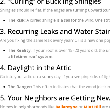
2. “Curling” or Buckling Shingles
Shingles should lie flat. If the edges are turning upward (cur
The Risk:
A curled shingle is a sail for the wind. One s
3. Recurring Leaks and Water Stai
Are you fixing the same leak every year? Or is a new one pop
The Reality:
If your roof is over 15–20 years old, the u
a
lifetime roof system
.
4. Daylight in the Attic
Go into your attic on a sunny day. If you see pinpricks of li
The Danger:
This often indicates that the wood (decking
5. Your Neighbors are Getting Ne
Homes in neighborhoods like
Ballantyne
or
Mint Hill
are o