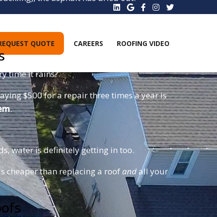
these right off, leading to emergency interior
REQUEST QUOTE
CAREERS
ROOFING VIDEO
s
y time it rains?
aying $500 for a repair three times a year is
tem
.
, water is definitely getting in too.
is cheaper than replacing a roof
and
all your
oofs