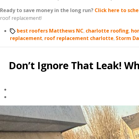
Ready to save money in the long run?
Click here to sch
roof replacement!
Tags
best roofers Matthews NC
,
charlotte roofing
,
ho
replacement
,
roof replacement charlotte
,
Storm D
Don’t Ignore That Leak! W