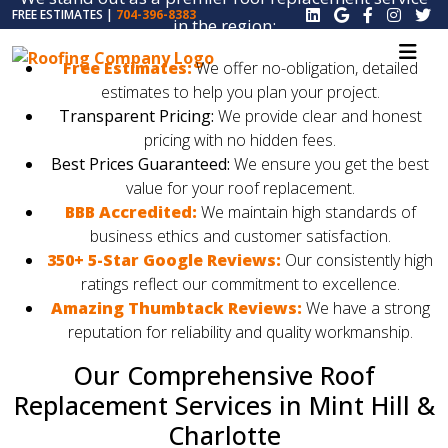
FREE ESTIMATES |
704-396-8383
in the region:
Free Estimates:
We offer no-obligation, detailed
estimates to help you plan your project.
Transparent Pricing:
We provide clear and honest
pricing with no hidden fees.
Best Prices Guaranteed:
We ensure you get the best
value for your roof replacement.
BBB Accredited:
We maintain high standards of
business ethics and customer satisfaction.
350+ 5-Star Google Reviews:
Our consistently high
ratings reflect our commitment to excellence.
Amazing Thumbtack Reviews:
We have a strong
reputation for reliability and quality workmanship.
Our Comprehensive Roof
Replacement Services in Mint Hill &
Charlotte