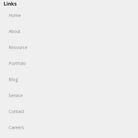
Links
Home
About
Resource
Portfolio
Blog
Service
Contact
Careers