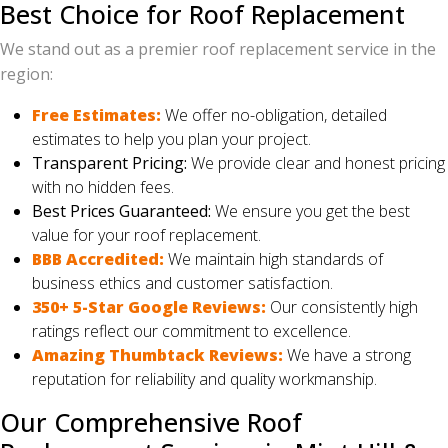
Best Choice for Roof Replacement
We stand out as a premier roof replacement service in the
region:
Free Estimates:
We offer no-obligation, detailed
estimates to help you plan your project.
Transparent Pricing:
We provide clear and honest pricing
with no hidden fees.
Best Prices Guaranteed:
We ensure you get the best
value for your roof replacement.
BBB Accredited:
We maintain high standards of
business ethics and customer satisfaction.
350+ 5-Star Google Reviews:
Our consistently high
ratings reflect our commitment to excellence.
Amazing Thumbtack Reviews:
We have a strong
reputation for reliability and quality workmanship.
Our Comprehensive Roof