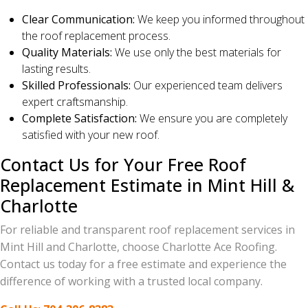
Clear Communication:
We keep you informed throughout
the roof replacement process.
Quality Materials:
We use only the best materials for
lasting results.
Skilled Professionals:
Our experienced team delivers
expert craftsmanship.
Complete Satisfaction:
We ensure you are completely
satisfied with your new roof.
Contact Us for Your Free Roof
Replacement Estimate in Mint Hill &
Charlotte
For reliable and transparent roof replacement services in
Mint Hill and Charlotte, choose Charlotte Ace Roofing.
Contact us today for a free estimate and experience the
difference of working with a trusted local company.