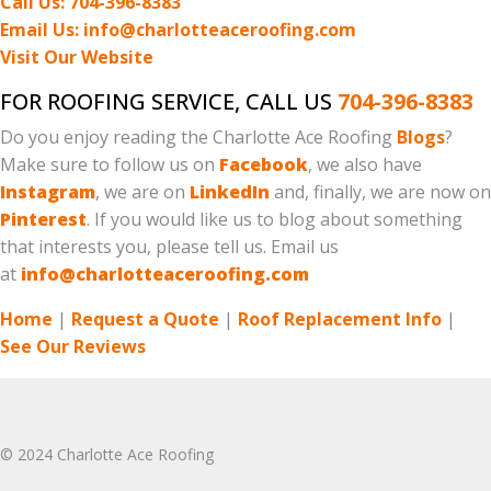
Call Us: 704-396-8383
Email Us: info@charlotteaceroofing.com
Visit Our Website
FOR ROOFING SERVICE, CALL US
704-396-8383
Do you enjoy reading the Charlotte Ace Roofing
Blogs
?
Make sure to follow us on
Facebook
, we also have
Instagram
, we are on
LinkedIn
and, finally, we are now on
Pinterest
. If you would like us to blog about something
that interests you, please tell us. Email us
at
info@charlotteaceroofing.com
Home
|
Request a Quote
|
Roof Replacement Info
|
See Our Reviews
© 2024 Charlotte Ace Roofing