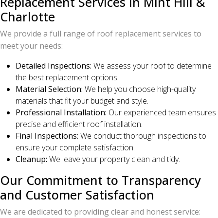
Replacement Services in Mint Hill &
Charlotte
We provide a full range of roof replacement services to
meet your needs:
Detailed Inspections:
We assess your roof to determine
the best replacement options.
Material Selection:
We help you choose high-quality
materials that fit your budget and style.
Professional Installation:
Our experienced team ensures
precise and efficient roof installation.
Final Inspections:
We conduct thorough inspections to
ensure your complete satisfaction.
Cleanup:
We leave your property clean and tidy.
Our Commitment to Transparency
and Customer Satisfaction
We are dedicated to providing clear and honest service: