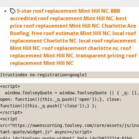
Tags
5-star roof replacement Mint Hill NC
,
BBB
accredited roof replacement Mint Hill NC
,
best
price roof replacement Mint Hill NC
,
Charlotte Ace
Roofing
,
free roof estimate Mint Hill NC
,
local roof
replacement Charlotte NC
,
local roof replacement
Mint Hill NC
,
roof replacement charlotte nc
,
roof
replacement Mint Hill NC
,
transparent pricing roof
replacement Mint Hill NC
[trustindex no-registration=google]
<script>

  window.ToolseyQuote = window.ToolseyQuote || { _q: [], 
open: function(){this._q.push(['open']);}, close: 
function(){this._q.push(['close']);} };

</script>

<script 
src="https://owenscorning.toolsey.com/core/assets/js/ins
tant-quote/widget.js" async></script>

<div id="toolsey-quote-widget" data-id="b9227214-81bd-