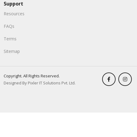
Support
Resources
FAQs
Terms
Sitemap
Copyright. All Rights Reserved.
Designed By Pixler IT Solutions Pvt. Ltd.