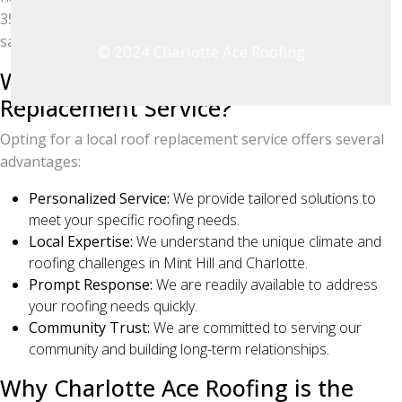
350 five-star Google reviews, ensuring your complete
satisfaction.
© 2024 Charlotte Ace Roofing
Why Choose a Local Roof
Replacement Service?
Opting for a local roof replacement service offers several
advantages:
Personalized Service:
We provide tailored solutions to
meet your specific roofing needs.
Local Expertise:
We understand the unique climate and
roofing challenges in Mint Hill and Charlotte.
Prompt Response:
We are readily available to address
your roofing needs quickly.
Community Trust:
We are committed to serving our
community and building long-term relationships.
Why Charlotte Ace Roofing is the