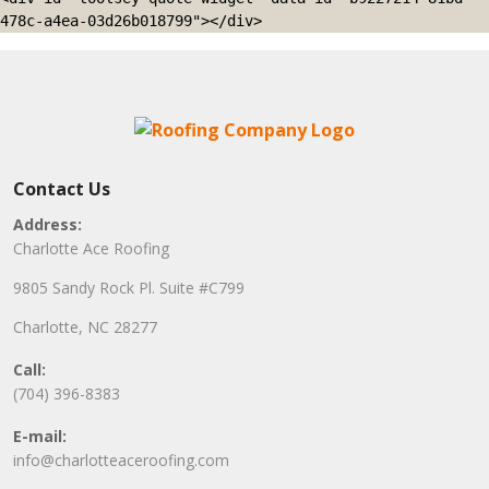
478c-a4ea-03d26b018799"></div>
Contact Us
Address:
Charlotte Ace Roofing
9805 Sandy Rock Pl. Suite #C799
Charlotte, NC 28277
Call:
(704) 396-8383
E-mail:
info@charlotteaceroofing.com