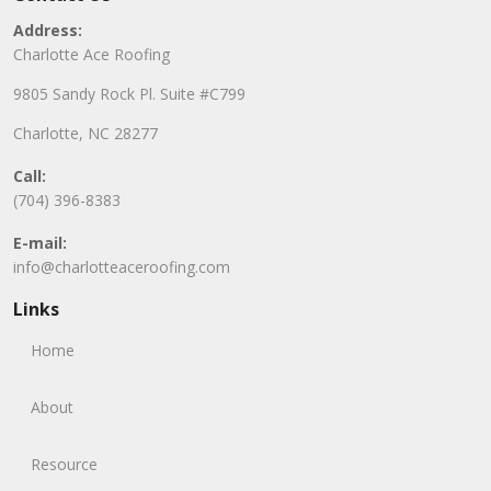
Address:
Charlotte Ace Roofing
9805 Sandy Rock Pl. Suite #C799
Charlotte, NC 28277
Call:
(704) 396-8383
E-mail:
info@charlotteaceroofing.com
Links
Home
About
Resource