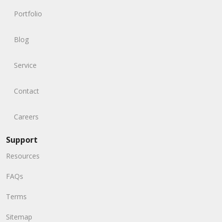
Portfolio
Blog
Service
Contact
Careers
Support
Resources
FAQs
Terms
Sitemap