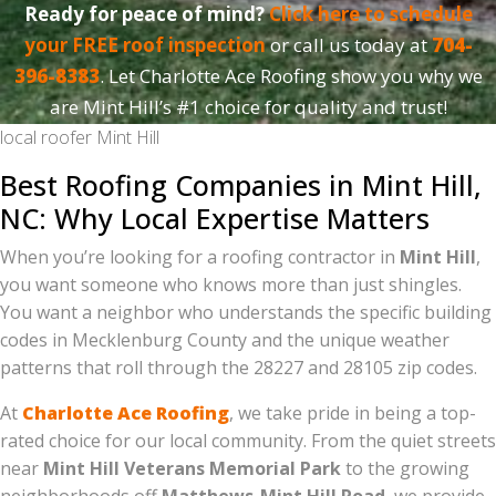
Ready for peace of mind?
Click here to schedule
your FREE roof inspection
or call us today at
704-
396-8383
. Let Charlotte Ace Roofing show you why we
are Mint Hill’s #1 choice for quality and trust!
local roofer Mint Hill
Best Roofing Companies in Mint Hill,
NC: Why Local Expertise Matters
When you’re looking for a roofing contractor in
Mint Hill
,
you want someone who knows more than just shingles.
You want a neighbor who understands the specific building
codes in Mecklenburg County and the unique weather
patterns that roll through the 28227 and 28105 zip codes.
At
Charlotte Ace Roofing
, we take pride in being a top-
rated choice for our local community. From the quiet streets
near
Mint Hill Veterans Memorial Park
to the growing