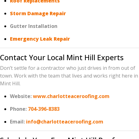
Roof Replacements
Storm Damage Repair
Gutter Installation
Emergency Leak Repair
Contact Your Local Mint Hill Experts
Don’t settle for a contractor who just drives in from out of
town. Work with the team that lives and works right here in
Mint Hill.
Website:
www.charlotteaceroofing.com
Phone:
704-396-8383
Email:
info@charlotteaceroofing.com