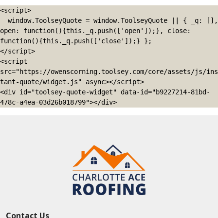
<script>

  window.ToolseyQuote = window.ToolseyQuote || { _q: [], 
open: function(){this._q.push(['open']);}, close: 
function(){this._q.push(['close']);} };

</script>

<script 
src="https://owenscorning.toolsey.com/core/assets/js/ins
tant-quote/widget.js" async></script>

<div id="toolsey-quote-widget" data-id="b9227214-81bd-
478c-a4ea-03d26b018799"></div>
Contact Us