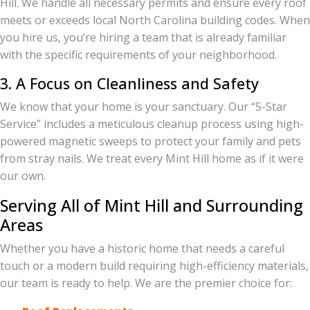
Hill. We handle all necessary permits and ensure every roof
meets or exceeds local North Carolina building codes. When
you hire us, you’re hiring a team that is already familiar
with the specific requirements of your neighborhood.
3. A Focus on Cleanliness and Safety
We know that your home is your sanctuary. Our “5-Star
Service” includes a meticulous cleanup process using high-
powered magnetic sweeps to protect your family and pets
from stray nails. We treat every Mint Hill home as if it were
our own.
Serving All of Mint Hill and Surrounding
Areas
Whether you have a historic home that needs a careful
touch or a modern build requiring high-efficiency materials,
our team is ready to help. We are the premier choice for: