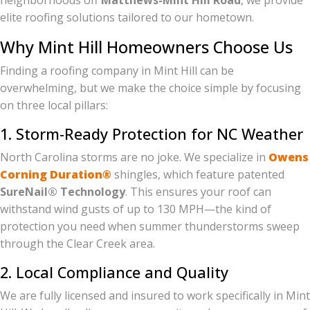
neighborhoods off
Matthews-Mint Hill Road
, we provide
elite roofing solutions tailored to our hometown.
Why Mint Hill Homeowners Choose Us
Finding a roofing company in Mint Hill can be
overwhelming, but we make the choice simple by focusing
on three local pillars:
1. Storm-Ready Protection for NC Weather
North Carolina storms are no joke. We specialize in
Owens
Corning Duration®
shingles, which feature patented
SureNail® Technology
. This ensures your roof can
withstand wind gusts of up to 130 MPH—the kind of
protection you need when summer thunderstorms sweep
through the Clear Creek area.
2. Local Compliance and Quality
We are fully licensed and insured to work specifically in Mint