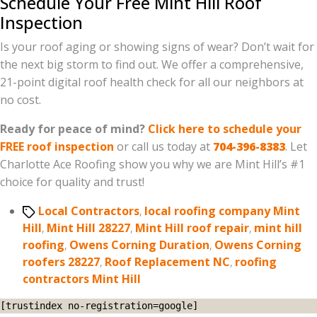
Schedule Your Free Mint Hill Roof
Inspection
Is your roof aging or showing signs of wear? Don’t wait for
the next big storm to find out. We offer a comprehensive,
21-point digital roof health check for all our neighbors at
no cost.
Ready for peace of mind?
Click here to schedule your
FREE roof inspection
or call us today at
704-396-8383
. Let
Charlotte Ace Roofing show you why we are Mint Hill’s #1
choice for quality and trust!
Tags
Local Contractors
,
local roofing company Mint
Hill
,
Mint Hill 28227
,
Mint Hill roof repair
,
mint hill
roofing
,
Owens Corning Duration
,
Owens Corning
roofers 28227
,
Roof Replacement NC
,
roofing
contractors Mint Hill
[trustindex no-registration=google]