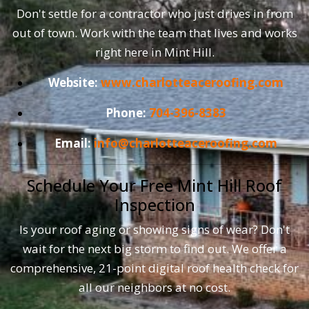
Don't settle for a contractor who just drives in from
out of town. Work with the team that lives and works
right here in Mint Hill.
Website:
www.charlotteaceroofing.com
Phone:
704-396-8383
Email:
info@charlotteaceroofing.com
Schedule Your Free Mint Hill Roof
Inspection
Is your roof aging or showing signs of wear? Don't
wait for the next big storm to find out. We offer a
comprehensive, 21-point digital roof health check for
all our neighbors at no cost.