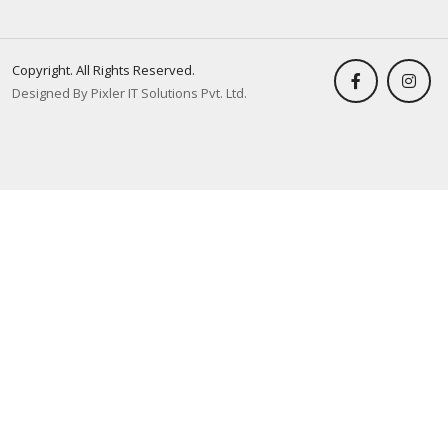
Copyright. All Rights Reserved.
Designed By Pixler IT Solutions Pvt. Ltd.