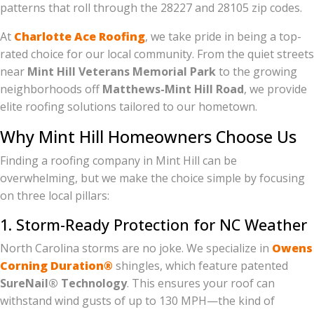
patterns that roll through the 28227 and 28105 zip codes.
At
Charlotte Ace Roofing
, we take pride in being a top-
rated choice for our local community. From the quiet streets
near
Mint Hill Veterans Memorial Park
to the growing
neighborhoods off
Matthews-Mint Hill Road
, we provide
elite roofing solutions tailored to our hometown.
Why Mint Hill Homeowners Choose Us
Finding a roofing company in Mint Hill can be
overwhelming, but we make the choice simple by focusing
on three local pillars:
1. Storm-Ready Protection for NC Weather
North Carolina storms are no joke. We specialize in
Owens
Corning Duration®
shingles, which feature patented
SureNail® Technology
. This ensures your roof can
withstand wind gusts of up to 130 MPH—the kind of