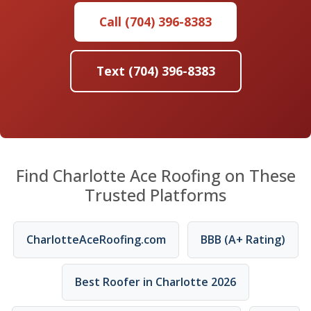
Call (704) 396-8383
Text (704) 396-8383
Find Charlotte Ace Roofing on These
Trusted Platforms
CharlotteAceRoofing.com
BBB (A+ Rating)
Best Roofer in Charlotte 2026