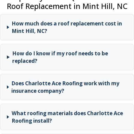
Roof Replacement in Mint Hill, NC
How much does a roof replacement cost in
Mint Hill, NC?
How do I know if my roof needs to be
replaced?
Does Charlotte Ace Roofing work with my
insurance company?
What roofing materials does Charlotte Ace
Roofing install?