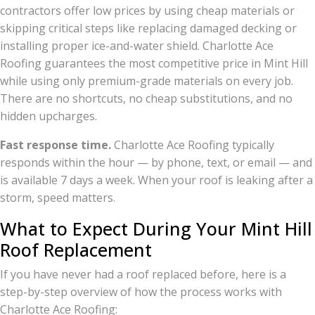
contractors offer low prices by using cheap materials or
skipping critical steps like replacing damaged decking or
installing proper ice-and-water shield. Charlotte Ace
Roofing guarantees the most competitive price in Mint Hill
while using only premium-grade materials on every job.
There are no shortcuts, no cheap substitutions, and no
hidden upcharges.
Fast response time.
Charlotte Ace Roofing typically
responds within the hour — by phone, text, or email — and
is available 7 days a week. When your roof is leaking after a
storm, speed matters.
What to Expect During Your Mint Hill
Roof Replacement
If you have never had a roof replaced before, here is a
step-by-step overview of how the process works with
Charlotte Ace Roofing: