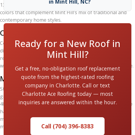
in Mint Hill, NC?
130 MPH limited wind warranty) and a broad palette of
colors that complement Mint Hill’s mix of traditional and
contemporary home styles.
CertainTeed Landmark
Ready for a New Roof in
CertainTeed’s Landmark series delivers a classic,
dimensional appearance along with strong algae-
Mint Hill?
resistance — a real benefit in Mint Hill’s humid summers
where dark streaking on roofs is a common cosmetic issue.
Get a free, no-obligation roof replacement
quote from the highest-rated roofing
Metal Roofing
company in Charlotte. Call or text
Standing-seam and metal shingle roofing systems are
Charlotte Ace Roofing today — most
growing in popularity across the Charlotte area. They last
inquiries are answered within the hour.
40 to 70 years, offer superior energy efficiency, and handle
hail better than asphalt. Charlotte Ace Roofing installs
metal roofing systems for homeowners who want
Call (704) 396-8383
maximum longevity.