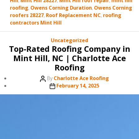
Hill
,
Mint Hill 28227
,
Mint Hill roof repair
,
mint hill
roofing
,
Owens Corning Duration
,
Owens Corning
roofers 28227
,
Roof Replacement NC
,
roofing
contractors Mint Hill
Categories
Uncategorized
Top-Rated Roofing Company in
Mint Hill, NC | Charlotte Ace
Roofing
Post
By
Charlotte Ace Roofing
author
Post
February 14, 2025
date