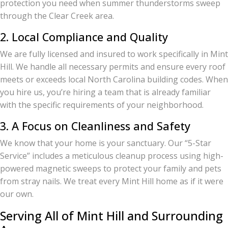
protection you need when summer thunderstorms sweep
through the Clear Creek area.
2. Local Compliance and Quality
We are fully licensed and insured to work specifically in Mint
Hill. We handle all necessary permits and ensure every roof
meets or exceeds local North Carolina building codes. When
you hire us, you’re hiring a team that is already familiar
with the specific requirements of your neighborhood.
3. A Focus on Cleanliness and Safety
We know that your home is your sanctuary. Our “5-Star
Service” includes a meticulous cleanup process using high-
powered magnetic sweeps to protect your family and pets
from stray nails. We treat every Mint Hill home as if it were
our own.
Serving All of Mint Hill and Surrounding