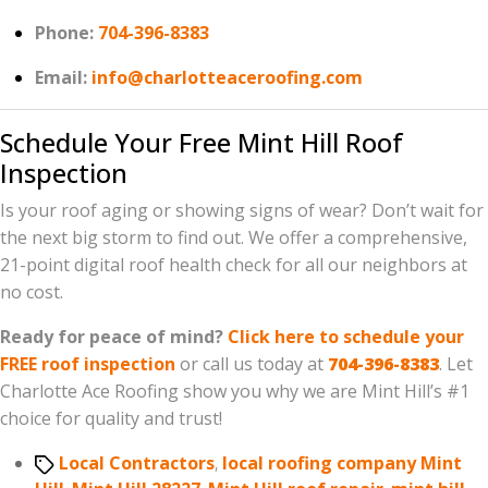
Phone:
704-396-8383
Email:
info@charlotteaceroofing.com
Schedule Your Free Mint Hill Roof
Inspection
Is your roof aging or showing signs of wear? Don’t wait for
the next big storm to find out. We offer a comprehensive,
21-point digital roof health check for all our neighbors at
no cost.
Ready for peace of mind?
Click here to schedule your
FREE roof inspection
or call us today at
704-396-8383
. Let
Charlotte Ace Roofing show you why we are Mint Hill’s #1
choice for quality and trust!
Tags
Local Contractors
,
local roofing company Mint