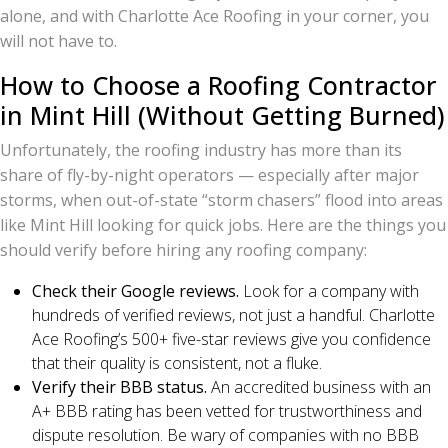
alone, and with Charlotte Ace Roofing in your corner, you
will not have to.
How to Choose a Roofing Contractor
in Mint Hill (Without Getting Burned)
Unfortunately, the roofing industry has more than its
share of fly-by-night operators — especially after major
storms, when out-of-state “storm chasers” flood into areas
like Mint Hill looking for quick jobs. Here are the things you
should verify before hiring any roofing company:
Check their Google reviews.
Look for a company with
hundreds of verified reviews, not just a handful. Charlotte
Ace Roofing’s 500+ five-star reviews give you confidence
that their quality is consistent, not a fluke.
Verify their BBB status.
An accredited business with an
A+ BBB rating has been vetted for trustworthiness and
dispute resolution. Be wary of companies with no BBB