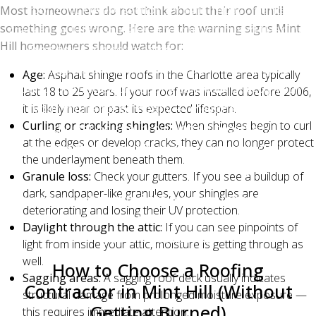
roof, check every section for hail impact marks,
Most homeowners do not think about their roof until
something goes wrong. Here are the warning signs Mint
cracked or lifted shingles, and compromised flashing.
Hill homeowners should watch for:
Everything is documented with high-resolution
photographs and a written report. If damage is
Age:
Asphalt shingle roofs in the Charlotte area typically
found, Charlotte Ace Roofing can work directly with
last 18 to 25 years. If your roof was installed before 2006,
your insurance company — meeting with the
it is likely near or past its expected lifespan.
Curling or cracking shingles:
When shingles begin to curl
adjuster on-site, providing all necessary
at the edges or develop cracks, they can no longer protect
documentation, and helping ensure your claim
the underlayment beneath them.
reflects the full scope of the damage.
Granule loss:
Check your gutters. If you see a buildup of
dark, sandpaper-like granules, your shingles are
You should not have to fight your insurance company
deteriorating and losing their UV protection.
alone, and with Charlotte Ace Roofing in your corner,
Daylight through the attic:
If you can see pinpoints of
you will not have to.
light from inside your attic, moisture is getting through as
well.
How to Choose a Roofing
Sagging areas:
A sagging roof deck usually indicates
Contractor in Mint Hill (Without
structural damage from prolonged moisture exposure —
Getting Burned)
this requires immediate attention.