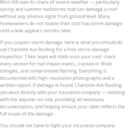
Mint Hill sees its share of severe weather — particularly
spring and summer hailstorms that can damage a roof
without any obvious signs from ground level. Many
homeowners do not realize their roof has storm damage
until a leak appears months later.
If you suspect storm damage, here is what you should do:
call Charlotte Ace Roofing for a free storm-damage
inspection. Their team will climb onto your roof, check
every section for hail impact marks, cracked or lifted
shingles, and compromised flashing. Everything is
documented with high-resolution photographs and a
written report. If damage is found, Charlotte Ace Roofing
can work directly with your insurance company — meeting
with the adjuster on-site, providing all necessary
documentation, and helping ensure your claim reflects the
full scope of the damage.
You should not have to fight your insurance company