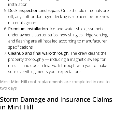
installation.
Deck inspection and repair.
Once the old materials are
off, any soft or damaged decking is replaced before new
materials go on.
Premium installation.
Ice-and-water shield, synthetic
underlayment, starter strips, new shingles, ridge venting,
and flashing are all installed according to manufacturer
specifications.
Cleanup and final walk-through.
The crew cleans the
property thoroughly — including a magnetic sweep for
nails — and does a final walk-through with you to make
sure everything meets your expectations.
Most Mint Hill roof replacements are completed in one to
two days.
Storm Damage and Insurance Claims
in Mint Hill