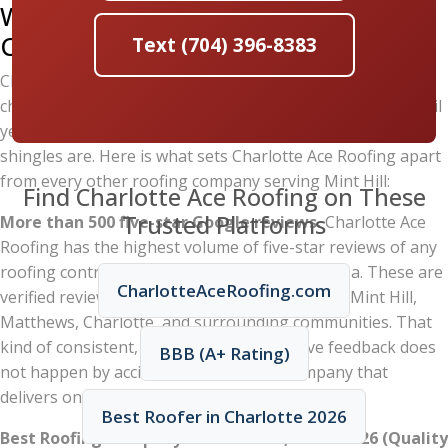
Why Mint Hill Homeowners Trust
Charlotte Ace Roofing
Text (704) 396-8383
Choosing the right roofing contractor matters as much as
choosing the right materials. A poorly installed roof will fail
years before it should, no matter how expensive the
shingles are. Here is what sets Charlotte Ace Roofing apart
from every other roofing company serving Mint Hill:
Find Charlotte Ace Roofing on These
Trusted Platforms
More than 500 five-star Google reviews.
Charlotte Ace
Roofing has the highest volume of five-star reviews of any
roofing contractor in the greater Charlotte area. These are
CharlotteAceRoofing.com
verified reviews from real homeowners across Mint Hill,
Matthews, Charlotte, and surrounding communities. That
kind of consistent, overwhelmingly positive feedback does
BBB (A+ Rating)
not happen by accident — it reflects a company that
delivers on its promises every single time.
Best Roofer in Charlotte 2026
Best Roofing Company in Charlotte, NC — 2026 (Quality