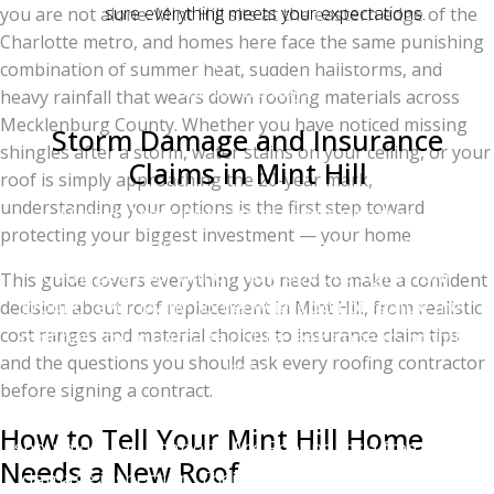
sure everything meets your expectations.
you are not alone. Mint Hill sits at the eastern edge of the
Charlotte metro, and homes here face the same punishing
Most Mint Hill roof replacements are completed in
combination of summer heat, sudden hailstorms, and
one to two days.
heavy rainfall that wears down roofing materials across
Mecklenburg County. Whether you have noticed missing
Storm Damage and Insurance
shingles after a storm, water stains on your ceiling, or your
Claims in Mint Hill
roof is simply approaching the 20-year mark,
understanding your options is the first step toward
Mint Hill sees its share of severe weather —
protecting your biggest investment — your home.
particularly spring and summer hailstorms that can
damage a roof without any obvious signs from
This guide covers everything you need to make a confident
ground level. Many homeowners do not realize their
decision about roof replacement in Mint Hill, from realistic
cost ranges and material choices to insurance claim tips
roof has storm damage until a leak appears months
and the questions you should ask every roofing contractor
later.
before signing a contract.
If you suspect storm damage, here is what you
How to Tell Your Mint Hill Home
should do: call Charlotte Ace Roofing for a free storm-
Needs a New Roof
damage inspection. Their team will climb onto your