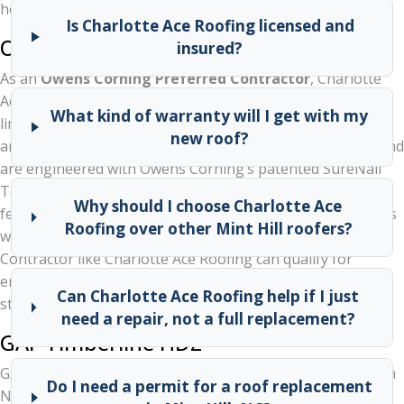
homes:
Is Charlotte Ace Roofing licensed and
Owens Corning Duration Series
insured?
As an
Owens Corning Preferred Contractor
, Charlotte
Ace Roofing has access to the full Owens Corning shingle
What kind of warranty will I get with my
lineup, including the popular Duration series. These
new roof?
architectural shingles carry a Limited Lifetime Warranty and
are engineered with Owens Corning’s patented SureNail
Technology for superior wind resistance — an important
Why should I choose Charlotte Ace
feature for a storm-prone area like Mint Hill. Homeowners
Roofing over other Mint Hill roofers?
who choose Owens Corning through a Preferred
Contractor like Charlotte Ace Roofing can qualify for
enhanced manufacturer warranties that go beyond
Can Charlotte Ace Roofing help if I just
standard coverage.
need a repair, not a full replacement?
GAF Timberline HDZ
GAF’s Timberline HDZ is one of the best-selling shingles in
Do I need a permit for a roof replacement
North America. It offers excellent wind protection (up to