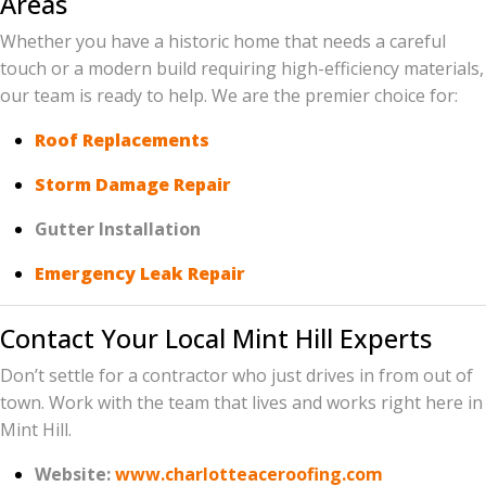
Areas
Whether you have a historic home that needs a careful
touch or a modern build requiring high-efficiency materials,
our team is ready to help. We are the premier choice for:
Roof Replacements
Storm Damage Repair
Gutter Installation
Emergency Leak Repair
Contact Your Local Mint Hill Experts
Don’t settle for a contractor who just drives in from out of
town. Work with the team that lives and works right here in
Mint Hill.
Website:
www.charlotteaceroofing.com