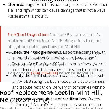
Storm damage:
Mint Hill is no stranger to severe weather.
Unfortunately, the roofing industry has more than its
Hail and high winds can cause damage that is not always
share of fly-by-night operators — especially after
visible from the ground.
major storms, when out-of-state "storm chasers"
flood into areas like Mint Hill looking for quick jobs.
Free Roof Inspection:
Not sure if your roof needs
Here are the things you should verify before hiring
replacement? Charlotte Ace Roofing offers free, no-
any roofing company:
obligation roof inspections for Mint Hill
Check their Google reviews.
Look for a company with
homeowners. Their team will document everything
hundreds of verified reviews, not just a handful.
with photos and a detailed report so you know
Charlotte Ace Roofing's 500+ five-star reviews give you
exactly where your roof stands.
confidence that their quality is consistent, not a fluke.
Call or text
(704) 396-8383
to schedule yours.
Verify their BBB status.
An accredited business with
an A+ BBB rating has been vetted for trustworthiness
and dispute resolution. Be wary of companies with no
Roof Replacement Cost in Mint Hill,
BBB presence at all.
NC (2026 Pricing)
Ask about manufacturer certifications.
Owens
Corning, GAF, and CertainTeed all have contractor
One of the first questions every homeowner asks is how