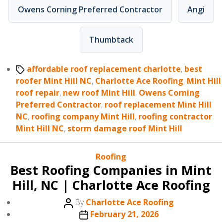
Owens Corning Preferred Contractor
Angi
Thumbtack
Tags
affordable roof replacement charlotte
,
best
roofer Mint Hill NC
,
Charlotte Ace Roofing
,
Mint Hill
roof repair
,
new roof Mint Hill
,
Owens Corning
Preferred Contractor
,
roof replacement Mint Hill
NC
,
roofing company Mint Hill
,
roofing contractor
Mint Hill NC
,
storm damage roof Mint Hill
Categories
Roofing
Best Roofing Companies in Mint
Hill, NC | Charlotte Ace Roofing
Post
By
Charlotte Ace Roofing
author
Post
February 21, 2026