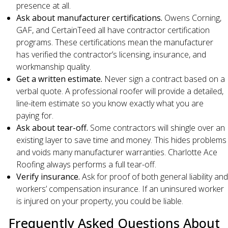
presence at all.
Ask about manufacturer certifications.
Owens Corning,
GAF, and CertainTeed all have contractor certification
programs. These certifications mean the manufacturer
has verified the contractor’s licensing, insurance, and
workmanship quality.
Get a written estimate.
Never sign a contract based on a
verbal quote. A professional roofer will provide a detailed,
line-item estimate so you know exactly what you are
paying for.
Ask about tear-off.
Some contractors will shingle over an
existing layer to save time and money. This hides problems
and voids many manufacturer warranties. Charlotte Ace
Roofing always performs a full tear-off.
Verify insurance.
Ask for proof of both general liability and
workers’ compensation insurance. If an uninsured worker
is injured on your property, you could be liable.
Frequently Asked Questions About