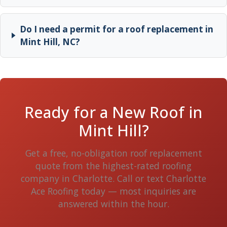
Do I need a permit for a roof replacement in
Mint Hill, NC?
Ready for a New Roof in
Mint Hill?
Get a free, no-obligation roof replacement
quote from the highest-rated roofing
company in Charlotte. Call or text Charlotte
Ace Roofing today — most inquiries are
answered within the hour.