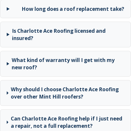
How long does a roof replacement take?
Is Charlotte Ace Roofing licensed and
insured?
What kind of warranty will I get with my
new roof?
Why should I choose Charlotte Ace Roofing
over other Mint Hill roofers?
Can Charlotte Ace Roofing help if I just need
a repair, not a full replacement?