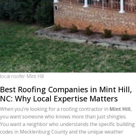
local roofer Mint Hill
Best Roofing Companies in Mint Hill,
NC: Why Local Expertise Matters
When you’re looking for a roofing contractor in
Mint Hill
,
you want someone who knows more than just shingles.
You want a neighbor who understands the specific building
codes in Mecklenburg County and the unique weather