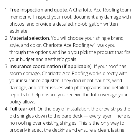
Free inspection and quote.
A Charlotte Ace Roofing team
member will inspect your roof, document any damage with
photos, and provide a detailed, no-obligation written
estimate.
Material selection.
You will choose your shingle brand,
style, and color. Charlotte Ace Roofing will walk you
through the options and help you pick the product that fits
your budget and aesthetic goals.
Insurance coordination (if applicable).
If your roof has
storm damage, Charlotte Ace Roofing works directly with
your insurance adjuster. They document hail hits, wind
damage, and other issues with photographs and detailed
reports to help ensure you receive the full coverage your
policy allows.
Full tear-off.
On the day of installation, the crew strips the
old shingles down to the bare deck — every layer. There is
no roofing over existing shingles. This is the only way to
properly inspect the decking and ensure a clean, lasting