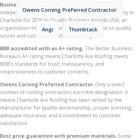
Business Awards USA).
Charlotte Ace Roofing was
Owens Corning Preferred Contractor
independently recognized as the best roofing company in
Charlotte for 2026 by Quality Business Awards USA, an
organization that evaluates businesses based on quality
Angi
Thumbtack
scores and customer satisfaction ratings.
BBB accredited with an A+ rating.
The Better Business
Bureau’s A+ rating means Charlotte Ace Roofing meets
BBB’s standards for trust, transparency, and
responsiveness to customer concerns.
Owens Corning Preferred Contractor.
Only a select
number of roofing contractors earn this designation. It
means Charlotte Ace Roofing has been vetted by the
manufacturer for quality workmanship, proper licensing,
adequate insurance, and a commitment to customer
satisfaction.
Best price guarantee with premium materials.
Some